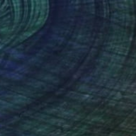
C$3,773
"Wild Harmony" Painting
Lana Dakini, Portugal
Oil on Canvas
60 x 80 cm