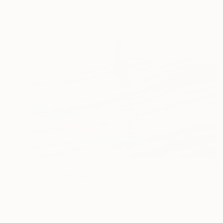
C$9,464
"Last set" Painting
Thomas Saliot, Spain
Oil on Canvas
129.5 x 129.5 cm