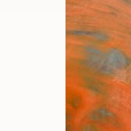
ngs
Prints
Inspiration
Art Advisory
Trade
Curated Deals
Anniv
Best of May
r curators kept coming back to this month, across eve
price point.
119
Artworks curated by
Rebecca Wilson
, Chief Curator