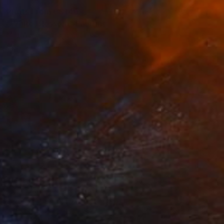
Prints From
C$140
"White Blossom" Painting
Mila Weis, Germany
Available in
5 sizes, 4 materials