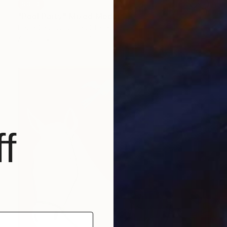
SOLD
"Pool Party" Mixed Media
Paula Saslow, United States
Acrylic
121.9 x 91.4 cm
f