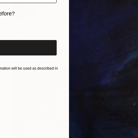
efore?
C$5,428
iginal art before?
"I Don't Think About Falling Anymore" Painting
Kasia Frankowicz, Australia
Acrylic on Canvas
90 x 90 cm
ation will be used as described in