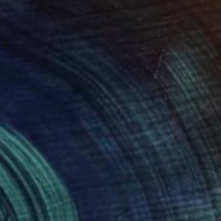
C$8,204
"The Lovers" Painting
Ruth Mulvie, United Kingdom
Acrylic on Canvas
122 x 122 cm