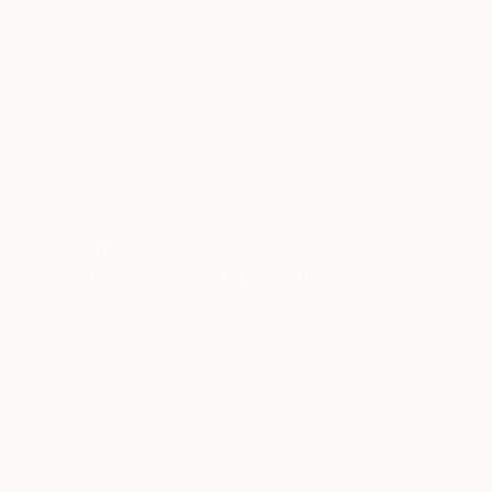
C$910
"Hiper organico 39" Drawing
Laura Manino, Argentina
Pastel on Paper
61 x 48.3 cm