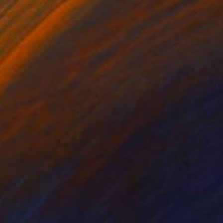
C$9,366
"Water Under the Bridge" Painting
Susan Mclaughlin, United States
Acrylic on Canvas
55.9 x 71.1 cm
C$2,526
"BAJO LA SONBRILLA" Painting
Joaquin Pardo Mendez, Spain