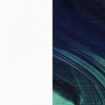
C$5,586
"photorealism - cherry blossoms" Painting
Zhaohui Yang, China
Oil on Canvas
90 x 120 cm