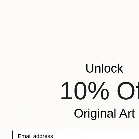
C$1,617
"Dream to Reality." Painting
Daniela Grisel Beizaga, Spain
Watercolor on Pressed Cardboard
80 x 60 cm
Unlock
10% Of
Original Art
Email address