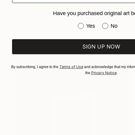
Have you purchased original art b
C$1,407
"Summer Morning. California Moutnains" Painting
Have you purchased or
Yes
No
Suren Nersisyan, United States
Oil on Canvas
71.1 x 55.9 cm
SIGN UP NOW
Terms of Use
By subscribing, I agree to the
and acknowledge that my inform
Privacy Notice
the
.