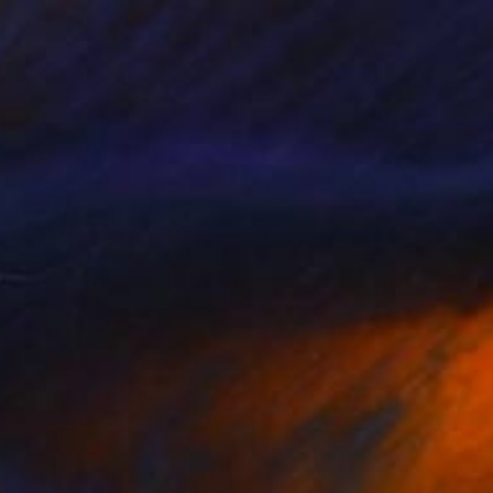
Oil on Mdf
100 x 61 cm