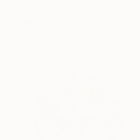
SOLD
"Tunnel 037" Sculpture
Petro Hrytsiuk, Ukraine
Stainless Steel
100 x 100 x 4 cm