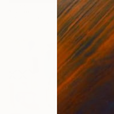
NOT AVAILABLE
"Continuum - porcelain bells" Sculpture
Naja Utzon Popov, Denmark
Modeling of Ceramic
50 x 220 x 50 cm