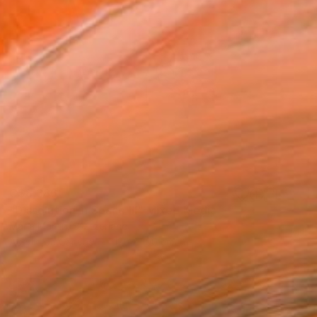
C$8,386
"Dissolution in Space III" Mixed Media
Maria Martin, Switzerland
Acrylic on Canvas
120 x 100 cm