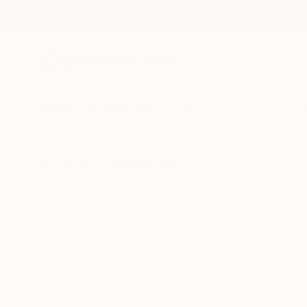
New Arrivals
Paintings
Photography
Sculpture
Drawi
All Artworks
Collections
Rebecca Wilson Collections
Explore the works ou