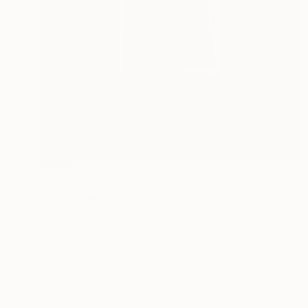
SOLD
"YOU NEED ME" Painting
Jolie Duenas, United States
Acrylic on Canvas
121.9 x 152.4 cm