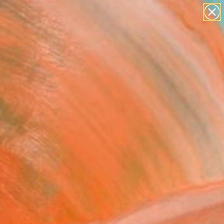
abstracts
figurative art
landscapes
wall sculpture
Search for
artist name
+
0
anything
paintings
ersary Picks
ry medium, style, and