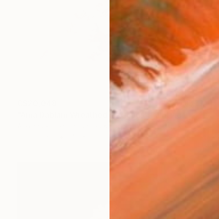
C$20,048
"Ama Dablam Wreathed in Clouds" Painting
Alexander Heaton, United Kingdom
Oil on Linen
148 x 100 cm