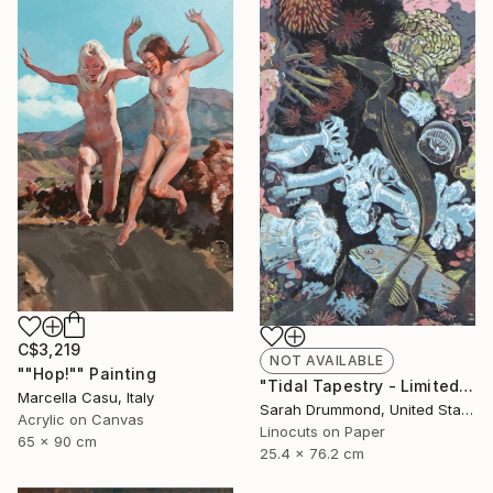
C$3,219
NOT AVAILABLE
""Hop!"" Painting
"Tidal Tapestry - Limited Edition of 12" Print
Marcella Casu, Italy
Sarah Drummond, United States
Acrylic on Canvas
Linocuts on Paper
65 x 90 cm
25.4 x 76.2 cm