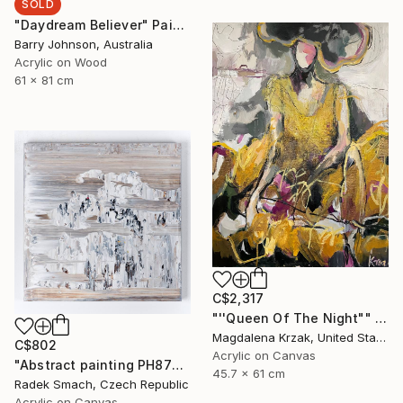
SOLD
"Daydream Believer" Painting
Barry Johnson, Australia
Acrylic on Wood
61 x 81 cm
C$2,317
"''Queen Of The Night"" Painting
Magdalena Krzak, United States
C$802
Acrylic on Canvas
"Abstract painting PH877 (FEATURED)" Painting
45.7 x 61 cm
Radek Smach, Czech Republic
Acrylic on Canvas