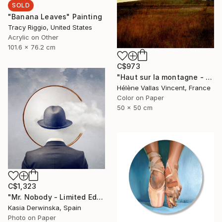
SOLD
"Banana Leaves" Painting
Tracy Riggio, United States
Acrylic on Other
101.6 x 76.2 cm
C$973
"Haut sur la montagne - Limited Edition of 20" Photograph
Hélène Vallas Vincent, France
Color on Paper
50 x 50 cm
C$1,323
"Mr. Nobody - Limited Edition 2 of 20" Mixed Media
Kasia Derwinska, Spain
Photo on Paper