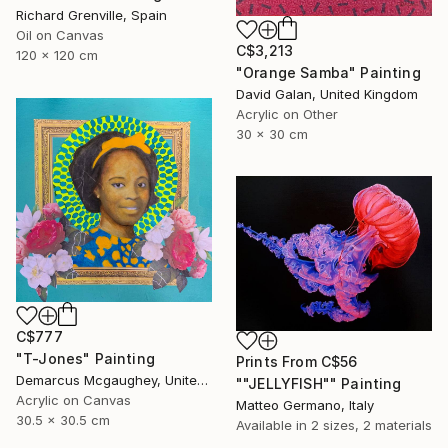
Richard Grenville, Spain
Oil on Canvas
C$3,213
120 x 120 cm
"Orange Samba" Painting
David Galan, United Kingdom
Acrylic on Other
30 x 30 cm
C$777
"T-Jones" Painting
Prints From
C$56
Demarcus Mcgaughey, United States
""JELLYFISH"" Painting
Acrylic on Canvas
Matteo Germano, Italy
30.5 x 30.5 cm
Available in
2 sizes, 2 materials