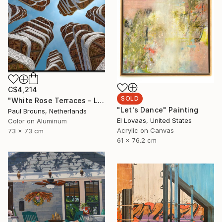
C$4,214
SOLD
"White Rose Terraces - Limited Edition of 8" Photograph
"Let's Dance" Painting
Paul Brouns, Netherlands
El Lovaas, United States
Color on Aluminum
Acrylic on Canvas
73 x 73 cm
61 x 76.2 cm