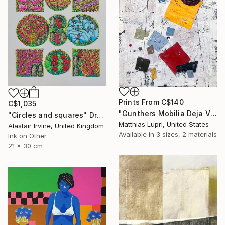
Prints From
C$140
C$1,035
"Gunthers Mobilia Deja Vu" Painting
"Circles and squares" Drawing
Matthias Lupri, United States
Alastair Irvine, United Kingdom
Available in
3 sizes, 2 materials
Ink on Other
21 x 30 cm