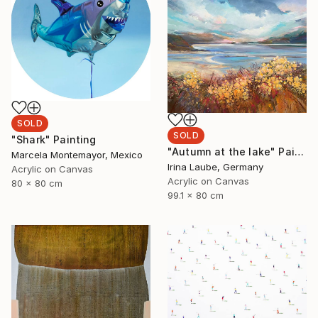
SOLD
SOLD
"Shark" Painting
"Autumn at the lake" Painting
Marcela Montemayor, Mexico
Irina Laube, Germany
Acrylic on Canvas
Acrylic on Canvas
80 x 80 cm
99.1 x 80 cm