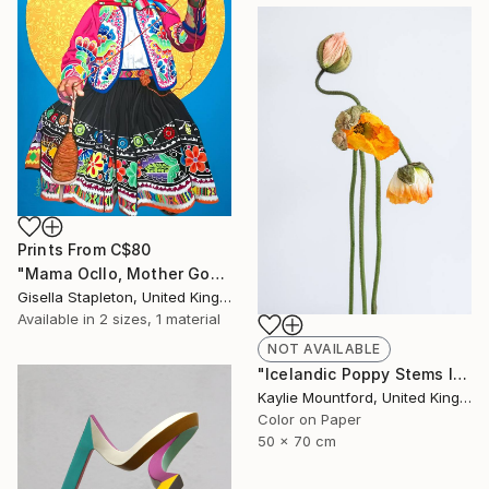
Prints From
C$80
"Mama Ocllo, Mother Goddess" Painting
Gisella Stapleton, United Kingdom
Available in
2 sizes, 1 material
NOT AVAILABLE
"Icelandic Poppy Stems II - Limited Edition 2 / 50" Photograph
Kaylie Mountford, United Kingdom
Color on Paper
50 x 70 cm