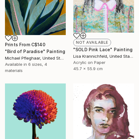
NOT AVAILABLE
Prints From
C$140
"SOLD Pink Lace" Painting
"Bird of Paradise" Painting
Lisa Krannichfeld, United States
Michael Pfleghaar, United States
Acrylic on Paper
Available in
6 sizes, 4
45.7 x 55.9 cm
materials