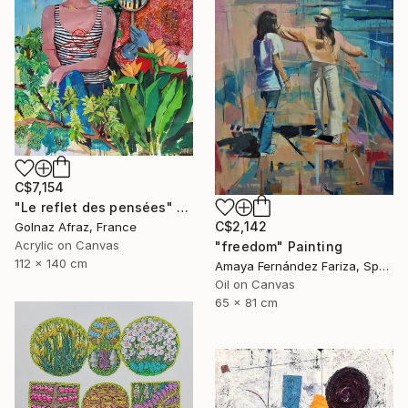
C$7,154
"Le reflet des pensées" Painting
C$2,142
Golnaz Afraz, France
Acrylic on Canvas
"freedom" Painting
112 x 140 cm
Amaya Fernández Fariza, Spain
Oil on Canvas
65 x 81 cm