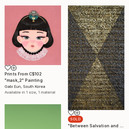
Prints From
C$102
"mask_2" Painting
Gabi Eun, South Korea
Available in
1 size, 1 material
SOLD
"Between Salvation and Destruction 5" Sculpture