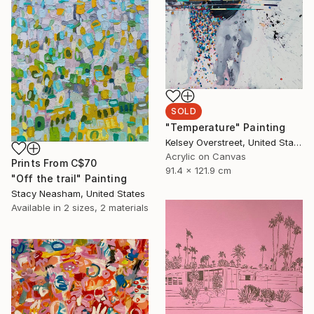
SOLD
"Temperature" Painting
Kelsey Overstreet, United States
Acrylic on Canvas
Prints From
C$70
91.4 x 121.9 cm
"Off the trail" Painting
Stacy Neasham, United States
Available in
2 sizes, 2 materials