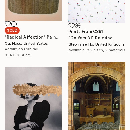
SOLD
Prints From
C$91
"Radical Affection" Painting
"Golfers 31" Painting
Cat Huss, United States
Stephanie Ho, United Kingdom
Acrylic on Canvas
Available in
2 sizes, 2 materials
91.4 x 91.4 cm