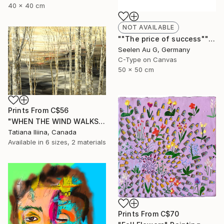
40 x 40 cm
NOT AVAILABLE
""The price of success"" Painting
Seelen Au G, Germany
C-Type on Canvas
50 x 50 cm
Prints From
C$56
"WHEN THE WIND WALKS" Painting
Tatiana Iliina, Canada
Available in
6 sizes, 2 materials
Prints From
C$70