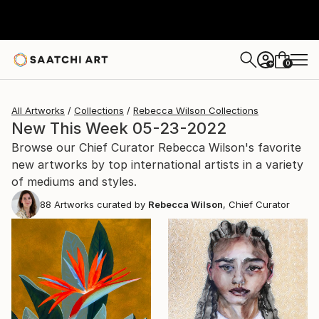
0
+
All Artworks
Collections
Rebecca Wilson Collections
New This Week 05-23-2022
Browse our Chief Curator Rebecca Wilson's favorite
new artworks by top international artists in a variety
of mediums and styles.
88
Artworks curated by
Rebecca Wilson
, Chief Curator