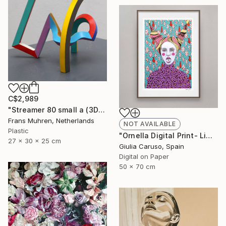
C$2,989
"Streamer 80 small a (3D print)" Sculpture
Frans Muhren, Netherlands
NOT AVAILABLE
Plastic
"Ornella Digital Print- Limited edition - Limited Edition of 17" Print
27 x 30 x 25 cm
Giulia Caruso, Spain
Digital on Paper
50 x 70 cm