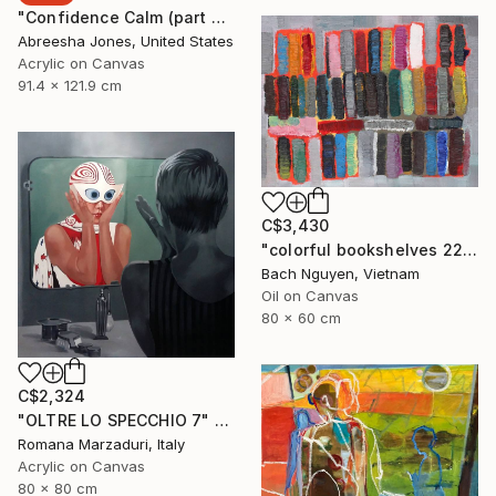
"Confidence Calm (part 2)" Painting
Abreesha Jones, United States
Acrylic on Canvas
91.4 x 121.9 cm
C$3,430
"colorful bookshelves 22/10/2021" Painting
Bach Nguyen, Vietnam
Oil on Canvas
80 x 60 cm
C$2,324
"OLTRE LO SPECCHIO 7" Painting
Romana Marzaduri, Italy
Acrylic on Canvas
80 x 80 cm