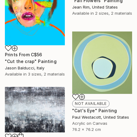
"Fall Flowers" Painting
Jean Rim, United States
Available in
2 sizes, 2 materials
Prints From
C$56
"Cut the crap" Painting
Jason Balducci, Italy
Available in
3 sizes, 2 materials
NOT AVAILABLE
"Cat's Eye" Painting
Paul Westacott, United States
Acrylic on Canvas
76.2 x 76.2 cm