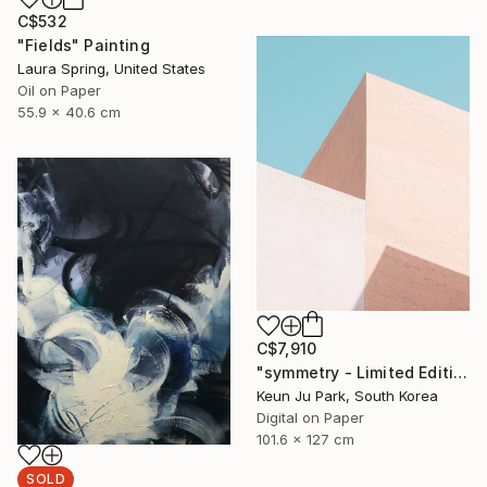
C$532
"Fields" Painting
Laura Spring, United States
Oil on Paper
55.9 x 40.6 cm
C$7,910
"symmetry - Limited Edition of 5" Photograph
Keun Ju Park, South Korea
Digital on Paper
101.6 x 127 cm
SOLD