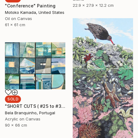
22.9 x 27.9 x 12.2 cm
"Conference" Painting
Motoko Kamada, United States
Oil on Canvas
61 x 61 cm
SOLD
"SHORT CUTS ( #25 to #36)" Painting
Bela Branquinho, Portugal
Acrylic on Canvas
90 x 66 cm