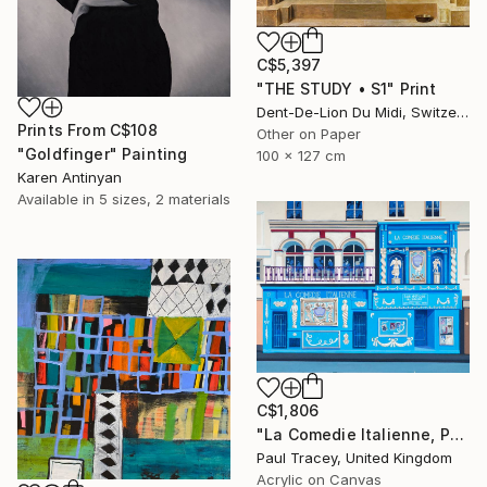
C$5,397
"THE STUDY • S1" Print
Dent-De-Lion Du Midi, Switzerland
Prints From
C$108
Other on Paper
"Goldfinger" Painting
100 x 127 cm
Karen Antinyan
Available in
5 sizes, 2 materials
C$1,806
"La Comedie Italienne, Paris" Painting
Paul Tracey, United Kingdom
Acrylic on Canvas