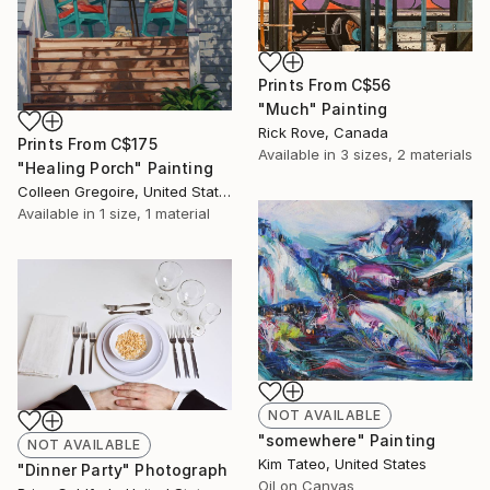
Prints From
C$56
"Much" Painting
Rick Rove, Canada
Prints From
C$175
Available in
3 sizes, 2 materials
"Healing Porch" Painting
Colleen Gregoire, United States
Available in
1 size, 1 material
NOT AVAILABLE
"somewhere" Painting
NOT AVAILABLE
Kim Tateo, United States
"Dinner Party" Photograph
Oil on Canvas