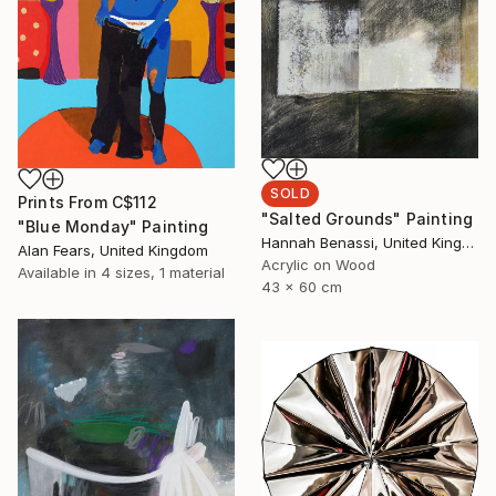
SOLD
Prints From
C$112
"Salted Grounds" Painting
"Blue Monday" Painting
Hannah Benassi, United Kingdom
Alan Fears, United Kingdom
Acrylic on Wood
Available in
4 sizes, 1 material
43 x 60 cm