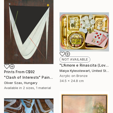
NOT AVAILABLE
"L’Amore e Rinascita (Love and Rebirth)" Collage
Maiya Kylesstewart, United States
Prints From
C$92
Acrylic on Bronze
"Clash of Interests" Painting
34.5 x 24.8 cm
Oliver Szax, Hungary
Available in
2 sizes, 1 material