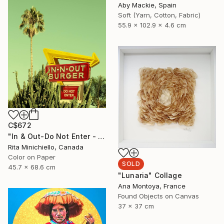
Aby Mackie, Spain
Soft (Yarn, Cotton, Fabric)
55.9 x 102.9 x 4.6 cm
C$672
"In & Out-Do Not Enter - Limited Edition of 2" Photograph
Rita Minichiello, Canada
Color on Paper
SOLD
45.7 x 68.6 cm
"Lunaria" Collage
Ana Montoya, France
Found Objects on Canvas
37 x 37 cm