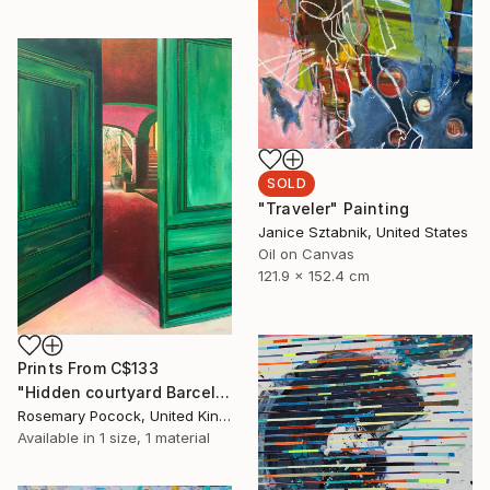
SOLD
"Traveler" Painting
Janice Sztabnik, United States
Oil on Canvas
121.9 x 152.4 cm
Prints From
C$133
"Hidden courtyard Barcelona" Painting
Rosemary Pocock, United Kingdom
Available in
1 size, 1 material