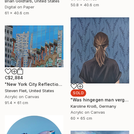
Brian Goldfarb, United States
50.8 x 40.6 cm
Digital on Paper
61 x 40.6 cm
C$2,884
"New York City Reflection - Mid Town" Painting
Steven Fleit, United States
SOLD
Acrylic on Canvas
"Was hingegen man vergisst" Painting
91.4 x 61 cm
Karoline Kroiß, Germany
Acrylic on Canvas
60 x 65 cm