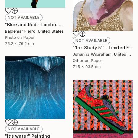
NOT AVAILABLE
"Blue and Red - Limited Edition of 30" Photograph
Baldemar Fierro, United States
Photo on Paper
NOT AVAILABLE
76.2 x 76.2 cm
"'Ink Study 51' - Limited Edition of 50" Print
Johanna Wilbraham, United Kingdom
Other on Paper
71.5 x 93.5 cm
NOT AVAILABLE
"It’s water" Painting