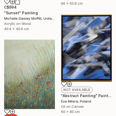
66 x 50.8 cm
C$994
"Sunset" Painting
Michelle Daisley Moffitt, United States
Acrylic on Wood
40.6 x 40.6 cm
NOT AVAILABLE
"Abstract Painting" Painting
Eva Mitera, Poland
Oil on Canvas
60 x 80 cm