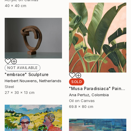
40 x 40 cm
NOT AVAILABLE
"embrace" Sculpture
Herbert Nouwens, Netherlands
SOLD
Steel
"Musa Paradisiaca" Painting
27 x 30 x 13 cm
Ana Pertuz, Colombia
Oil on Canvas
69.8 x 80 cm