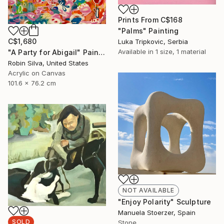
Prints From
C$168
"Palms" Painting
C$1,680
Luka Tripkovic, Serbia
Available in
1 size, 1 material
"A Party for Abigail" Painting
Robin Silva, United States
Acrylic on Canvas
101.6 x 76.2 cm
NOT AVAILABLE
"Enjoy Polarity" Sculpture
Manuela Stoerzer, Spain
SOLD
Stone