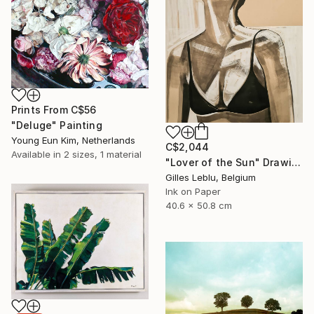
Prints From
C$56
"Deluge" Painting
Young Eun Kim, Netherlands
C$2,044
Available in
2 sizes, 1 material
"Lover of the Sun" Drawing
Gilles Leblu, Belgium
Ink on Paper
40.6 x 50.8 cm