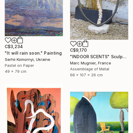
C$3,234
C$9,170
"It will rain soon." Painting
"INDOOR SCENTS" Sculpture
Serhii Komornyi, Ukraine
Marc Mugnier, France
Pastel on Paper
Assemblage of Metal
49 x 79 cm
68 x 107 x 26 cm