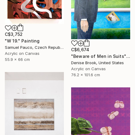
C$3,752
"W 19." Painting
Samuel Pauco, Czech Republic
C$6,674
Acrylic on Canvas
"Beware of Men in Suits" Painting
55.9 x 66 cm
Denise Brook, United States
Acrylic on Canvas
76.2 x 101.6 cm