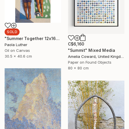
SOLD
"Summer Together 12x16”" Painting
C$6,160
Paola Luther
"Summit" Mixed Media
Oil on Canvas
30.5 x 40.6 cm
Amelia Coward, United Kingdom
Paper on Found Objects
80 x 80 cm