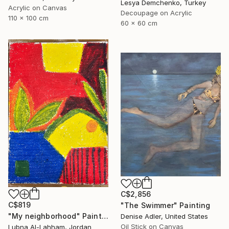
Lesya Demchenko, Turkey
Acrylic on Canvas
Decoupage on Acrylic
110 x 100 cm
60 x 60 cm
C$2,856
C$819
"The Swimmer" Painting
"My neighborhood" Painting
Denise Adler, United States
Oil Stick on Canvas
Lubna Al-Lahham, Jordan