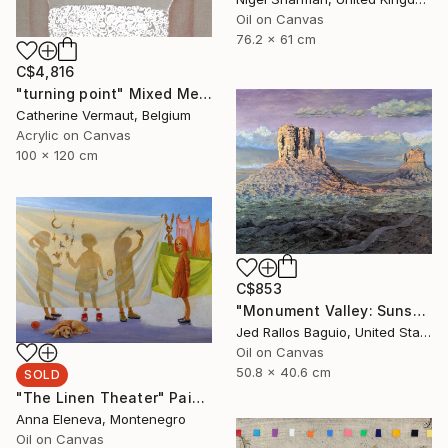
Oil on Canvas
76.2 x 61 cm
C$4,816
"turning point" Mixed Media
Catherine Vermaut, Belgium
Acrylic on Canvas
100 x 120 cm
C$853
"Monument Valley: Sunset Sentinels" Painting
Jed Rallos Baguio, United States
Oil on Canvas
50.8 x 40.6 cm
SOLD
"The Linen Theater" Painting
Anna Eleneva, Montenegro
Oil on Canvas