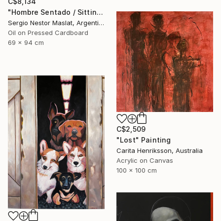
C$8,134
"Hombre Sentado / Sitting Man" Painting
Sergio Nestor Maslat, Argentina
Oil on Pressed Cardboard
69 x 94 cm
C$2,509
"Lost" Painting
Carita Henriksson, Australia
Acrylic on Canvas
100 x 100 cm