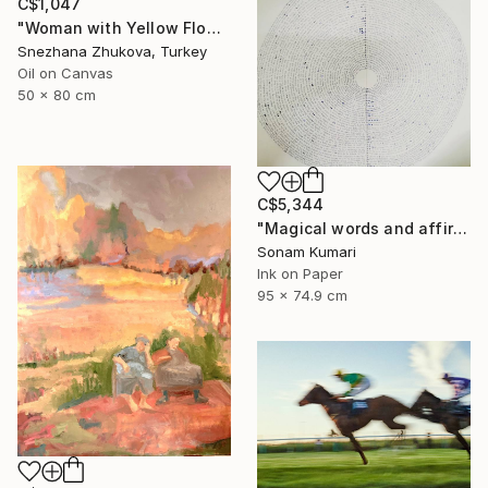
C$1,047
"Woman with Yellow Flowers – Contemporary Figurative Oil Painting" Painting
Snezhana Zhukova, Turkey
Oil on Canvas
50 x 80 cm
C$5,344
"Magical words and affirmation" Drawing
Sonam Kumari
Ink on Paper
95 x 74.9 cm