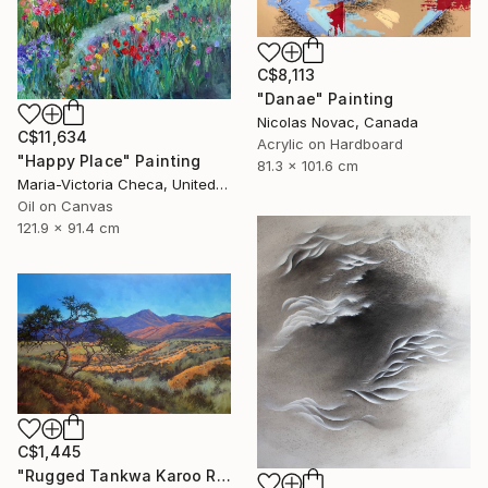
C$8,113
"Danae" Painting
Nicolas Novac, Canada
C$11,634
Acrylic on Hardboard
"Happy Place" Painting
81.3 x 101.6 cm
Maria-Victoria Checa, United States
Oil on Canvas
121.9 x 91.4 cm
C$1,445
"Rugged Tankwa Karoo Rolling Hills with Tree" Painting