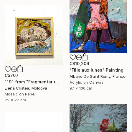
C$10,206
"Fille aux lunes" Painting
C$707
Albane De Saint Remy, France
""9" from "Fragmentarium Vitae" series" Mixed Media
Acrylic on Canvas
97 x 130 cm
Elena Cristea, Moldova
Mosaic on Panel
22 x 22 cm