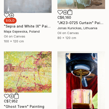
C$6,160
SOLD
"JK23-0725 Curtain" Painting
"Sepia and White IX" Painting
Jonas Kunickas, Lithuania
Maja Gajewska, Poland
Oil on Canvas
Oil on Canvas
80 x 120 cm
100 x 120 cm
C$7,952
"Ghost Town" Painting