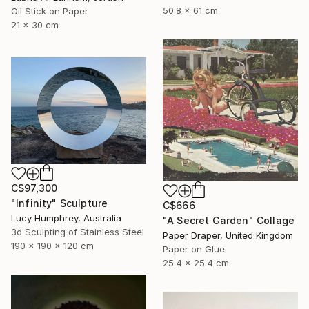
50.8 x 61 cm
Oil Stick on Paper
21 x 30 cm
C$97,300
"Infinity" Sculpture
C$666
Lucy Humphrey, Australia
"A Secret Garden" Collage
3d Sculpting of Stainless Steel
Paper Draper, United Kingdom
190 x 190 x 120 cm
Paper on Glue
25.4 x 25.4 cm