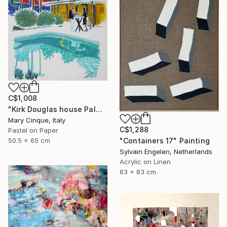
C$1,008
"Kirk Douglas house Palm Springs" Drawing
Mary Cinque, Italy
C$1,288
Pastel on Paper
"Containers 17" Painting
50.5 x 65 cm
Sylvain Engelen, Netherlands
Acrylic on Linen
63 x 83 cm