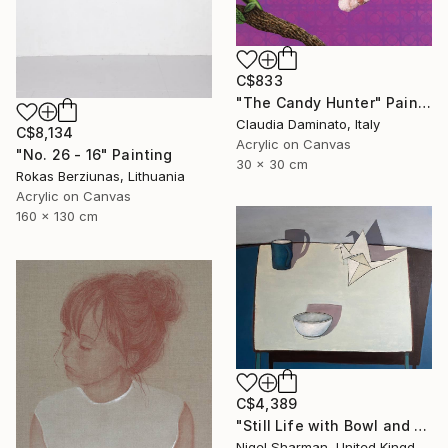
C$833
"The Candy Hunter" Painting
Claudia Daminato, Italy
C$8,134
Acrylic on Canvas
"No. 26 - 16" Painting
30 x 30 cm
Rokas Berziunas, Lithuania
Acrylic on Canvas
160 x 130 cm
C$4,389
"Still Life with Bowl and Origami Crane" Painting
Nigel Sharman, United Kingdom