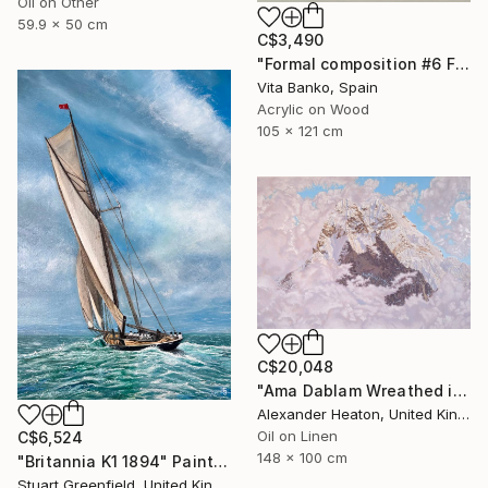
Oil on Other
59.9 x 50 cm
C$3,490
"Formal composition #6 Flux" Painting
Vita Banko, Spain
Acrylic on Wood
105 x 121 cm
C$20,048
"Ama Dablam Wreathed in Clouds" Painting
Alexander Heaton, United Kingdom
Oil on Linen
C$6,524
148 x 100 cm
"Britannia K1 1894" Painting
Stuart Greenfield, United Kingdom