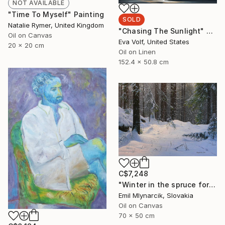
NOT AVAILABLE
"Time To Myself" Painting
SOLD
Natalie Rymer, United Kingdom
"Chasing The Sunlight" Painting
Oil on Canvas
Eva Volf, United States
20 x 20 cm
Oil on Linen
152.4 x 50.8 cm
C$7,248
"Winter in the spruce forest" Painting
Emil Mlynarcik, Slovakia
Oil on Canvas
70 x 50 cm