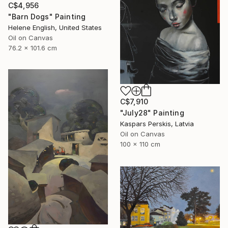
C$4,956
"Barn Dogs" Painting
Helene English, United States
Oil on Canvas
76.2 x 101.6 cm
C$7,910
"July28" Painting
Kaspars Perskis, Latvia
Oil on Canvas
100 x 110 cm