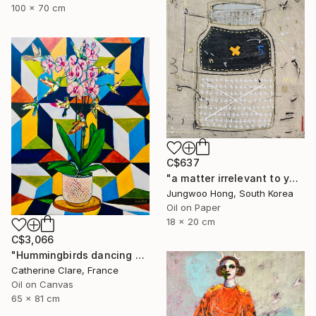
100 x 70 cm
C$637
"a matter irrelevant to you 2025-103" Painting
Jungwoo Hong, South Korea
Oil on Paper
18 x 20 cm
C$3,066
"Hummingbirds dancing around orchids" Painting
Catherine Clare, France
Oil on Canvas
65 x 81 cm