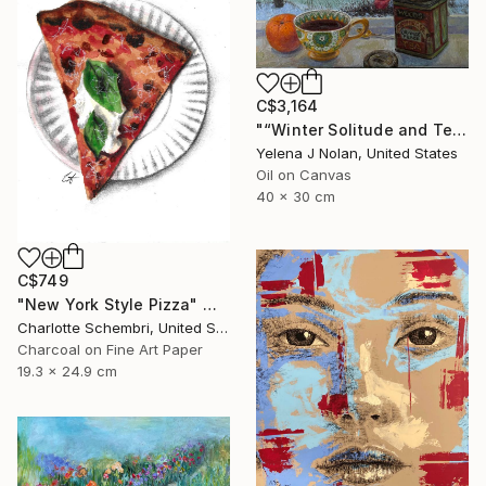
C$3,164
"“Winter Solitude and Tea”, oil on canvas, 12”x16”" Painting
Yelena J Nolan, United States
Oil on Canvas
40 x 30 cm
C$749
"New York Style Pizza" Mixed Media
Charlotte Schembri, United States
Charcoal on Fine Art Paper
19.3 x 24.9 cm