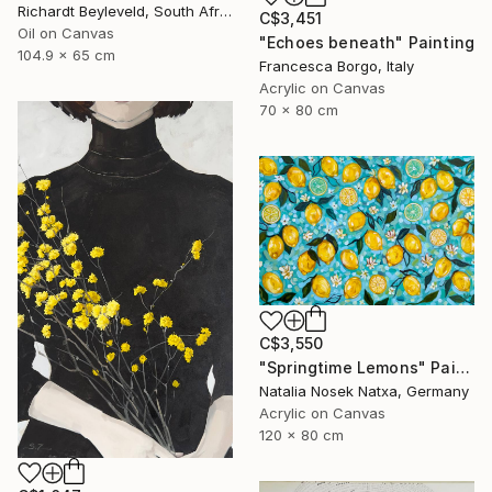
Richardt Beyleveld, South Africa
C$3,451
Oil on Canvas
"Echoes beneath" Painting
104.9 x 65 cm
Francesca Borgo, Italy
Acrylic on Canvas
70 x 80 cm
C$3,550
"Springtime Lemons" Painting
Natalia Nosek Natxa, Germany
Acrylic on Canvas
120 x 80 cm