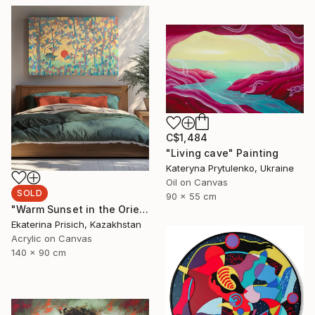
C$1,484
"Living cave" Painting
Kateryna Prytulenko, Ukraine
Oil on Canvas
SOLD
90 x 55 cm
"Warm Sunset in the Oriental Forest" Painting
Ekaterina Prisich, Kazakhstan
Acrylic on Canvas
140 x 90 cm