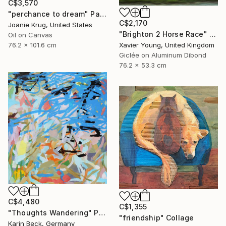
C$3,570
"perchance to dream" Painting
C$2,170
Joanie Krug, United States
"Brighton 2 Horse Race" Photograph
Oil on Canvas
76.2 x 101.6 cm
Xavier Young, United Kingdom
Giclée on Aluminum Dibond
76.2 x 53.3 cm
C$4,480
C$1,355
"Thoughts Wandering" Painting
"friendship" Collage
Karin Beck, Germany