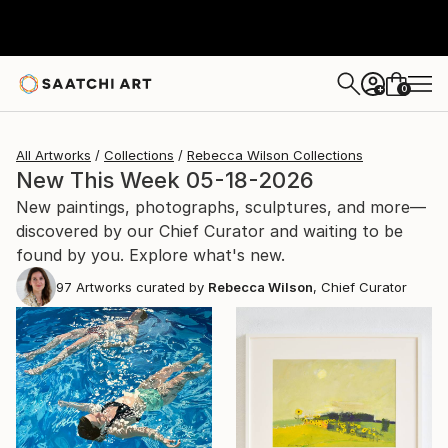
0
+
All Artworks
Collections
Rebecca Wilson Collections
New This Week 05-18-2026
New paintings, photographs, sculptures, and more—
discovered by our Chief Curator and waiting to be
found by you. Explore what's new.
97
Artworks curated by
Rebecca Wilson
, Chief Curator