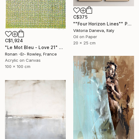
C$375
""Four Horizon Lines"" Painting
Viktoria Daneva, Italy
Oil on Paper
C$1,924
20 x 25 cm
"Le Mot Bleu - Love 21" Painting
Ronan -Er- Rowley, France
Acrylic on Canvas
100 x 100 cm