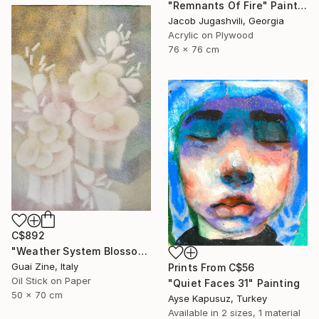
"Remnants Of Fire" Painting
Jacob Jugashvili, Georgia
Acrylic on Plywood
76 x 76 cm
C$892
"Weather System Blossoming" Painting
Guai Zine, Italy
Prints From
C$56
Oil Stick on Paper
"Quiet Faces 31" Painting
50 x 70 cm
Ayse Kapusuz, Turkey
Available in
2 sizes, 1 material