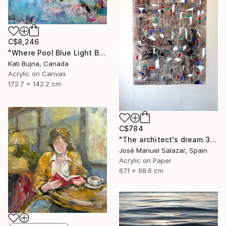
C$8,246
"Where Pool Blue Light Blooms" Painting
Kati Bujna, Canada
Acrylic on Canvas
172.7 x 142.2 cm
C$784
"The architect's dream 3" Print
José Manuel Salazar, Spain
Acrylic on Paper
67.1 x 98.6 cm