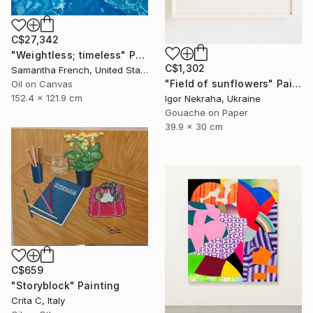
C$27,342
"Weightless; timeless" Painting
C$1,302
Samantha French, United States
"Field of sunflowers" Painting
Oil on Canvas
152.4 x 121.9 cm
Igor Nekraha, Ukraine
Gouache on Paper
39.9 x 30 cm
C$659
"Storyblock" Painting
Crita C, Italy