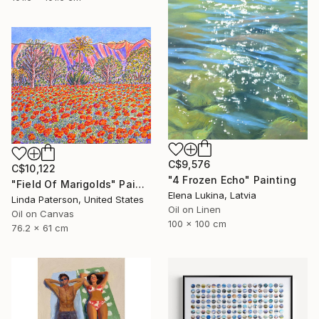
C$9,576
C$10,122
"4 Frozen Echo" Painting
"Field Of Marigolds" Painting
Elena Lukina, Latvia
Linda Paterson, United States
Oil on Linen
Oil on Canvas
100 x 100 cm
76.2 x 61 cm