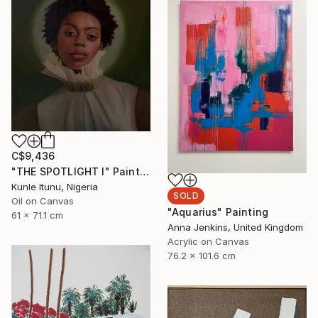
C$9,436
"THE SPOTLIGHT I" Painting
Kunle Itunu, Nigeria
SOLD
Oil on Canvas
"Aquarius" Painting
61 x 71.1 cm
Anna Jenkins, United Kingdom
Acrylic on Canvas
76.2 x 101.6 cm