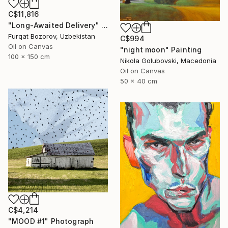
C$11,816
"Long-Awaited Delivery" Painting
Furqat Bozorov, Uzbekistan
C$994
Oil on Canvas
"night moon" Painting
100 x 150 cm
Nikola Golubovski, Macedonia
Oil on Canvas
50 x 40 cm
C$4,214
"MOOD #1" Photograph