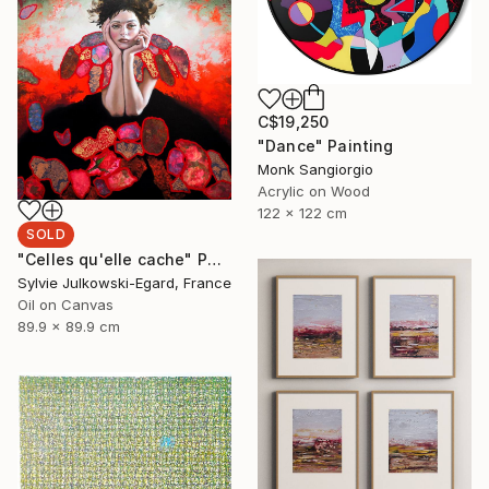
C$19,250
"Dance" Painting
Monk Sangiorgio
Acrylic on Wood
122 x 122 cm
SOLD
"Celles qu'elle cache" Painting
Sylvie Julkowski-Egard, France
Oil on Canvas
89.9 x 89.9 cm