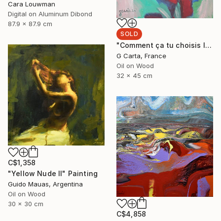
Cara Louwman
Digital on Aluminum Dibond
87.9 x 87.9 cm
SOLD
"Comment ça tu choisis l'ours?" Painting
G Carta, France
Oil on Wood
32 x 45 cm
C$1,358
"Yellow Nude II" Painting
Guido Mauas, Argentina
Oil on Wood
30 x 30 cm
C$4,858