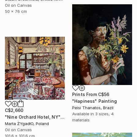
Oil on Canvas
50 x 76 cm
Prints From
C$56
"Hapiness" Painting
Peisi Thanatos, Brazil
C$2,660
Available in
3 sizes, 4
"Nine Orchard Hotel, NY" Painting
materials
Marta ŻYgadłO, Poland
Oil on Canvas
101.6 x 101.6 cm