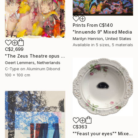
Prints From
C$140
"Innuendo 9" Mixed Media
Marilyn Henrion, United States
Available in
5 sizes, 5 materials
C$2,699
"The Zeus Theatre opus 4" Mixed Media
Geert Lemmers, Netherlands
C-Type on Aluminum Dibond
100 x 100 cm
C$363
""Feast your eyes"" Mixed Media