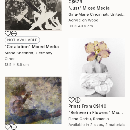
C$679
"Just" Mixed Media
Gina-Marie Cincinnati, United Kingdom
Acrylic on Wood
33 x 40.6 cm
NOT AVAILABLE
"Crealution" Mixed Media
Misha Shenbrot, Germany
Other
13.5 x 8.6 cm
Prints From
C$140
"Believe in Flowers" Mixed Media
Elena Corbu, Romania
Available in
2 sizes, 2 materials