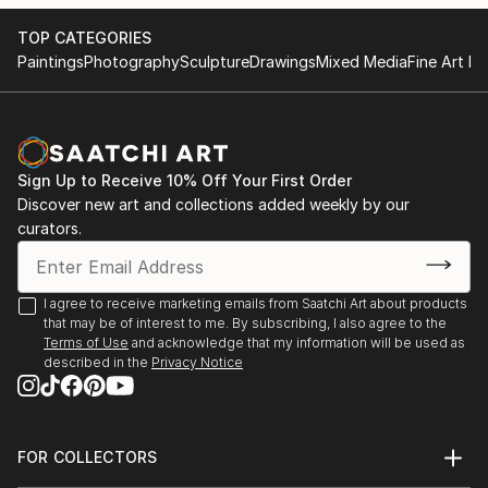
TOP CATEGORIES
Paintings
Photography
Sculpture
Drawings
Mixed Media
Fine Art Pr
Sign Up to Receive 10% Off Your First Order
Discover new art and collections added weekly by our
curators.
I agree to receive marketing emails from Saatchi Art about products
that may be of interest to me. By subscribing, I also agree to the
Terms of Use
and acknowledge that my information will be used as
described in the
Privacy Notice
FOR COLLECTORS
Art Advisory