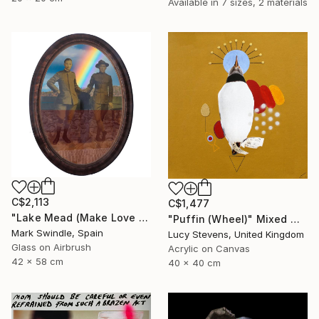
Available in
7 sizes, 2 materials
C$2,113
C$1,477
"Lake Mead (Make Love Not War)" Mixed Media
"Puffin (Wheel)" Mixed Media
Mark Swindle, Spain
Lucy Stevens, United Kingdom
Glass on Airbrush
Acrylic on Canvas
42 x 58 cm
40 x 40 cm