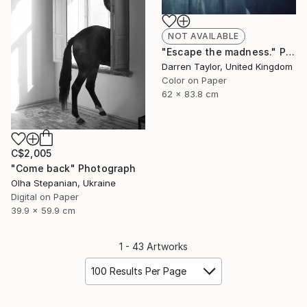
NOT AVAILABLE
"Escape the madness." Photograph
Darren Taylor, United Kingdom
Color on Paper
62 x 83.8 cm
C$2,005
"Come back" Photograph
Olha Stepanian, Ukraine
Digital on Paper
39.9 x 59.9 cm
1 - 43 Artworks
100 Results Per Page