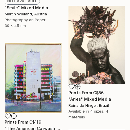
NOT AVAILABLE
"Smile" Mixed Media
Martin Wieland, Austria
Photography on Paper
30 x 45 cm
Prints From
C$56
"Áries" Mixed Media
Reinaldo Hingel, Brazil
Available in
4 sizes, 4
materials
Prints From
C$119
"The American Carwash, London" Mixed Media