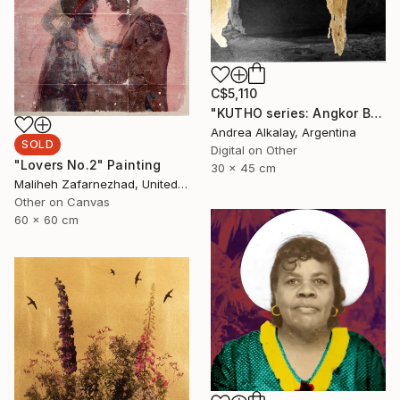
C$5,110
"KUTHO series: Angkor Buddha - Limited Edition of 6" Photograph
Andrea Alkalay, Argentina
SOLD
Digital on Other
"Lovers No.2" Painting
30 x 45 cm
Maliheh Zafarnezhad, United Kingdom
Other on Canvas
60 x 60 cm