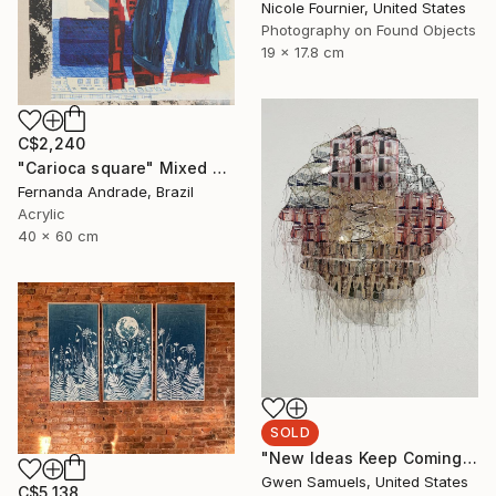
Nicole Fournier, United States
Photography on Found Objects
19 x 17.8 cm
C$2,240
"Carioca square" Mixed Media
Fernanda Andrade, Brazil
Acrylic
40 x 60 cm
SOLD
"New Ideas Keep Coming" Mixed Media
Gwen Samuels, United States
C$5,138