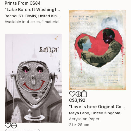
Prints From
C$84
"Lake Barcroft Washington 1965" Mixed Media
Rachel S L Baylis, United Kingdom
Available in
4 sizes, 1 material
C$3,192
"Love is here Original Collage" Mixed Media
Maya Land, United Kingdom
Acrylic on Paper
21 x 28 cm