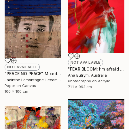
NOT AVAILABLE
NOT AVAILABLE
"FEAR BLOOM: I’m afraid of watching the news." Mixed Media
"PEACE NO PEACE" Mixed Media
Ana Butrym, Australia
Jacinthe Lamontagne-Lecomte, Qatar
Photography on Acrylic
Paper on Canvas
71.1 x 99.1 cm
100 x 100 cm