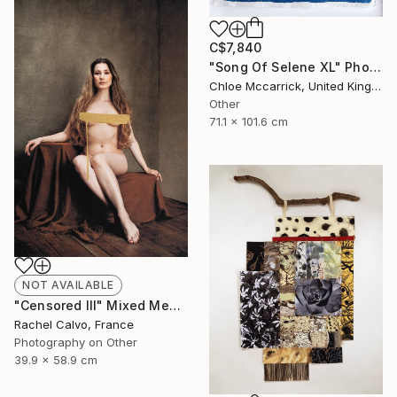
C$7,840
"Song Of Selene XL" Photograph
Chloe Mccarrick, United Kingdom
Other
71.1 x 101.6 cm
NOT AVAILABLE
"Censored III" Mixed Media
Rachel Calvo, France
Photography on Other
39.9 x 58.9 cm