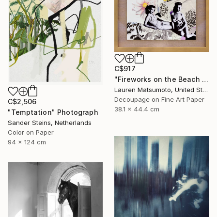
C$917
"Fireworks on the Beach (Framed)" Mixed Media
Lauren Matsumoto, United States
Decoupage on Fine Art Paper
C$2,506
38.1 x 44.4 cm
"Temptation" Photograph
Sander Steins, Netherlands
Color on Paper
94 x 124 cm