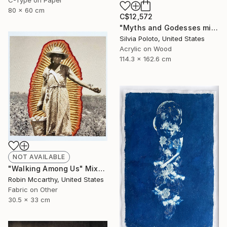
80 x 60 cm
C$12,572
"Myths and Godesses mixed media on wood" Mixed Media
Silvia Poloto, United States
Acrylic on Wood
114.3 x 162.6 cm
NOT AVAILABLE
"Walking Among Us" Mixed Media
Robin Mccarthy, United States
Fabric on Other
30.5 x 33 cm