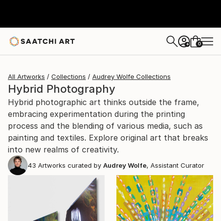
0
+
All Artworks
Collections
Audrey Wolfe Collections
Hybrid Photography
Hybrid photographic art thinks outside the frame,
embracing experimentation during the printing
process and the blending of various media, such as
painting and textiles. Explore original art that breaks
into new realms of creativity.
43
Artworks curated by
Audrey Wolfe
, Assistant Curator