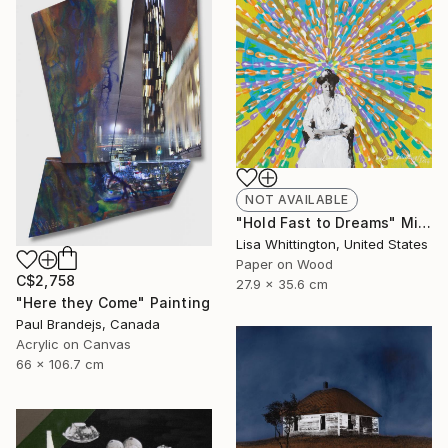
NOT AVAILABLE
"Hold Fast to Dreams" Mixed Media
Lisa Whittington, United States
Paper on Wood
C$2,758
27.9 x 35.6 cm
"Here they Come" Painting
Paul Brandejs, Canada
Acrylic on Canvas
66 x 106.7 cm