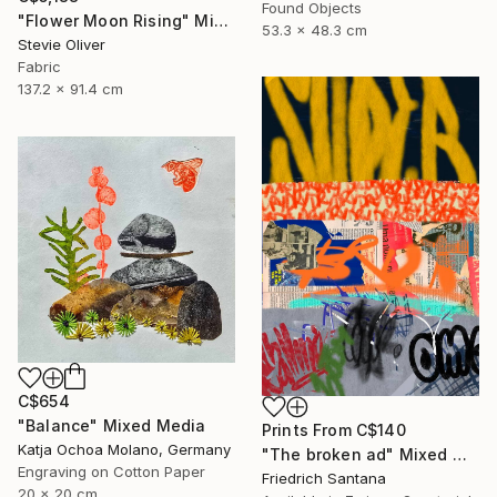
Found Objects
"Flower Moon Rising" Mixed Media
53.3 x 48.3 cm
Stevie Oliver
Fabric
137.2 x 91.4 cm
C$654
"Balance" Mixed Media
Prints From
C$140
Katja Ochoa Molano, Germany
"The broken ad" Mixed Media
Engraving on Cotton Paper
Friedrich Santana
20 x 20 cm