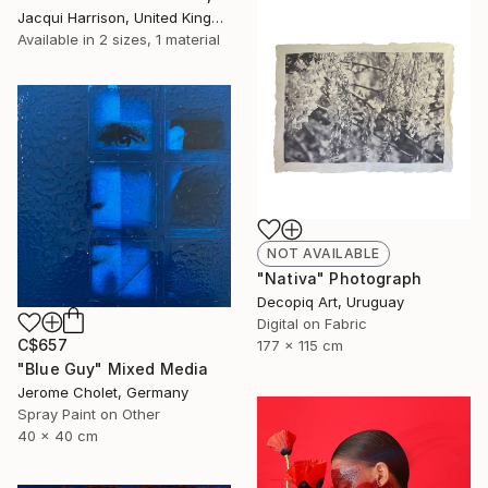
Jacqui Harrison, United Kingdom
Available in
2 sizes, 1 material
NOT AVAILABLE
"Nativa" Photograph
Decopiq Art, Uruguay
Digital on Fabric
C$657
177 x 115 cm
"Blue Guy" Mixed Media
Jerome Cholet, Germany
Spray Paint on Other
40 x 40 cm