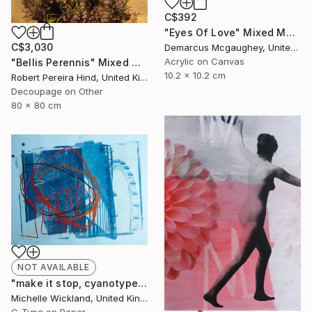
C$392
"Eyes Of Love" Mixed Media
C$3,030
Demarcus Mcgaughey, United States
Acrylic on Canvas
"Bellis Perennis" Mixed Media
10.2 x 10.2 cm
Robert Pereira Hind, United Kingdom
Decoupage on Other
80 x 80 cm
NOT AVAILABLE
"make it stop, cyanotype" Photograph
Michelle Wickland, United Kingdom
C-Type on Paper