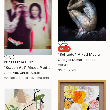
SOLD
"Solitude" Mixed Media
Georges Dumas, France
Prints From
C$123
Acrylic
"Brazen Act" Mixed Media
40 x 40 cm
June Kim, United States
Available in
2 sizes, 1 material