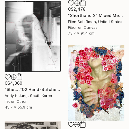
C$2,478
"Shorthand 2" Mixed Media
Ellen Schiffman, United States
Fiber on Canvas
73.7 x 91.4 cm
C$4,060
"She... #02 Hand-Stitched Mixed Media Collage" Mixed Media
Andy H Jung, South Korea
Ink on Other
45.7 x 55.9 cm