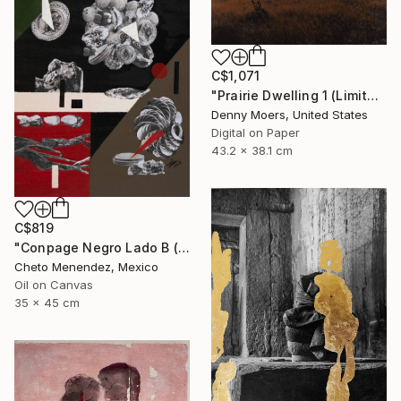
C$1,071
"Prairie Dwelling 1 (Limited Edition Archival Pigment Print from original monoprint)" Photograph
Denny Moers, United States
Digital on Paper
43.2 x 38.1 cm
C$819
"Conpage Negro Lado B (Black Conpage B Side)" Painting
Cheto Menendez, Mexico
Oil on Canvas
35 x 45 cm