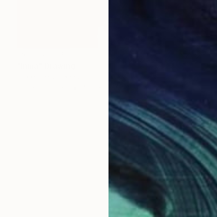
NOT AVAILABLE
"Inma" Drawing
Eileen Healy, Ireland
Conte on Paper
48.3 x 58.4 cm