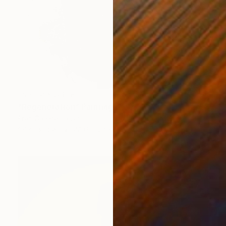
NOT AVAILABLE
"Regeneration" Painting
Fran Greene, Ireland
Oil on Paper
40.6 x 53.3 cm