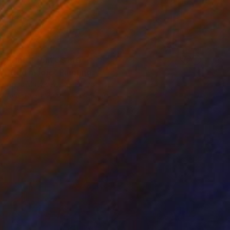
Prints From
C$140
"Red magic" Painting
Anna Matykiewicz, Ireland
Available in
3 sizes, 2 materials