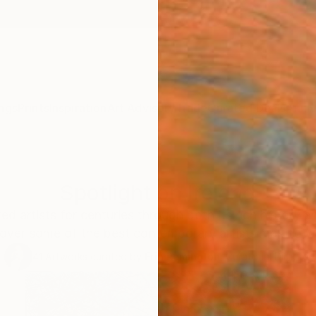
ngs
Prints
Inspiration
Art Advisory
Trade
Curated Deals
Anniv
Spotlight on Ireland
red artists for centuries through both its rich history
over some of the best contemporary artists making w
41
Artworks curated by
Erin Remington
, Curatorial Director