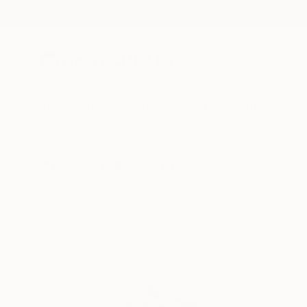
New Arrivals
Paintings
Photography
Sculpture
Drawi
All Artworks
Collections
Erin Remington Collections
Ireland has inspi
landscape. Disc