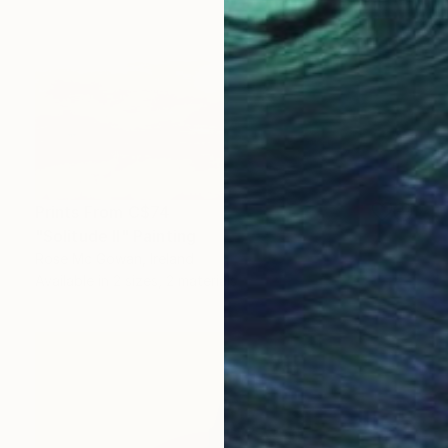
Prints From
C$74
"Solitude II" Painting
Rose Mc Gowan, Ireland
Available in
2 sizes, 2 materials