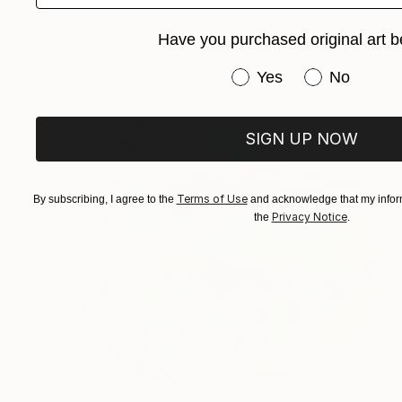
Marie Smith, Ireland
Other
21.6 x 30.5 x 15.2 cm
Have you purchased original art b
Have you purchased or
Yes
No
SIGN UP NOW
Terms of Use
By subscribing, I agree to the
and acknowledge that my inform
Privacy Notice
the
.