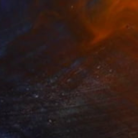
Marty Garland, Ireland
Watercolor on Paper
33 x 50.8 cm
C$860
"Abandoned 3" Painting
Marty Garland, Ireland
Watercolor on Paper
50.8 x 33 cm