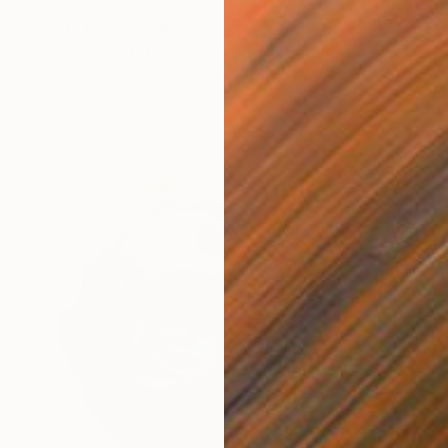
Prints From
C$56
"Fragments Of Summer" Drawing
Kevin Ryan, Ireland
Available in
2 sizes, 1 material