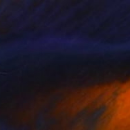
C$860
"Napoleonic Wars 3" Painting