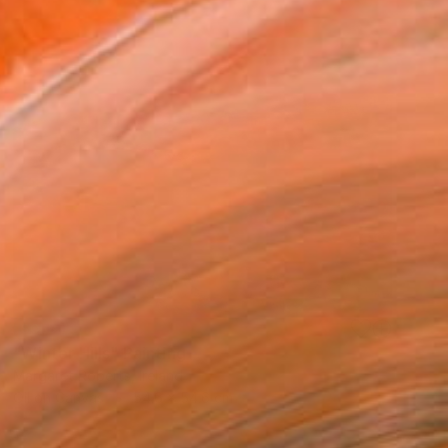
SOLD
"Winter Hills" Painting
Margaret Roberts, Ireland
Oil on Canvas
54.6 x 54.6 cm