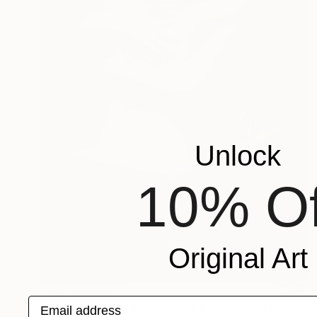
Unlock
10% Of
Original Art
NOT AVAILABLE
Email address
"The Hug - Figurative Sculpture" Sculpture