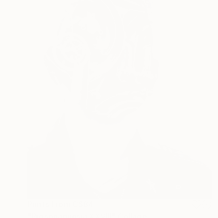
Prints From
C$84
"Prosopagnosia XXVIII" Collage