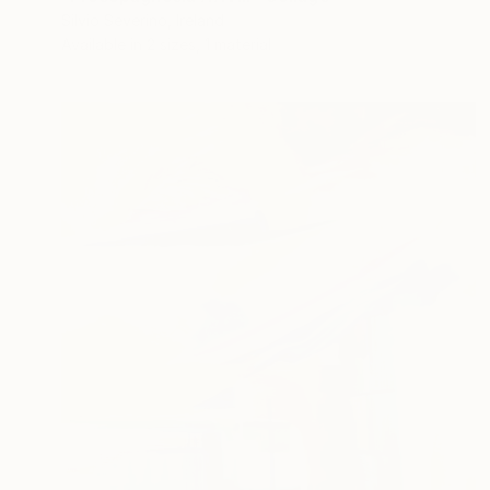
Silvio Severino, Ireland
Available in
2 sizes, 1 material