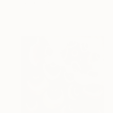
Kourosh Govahi, Ireland
Available in
3 sizes, 2 materials