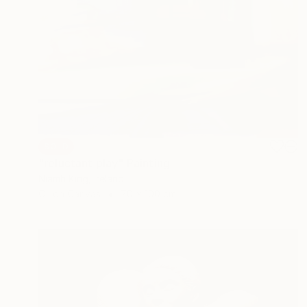
SOLD
"reluctant play" Painting
Niamh King, Ireland
Oil on Canvas
70 x 100 cm