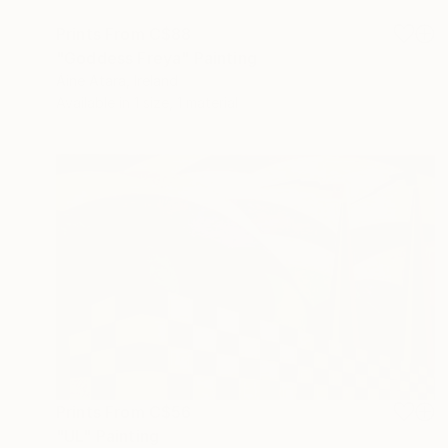
Prints From
C$88
"Goddess Freya" Painting
Áine Atara, Ireland
Available in
1 size, 1 material
Prints From
C$56
"UL" Painting