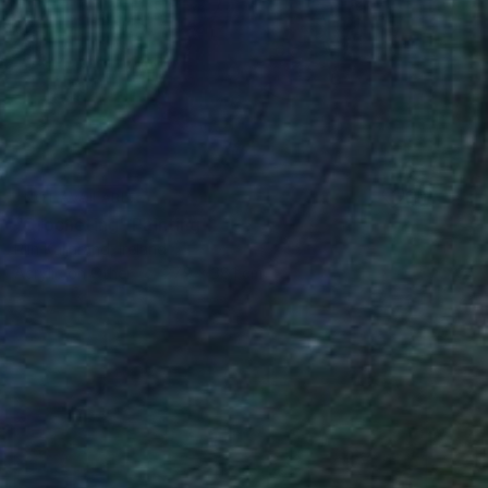
NOT AVAILABLE
"Crocheting" Painting
Riin Kaljurand, Ireland
Acrylic on Other
27.9 x 38.1 cm