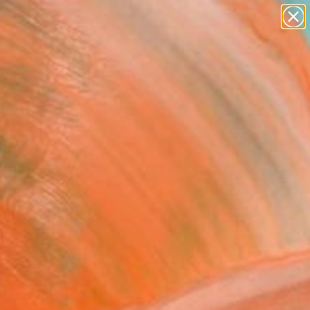
paintings
Search for
abstracts
+
0
figurative art
landscapes
ersary Picks
wall sculpture
artist name
anything
paintings
 and one-of-a-kind
ork there today.