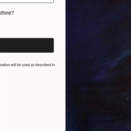
NOT AVAILABLE
"Champagne Sunrise - Limited Edition of 29" Photograph
efore?
Alexander Blake, Ireland
iginal art before?
Digital on Paper
40.6 x 61 cm
ation will be used as described in