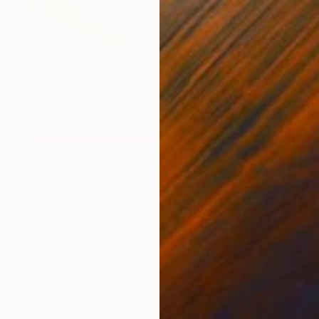
C$980
"Palm Trees in the Rain (Stranger than Paradise)" Photograph
Stefanie Schneider, United States
C-Type on Other
40 x 30 cm