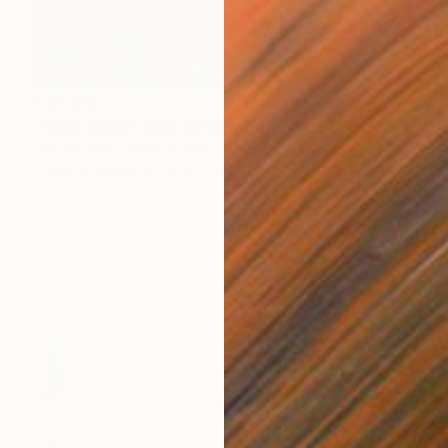
C$1,410
"Time Lapse. Hoyt Street, Downtown Brooklyn, NYC" Photograph
Xan Padron, United States
Color on Paper
50.8 x 76.2 cm