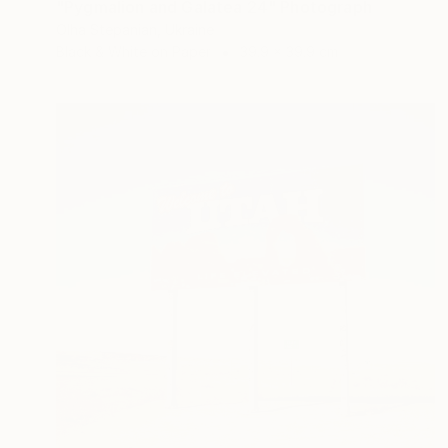
"Pygmalion and Galatea 24" Photograph
Olha Stepanian, Ukraine
Black & White on Paper
39.9 x 39.9 cm