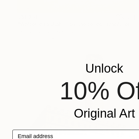
C$1,694
"Welcome to Utah. From the series TransAmerica" Photograph
Fergus Coyle, United Kingdom
Color on Paper
61 x 61 cm
Unlock
10% Of
Original Art
Email address
C$1,015