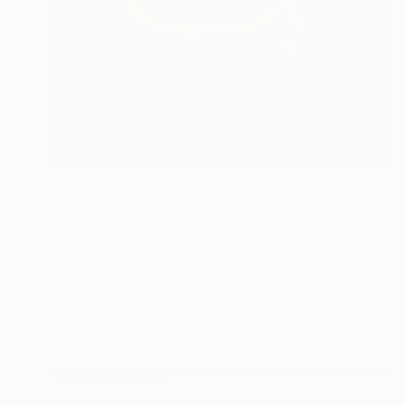
C$1,106
"Black and Red" Photograph
Svetlana Melik-Nubarova, Turkey
Color on Paper
67 x 90 cm