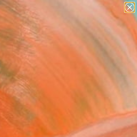
abstracts
figurative art
landscapes
wall sculpture
Search for
artist name
+
0
anything
paintings
ersary Picks
 and limited edition
se budget-friendly