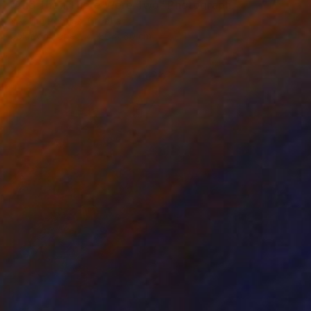
"And Then There Were Two" Photograph
Nikolina Petolas, Croatia
Color on Paper
80 x 80 cm