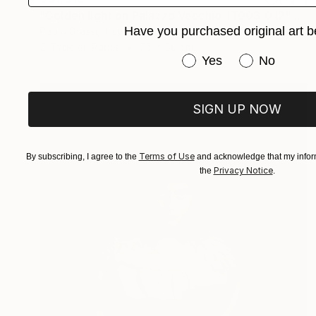
"Golden light on Palazzo Vecchio. IT003_012" Photograph
Have you purchased original art b
Paolo Grassi, Italy
C-Type on Paper
75 x 50 cm
Have you purchased or
Yes
No
SIGN UP NOW
Terms of Use
By subscribing, I agree to the
and acknowledge that my inform
Privacy Notice
the
.