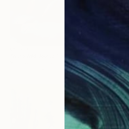
C$1,778
"In the Wild: Joshua Tree - Framed Limited Edition Photograph" Photograph
Monica Griffin, United States
Color on Paper
45.7 x 61 cm