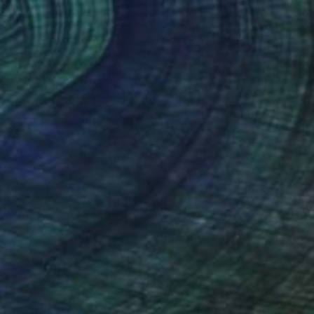
C$2,471
"ColorLimited: Embedded #1 - Limited Edition 1 of 10" Photograph
Flynn Newton, Germany
Color on Paper
100 x 100 cm