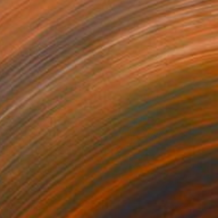
C$1,670