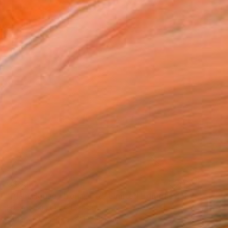
C$994
"Plain House, Trona, CA - Limited Edition of 50" Photograph
Ed Freeman, United States
Other on Paper
38.1 x 38.1 cm