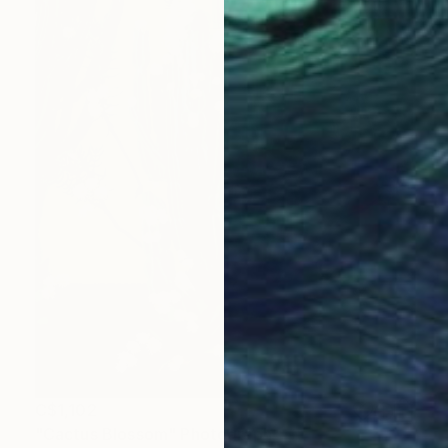
C$1,102
"Cactus Blossom" Photograph