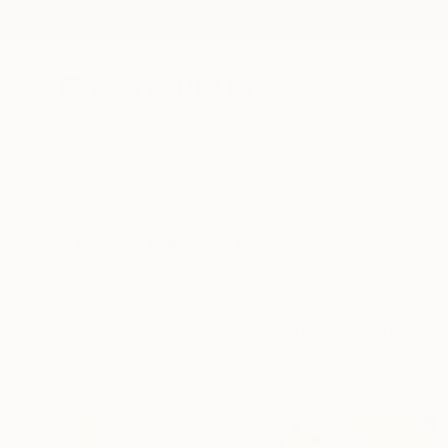
New Arrivals
Paintings
Photography
Sculpture
Drawi
All Artworks
Collections
Megan Wright Collections
Photography can be 
photographic work