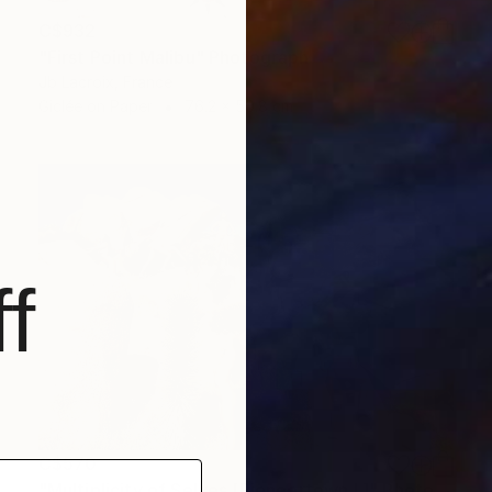
C$932
"First Point Malibu" Photograph
Jb Lacroix, France
Giclée on Paper
76.2 x 50.8 cm
f
C$570
"Multiplicity of Selves [Pioneertown I.]" Photograph