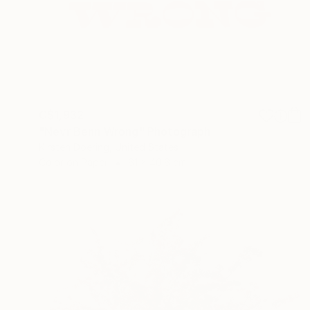
C$1,932
"Nevr Benn Wrong" Photograph
Kirsten Doering, United States
Color on Paper
61 x 40.6 cm