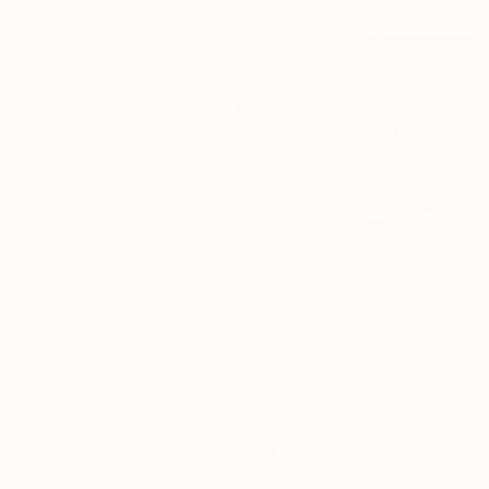
C$1,974