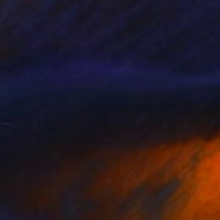
SOLD
"Adjusted trajectories III." Photograph
Agnes Eperjesy, United Kingdom
Color on Paper
50 x 75 cm