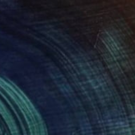
C$1,302
"Torrent - Limited Edition of 15" Photograph
Mallory Morrison, United States
Giclée on Paper
40.6 x 61 cm