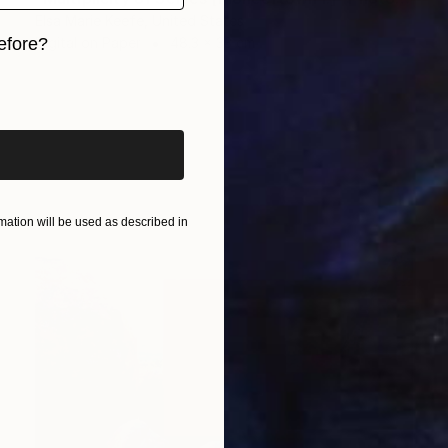
Elsa Marie Keefe, United States
Digital on Paper
48.3 x 33 cm
efore?
iginal art before?
ation will be used as described in