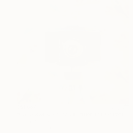
C$1,687
"CameraSelfie #2 - Small Edition 1 of 10" Photograph
Flynn Newton, Germany
Color on Paper
50 x 50 cm