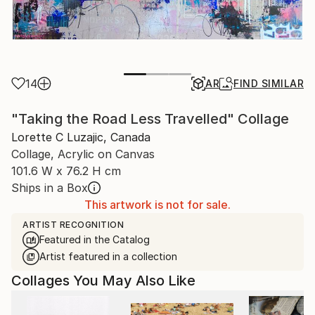
14
AR
FIND SIMILAR
"Taking the Road Less Travelled" Collage
Lorette C Luzajic, Canada
Collage, Acrylic on Canvas
101.6 W x 76.2 H cm
Ships in a Box
This artwork is not for sale.
ARTIST RECOGNITION
Featured in the Catalog
Artist featured in a collection
Collages You May Also Like