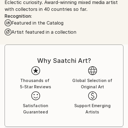
Eclectic curiosity. Award-winning mixed media artist
Canada.
with collectors in 40 countries so far.
Recognition:
Featured in the Catalog
Artist featured in a collection
Why Saatchi Art?
Thousands of
Global Selection of
5-Star Reviews
Original Art
Satisfaction
Support Emerging
Guaranteed
Artists