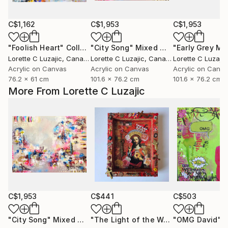
C$1,162
C$1,953
C$1,953
"Foolish Heart"
Collage
"City Song"
Mixed Media
Lorette C Luzajic
, Canada
Lorette C Luzajic
, Canada
Lorette C Luzajic
Acrylic on Canvas
Acrylic on Canvas
Acrylic on Canv
76.2 x 61 cm
101.6 x 76.2 cm
101.6 x 76.2 cm
More From Lorette C Luzajic
C$1,953
C$441
C$503
"City Song"
Mixed Media
"The Light of the World"
"OMG David"
Mixed Medi
Mi