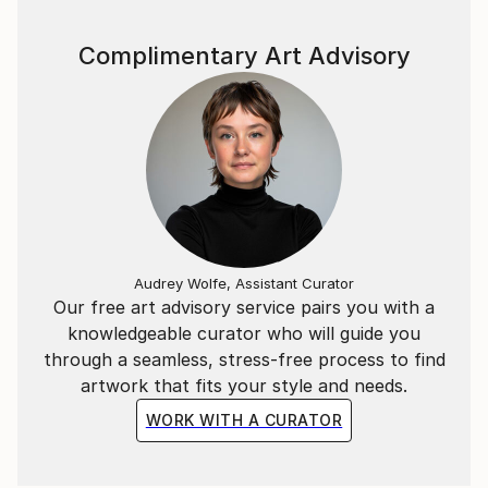
Complimentary Art Advisory
Audrey Wolfe, Assistant Curator
Our free art advisory service pairs you with a
knowledgeable curator who will guide you
through a seamless, stress-free process to find
artwork that fits your style and needs.
WORK WITH A CURATOR