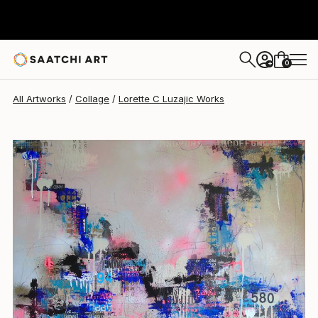
0
+
All Artworks
Collage
Lorette C Luzajic Works