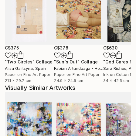
C$375
C$378
C$630
"Two Circles"
Collage
"Sun's Out"
Collage
Alisa Galitsyna
, Spain
Fabian Artunduaga - Housecatstudio
Sara Riches
, Aust
, Aus
Paper on Fine Art Paper
Paper on Fine Art Paper
Ink on Cotton Pa
21.1 x 29.7 cm
24.9 x 24.9 cm
34 x 42.5 cm
Visually Similar Artworks