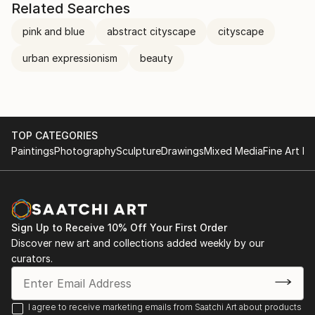
Related Searches
pink and blue
abstract cityscape
cityscape
urban expressionism
beauty
TOP CATEGORIES
Paintings
Photography
Sculpture
Drawings
Mixed Media
Fine Art Pr
Sign Up to Receive 10% Off Your First Order
Discover new art and collections added weekly by our
curators.
I agree to receive marketing emails from Saatchi Art about products