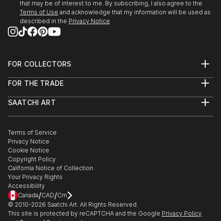
that may be of interest to me. By subscribing, I also agree to the
Terms of Use
and acknowledge that my information will be used as
described in the
Privacy Notice
FOR COLLECTORS
Art Advisory
FOR THE TRADE
Help Center
About
Returns
SAATCHI ART
Trade Program
Commissions
About
Hospitality
Curated Collections
Saatchi Art Stories
Commercial
How to Buy Art
The Other Art Fair
Terms of Service
Healthcare
Gift Card
Privacy Notice
Sell on Saatchi Art
Multi Family & Residential
Cookie Notice
Affiliate Program
Contact Art Consultant
Copyright Policy
Careers
California Notice of Collection
Contact Support
Your Privacy Rights
Accessibility
/
/
Canada
CAD
Cm
© 2010-
2026
Saatchi Art. All Rights Reserved.
This site is protected by reCAPTCHA and the Google
Privacy Policy