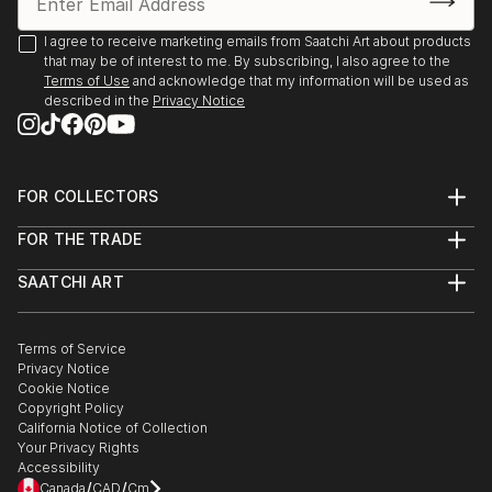
I agree to receive marketing emails from Saatchi Art about products
that may be of interest to me. By subscribing, I also agree to the
Terms of Use
and acknowledge that my information will be used as
described in the
Privacy Notice
FOR COLLECTORS
Art Advisory
FOR THE TRADE
Help Center
About
Returns
SAATCHI ART
Trade Program
Commissions
About
Hospitality
Curated Collections
Saatchi Art Stories
Commercial
How to Buy Art
The Other Art Fair
Terms of Service
Healthcare
Gift Card
Privacy Notice
Sell on Saatchi Art
Multi Family & Residential
Cookie Notice
Affiliate Program
Contact Art Consultant
Copyright Policy
Careers
California Notice of Collection
Contact Support
Your Privacy Rights
Accessibility
/
/
Canada
CAD
Cm