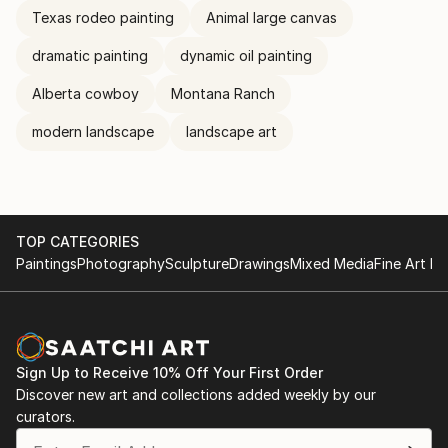
Texas rodeo painting
Animal large canvas
dramatic painting
dynamic oil painting
Alberta cowboy
Montana Ranch
modern landscape
landscape art
TOP CATEGORIES
Paintings
Photography
Sculpture
Drawings
Mixed Media
Fine Art Pr
Sign Up to Receive 10% Off Your First Order
Discover new art and collections added weekly by our
curators.