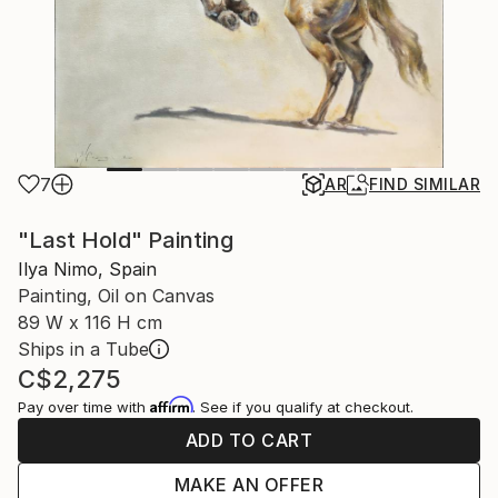
7
AR
FIND SIMILAR
"Last Hold" Painting
Ilya Nimo, Spain
Painting, Oil on Canvas
89 W x 116 H cm
Ships in a Tube
C$2,275
Affirm
Pay over time with
. See if you qualify at checkout.
ADD TO CART
MAKE AN OFFER