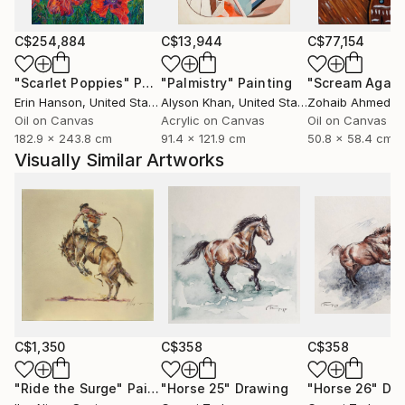
wood, oil pigments or exquisite paper. Each detail
collected to your confidence that every painting
C$254,884
C$13,944
C$77,154
you've chosen in my art place will bring you timeless
"Scarlet Poppies"
Painting
"Palmistry"
Painting
"Scream Again
sense of beauty and joy.
Erin Hanson
, United States
Alyson Khan
, United States
Zohaib Ahmed
, 
Oil on Canvas
Acrylic on Canvas
Oil on Canvas
182.9 x 243.8 cm
91.4 x 121.9 cm
50.8 x 58.4 cm
Visually Similar Artworks
C$1,350
C$358
C$358
"Ride the Surge"
Painting
"Horse 25"
Drawing
"Horse 26"
Dr