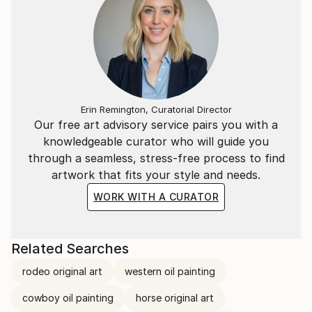
Erin Remington, Curatorial Director
Our free art advisory service pairs you with a
knowledgeable curator who will guide you
through a seamless, stress-free process to find
artwork that fits your style and needs.
WORK WITH A CURATOR
Related Searches
rodeo original art
western oil painting
cowboy oil painting
horse original art