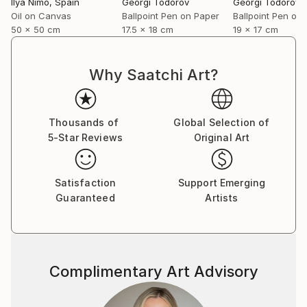
Ilya Nimo
, Spain
Georgi Todorov
Georgi Todorov
Oil on Canvas
Ballpoint Pen on Paper
Ballpoint Pen on
50 x 50 cm
17.5 x 18 cm
19 x 17 cm
Why Saatchi Art?
Thousands of
Global Selection of
5-Star Reviews
Original Art
Satisfaction
Support Emerging
Guaranteed
Artists
Complimentary Art Advisory