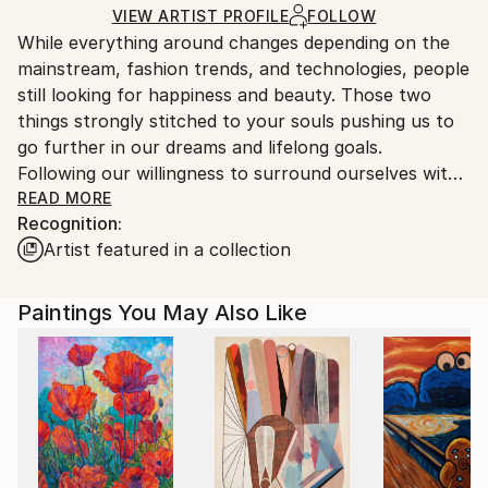
Oil
,
Canvas
Ships Rolled in a Tube
guidelines.
VIEW ARTIST PROFILE
FOLLOW
While everything around changes depending on the
Ships From:
mainstream, fashion trends, and technologies, people
Spain.
still looking for happiness and beauty. Those two
Customs:
things strongly stitched to your souls pushing us to
Shipments from Spain may experience delays due to
go further in our dreams and lifelong goals.
country's regulations for exporting valuable
Following our willingness to surround ourselves with
artworks.
a beauty we able to cross the world, rich the highest
READ MORE
Recognition:
mountain peaks, build the most amazing cities and
Artist featured in a collection
comfortable houses and fulfill them with our loving
and preferable things.
Definitely, I’m a happy one, who several years ago
Paintings You May Also Like
discovered in myself calling for painting, necessity to
express my feelings and thoughts through the art.
Since then it has been transformed not only in
professional skills but in some form of meditative
narration.
Every piece created thoughtfully with the selection
of high-quality materials such as linen canvas, frame