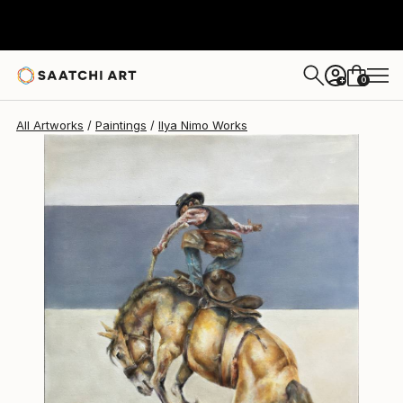
Ilya Nimo
C$2,275
0
+
All Artworks
Paintings
Ilya Nimo Works