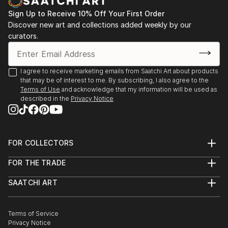
Sign Up to Receive 10% Off Your First Order
Discover new art and collections added weekly by our
curators.
I agree to receive marketing emails from Saatchi Art about products
that may be of interest to me. By subscribing, I also agree to the
Terms of Use
and acknowledge that my information will be used as
described in the
Privacy Notice
FOR COLLECTORS
Art Advisory
FOR THE TRADE
Help Center
About
Returns
SAATCHI ART
Trade Program
Commissions
About
Hospitality
Curated Collections
Saatchi Art Stories
Commercial
How to Buy Art
The Other Art Fair
Terms of Service
Healthcare
Gift Card
Privacy Notice
Sell on Saatchi Art
Multi Family & Residential