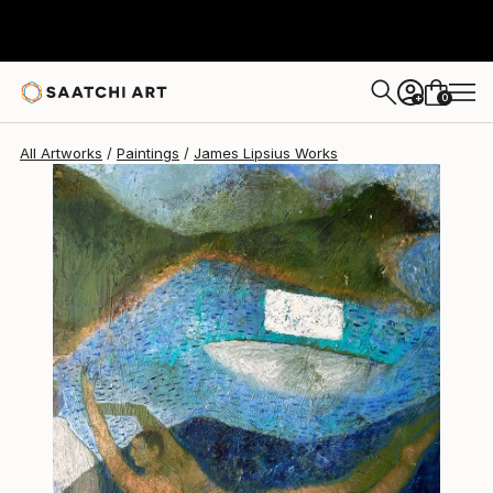
James Lipsius
C$3,164
0
+
All Artworks
Paintings
James Lipsius Works