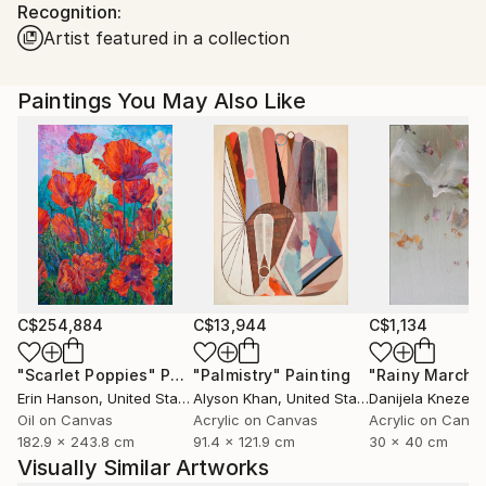
Recognition:
Ships in a Box
Ships From:
Artist featured in a collection
United States.
Paintings You May Also Like
C$254,884
C$13,944
C$1,134
"Scarlet Poppies"
Painting
"Palmistry"
Painting
"Rainy March"
Erin Hanson
, United States
Alyson Khan
, United States
Danijela Knezevi
Oil on Canvas
Acrylic on Canvas
Acrylic on Canv
182.9 x 243.8 cm
91.4 x 121.9 cm
30 x 40 cm
Visually Similar Artworks