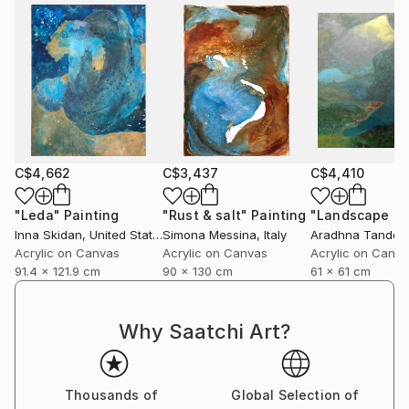
C$4,662
C$3,437
C$4,410
"Leda"
Painting
"Rust & salt"
Painting
"Landscape of 
Inna Skidan
, United States
Simona Messina
, Italy
Aradhna Tandon
Acrylic on Canvas
Acrylic on Canvas
Acrylic on Canv
91.4 x 121.9 cm
90 x 130 cm
61 x 61 cm
Why Saatchi Art?
Thousands of
Global Selection of