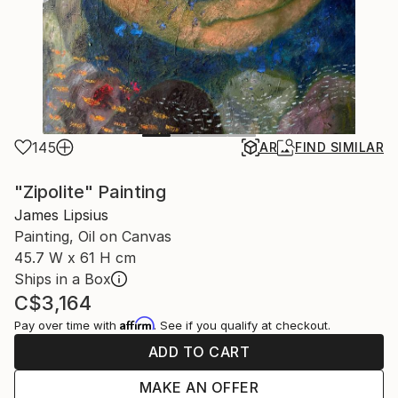
145
AR
FIND SIMILAR
"Zipolite" Painting
James Lipsius
Painting, Oil on Canvas
45.7 W x 61 H cm
Ships in a Box
C$3,164
Affirm
Pay over time with
. See if you qualify at checkout.
ADD TO CART
MAKE AN OFFER