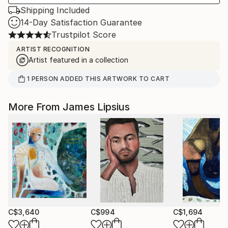
Shipping Included
14-Day Satisfaction Guarantee
Trustpilot Score
ARTIST RECOGNITION
Artist featured in a collection
1
PERSON
ADDED THIS ARTWORK TO CART
More From James Lipsius
C$3,640
C$994
C$1,694