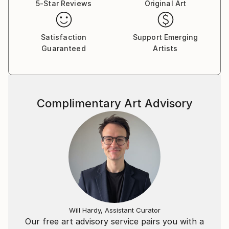
5-Star Reviews
Original Art
Satisfaction
Support Emerging
Guaranteed
Artists
Complimentary Art Advisory
Will Hardy, Assistant Curator
Our free art advisory service pairs you with a