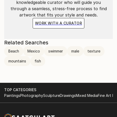
knowledgeable curator who will guide you
through a seamless, stress-free process to find
artwork that fits your style and needs.
WORK WITH A CURATOR
Related Searches
Beach
Mexico
swimmer
male
texture
mountains
fish
TOP CATEGORIES
Paintings
Photography
Sculpture
Drawings
Mixed Media
Fine Art Pr