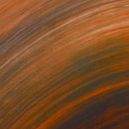
749
C$4,036
ograph
"Tao's Place (High Desert) - Limited Edition of 10"
Photogra