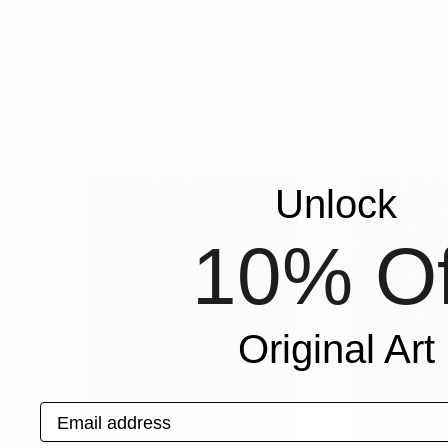
C$2,387
C$1,737
"Snow Falls at Midnight"
Photograph
"Always Togeth
Journey Gong
, United States
Aleksandr Sokolni
C-Type on Paper
Black & White on 
101.6 x 152.4 cm
84 x 56 cm
More From Rich Caldwell
Unlock
10% Of
Original Art
Email address