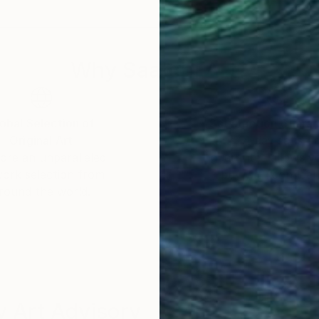
oon. While I may not be viewing our planet from space 
ract that have been placed (or hidden) on this planet. U
Why Saatchi Art?
obal Selection of
Satisfaction Guara
Original Art
Our 14-day satisfa
ore an unparalleled
guarantee allows y
work selection from
buy with confiden
round the world.
 Art Advisory