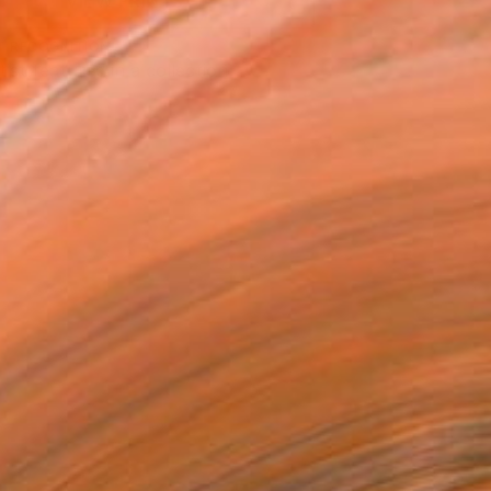
VIEW PRINTS
T RECOGNITION
tist featured in a collection