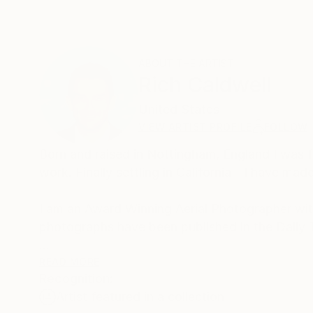
ABOUT THE ARTIST
Rich Caldwell
United States
VIEW ARTIST PROFILE
FOLLOW
Born and raised in Nottingham, England I was 
work. Finally settling in California - I have 
I am an Award Winning Aerial Photographer with
photographs have been published in the Daily 
The beauty of our planet is often seen at eye 
READ MORE
Recognition:
adds an extra dimension to its beauty!
Artist featured in a collection
Frank White coined the term “Overview Effect” 