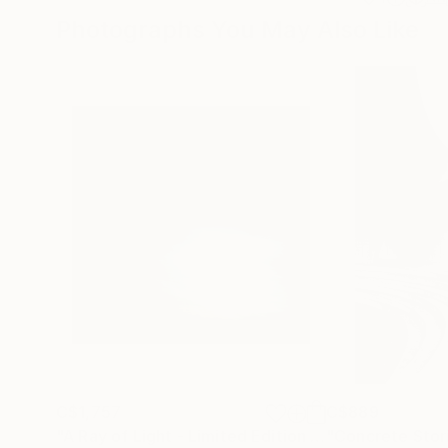
Photographs You May Also Like
C$1,757
C$889
"A Ray of Light - Limited Edition of 10"
"Concrete Storie
Photograp