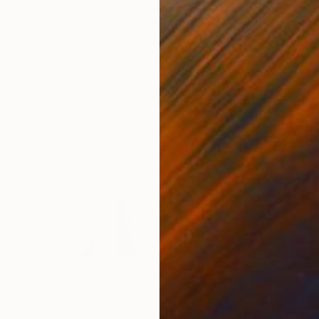
gium
Paper Draper
, United Kingdom
Stef
Paper
Giclée on Paper
Pola
21 x 29.7 cm
20 x