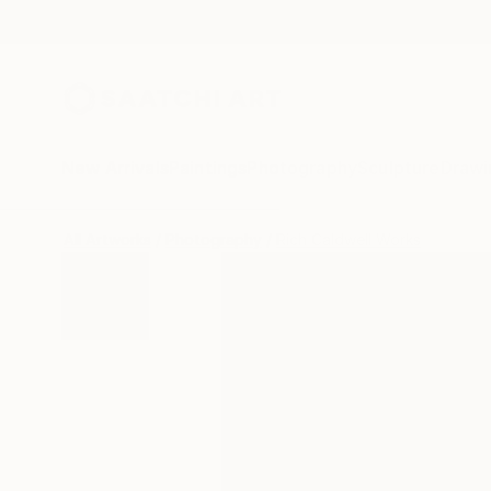
New Arrivals
Paintings
Photography
Sculpture
Drawi
All Artworks
Photography
Rich Caldwell Works