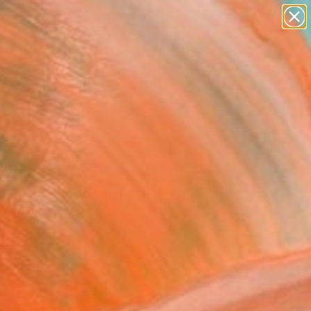
paintings
abstracts
figurative art
landscapes
Search for
wall sculpture
+
0
artist name
anything
ersary Picks
paintings
ld Champ - Limited
on of 9" Photograph
aldwell, United States
raphy, Color on Paper
 76.2 H cm
n a Tube
This artwork is not for sale.