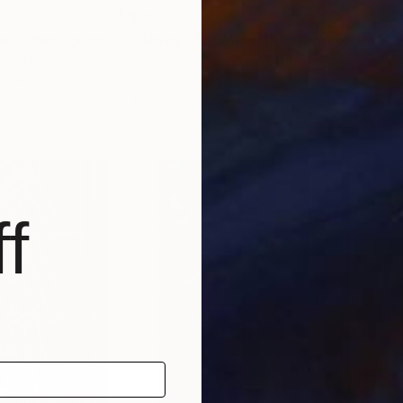
C$1,593
C$2
er"
Photograph
"Always Together"
Photograph
"Al
kov
, Estonia
Aleksandr Sokolnikov
, Estonia
Alek
Paper
Black & White on Paper
Blac
60 x 40 cm
120 
f