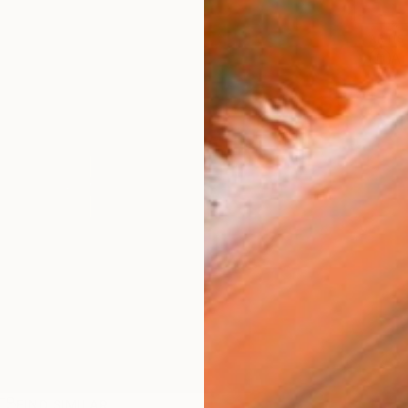
ARTIS
Ar
FIND SIMILAR