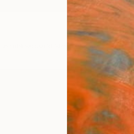
ngs
Prints
Inspiration
Art Advisory
Trade
Curated Deals
Anniv
"Wor
Editi
Rich C
Photog
61 W x
Ships i