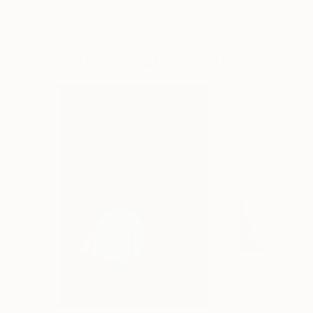
Lynne Douglas
, United Kingdom
Dieter Demey
, Bel
Color on Canvas
Black & White on 
101.6 x 101.6 cm
46.7 x 70.1 cm
Visually Similar Artworks