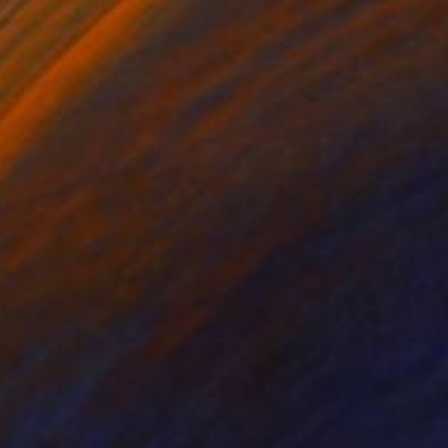
anie Schneider
, United States
Serge Horta
, Hong Kong
roid on Other
Color on Soft (Yarn, Cotton, Fa
 20 cm
100 x 150 cm