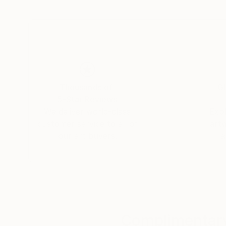
experience of viewing Earth from orbit or the m
concept of the 'overview effect' in my work.
I seek out textures, patterns and all things abst
photography to provide that unique view!
Thousands of
Gl
5-Star Reviews
We deliver world-class
Expl
customer service to all of
art
our art buyers.
a
Complimentary