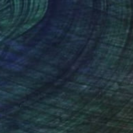
- I aim to visit the
tilizing aerial
nteed
Support Emerging Artists
ction
We pay our artists more
ou to
on every sale than other
ce.
galleries.