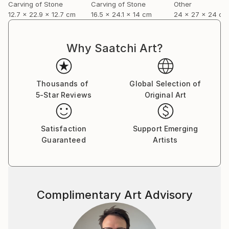
Carving of Stone
Carving of Stone
Other
12.7 x 22.9 x 12.7 cm
16.5 x 24.1 x 14 cm
24 x 27 x 24 cm
Why Saatchi Art?
Thousands of
Global Selection of
5-Star Reviews
Original Art
Satisfaction
Support Emerging
Guaranteed
Artists
Complimentary Art Advisory