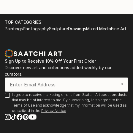
TOP CATEGORIES
Paintings
Photography
Sculpture
Drawings
Mixed Media
Fine Art Pr
Sign Up to Receive 10% Off Your First Order
Discover new art and collections added weekly by our
curators.
I agree to receive marketing emails from Saatchi Art about products
that may be of interest to me. By subscribing, I also agree to the
Terms of Use
and acknowledge that my information will be used as
described in the
Privacy Notice