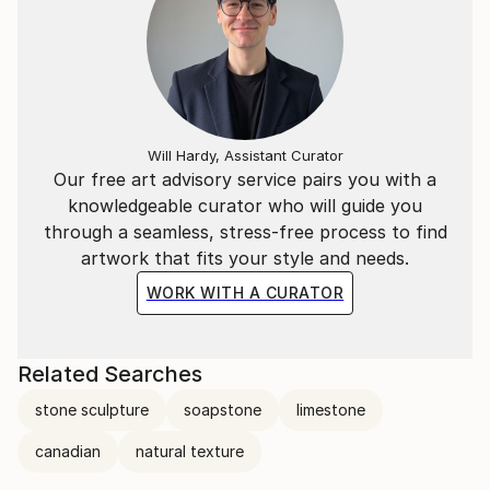
Will Hardy, Assistant Curator
Our free art advisory service pairs you with a
knowledgeable curator who will guide you
through a seamless, stress-free process to find
artwork that fits your style and needs.
WORK WITH A CURATOR
Related Searches
stone sculpture
soapstone
limestone
canadian
natural texture