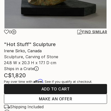
0
FIND SIMILAR
"Hot Stuff" Sculpture
Irene Sirko, Canada
Sculpture, Carving of Stone
24.8 W x 20.3 H x 17.1 D cm
Ships in a Crate
C$1,820
Affirm
Pay over time with
. See if you qualify at checkout.
ADD TO CART
MAKE AN OFFER
Shipping Included