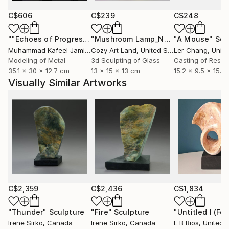
C$606
C$239
C$248
""Echoes of Progress" Metal Abstract Humanoid Sculpture"
"Mushroom Lamp_No.4"
"A Mouse"
Sculpture
Scu
Muhammad Kafeel Jamil
, South Korea
Cozy Art Land
, United States
Ler Chang
, Unit
Modeling of Metal
3d Sculpting of Glass
Casting of Resin
35.1 x 30 x 12.7 cm
13 x 15 x 13 cm
15.2 x 9.5 x 15.2
Visually Similar Artworks
C$2,359
C$2,436
C$1,834
"Thunder"
Sculpture
"Fire"
Sculpture
"Untitled I (Fo
Irene Sirko
, Canada
Irene Sirko
, Canada
L B Rios
, United