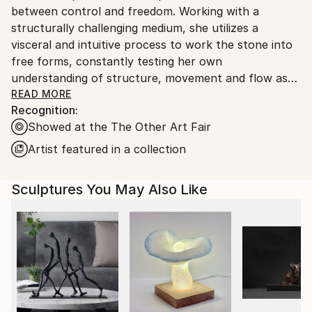
Ships in a Crate
between control and freedom. Working with a
Ships From:
Outdoor Safe:
structurally challenging medium, she utilizes a
Canada.
No
visceral and intuitive process to work the stone into
free forms, constantly testing her own
understanding of structure, movement and flow as
she perceptively feels for the stone’s ability to
READ MORE
Recognition:
accept or reject her applications. Intrinsic to her
Showed at the The Other Art Fair
artistic practice is the sculptures simplicity, diversity
of shape and organic state. Through constant
Artist featured in a collection
sensorial reactions, such as touch and sight, Irene
curates an immersive experience for her viewers.
Sculptures You May Also Like