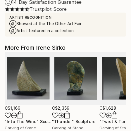
14-Day Satisfaction Guarantee
Trustpilot Score
ARTIST RECOGNITION
Showed at the The Other Art Fair
Artist featured in a collection
More From Irene Sirko
C$1,166
C$2,359
C$1,628
"Into The Wind"
Sculpture
"Thunder"
Sculpture
"Twist & Turn"
Carving of Stone
Carving of Stone
Carving of Stone