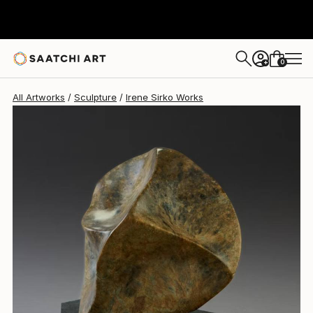
Irene Sirko
C$1,820
0
+
All Artworks
Sculpture
Irene Sirko Works