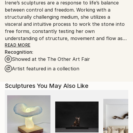
Packaging:
Irene’s sculptures are a response to life’s balance
packaging guidelines.
Ships in a Crate
between control and freedom. Working with a
Ships From:
Outdoor Safe:
structurally challenging medium, she utilizes a
Canada.
No
visceral and intuitive process to work the stone into
free forms, constantly testing her own
understanding of structure, movement and flow as
she perceptively feels for the stone’s ability to
READ MORE
Recognition:
accept or reject her applications. Intrinsic to her
Showed at the The Other Art Fair
artistic practice is the sculptures simplicity, diversity
of shape and organic state. Through constant
Artist featured in a collection
sensorial reactions, such as touch and sight, Irene
curates an immersive experience for her viewers.
Sculptures You May Also Like