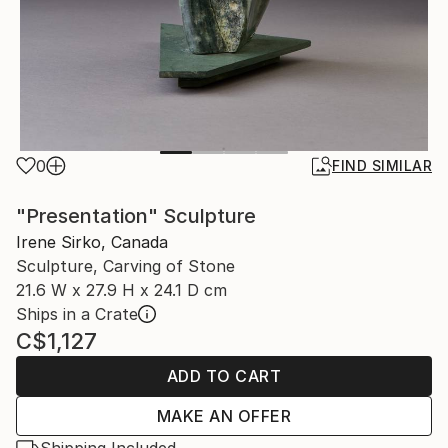
0
FIND SIMILAR
"Presentation" Sculpture
Irene Sirko, Canada
Sculpture, Carving of Stone
21.6 W x 27.9 H x 24.1 D cm
Ships in a Crate
C$1,127
ADD TO CART
MAKE AN OFFER