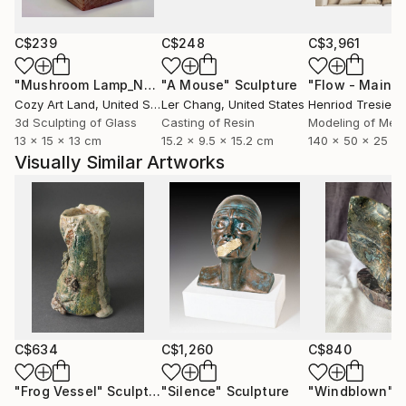
C$239
C$248
C$3,961
"Mushroom Lamp_No.4"
"A Mouse"
Sculpture
Sculpture
Cozy Art Land
, United States
Ler Chang
, United States
Henriod Tresierr
3d Sculpting of Glass
Casting of Resin
Modeling of Meta
13 x 15 x 13 cm
15.2 x 9.5 x 15.2 cm
140 x 50 x 25 c
Visually Similar Artworks
C$634
C$1,260
C$840
"Frog Vessel"
Sculpture
"Silence"
Sculpture
"Windblown"
S