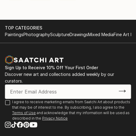
TOP CATEGORIES
Paintings
Photography
Sculpture
Drawings
Mixed Media
Fine Art Pr
Sign Up to Receive 10% Off Your First Order
Discover new art and collections added weekly by our
curators.
I agree to receive marketing emails from Saatchi Art about products
that may be of interest to me. By subscribing, I also agree to the
Terms of Use
and acknowledge that my information will be used as
described in the
Privacy Notice