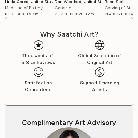
Linda Cares
, United States
Dan Woodard
, United States
Brian Stahl
Modeling of Pottery
Ceramic
Carving of Stone
8.9 x 14 x 8.9 cm
26.2 x 33 x 20.3 cm
11.4 x 17.8 x 14 
Why Saatchi Art?
Thousands of
Global Selection of
5-Star Reviews
Original Art
Satisfaction
Support Emerging
Guaranteed
Artists
Complimentary Art Advisory