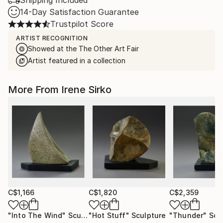
Shipping Included
14-Day Satisfaction Guarantee
Trustpilot Score
ARTIST RECOGNITION
Showed at the The Other Art Fair
Artist featured in a collection
More From Irene Sirko
C$1,166
C$1,820
C$2,359
"Into The Wind"
Sculpture
"Hot Stuff"
Sculpture
"Thunder"
Scu