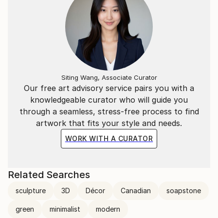
Siting Wang, Associate Curator
Our free art advisory service pairs you with a
knowledgeable curator who will guide you
through a seamless, stress-free process to find
artwork that fits your style and needs.
WORK WITH A CURATOR
Related Searches
sculpture
3D
Décor
Canadian
soapstone
green
minimalist
modern