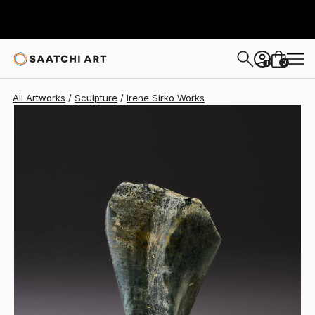
Irene Sirko
C$1,127
0
+
All Artworks
Sculpture
Irene Sirko Works