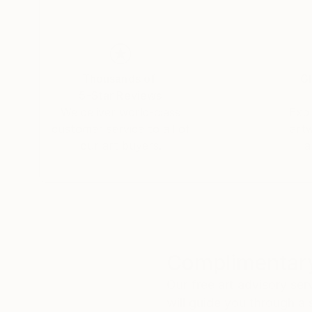
Thousands of
Gl
5-Star Reviews
We deliver world-class
Expl
customer service to all of
art
our art buyers.
a
Complimentary
Our free art advisory se
will guide you through a 