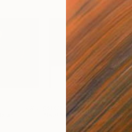
C$1,628
C$2
lpture
"Twist & Turn"
Sculpture
"Fi
Carving of Stone
Carv
cm
14 x 31.7 x 12.7 cm
16.5