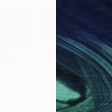
C$1,820
C$1
Sculpture
"Hot Stuff"
Sculpture
"bu
a
Irene Sirko
, Canada
Nadi
Carving of Stone
Mode
24.8 x 20.3 x 17.1 cm
38.5