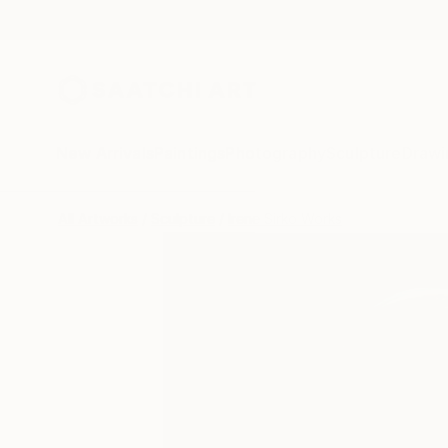
New Arrivals
Paintings
Photography
Sculpture
Drawi
All Artworks
Sculpture
Irene Sirko Works