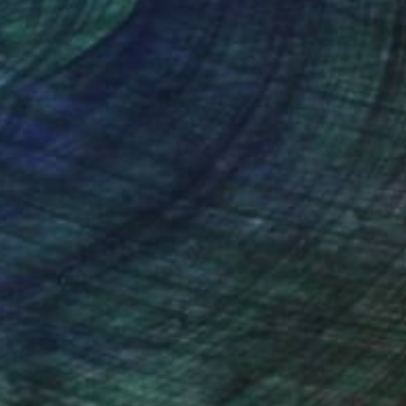
nteed
Support Emerging Artists
ction
We pay our artists more
ou to
on every sale than other
ce.
galleries.