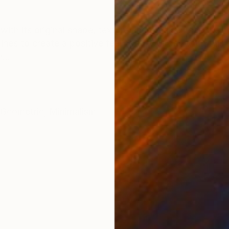
ONS
SHIPPING AND RETURNS
with its original shape, texture and breaks. I see the f
ines to create a positive feeling of wonder. With this 
...
Geometric
,
Minimalism