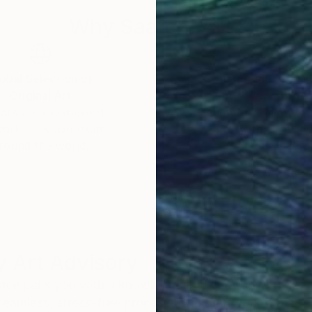
Why Saatchi Art?
obal Selection of
Satisfaction Guara
Original Art
Our 14-day satisfa
ore an unparalleled
guarantee allows y
work selection from
buy with confiden
round the world.
 Art Advisory
rvice pairs you with a knowledgeable curator who
seamless, stress-free process to find artwork that