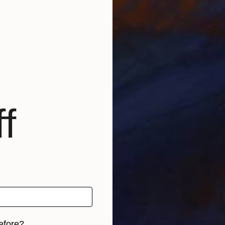
ance between control and freedom. Working with a struc
rocess to work the stone into free forms, constantly te
s she perceptively feels for the stone’s ability to ac
is the sculptures simplicity, diversity of shape and orga
 sight, Irene curates an immersive experience for her 
f
efore?