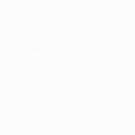
C$2,436
C$1,628
"Fire"
Sculpture
"Twist & Turn"
Irene Sirko
, Canada
Irene Sirko
, Canad
Carving of Stone
Carving of Stone
16.5 x 24.1 x 14 cm
14 x 31.7 x 12.7 cm