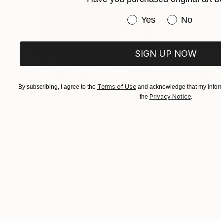
Have you purchased or
Yes
No
SIGN UP NOW
Terms of Use
By subscribing, I agree to the
and acknowledge that my inform
Privacy Notice
the
.
C$606
C$239
""Echoes of Progress" Metal Abstract Humanoid Sculpture"
"Mushroom La
Muhammad Kafeel Jamil
, South Korea
Cozy Art Land
, U
Modeling of Metal
3d Sculpting of G
35.1 x 30 x 12.7 cm
13 x 15 x 13 cm
Visually Similar Artworks