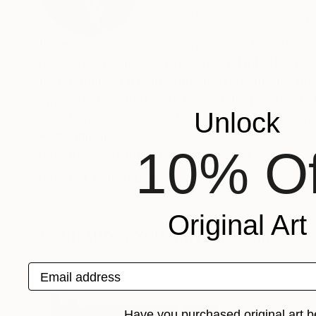
VIEW ARTIST PROFILE
FOLLOW
Irene’s sculptures are a response to life’s bal
medium, she utilizes a visceral and intuitive p
understanding of structure, movement and flow a
applications. Intrinsic to her artistic practice 
Unlock
constant sensorial reactions, such as touch and
Recognition:
10% Of
Showed at the The Other Art Fair
Artist featured in a collection
Original Art
Sculptures You May Also Like
Email address
Have you purchased original art b