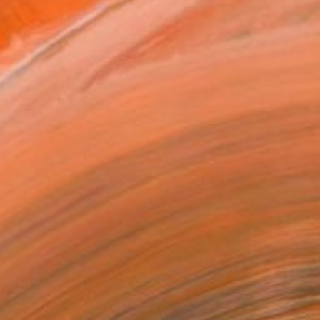
MAKE AN OFFER
ping Included
Day Satisfaction Guarantee
Trustpilot Score
T RECOGNITION
owed at the The Other Art Fair
tist featured in a collection
EOPLE
ADDED THIS ARTWORK TO CART