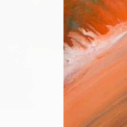
Ship
14-
ARTIS
Sh
Ar
2
P
FIND SIMILAR