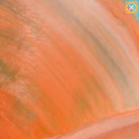
paintings
abstracts
figurative art
landscapes
Search for
wall sculpture
+
0
artist name
anything
ersary Picks
paintings
nder" Sculpture
Sirko, Canada
ure, Carving of Stone
 x 22.9 H x 12.7 D cm
n a Crate
,359
ADD TO CART