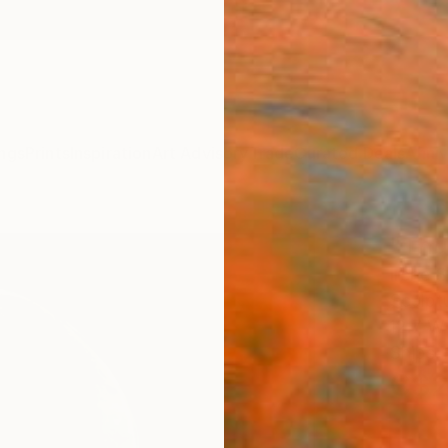
ngs
Prints
Inspiration
Art Advisory
Trade
Curated Deals
Anniv
"Thu
Irene 
Sculpt
12.7 W
Ships i
C$2