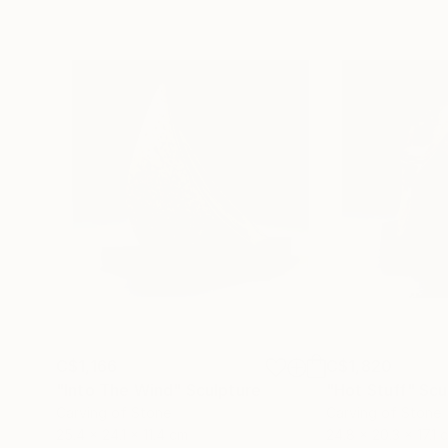
C$1,166
C$1,820
"Into The Wind"
Sculpture
"Hot Stuff"
Scu
Carving of Stone
Carving of Stone
25.4 x 24.1 x 11.4 cm
24.8 x 20.3 x 17.1 