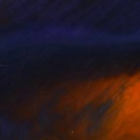
turally challenging
sting her own
cept or reject her
nic state. Through
viewers.