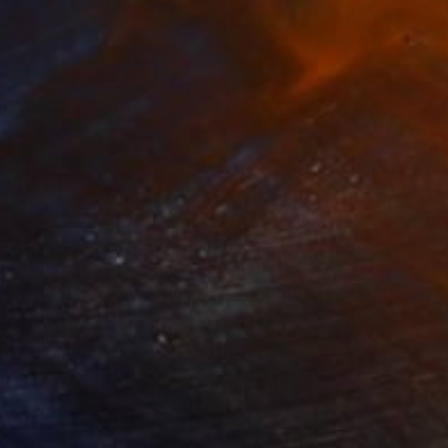
,961
C$44,338
ow - MainDeco Collection"
Sculpture
"Sanctuary"
Sculpture
iod Tresierra
, Peru
Dominic Van Der Merwe
, Austra
ling of Metal
Casting of Bronze
x 50 x 25 cm
55 x 170 x 45 cm