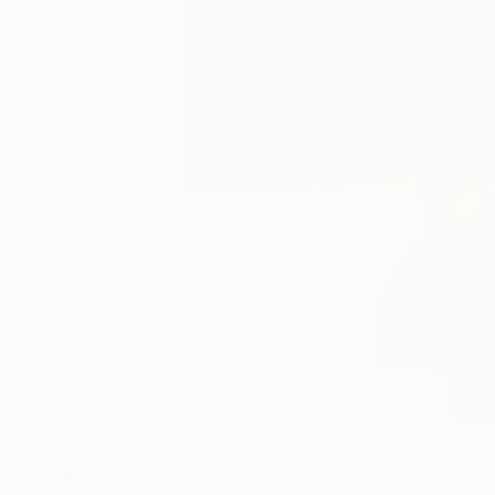
0
More From Irene Sirko