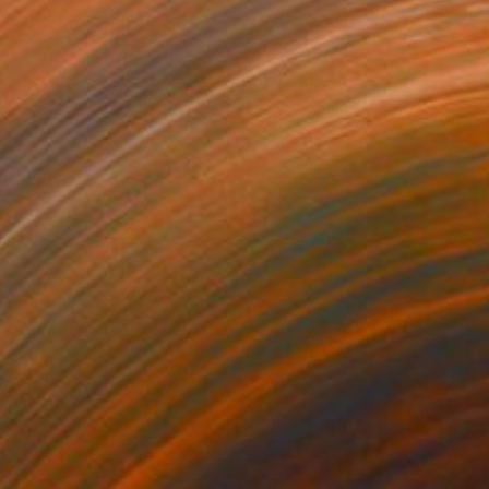
,436
C$1,127
re"
Sculpture
"Presentation"
Sculpture
ing of Stone
Carving of Stone
 x 24.1 x 14 cm
21.6 x 27.9 x 24.1 cm