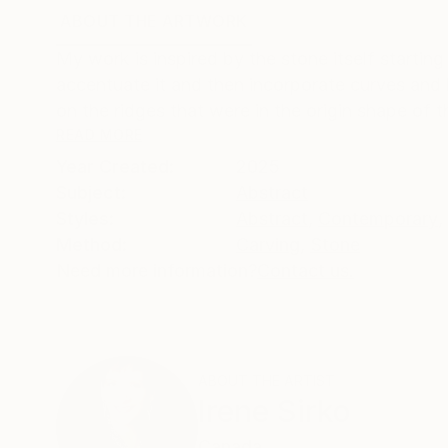
ABOUT THE ARTWORK
DETAILS AND DIMENSI
My work is inspired by the stone itself starting 
accentuate it and then incorporate curves and l
on the ridges that were in the origin shape of th
READ MORE
Year Created:
2025
Subject:
Abstract
Styles:
Abstract
,
Contemporary
,
Method:
Carving
,
Stone
Need more information?
Contact us.
ABOUT THE ARTIST
Irene Sirko
Canada