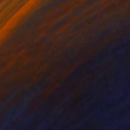
low that is presented,
sculpture, I focused