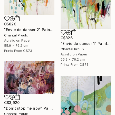
C$826
"Envie de danser 2" Painting
Chantal Proulx
C$826
Acrylic on Paper
"Envie de danser 1" Painting
55.9 x 76.2 cm
Chantal Proulx
Prints From
C$73
Acrylic on Paper
55.9 x 76.2 cm
Prints From
C$73
C$3,920
"Don't stop me now" Painting
Chantal Proulx