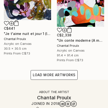
C$441
"Je t'aime nuit et jour 1 (I love you night and day 1)" Painting
C$2,338
Chantal Proulx
"Un conte moderne (A modern tale)" Painting
Acrylic on Canvas
Chantal Proulx
30.5 x 30.5 cm
Acrylic on Canvas
Prints From
C$73
91.4 x 91.4 cm
Prints From
C$73
LOAD MORE ARTWORKS
ABOUT THE ARTIST
Chantal Proulx
JOINED IN
2018