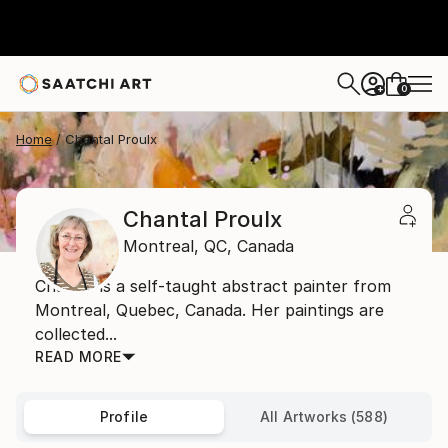
0
+
Home
Chantal Proulx
Chantal Proulx
Montreal,
QC,
Canada
Chantal is a self-taught abstract painter from
Montreal, Quebec, Canada. Her paintings are
collected...
READ MORE
Profile
All Artworks (588)