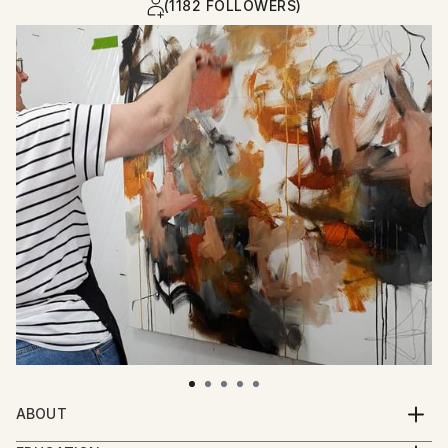
(1182 FOLLOWERS)
ABOUT
Chantal is a self-taught abstract painter from