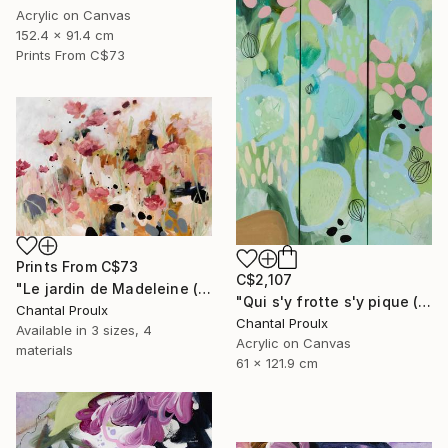
Acrylic on Canvas
152.4 x 91.4 cm
Prints From
C$73
Prints From
C$73
C$2,107
"Le jardin de Madeleine (Madeleine's Garden)" Painting
"Qui s'y frotte s'y pique (Touch it and you’ll get pricked)" Painting
Chantal Proulx
Chantal Proulx
Available in
3 sizes, 4
Acrylic on Canvas
materials
61 x 121.9 cm