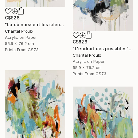
C$826
"Là où naissent les silences" Painting
Chantal Proulx
Acrylic on Paper
C$826
55.9 x 76.2 cm
"L'endroit des possibles" Painting
Prints From
C$73
Chantal Proulx
Acrylic on Paper
55.9 x 76.2 cm
Prints From
C$73