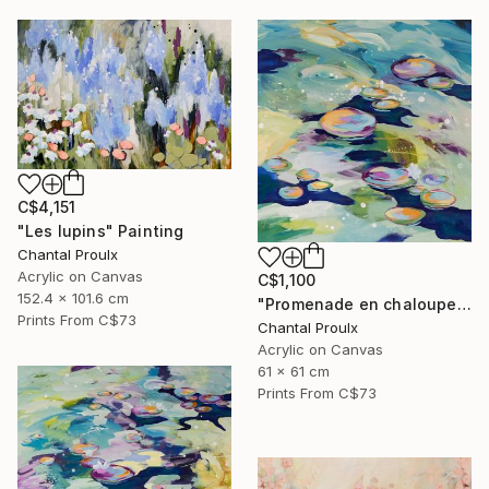
C$4,151
"Les lupins" Painting
Chantal Proulx
Acrylic on Canvas
C$1,100
152.4 x 101.6 cm
"Promenade en chaloupe" Painting
Prints From
C$73
Chantal Proulx
Acrylic on Canvas
61 x 61 cm
Prints From
C$73