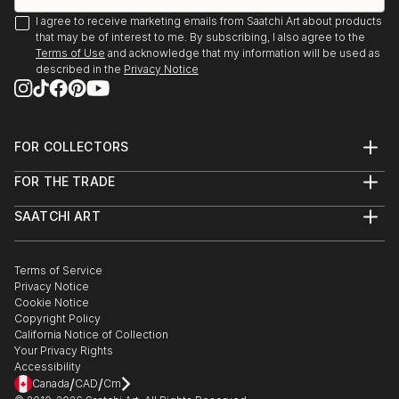
2023 - The Other Art Fair - Los Angeles
I agree to receive marketing emails from Saatchi Art about products
2020 - Group - «Aquarelle» - Galerie Len...
that may be of interest to me. By subscribing, I also agree to the
READ MORE
Terms of Use
and acknowledge that my information will be used as
described in the
Privacy Notice
FOR COLLECTORS
Art Advisory
FOR THE TRADE
Help Center
About
Returns
SAATCHI ART
Trade Program
Commissions
About
Hospitality
Curated Collections
Saatchi Art Stories
Commercial
How to Buy Art
The Other Art Fair
Terms of Service
Healthcare
Gift Card
Privacy Notice
Sell on Saatchi Art
Multi Family & Residential
Cookie Notice
Affiliate Program
Contact Art Consultant
Copyright Policy
Careers
California Notice of Collection
Contact Support
Your Privacy Rights
Accessibility
/
/
Canada
CAD
Cm