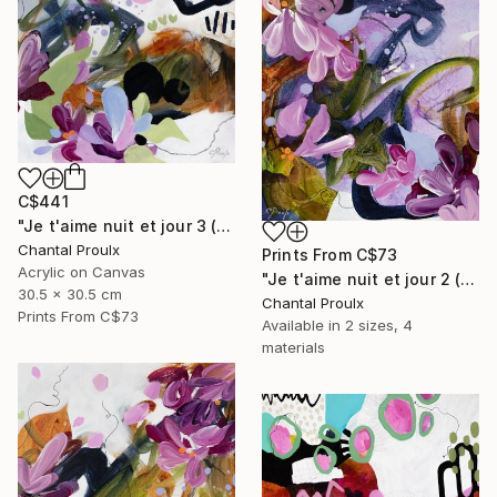
C$441
"Je t'aime nuit et jour 3 (I love you night and day 3)" Painting
Chantal Proulx
Prints From
C$73
Acrylic on Canvas
"Je t'aime nuit et jour 2 (I love you night and day 2)" Painting
30.5 x 30.5 cm
Chantal Proulx
Prints From
C$73
Available in
2 sizes, 4
materials