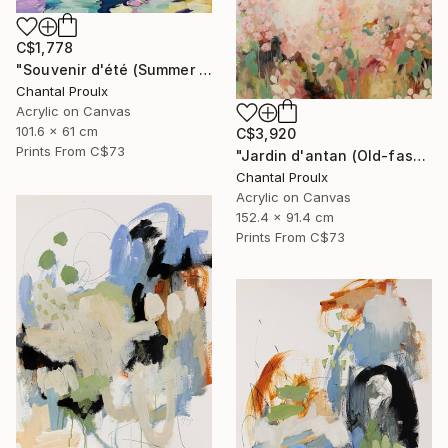
C$1,778
"Souvenir d'été (Summer memories)" Painting
Chantal Proulx
Acrylic on Canvas
101.6 x 61 cm
C$3,920
Prints From
C$73
"Jardin d'antan (Old-fashioned garden)" Painting
Chantal Proulx
Acrylic on Canvas
152.4 x 91.4 cm
Prints From
C$73