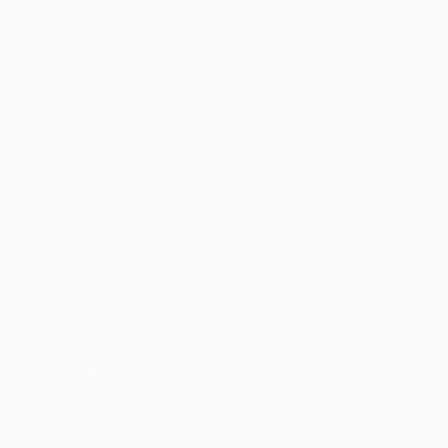
ABOUT THE ARTIST
Cristiano Chaussard
JOINED IN
2020
RECOGNITION
Artist featured in a collection
TOP CATEGOR
Sign Up to Receive 10% Off Your First Order
Discover new art and collections added weekly by