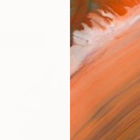
works (59)