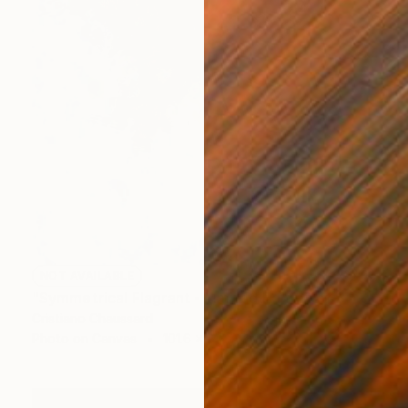
NOT AVAILABLE
"Symmetrical Flagrant - Limited Edition of 3" Photograph
Cristiano Chaussard
Photo on Canvas
101.6 x 142.2 cm