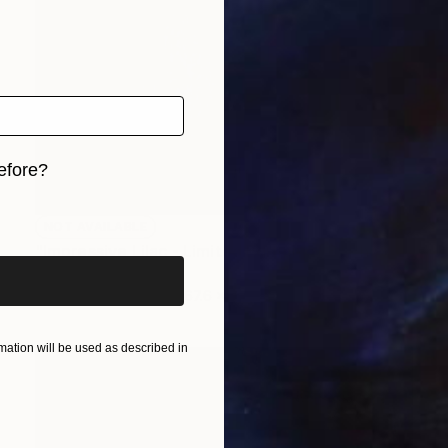
efore?
iginal art before?
NOT AVAILABLE
"Impressive Lilac - Limited Edition of 3" Photograph
Cristiano Chaussard
Photo on Canvas
167.6 x 101.6 cm
ation will be used as described in