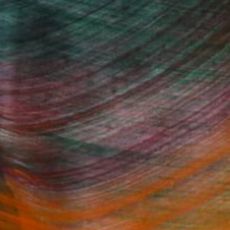
(1 FOLLOWER)
Fine Art Prints
he Trade
Saatchi Art
About
Program
Saatchi Art Stories
lity
The Other Art Fair