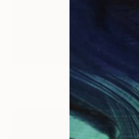
NOT AVAILABLE
"La Petit Fleur - Limited Edition of 3" Photograph
Cristiano Chaussard
Photo on Canvas
127 x 101.6 cm