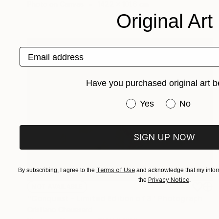
Photo on Canvas
142.2 x 101.6 cm
Original Art
Email address
Have you purchased original art b
Have you purchased or
Yes
No
SIGN UP NOW
Terms of Use
By subscribing, I agree to the
and acknowledge that my inform
Privacy Notice
the
.
NOT AVAILABLE
"Conquest - Limited Edition of 3" Photograph
Cristiano Chaussard