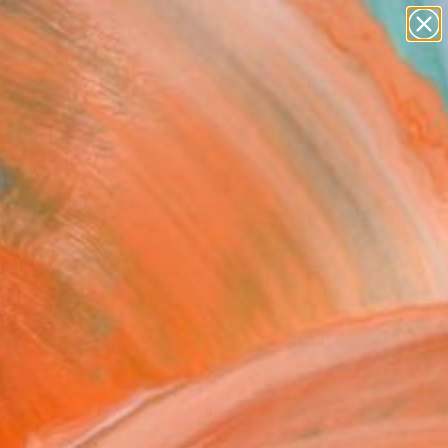
paintings
abstracts
figurative art
Search for
landscapes
+
0
wall sculpture
artist name
ersary Picks
anything
paintings
FOLLOW