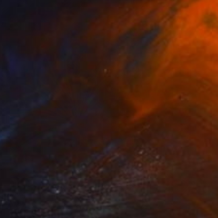
NOT AVAILABLE
"Dandalion - Limited Edition of 3" Photograph
Cristiano Chaussard
Photo on Canvas
127 x 101.6 cm