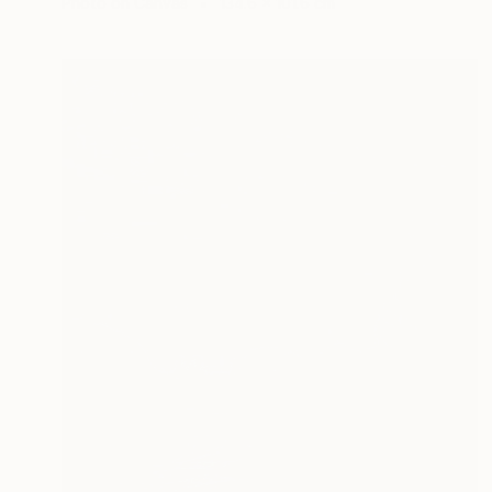
Photo on Canvas
134.6 x 101.6 cm