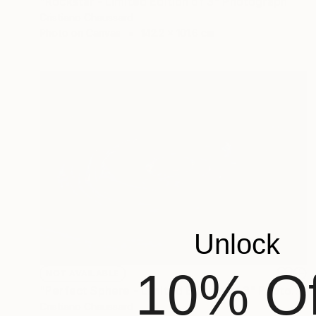
"Rockstar - Limited Edition of 3" Photograph
Cristiano Chaussard
Photo on Canvas
142.2 x 101.6 cm
Unlock
10% Of
NOT AVAILABLE
"Perfect Sphere - Limited Edition of 3" Photograph
Cristiano Chaussard