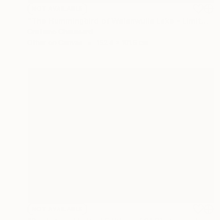
NOT AVAILABLE
"The Hummingbird of Walanwulla Lake - Limited Edition of 3" Photograph
Cristiano Chaussard
Other on Canvas
152.4 x 101.6 cm
NOT AVAILABLE