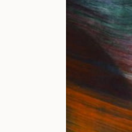
IES
Paintings
Photography
Sculpture
Drawings
Mixed Media
For Collectors
For T
Art Advisory
About
Help Center
Trade 
Returns
Hospita