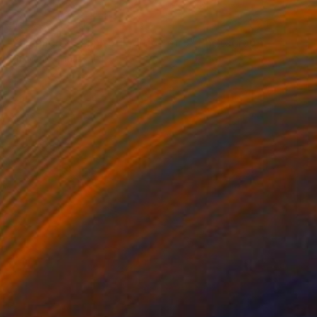
NOT AVAILABLE
"Simplicity - Limited Edition of 3" Photograph
Cristiano Chaussard
Photo on Canvas
142.2 x 101.6 cm
NOT AVAILABLE