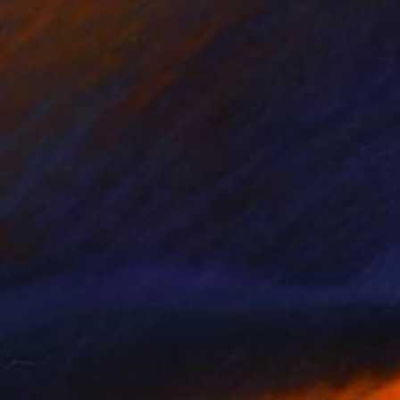
"Nikola Tesla - Limited Edition of 3" Photograph
Cristiano Chaussard
Photo on Canvas
152.4 x 101.6 cm
NOT AVAILABLE
"Inverted World - Limited Edition of 3" Photograph
Cristiano Chaussard
Photo on Canvas
177.8 x 101.6 cm