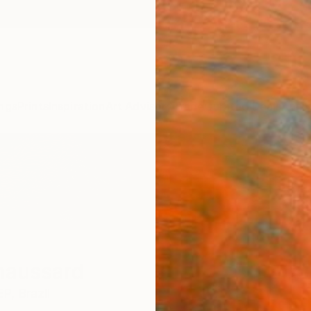
ngs
Prints
Inspiration
Art Advisory
Trade
Curated Deals
Anniv
haussard
EP,
Brazil