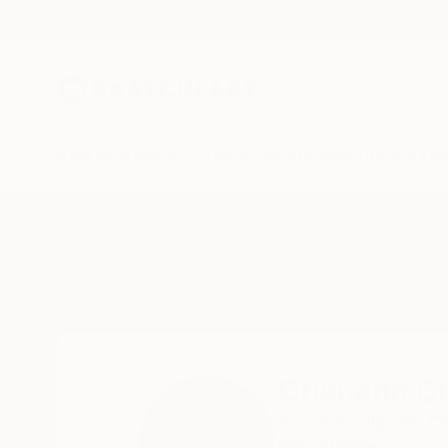
New Arrivals
Paintings
Photography
Sculpture
Drawi
Home
Cristiano Chaussard
Cristiano C
Florianópolis,,
SC C
READ MORE