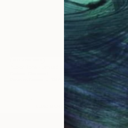
NOT AVAILABLE
"Color Tone - Limited Edition of 3" Photograph
Cristiano Chaussard
Photo on Canvas
134.6 x 101.6 cm
LOAD MORE ARTWORKS