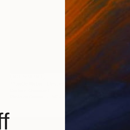
NOT AVAILABLE
"Plastic Water - Limited Edition of 3" Photograph
Cristiano Chaussard
Photo on Canvas
142.2 x 101.6 cm
f