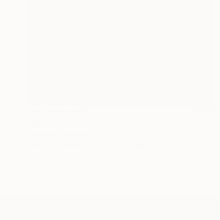
NOT AVAILABLE
"Deep Blue Diamonds - Limited Edition of 3" Photograph
Cristiano Chaussard
Photo on Canvas
101.6 x 160 cm