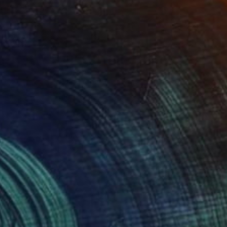
NOT AVAILABLE
"Planets - Limited Edition of 3" Photograph
Cristiano Chaussard
Photo on Canvas
144.8 x 101.6 cm