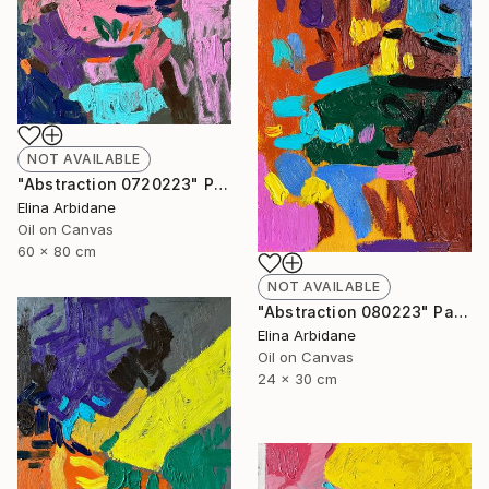
NOT AVAILABLE
"Abstraction 0720223" Painting
Elina Arbidane
Oil on Canvas
60 x 80 cm
NOT AVAILABLE
"Abstraction 080223" Painting
Elina Arbidane
Oil on Canvas
24 x 30 cm