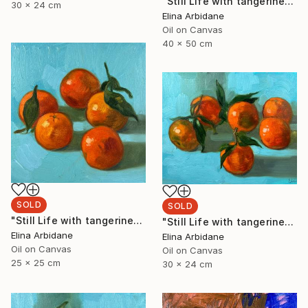
"Still Life with tangerines" Painting
30 x 24 cm
Elina Arbidane
Oil on Canvas
40 x 50 cm
SOLD
SOLD
"Still Life with tangerines" Painting
"Still Life with tangerines" Painting
Elina Arbidane
Elina Arbidane
Oil on Canvas
Oil on Canvas
25 x 25 cm
30 x 24 cm