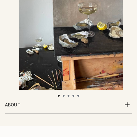
ABOUT
31 years old from Riga, Latvia.
I love alla prima