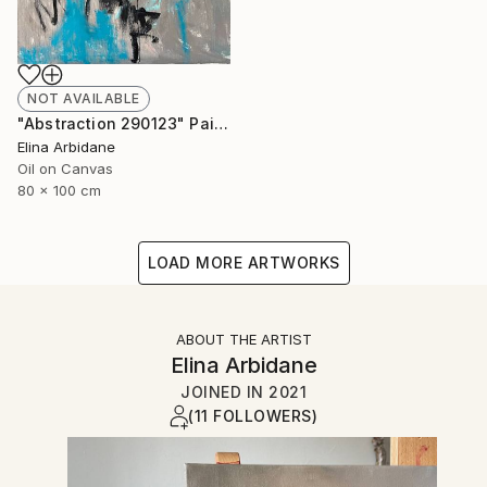
NOT AVAILABLE
"Abstraction 290123" Painting
Elina Arbidane
Oil on Canvas
80 x 100 cm
LOAD MORE ARTWORKS
ABOUT THE ARTIST
Elina Arbidane
JOINED IN
2021
(11 FOLLOWERS)