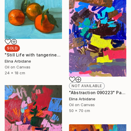
SOLD
"Still Life with tangerines" Painting
Elina Arbidane
Oil on Canvas
24 x 18 cm
NOT AVAILABLE
"Abstraction 090223" Painting
Elina Arbidane
Oil on Canvas
50 x 70 cm