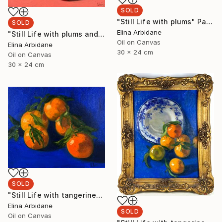
SOLD
"Still Life with plums" Painting
SOLD
Elina Arbidane
"Still Life with plums and Limoges plate" Painting
Oil on Canvas
Elina Arbidane
30 x 24 cm
Oil on Canvas
30 x 24 cm
SOLD
"Still Life with tangerines" Painting
Elina Arbidane
SOLD
Oil on Canvas