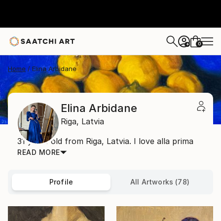
0
+
Home
Elina Arbidane
Elina Arbidane
Riga,
Latvia
31 years old from Riga, Latvia. I love alla prima
READ MORE
Profile
All Artworks (78)