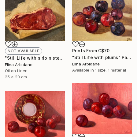
Prints From
C$70
NOT AVAILABLE
"Still Life with plums" Painting
"Still Life with sirloin steak" Painting
Elina Arbidane
Elina Arbidane
Available in
1 size, 1 material
Oil on Linen
25 x 20 cm