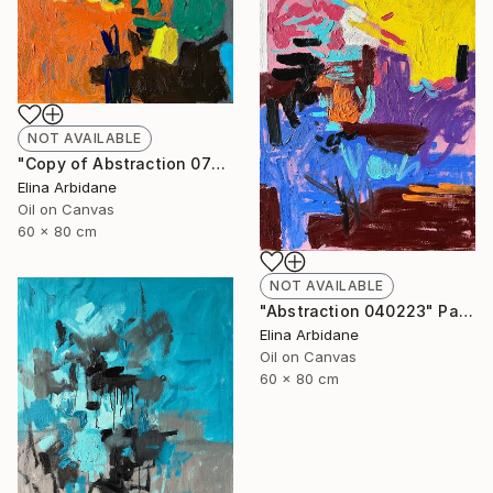
NOT AVAILABLE
"Copy of Abstraction 070223" Painting
Elina Arbidane
Oil on Canvas
60 x 80 cm
NOT AVAILABLE
"Abstraction 040223" Painting
Elina Arbidane
Oil on Canvas
60 x 80 cm