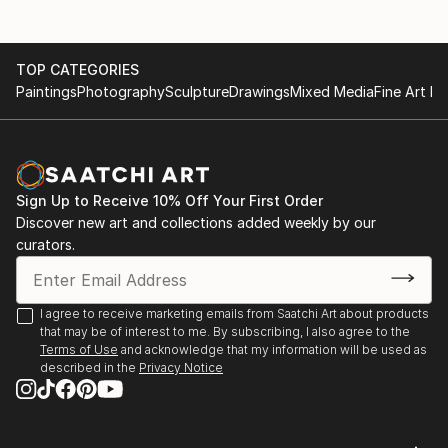
TOP CATEGORIES
Paintings
Photography
Sculpture
Drawings
Mixed Media
Fine Art Pr
Sign Up to Receive 10% Off Your First Order
Discover new art and collections added weekly by our
curators.
I agree to receive marketing emails from Saatchi Art about products
that may be of interest to me. By subscribing, I also agree to the
Terms of Use
and acknowledge that my information will be used as
described in the
Privacy Notice