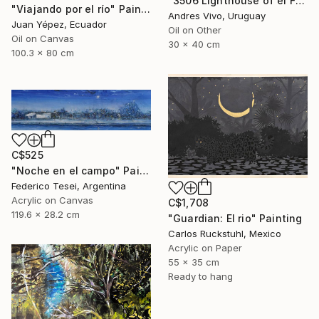
"3506 Lighthouse of el Farallón island" Painting
"Viajando por el río" Painting
Andres Vivo, Uruguay
Juan Yépez, Ecuador
Oil on Other
Oil on Canvas
30 x 40 cm
100.3 x 80 cm
C$525
"Noche en el campo" Painting
Federico Tesei, Argentina
Acrylic on Canvas
C$1,708
119.6 x 28.2 cm
"Guardian: El rio" Painting
Carlos Ruckstuhl, Mexico
Acrylic on Paper
55 x 35 cm
Ready to hang