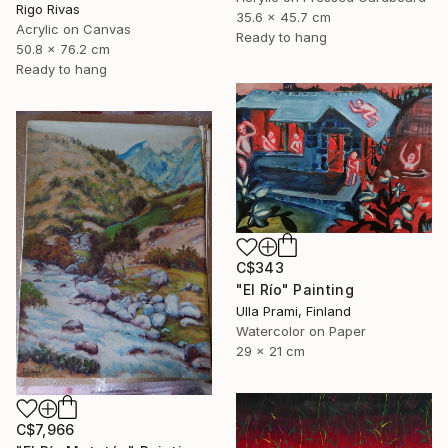
Rigo Rivas
35.6 x 45.7 cm
Acrylic on Canvas
Ready to hang
50.8 x 76.2 cm
Ready to hang
C$343
"El Río" Painting
Ulla Prami, Finland
Watercolor on Paper
29 x 21 cm
C$7,966