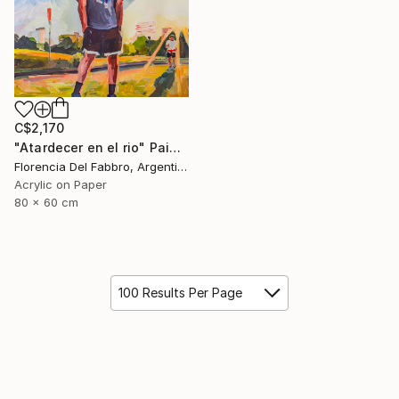
C$2,170
"Atardecer en el rio" Painting
Florencia Del Fabbro, Argentina
Acrylic on Paper
80 x 60 cm
100 Results Per Page