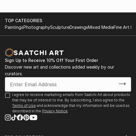
TOP CATEGORIES
Paintings
Photography
Sculpture
Drawings
Mixed Media
Fine Art Pr
Sign Up to Receive 10% Off Your First Order
Discover new art and collections added weekly by our
curators.
I agree to receive marketing emails from Saatchi Art about products
that may be of interest to me. By subscribing, I also agree to the
Terms of Use
and acknowledge that my information will be used as
described in the
Privacy Notice