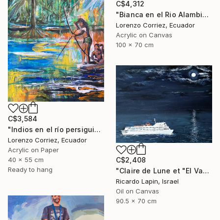
C$4,312
"Bianca en el Rio Alambi" Painting
Lorenzo Corriez, Ecuador
Acrylic on Canvas
100 x 70 cm
C$3,584
"Indios en el río persiguiendo al caimán" Painting
Lorenzo Corriez, Ecuador
Acrylic on Paper
40 x 55 cm
C$2,408
Ready to hang
"Claire de Lune et "El Vapor de la Carrera"" Painting
Ricardo Lapin, Israel
Oil on Canvas
90.5 x 70 cm