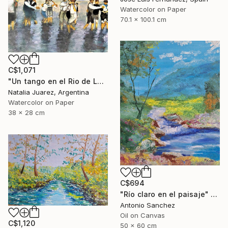
Watercolor on Paper
70.1 x 100.1 cm
C$1,071
"Un tango en el Rio de La Plata" Painting
Natalia Juarez, Argentina
Watercolor on Paper
38 x 28 cm
C$694
"Río claro en el paisaje" Painting
Antonio Sanchez
Oil on Canvas
C$1,120
50 x 60 cm