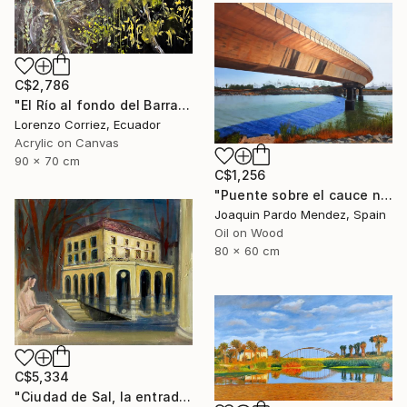
C$2,786
"El Río al fondo del Barranco" Painting
Lorenzo Corriez, Ecuador
Acrylic on Canvas
90 x 70 cm
C$1,256
"Puente sobre el cauce nuevo" Painting
Joaquin Pardo Mendez, Spain
Oil on Wood
80 x 60 cm
C$5,334
"Ciudad de Sal, la entrada de la tierra hueca" Painting