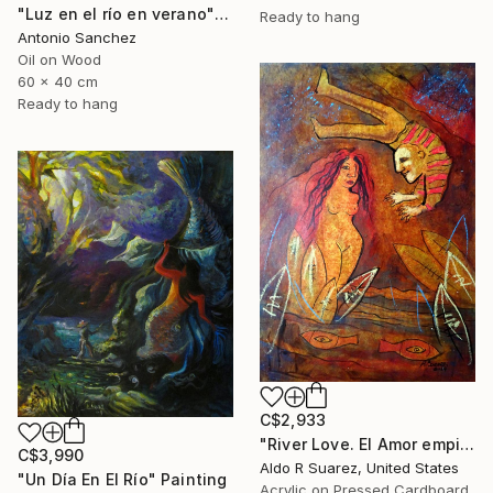
"Luz en el río en verano" Painting
Ready to hang
Antonio Sanchez
Oil on Wood
60 x 40 cm
Ready to hang
C$2,933
"River Love. El Amor empieza en el rio" Painting
C$3,990
Aldo R Suarez, United States
"Un Día En El Río" Painting
Acrylic on Pressed Cardboard