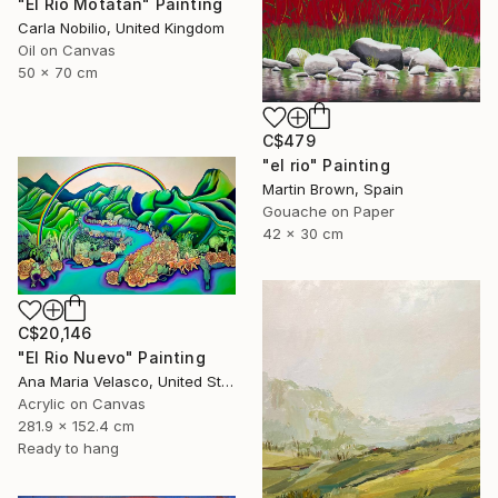
"El Río Motatán" Painting
Carla Nobilio, United Kingdom
Oil on Canvas
50 x 70 cm
C$479
"el rio" Painting
Martin Brown, Spain
Gouache on Paper
42 x 30 cm
C$20,146
"El Rio Nuevo" Painting
Ana Maria Velasco, United States
Acrylic on Canvas
281.9 x 152.4 cm
Ready to hang