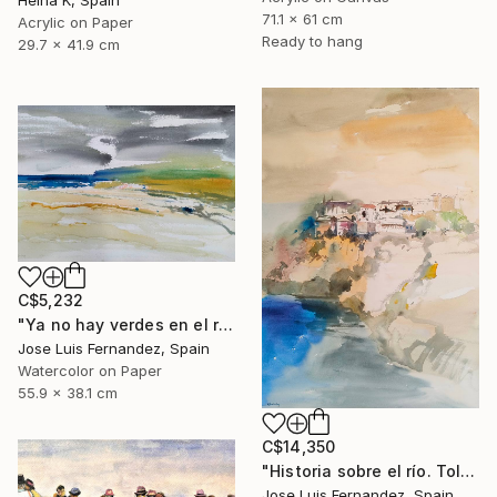
Helha K, Spain
71.1 x 61 cm
Acrylic on Paper
Ready to hang
29.7 x 41.9 cm
C$5,232
"Ya no hay verdes en el río (No more greens in the river)" Painting
Jose Luis Fernandez, Spain
Watercolor on Paper
55.9 x 38.1 cm
C$14,350
"Historia sobre el río. Toledo (Story of the river.Toledo)" Painting
Jose Luis Fernandez, Spain