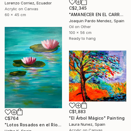
Lorenzo Corriez, Ecuador
C$2,345
Acrylic on Canvas
"AMANECER EN EL CARRAIXET" Painting
60 x 45 cm
Joaquin Pardo Mendez, Spain
Oil on Other
100 x 56 cm
Ready to hang
C$1,883
"El Árbol Mágico" Painting
C$764
Laura Nunez, Spain
"Lotos Rosados en el Río" Painting
Acrylic on Canvas