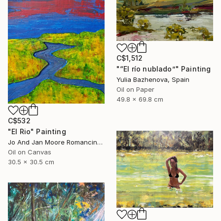
C$1,512
"“El río nublado”" Painting
Yulia Bazhenova, Spain
Oil on Paper
49.8 x 69.8 cm
C$532
"El Rio" Painting
Jo And Jan Moore Romancing The Stone, United States
Oil on Canvas
30.5 x 30.5 cm