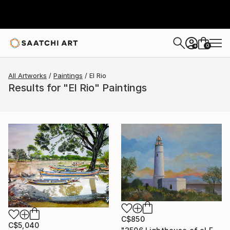
0
+
All Artworks
Paintings
El Rio
Results for "El Rio" Paintings
C$850
C$5,040