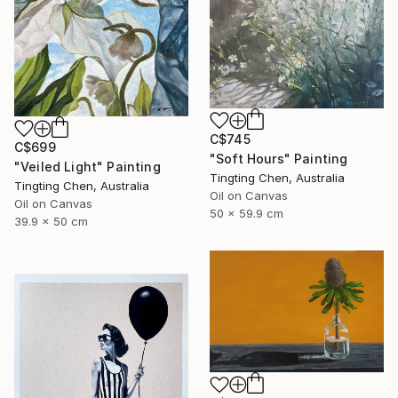
C$745
C$699
"Soft Hours" Painting
"Veiled Light" Painting
Tingting Chen, Australia
Tingting Chen, Australia
Oil on Canvas
Oil on Canvas
50 x 59.9 cm
39.9 x 50 cm