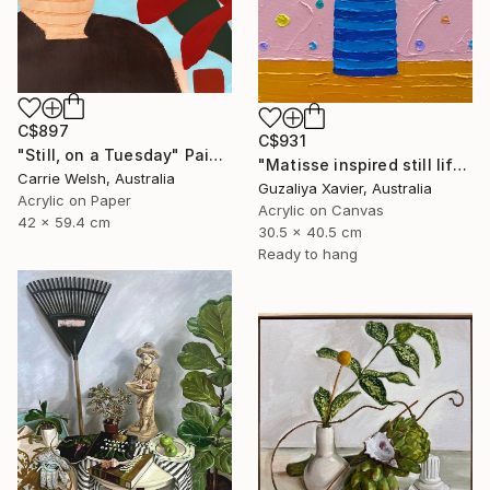
C$897
C$931
"Still, on a Tuesday" Painting
"Matisse inspired still life 11" Painting
Carrie Welsh, Australia
Guzaliya Xavier, Australia
Acrylic on Paper
Acrylic on Canvas
42 x 59.4 cm
30.5 x 40.5 cm
Ready to hang