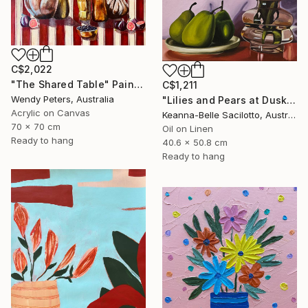
C$2,022
"The Shared Table" Painting
C$1,211
Wendy Peters, Australia
"Lilies and Pears at Dusk" Painting
Acrylic on Canvas
Keanna-Belle Sacilotto, Australia
70 x 70 cm
Oil on Linen
Ready to hang
40.6 x 50.8 cm
Ready to hang