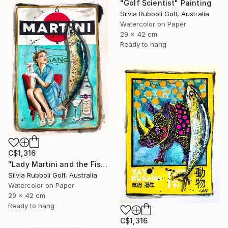
"Golf Scientist" Painting
Silvia Rubboli Golf, Australia
Watercolor on Paper
29 x 42 cm
Ready to hang
C$1,316
"Lady Martini and the Fish" Painting
Silvia Rubboli Golf, Australia
Watercolor on Paper
29 x 42 cm
Ready to hang
C$1,316