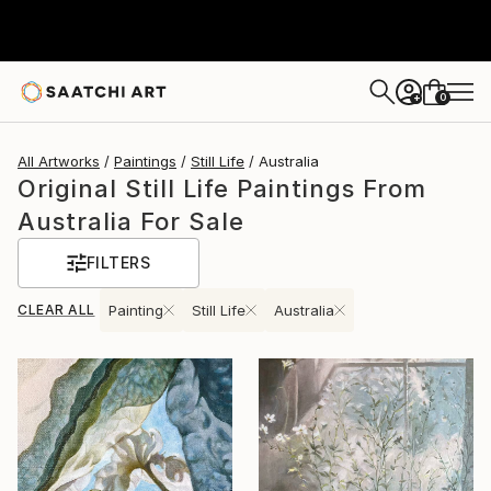
0
+
All Artworks
Paintings
Still Life
Australia
Original Still Life Paintings From
Australia For Sale
FILTERS
CLEAR ALL
Painting
Still Life
Australia