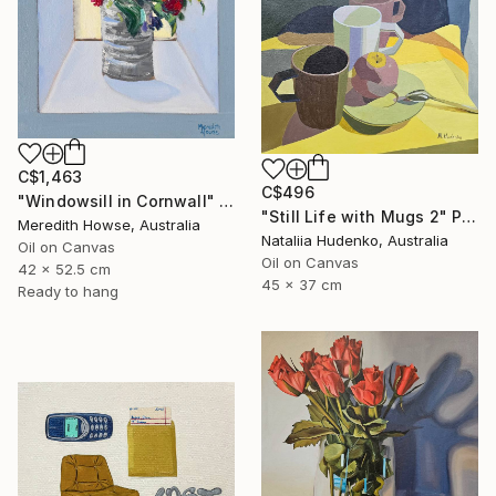
C$1,463
C$496
"Windowsill in Cornwall" Painting
"Still Life with Mugs 2" Painting
Meredith Howse, Australia
Nataliia Hudenko, Australia
Oil on Canvas
Oil on Canvas
42 x 52.5 cm
45 x 37 cm
Ready to hang