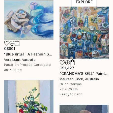
EXPLORE
C$801
"Blue Ritual: A Fashion Still Life" Painting
Vera Lumi, Australia
Pastel on Pressed Cardboard
C$1,427
36 x 28 cm
"GRANDMA'S BELL" Painting
Maureen Finck, Australia
Oil on Canvas
76 x 76 cm
Ready to hang