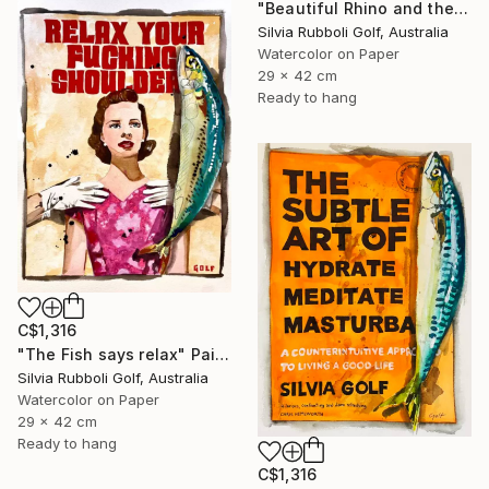
"Beautiful Rhino and the Fish" Painting
Silvia Rubboli Golf, Australia
Watercolor on Paper
29 x 42 cm
Ready to hang
C$1,316
"The Fish says relax" Painting
Silvia Rubboli Golf, Australia
Watercolor on Paper
29 x 42 cm
Ready to hang
C$1,316