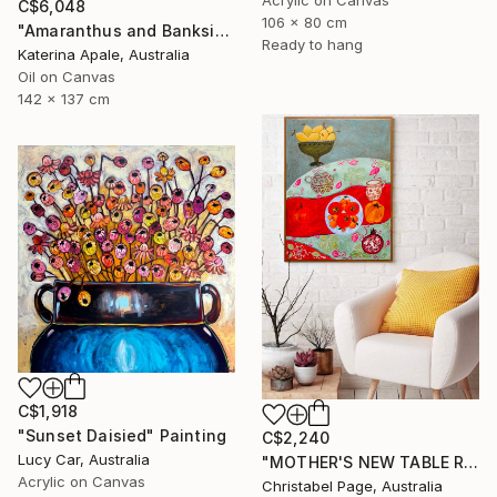
Acrylic on Canvas
C$6,048
106 x 80 cm
"Amaranthus and Banksia" Painting
Ready to hang
Katerina Apale, Australia
Oil on Canvas
142 x 137 cm
C$1,918
"Sunset Daisied" Painting
C$2,240
Lucy Car, Australia
"MOTHER'S NEW TABLE RUNNER" Painting
Acrylic on Canvas
Christabel Page, Australia