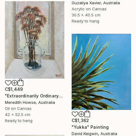
Guzaliya Xavier, Australia
Acrylic on Canvas
30.5 x 40.5 cm
Ready to hang
C$1,449
"Extraordinarily Ordinary" Painting
Meredith Howse, Australia
Oil on Canvas
42 x 52.5 cm
C$1,362
Ready to hang
"Yukka" Painting
David Keigwin, Australia