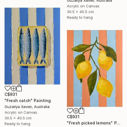
Guzaliya Xavier, Australia
Acrylic on Canvas
30.5 x 40.5 cm
Ready to hang
C$931
"Fresh catch" Painting
Guzaliya Xavier, Australia
Acrylic on Canvas
C$931
30.5 x 40.5 cm
"Fresh picked lemons" Painting
Ready to hang