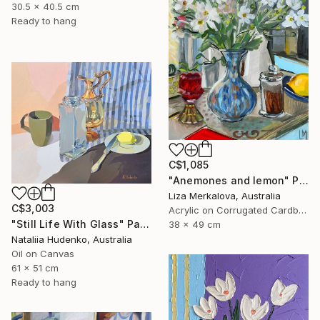
30.5 x 40.5 cm
Ready to hang
C$1,085
"Anemones and lemon" Painting
Liza Merkalova, Australia
C$3,003
Acrylic on Corrugated Cardboard
"Still Life With Glass" Painting
38 x 49 cm
Nataliia Hudenko, Australia
Oil on Canvas
61 x 51 cm
Ready to hang