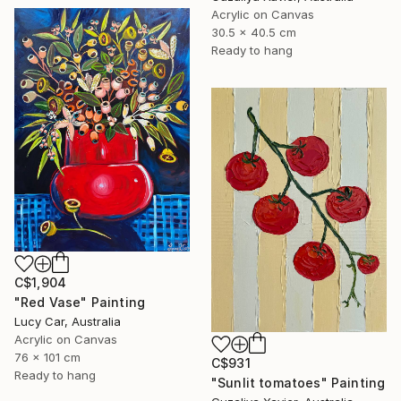
Acrylic on Canvas
30.5 x 40.5 cm
Ready to hang
C$1,904
"Red Vase" Painting
Lucy Car, Australia
Acrylic on Canvas
76 x 101 cm
C$931
Ready to hang
"Sunlit tomatoes" Painting