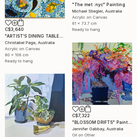
"The met :nyc" Painting
Michael Stiegler, Australia
Acrylic on Canvas
61 x 73.7 cm
C$3,640
Ready to hang
"ARTIST'S DINING TABLE" Painting
Christabel Page, Australia
Acrylic on Canvas
80 x 106 cm
Ready to hang
C$7,322
"BLOSSOM DRIFTS" Painting
Jennifer Gabbay, Australia
Oil on Other