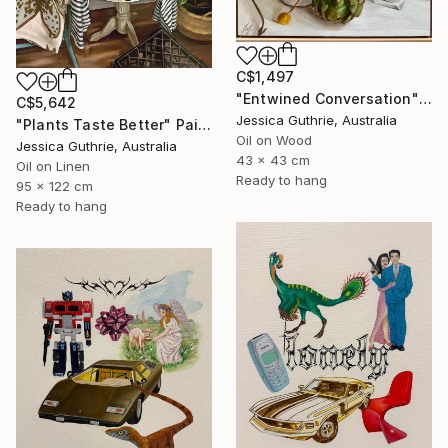
C$1,497
"Entwined Conversation" Painting
C$5,642
Jessica Guthrie, Australia
"Plants Taste Better" Painting
Oil on Wood
Jessica Guthrie, Australia
43 x 43 cm
Oil on Linen
Ready to hang
95 x 122 cm
Ready to hang