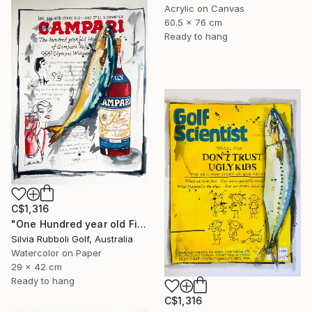
Acrylic on Canvas
60.5 x 76 cm
Ready to hang
C$1,316
"One Hundred year old Fish" Painting
Silvia Rubboli Golf, Australia
Watercolor on Paper
29 x 42 cm
Ready to hang
C$1,316