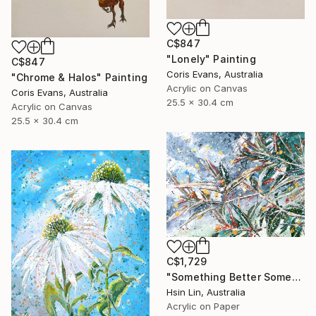
C$847
"Lonely" Painting
C$847
Coris Evans, Australia
"Chrome & Halos" Painting
Acrylic on Canvas
Coris Evans, Australia
25.5 x 30.4 cm
Acrylic on Canvas
25.5 x 30.4 cm
C$1,729
"Something Better Something New – Corymbia ficifolia (Eucalyptus)" Painting
Hsin Lin, Australia
Acrylic on Paper