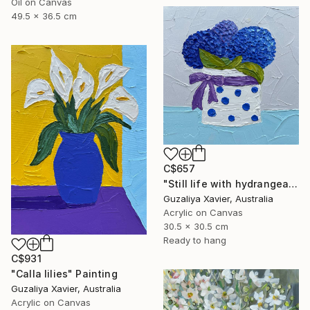
Oil on Canvas
49.5 x 36.5 cm
C$657
"Still life with hydrangeas" Painting
Guzaliya Xavier, Australia
Acrylic on Canvas
30.5 x 30.5 cm
Ready to hang
C$931
"Calla lilies" Painting
Guzaliya Xavier, Australia
Acrylic on Canvas