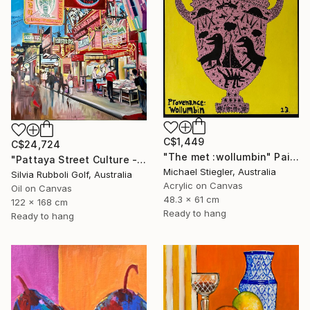
C$1,449
C$24,724
"The met :wollumbin" Painting
"Pattaya Street Culture - Fish Market" Painting
Michael Stiegler, Australia
Silvia Rubboli Golf, Australia
Acrylic on Canvas
Oil on Canvas
48.3 x 61 cm
122 x 168 cm
Ready to hang
Ready to hang