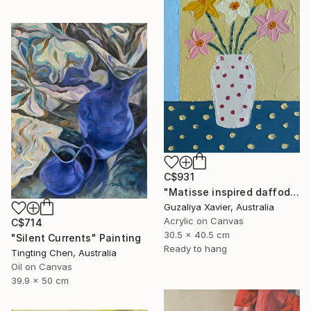
C$931
"Matisse inspired daffodils" Painting
Guzaliya Xavier, Australia
Acrylic on Canvas
C$714
30.5 x 40.5 cm
"Silent Currents" Painting
Ready to hang
Tingting Chen, Australia
Oil on Canvas
39.9 x 50 cm