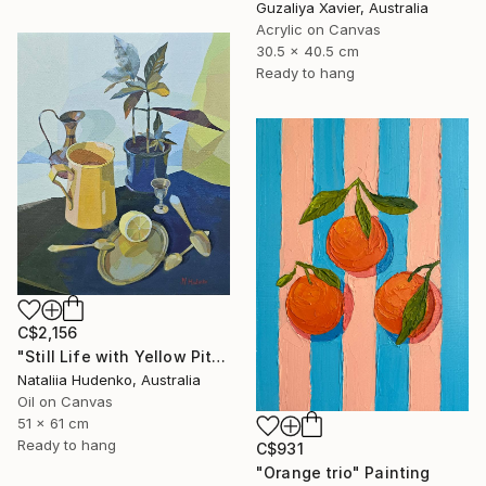
Guzaliya Xavier, Australia
Acrylic on Canvas
30.5 x 40.5 cm
Ready to hang
C$2,156
"Still Life with Yellow Pitcher" Painting
Nataliia Hudenko, Australia
Oil on Canvas
51 x 61 cm
Ready to hang
C$931
"Orange trio" Painting