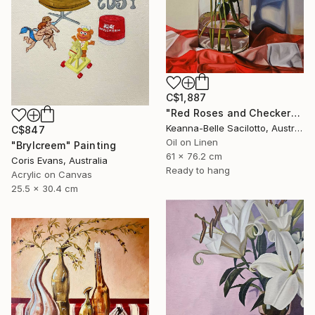
C$1,887
"Red Roses and Checkered Cloth" Painting
Keanna-Belle Sacilotto, Australia
C$847
Oil on Linen
"Brylcreem" Painting
61 x 76.2 cm
Coris Evans, Australia
Ready to hang
Acrylic on Canvas
25.5 x 30.4 cm