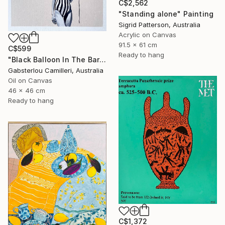
C$2,562
"Standing alone" Painting
Sigrid Patterson, Australia
Acrylic on Canvas
91.5 x 61 cm
C$599
Ready to hang
"Black Balloon In The Bare Sky" Painting
Gabsterlou Camilleri, Australia
Oil on Canvas
46 x 46 cm
Ready to hang
C$1,372