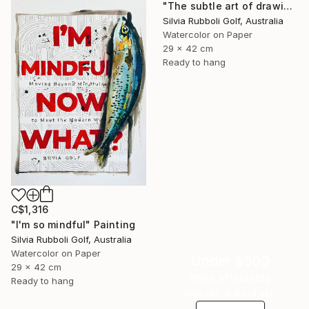
"The subtle art of drawing Fish" Painting
Silvia Rubboli Golf, Australia
Watercolor on Paper
29 x 42 cm
Ready to hang
C$1,316
"I'm so mindful" Painting
Silvia Rubboli Golf, Australia
Watercolor on Paper
Under $500
29 x 42 cm
Shop affordable
Ready to hang
one-of-a-kind art.