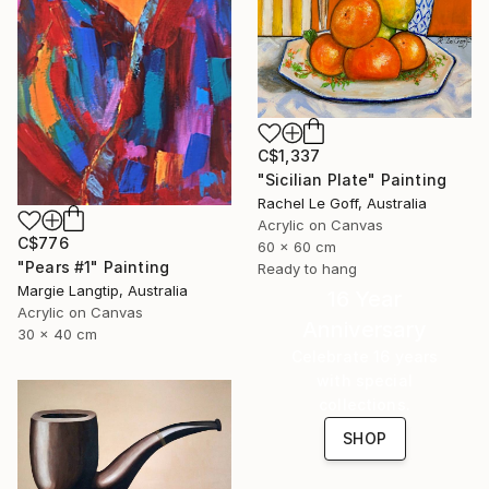
C$1,337
"Sicilian Plate" Painting
Rachel Le Goff, Australia
Acrylic on Canvas
C$776
60 x 60 cm
"Pears #1" Painting
Ready to hang
Margie Langtip, Australia
16 Year
Acrylic on Canvas
Anniversary
30 x 40 cm
Celebrate 16 years
with special
collections.
SHOP