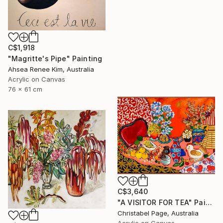
C$1,918
"Magritte's Pipe" Painting
Ahsea Renee Kim, Australia
Acrylic on Canvas
76 x 61 cm
C$3,640
"A VISITOR FOR TEA" Painting
Christabel Page, Australia