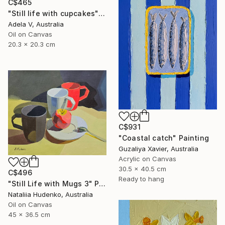
C$465
"Still life with cupcakes" Painting
Adela V, Australia
Oil on Canvas
20.3 x 20.3 cm
C$931
"Coastal catch" Painting
Guzaliya Xavier, Australia
Acrylic on Canvas
30.5 x 40.5 cm
C$496
Ready to hang
"Still Life with Mugs 3" Painting
Nataliia Hudenko, Australia
Oil on Canvas
45 x 36.5 cm