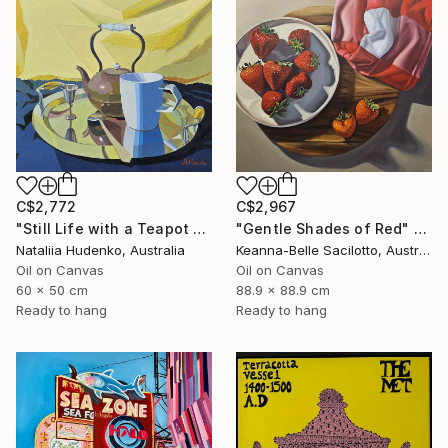
C$2,772
C$2,967
"Still Life with a Teapot - 2" Painting
"Gentle Shades of Red" Painting
Nataliia Hudenko, Australia
Keanna-Belle Sacilotto, Australia
Oil on Canvas
Oil on Canvas
60 x 50 cm
88.9 x 88.9 cm
Ready to hang
Ready to hang