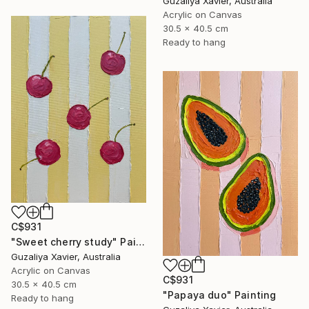
Guzaliya Xavier, Australia
Acrylic on Canvas
30.5 x 40.5 cm
Ready to hang
C$931
"Sweet cherry study" Painting
Guzaliya Xavier, Australia
Acrylic on Canvas
C$931
30.5 x 40.5 cm
"Papaya duo" Painting
Ready to hang