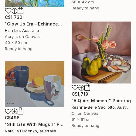
60 x 42 cm
Ready to hang
C$1,730
"Glow Up Era – Echinacea Purpurea White Swan" Painting
Hsin Lin, Australia
Acrylic on Canvas
40 x 50 cm
Ready to hang
C$1,719
"A Quiet Moment" Painting
Keanna-Belle Sacilotto, Australia
Oil on Canvas
C$496
61 x 61 cm
"Still Life With Mugs 1" Painting
Ready to hang
Nataliia Hudenko, Australia