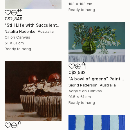
103 x 103 cm
Ready to hang
C$2,849
"Still Life with Succulents" Painting
Nataliia Hudenko, Australia
Oil on Canvas
51 x 61 cm
Ready to hang
C$2,562
"A bowl of greens" Painting
Sigrid Patterson, Australia
Acrylic on Canvas
91.5 x 61 cm
Ready to hang