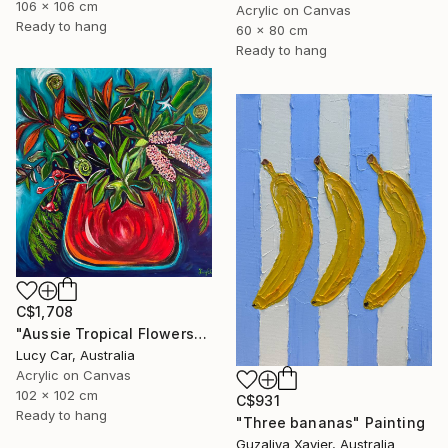
106 x 106 cm
Acrylic on Canvas
Ready to hang
60 x 80 cm
Ready to hang
C$1,708
"Aussie Tropical Flowers" Painting
Lucy Car, Australia
Acrylic on Canvas
102 x 102 cm
C$931
Ready to hang
"Three bananas" Painting
Guzaliya Xavier, Australia