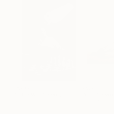
C$4,815
C$241
"CHECKMATE"
Drawing
"study"
Drawin
Ngbede Nobleman
, Nigeria
Pedro Garcia Soc
Charcoal on Paper
Charcoal on Pape
61 x 91.4 cm
61 x 45.7 cm