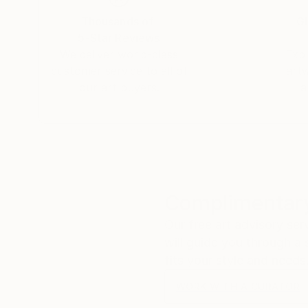
Thousands of
Gl
5-Star Reviews
We deliver world-class
Expl
customer service to all of
art
our art buyers.
a
Complimentary
Our free art advisory se
will guide you through a 
fits your style and needs
WORK WITH A CURATOR