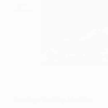
Drawings You May Also Like