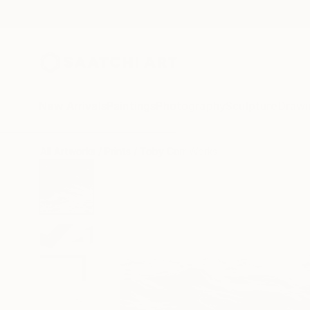
New Arrivals
Paintings
Photography
Sculpture
Drawi
All Artworks
Prints
Toby Carr Works