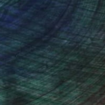
nteed
Support Emerging Artists
ction
We pay our artists more
ou to
on every sale than other
ce.
galleries.