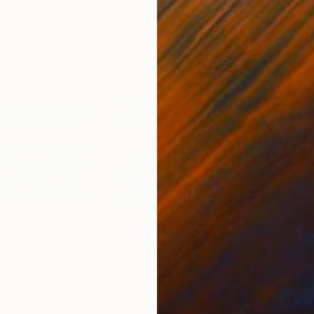
63
Prints From
C$95
Pri
"
Print
"Emerald of The Sea"
Print
"Su