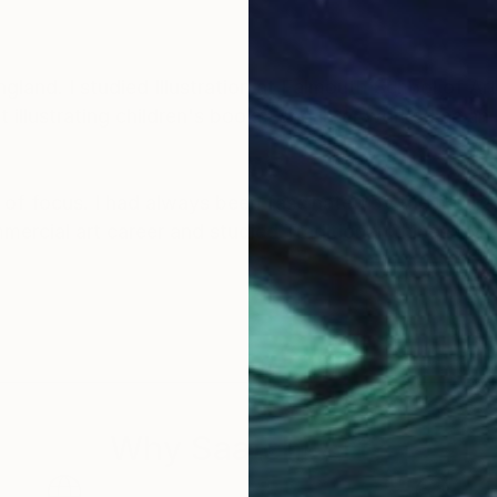
land. I studied Illustration at Falmouth School of Art
illustrating children's books, and later worked as an 
of focus. I had always been fascinated by the natural
mmercial art career and studied Traditional Chinese 
autiful artwork of the wonderful nature that I am very 
y sky inspires in me a sense of appreciation and won
y artwork and be inspired and feel connected to the a
Why Saatchi Art?