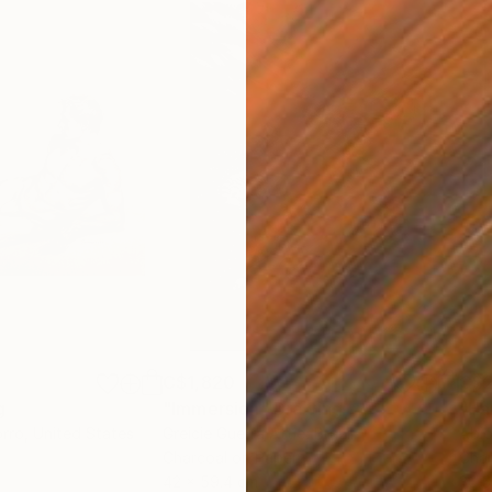
C$1,820
C$2
g
"Immersion"
Drawing
"Ha
orro
, United States
Greicie Guerra Attie
, Brazil
Abi
r
Charcoal on Paper
Char
42 x 59.4 cm
30.5