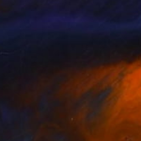
tasiia Novitskaya
, Italy
Duncan Wright
, Germany
lable in
2 sizes, 1 material
Available in
4 sizes, 2 materials
0,958
C$668