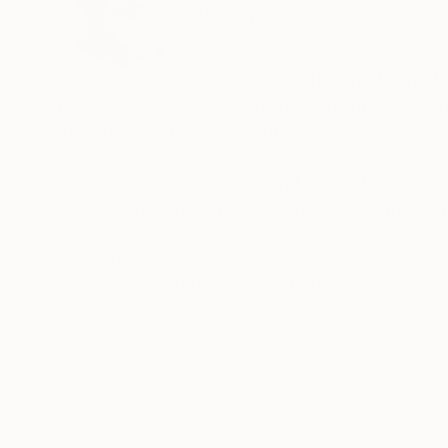
Portugal
VIEW ARTIST PROFILE
FOLLOW
I grew up on the west coasts of Canada and Eng
following college I began working with an agent 
the movie and television production.
But there came a time when I needed a change 
nature and Eastern philosophy, so I left my co
Acupuncturist.
READ MORE
Recognition:
Artist featured in a collection
Now, I live in Portugal, and I enjoy creating be
surrounded by. Being by the ocean under a sunn
recreate in my art. I want people to look at m
world around us.