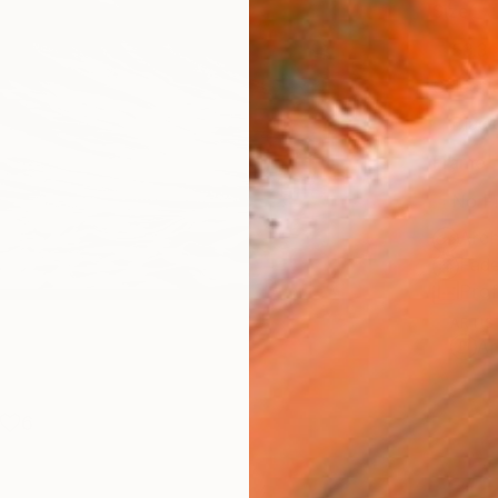
Size
53.3 
Select
Blac
Frame
No F
Arch
Fade
Prof
ARTIS
Ar
6