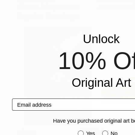
Ulyana Korol
, Spain
Mantas Naulickas
,
Available in
4 sizes, 4 materials
Available in
2 sizes
Popular Drawings
Unlock
10% Of
Original Art
Email address
Have you purchased original art b
C$4,815
C$241
Have you purchased or
Yes
No