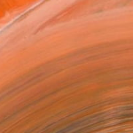
x 35.6 cm (C$210)
 a Canvas Wrap
k Canvas
rame
ival-grade Materials
-resistant Inks
essionally Printed
T RECOGNITION
tist featured in a collection