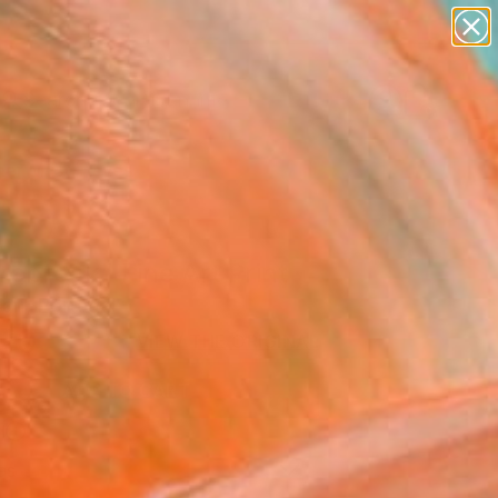
figurative art
landscapes
wall sculpture
artist name
Search for
anything
+
0
paintings
er Must-Haves
ebreak" Fine Art Print
arr, Portugal
10
VIEW THE ORIGINAL
ADD TO CART
l
as