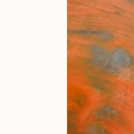
ngs
Prints
Inspiration
Art Advisory
Trade
Curated Deals
Summ
"Shor
Toby C
C$2
Materia
Canv