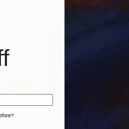
 Lithuania
Eva Volf
, United States
Anas
, 2 materials
Available in
1 size, 1 material
Avai
f
efore?
C$1,820
C$2
iginal art before?