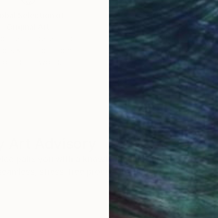
obal Selection of
Satisfaction Guara
Original Art
Our 14-day satisfa
ore an unparalleled
guarantee allows y
work selection from
buy with confiden
round the world.
 Art Advisory
rvice pairs you with a knowledgeable curator who
seamless, stress-free process to find artwork that
.