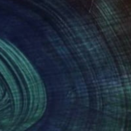
 in the UK, and
artist and designer in
 flows of energy,
Medicine and became an
grateful to be
der that I hope to
bundant beauty of the