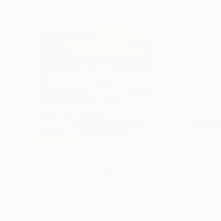
Visually Similar Artworks
Prints From
C$56
Prints From
C$
"Sunset symphony"
Print
"Sea mountains