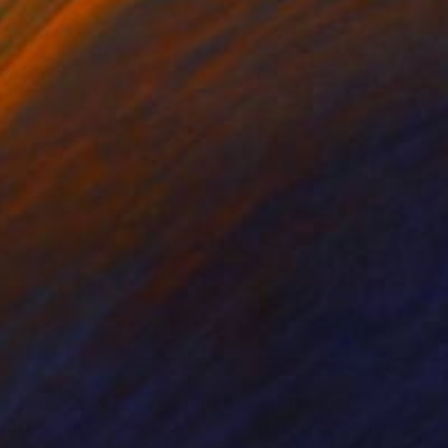
nts From
C$56
Prints From
C$69
nrise"
Print
"Maelstrom I"
Print