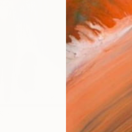
Canv
Size
30.5 
Select
Blac
Frame
No F
Arch
Fade
Prof
0