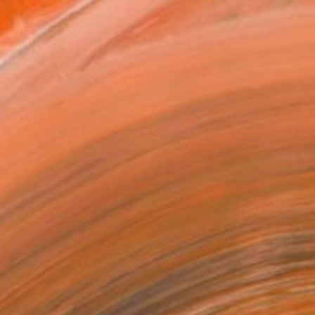
as
x 40.6 cm (C$133)
 a Canvas Wrap
k Canvas
rame
ival-grade Materials
-resistant Inks
essionally Printed