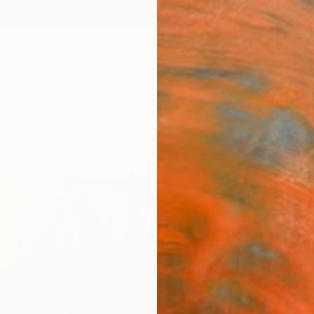
ngs
Prints
Inspiration
Art Advisory
Trade
Curated Deals
Anniv
"Beve
Art P
Caryn 
C$1
Materia