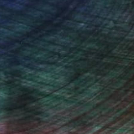
o send it to myself!
drey Wolfe, Assistant Curator