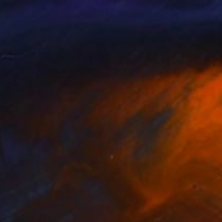
 Weisz
, Canada
Malte Renz
, Germany
lable in
3 sizes, 2 materials
Available in
2 sizes, 1 material
nts From
C$56
Prints From
C$56