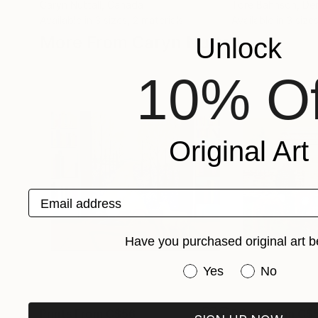
Caryn Nuttall
, Canada
Tore Bahnson
, De
Available in
3 sizes, 2 materials
Available in
3 sizes
More From Caryn Nuttall
Unlock
10% Of
Original Art
Email address
Have you purchased original art b
Have you purchased or
Yes
No
Prints From
C$56
Prints From
C$