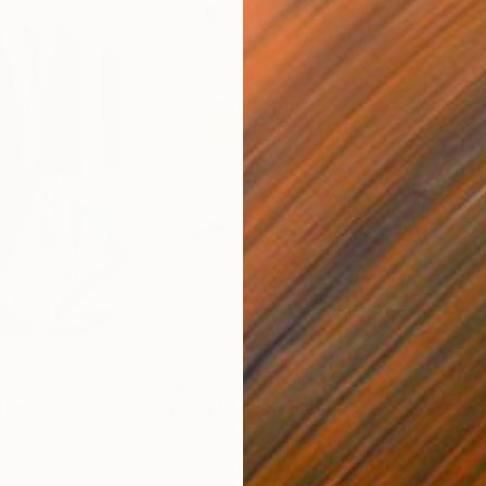
C$1,134
C$
nting
"Rainy March"
Painting
ed States
Danijela Knezevic
, Serbia
Misa
Acrylic on Canvas
Acry
30 x 40 cm
58.2