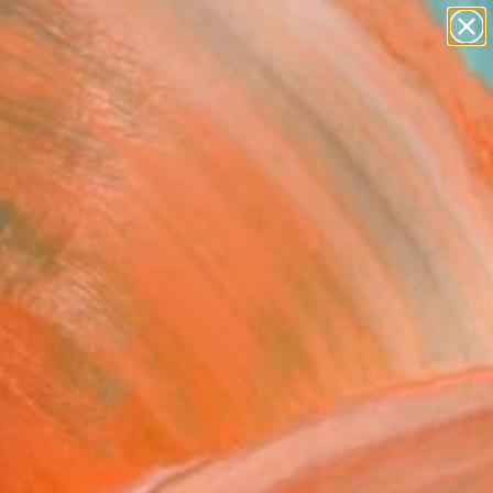
landscapes
wall sculpture
artist name
anything
Search for
paintings
+
0
ersary Picks
n Bertie and Fish" Fine
rint
Nuttall, Canada
33
VIEW THE ORIGINAL
ADD TO CART
l