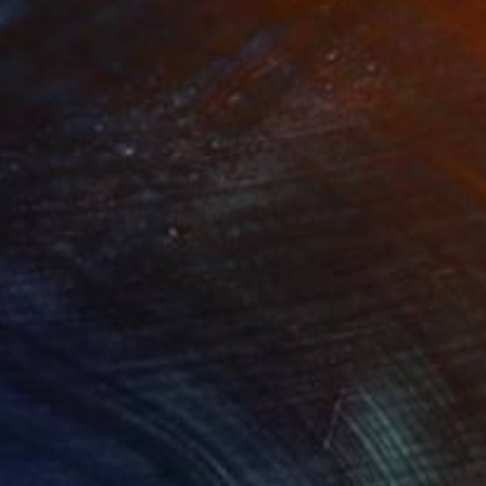
ard Island, Antarctica"
Print
Print
"Alberta in Summer"
Print
lable in
4 sizes, 2 materials
Available in
3 sizes, 2 materials