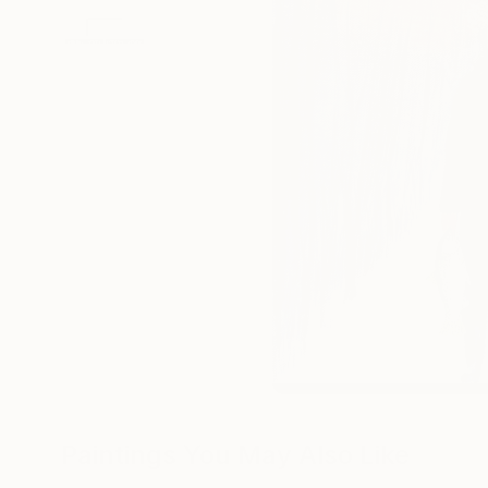
Paintings You May Also Like