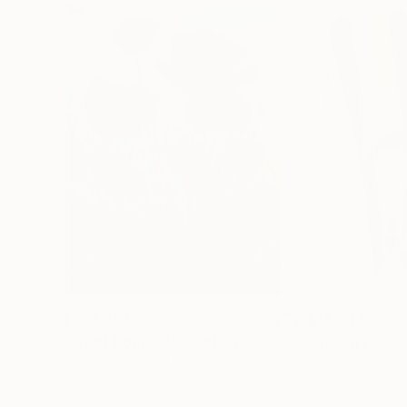
C$254,884
C$13,944
"Scarlet Poppies"
Painting
"Palmistry"
Pai
Erin Hanson
, United States
Alyson Khan
, Unit
Oil on Canvas
Acrylic on Canvas
182.9 x 243.8 cm
91.4 x 121.9 cm