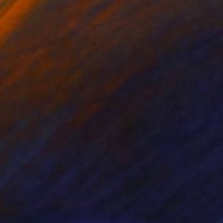
nts From
C$56
Prints From
C$59
u Shall Love"
Print
Print