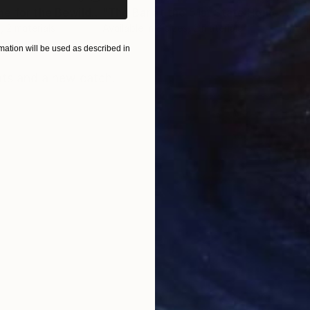
"51st State Home for the Bewildered"
Print
"The Bar at the 51st State Home for the Bewildered"
"He
, 2 materials
Available in
3 sizes, 2 materials
Avai
ation will be used as described in
ONS
SHIPPING AND RETURNS
ts and a new catch.