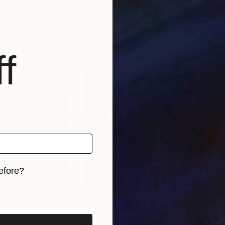
nmark
Kateryna Kariukova
, Ukraine
Tavi
, 1 material
Available in
7 sizes, 2 materials
Avai
f
efore?
iginal art before?
56
Prints From
C$56
Pri