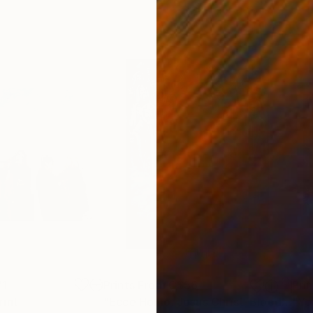
71
Prints From
C$56
Pri
rint
"Ecce Homo. Jesus Christ. Blood of Christ. Jesus is Lord"
"Yo