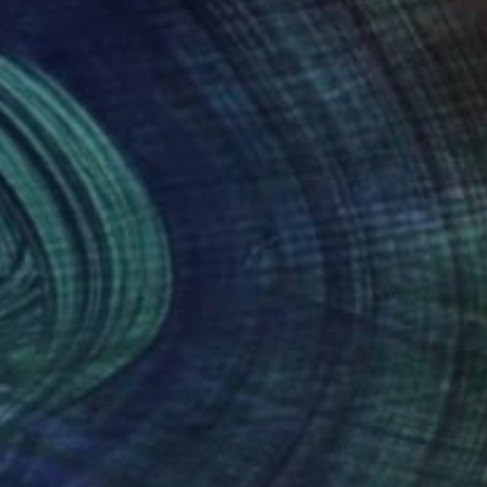
ited Nations
oved from London to
rt of the Canada
hat morphed into
versity followed by a
igenerational family
nt it as a text to the
nteed
Support Emerging Artists
ction
We pay our artists more
ou to
on every sale than other
ce.
galleries.