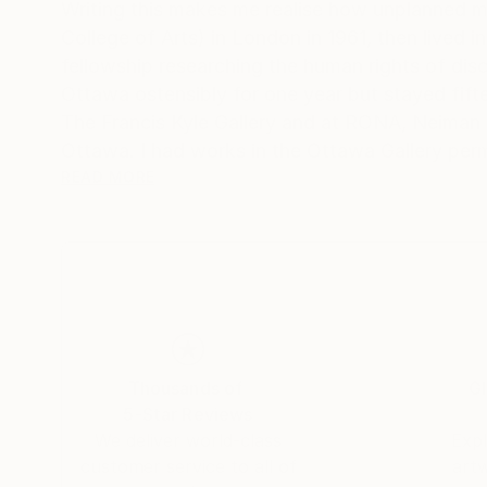
Writing this makes me realise how unplanned my life h
College of Arts) in London in 1961, then lived
fellowship researching the human rights of dis
Ottawa ostensibly for one year but stayed fifteen, becoming Canadian c
The Francis Kyle Gallery and at RONA, Neiman Marcus Beverly Hills, Franklin Silvers
Ottawa. I had works in the Ottawa Gallery per
Collects exhibition that showcased Canadian a
READ MORE
Then, on Canadian diplomatic passports, we mo
many. During that time I stopped painting and 
30 year career, that I loved, as a psychotherapist. I wor
their families moved back to Canada, and a few
house in Calgary, Alberta, and once again I pai
But I think what encapsulates me more succinctly
Thousands of
Gl
Calgary Ikea pickup number mistaking it for m
5-Star Reviews
Ikea: That's amazing!
We deliver world-class
Expl
Me: I thought I was sending that to myself! P
customer service to all of
art