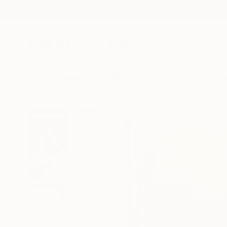
New Arrivals
Paintings
Photography
Sculpture
Drawi
All Artworks
Prints
Caryn Nuttall Works