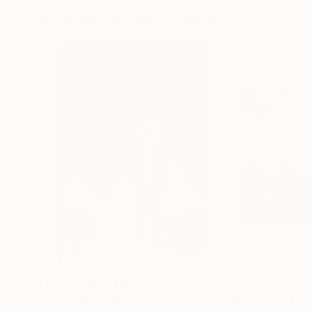
Visually Similar Artworks
Prints From
C$56
Prints From
C$
"Stand Firm"
Print
"Gym Ladies"
P