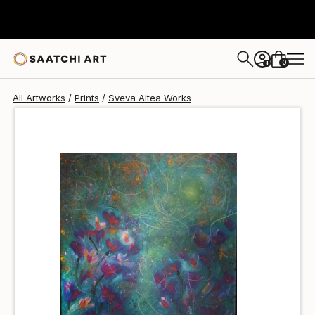
Sveva Altea
C$140
0
+
All Artworks
Prints
Sveva Altea Works