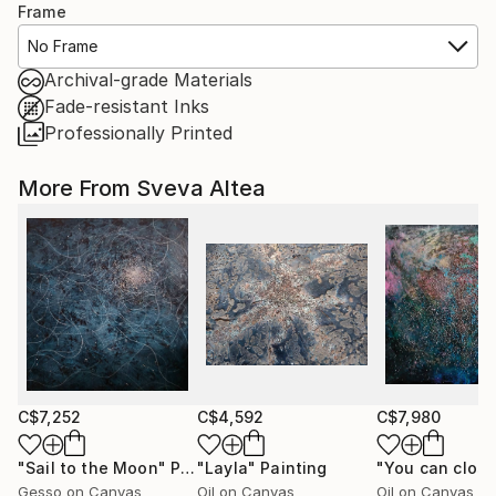
Frame
No Frame
Archival-grade Materials
Fade-resistant Inks
Professionally Printed
More From Sveva Altea
C$7,252
C$4,592
C$7,980
"Sail to the Moon"
Painting
"Layla"
Painting
Gesso on Canvas
Oil on Canvas
Oil on Canvas