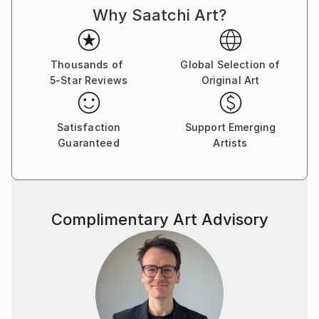
Why Saatchi Art?
Thousands of
Global Selection of
5-Star Reviews
Original Art
Satisfaction
Support Emerging
Guaranteed
Artists
Complimentary Art Advisory