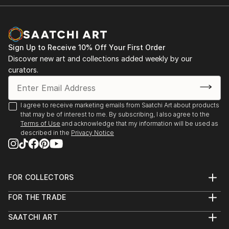
Sign Up to Receive 10% Off Your First Order
Discover new art and collections added weekly by our
curators.
I agree to receive marketing emails from Saatchi Art about products
that may be of interest to me. By subscribing, I also agree to the
Terms of Use
and acknowledge that my information will be used as
described in the
Privacy Notice
FOR COLLECTORS
Art Advisory
FOR THE TRADE
Help Center
About
Returns
SAATCHI ART
Trade Program
Commissions
About
Hospitality