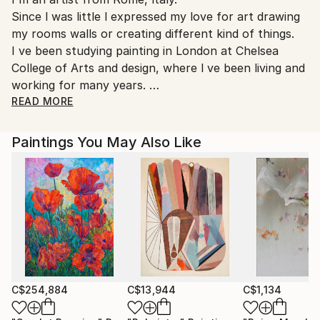
Ships From:
Since l was little l expressed my love for art drawing
Printing facility in California.
my rooms walls or creating different kind of things.
I ve been studying painting in London at Chelsea
College of Arts and design, where l ve been living and
working for many years.
When l came back to ltaly
READ MORE
I ve been painting only figurative works, exspecially
portraits on commission.
Paintings You May Also Like
But after a long period l started to Paint abstract, as
a result of a very strong need l was feeling inside.
Infact my paintings are very instinctive, like
something that had to come out, in a flow, like a
vortex.
My abstract world is about an oniric vision of the
universe, cosmic paintings, stellar nights, ethereal
atmospheres, emotional galaxies,that reflects the
deepest human emotions throughout the
C$254,884
C$13,944
C$1,134
unconscious.