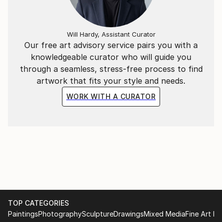
Will Hardy, Assistant Curator
Our free art advisory service pairs you with a
knowledgeable curator who will guide you
through a seamless, stress-free process to find
artwork that fits your style and needs.
WORK WITH A CURATOR
TOP CATEGORIES
Paintings
Photography
Sculpture
Drawings
Mixed Media
Fine Art Pr