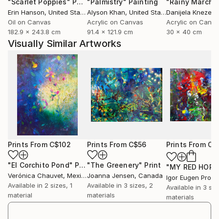
"Scarlet Poppies"
Painting
"Palmistry"
Painting
"Rainy March"
They reflect my own vision of the universe.
Erin Hanson
, United States
Alyson Khan
, United States
Danijela Knezevi
I would like that the artwork speaks to the Viewer
Oil on Canvas
Acrylic on Canvas
Acrylic on Canv
itself, making him free with his imagination and
182.9 x 243.8 cm
91.4 x 121.9 cm
30 x 40 cm
feelings.
Visually Similar Artworks
As Hedward Hopper said Infact, "if l could say it in
words there would be no reason to paint".
All the collection is oil on canvas, sometimes mixed
media, more materical than others, l use to mix sands
to oil or use resin and other materials.
Lately l ve been working at a Cosmic Sculptures serie
about different Moons.
Prints From
C$102
Prints From
C$56
Prints From
C$
"El Corchito Pond"
Print
"The Greenery"
Print
Verónica Chauvet
, Mexico
Joanna Jensen
, Canada
Igor Eugen Prok
Available in
2 sizes, 1
Available in
3 sizes, 2
Available in
3 siz
material
materials
materials