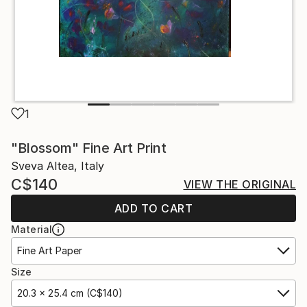
1
"Blossom" Fine Art Print
Sveva Altea, Italy
C$140
VIEW THE ORIGINAL
ADD TO CART
Material
Fine Art Paper
Size
20.3 x 25.4 cm (C$140)