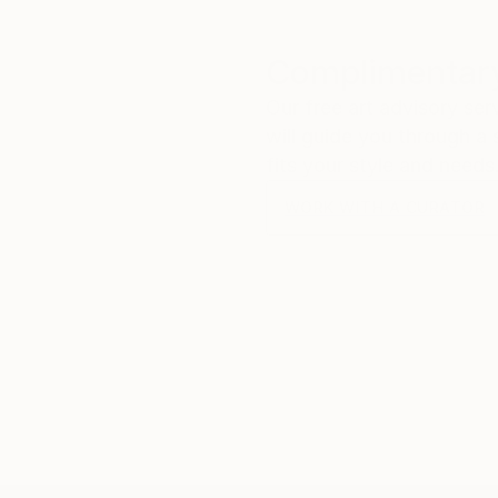
Complimentary
Our free art advisory se
will guide you through a 
fits your style and needs
WORK WITH A CURATOR