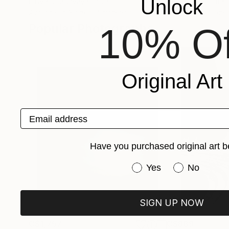
Unlock
Lasya Upadhyaya
, India
The Print Room Kl
Available in
3 sizes, 4 materials
Available in
4 sizes
Popular Photographs
10% Of
Original Art
Email address
Have you purchased original art b
Have you purchased or
Yes
No
SIGN UP NOW
C$1,757
C$889