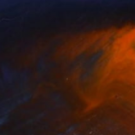
z Tawan
, Thailand
Farid Belhadj
, France
lable in
2 sizes, 1 material
Available in
3 sizes, 1 material
749
C$1,456