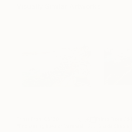
Visually Similar Artworks
Prints From
C$130
Prints From
C$
"Enchanting hues of Varanasi - 2"
Print