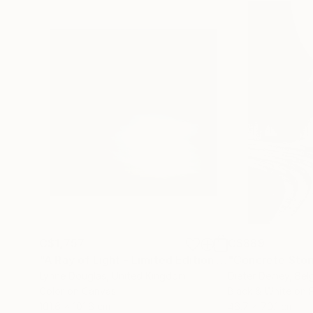
C$1,757
C$889
"A Ray of Light - Limited Edition of 10"
"Concrete Storie
Photograp
Lynne Douglas
, United Kingdom
Dieter Demey
, Bel
Color on Canvas
Black & White on 
101.6 x 101.6 cm
46.7 x 70.1 cm