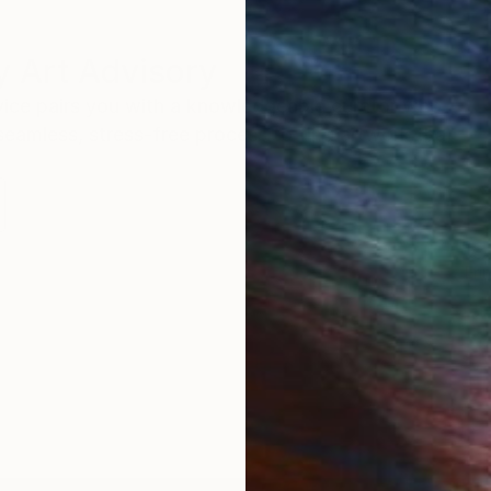
 Art Advisory
rvice pairs you with a knowledgeable curator who
seamless, stress-free process to find artwork that
.
Eri