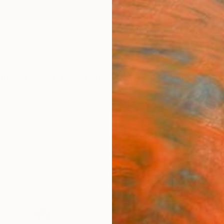
ngs
Prints
Inspiration
Art Advisory
Trade
Curated Deals
Anniv
"Fire
Fine 
Emmanu
C$1
Materia