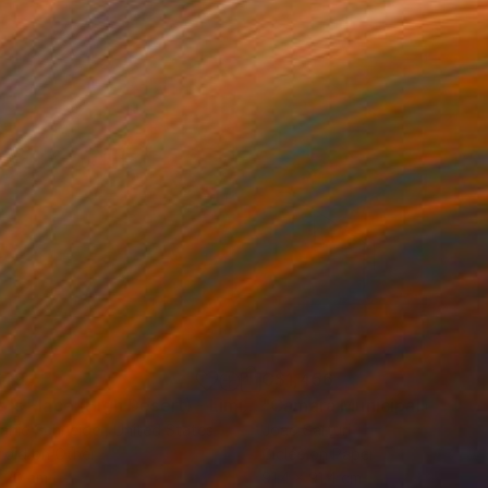
749
C$1,456
"Tao's Place (High Desert) - Limited Edition of 10"
"Câmara Municipal da Trof
Photogra
anie Schneider
, United States
Joao Sarturi
roid on Other
Giclée on Paper
 20 cm
91.4 x 91.4 cm