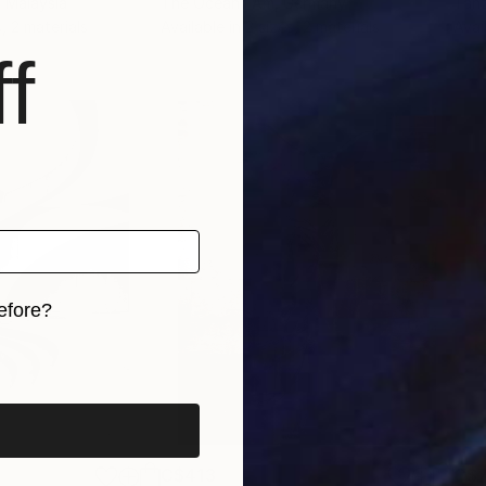
, Malaysia
The Ocean I Am
, Germany
Tan
, 2 materials
Available in
2 sizes, 2 materials
Avai
f
efore?
iginal art before?
C$413
C$