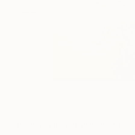
Photographs You May Also Like