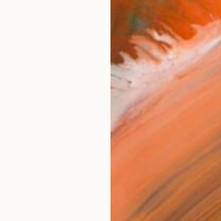
Canv
Size
53.3 
Select
Blac
Frame
No F
Arch
Fade
Prof
0