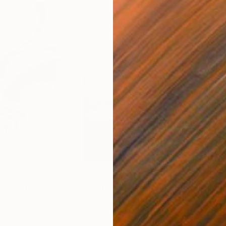
C$413
C$
s III"
h
Photograph
"Samothrace"
Photograph
gium
Guy Sargent
, United Kingdom
Stef
Paper
Black & White on Paper
Pola
23 x 29.5 cm
20 x