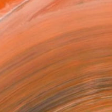
as
x 35.6 cm (C$181)
 a Canvas Wrap
k Canvas
rame
ival-grade Materials
-resistant Inks
essionally Printed