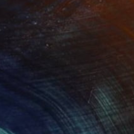
"Tao's Place (High Desert) - Limited Edition of 10"
"Câmara Municipal da Trof
Photogra
roid on Other
Giclée on Paper
 20 cm
91.4 x 91.4 cm
H OF OUR CULTURE