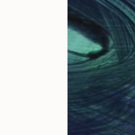
eria, am into wedding/fashion/artist documentary 
Why Saatchi Art?
obal Selection of
Satisfaction Guara
Original Art
Our 14-day satisfa
ore an unparalleled
guarantee allows y
work selection from
buy with confiden
round the world.