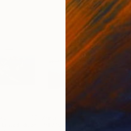
140
Prints From
C$140
Pri
"Shada Shapla - Limited Edition 1 of 10"
"NEAPOLITAN SUMMER"
Print
Print