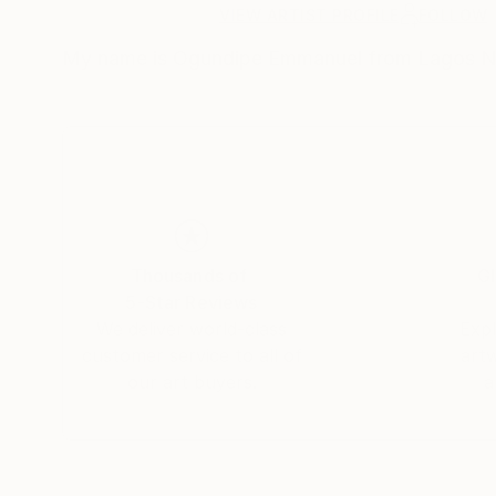
VIEW ARTIST PROFILE
FOLLOW
My name is Ogundipe Emmanuel from Lagos Nig
Thousands of
Gl
5-Star Reviews
We deliver world-class
Expl
customer service to all of
art
our art buyers.
a