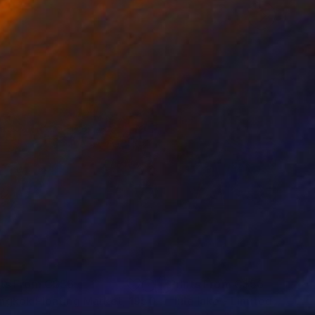
nts From
C$56
Prints From
C$56
"Bangkok Floating Market, 1950s (No.2)"
Print