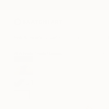
New Arrivals
Paintings
Photography
Sculpture
Drawi
All Artworks
Prints
Emmanuel Kayode Ogundipe Works