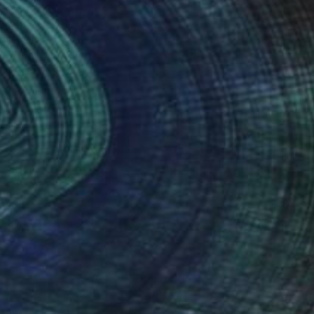
photography
nteed
Support Emerging Artists
ction
We pay our artists more
ou to
on every sale than other
ce.
galleries.