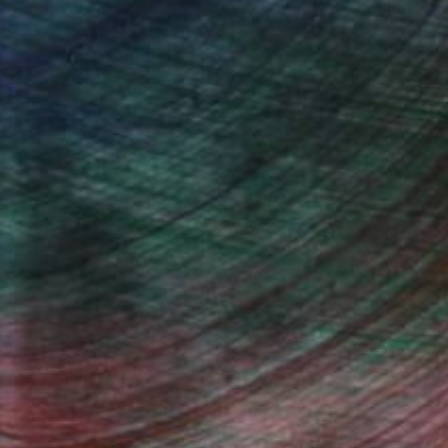
n Remington, Curatorial Director