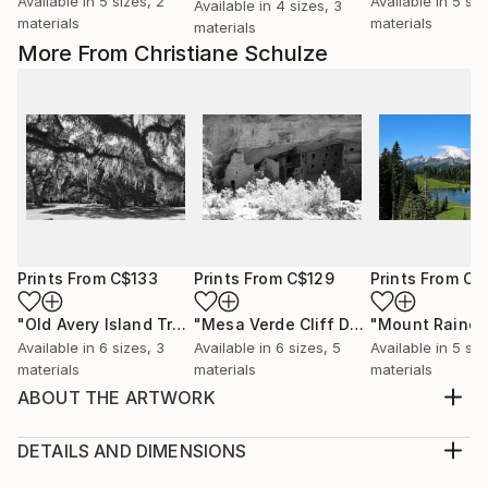
Available in
5 sizes, 2
Available in
5 siz
Available in
4 sizes, 3
materials
materials
materials
More From Christiane Schulze
Prints From
C$133
Prints From
C$129
Prints From
C$
"Old Avery Island Trees"
Print
"Mesa Verde Cliff Delling"
"Mount Rainer
Print
Available in
6 sizes, 3
Available in
6 sizes, 5
Available in
5 siz
materials
materials
materials
ABOUT THE ARTWORK
The St. Joseph North Pier Inner and Outer Lights are
lighthouses in St. Joseph, Michigan, US, at the
DETAILS AND DIMENSIONS
entrance to the St. Joseph River on Lake Michigan.
Medium: