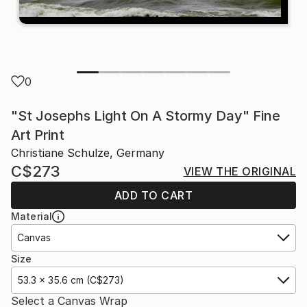
0
"St Josephs Light On A Stormy Day" Fine
Art Print
Christiane Schulze, Germany
C$273
VIEW THE ORIGINAL
ADD TO CART
Material
Canvas
Size
53.3 x 35.6 cm (C$273)
Select a Canvas Wrap