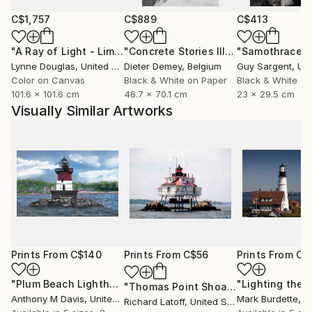
C$1,757
C$889
C$413
"A Ray of Light - Limited Edition of 10"
Photograph
"Concrete Stories III"
Photograph
"Samothrace"
Lynne Douglas
, United Kingdom
Dieter Demey
, Belgium
Guy Sargent
, Unit
Color on Canvas
Black & White on Paper
Black & White on
101.6 x 101.6 cm
46.7 x 70.1 cm
23 x 29.5 cm
Visually Similar Artworks
Prints From
C$140
Prints From
C$56
Prints From
C$
"Plum Beach Lighthouse"
Print
"Lighting the 
"Thomas Point Shoal Light - Limited Edition 1 of 50"
Anthony M Davis
, United States
Mark Burdette
, Un
Richard Latoff
, United States