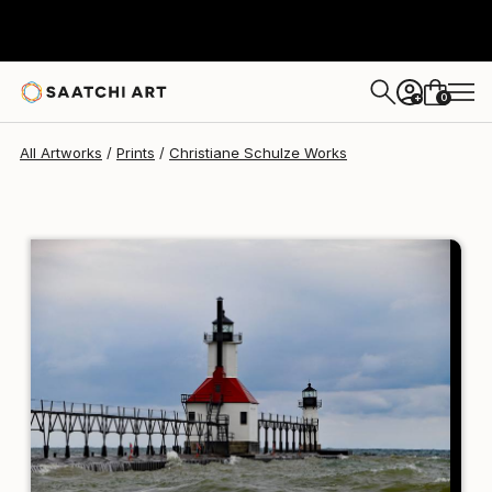
Christiane Schulze
C$273
0
+
All Artworks
Prints
Christiane Schulze Works