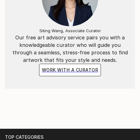
Siting Wang, Associate Curator
Our free art advisory service pairs you with a
knowledgeable curator who will guide you
through a seamless, stress-free process to find
artwork that fits your style and needs.
WORK WITH A CURATOR
TOP CATEGORIES