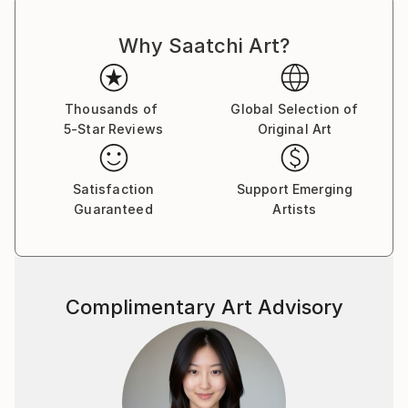
Why Saatchi Art?
Thousands of
Global Selection of
5-Star Reviews
Original Art
Satisfaction
Support Emerging
Guaranteed
Artists
Complimentary Art Advisory