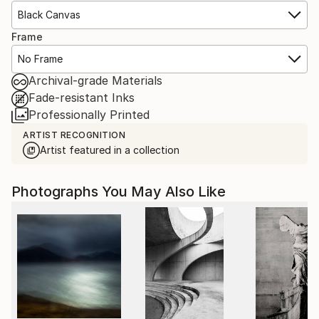
Black Canvas
Frame
No Frame
Archival-grade Materials
Fade-resistant Inks
Professionally Printed
ARTIST RECOGNITION
Artist featured in a collection
Photographs You May Also Like