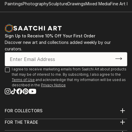
Paintings
Photography
Sculpture
Drawings
Mixed Media
Fine Art Pr
Sign Up to Receive 10% Off Your First Order
Discover new art and collections added weekly by our
curators.
I agree to receive marketing emails from Saatchi Art about products
that may be of interest to me. By subscribing, I also agree to the
Terms of Use
and acknowledge that my information will be used as
described in the
Privacy Notice
FOR COLLECTORS
Art Advisory
FOR THE TRADE
Help Center
About
Returns