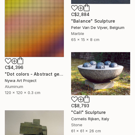
C$2,884
"Balance" Sculpture
Peter Van De Vijver, Belgium
Marble
65 x 15 x 8 cm
C$4,396
"Dot colors - Abstract geometrical painting" Sculpture
Nywa Art Project
Aluminum
120 x 120 x 0.3 cm
C$8,793
"Call" Sculpture
Cornelis Rijken, Italy
Stone
61 x 61 x 26 cm