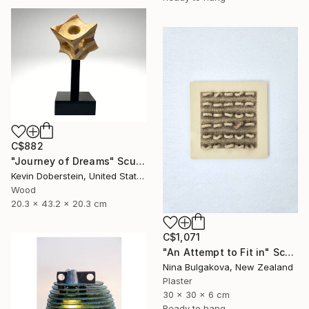
C$882
"Journey of Dreams" Sculpture
Kevin Doberstein, United States
Wood
20.3 x 43.2 x 20.3 cm
C$1,071
"An Attempt to Fit in" Sculpture
Nina Bulgakova, New Zealand
Plaster
30 x 30 x 6 cm
Ready to hang