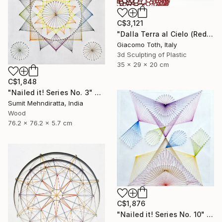
C$3,121
"Dalla Terra al Cielo (Red)" Sculpture
Giacomo Toth, Italy
3d Sculpting of Plastic
35 x 29 x 20 cm
C$1,848
"Nailed it! Series No. 3" Sculpture
Sumit Mehndiratta, India
Wood
76.2 x 76.2 x 5.7 cm
C$1,876
"Nailed it! Series No. 10" Sculpture