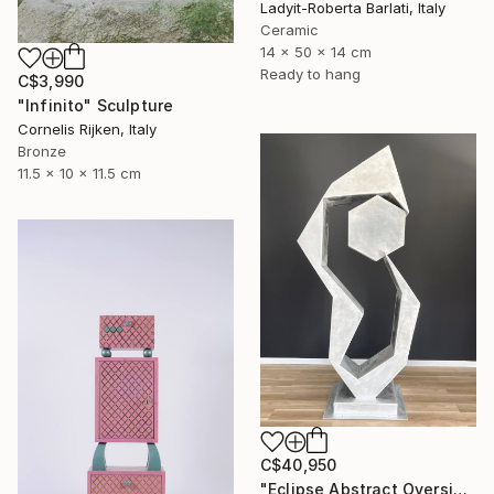
Ladyit-Roberta Barlati, Italy
Ceramic
14 x 50 x 14 cm
Ready to hang
C$3,990
"Infinito" Sculpture
Cornelis Rijken, Italy
Bronze
11.5 x 10 x 11.5 cm
C$40,950
"Eclipse Abstract Oversized Sculpture" Sculpture