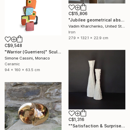
C$15,806
"Jubilee geometrical abstract sculpture" Sculpture
Vadim Kharchenko, United States
Iron
27.9 x 132.1 x 22.9 cm
C$9,548
"Warrior (Guerriero)" Sculpture
Simone Cassini, Monaco
Ceramic
94 x 160 x 63.5 cm
C$1,316
""Satisfaction & Surprise"" Sculpture