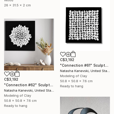
Wood
26 x 31.5 x 2 cm
C$3,192
"Connection #61" Sculpture
Natasha Kanevski, United States
Modeling of Clay
C$3,192
50.8 x 50.8 x 7.6 cm
"Connection #62" Sculpture
Ready to hang
Natasha Kanevski, United States
Modeling of Clay
50.8 x 50.8 x 7.6 cm
Ready to hang