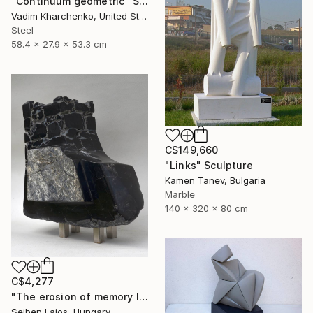
"Continuum geometric" Sculpture
Vadim Kharchenko, United States
Steel
58.4 x 27.9 x 53.3 cm
C$149,660
"Links" Sculpture
Kamen Tanev, Bulgaria
Marble
140 x 320 x 80 cm
C$4,277
"The erosion of memory I." Sculpture
Sejben Lajos, Hungary