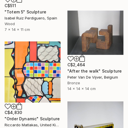
C$511
"Totem 5" Sculpture
Isabel Ruiz Perdiguero, Spain
Wood
7 x 14 x 11 cm
C$2,464
"After the walk" Sculpture
Peter Van De Vijver, Belgium
Bronze
14 x 14 x 14 cm
C$4,830
"Order Dynamic" Sculpture
Riccardo Matlakas, United Kingdom