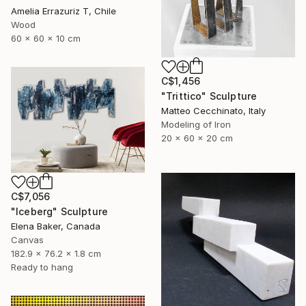
Amelia Errazuriz T, Chile
Wood
60 x 60 x 10 cm
C$1,456
"Trittico" Sculpture
Matteo Cecchinato, Italy
Modeling of Iron
20 x 60 x 20 cm
C$7,056
"Iceberg" Sculpture
Elena Baker, Canada
Canvas
182.9 x 76.2 x 1.8 cm
Ready to hang