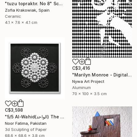
"tuzu topraktır. No 8" Sculpture
Zofia Krakowiak, Spain
Ceramic
4.1 x 7.6 x 4.1 cm
C$3,416
"Marilyn Monroe - Digital Painting on Aluminium" Sculpture
Nywa Art Project
Aluminum
70 x 100 x 3.5 cm
C$3,598
"5/5 Al-Wahid(الواحد) The Only One| Islamic Art|3D paper geometry" Sculpture
Noor Fatima, Pakistan
3d Sculpting of Paper
68.6 x 68.6 x 3.8 cm