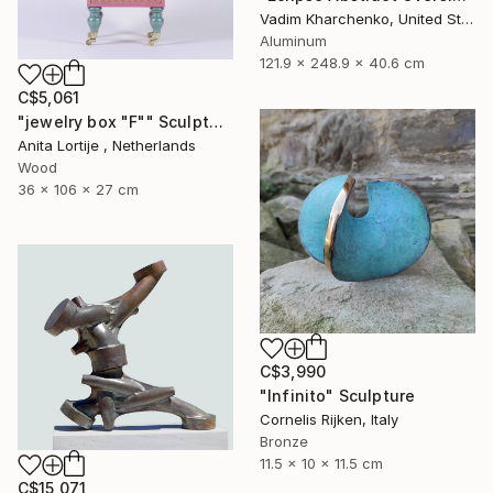
Vadim Kharchenko, United States
Aluminum
121.9 x 248.9 x 40.6 cm
C$5,061
"jewelry box "F"" Sculpture
Anita Lortije , Netherlands
Wood
36 x 106 x 27 cm
C$3,990
"Infinito" Sculpture
Cornelis Rijken, Italy
Bronze
11.5 x 10 x 11.5 cm
C$15,071