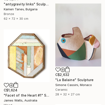
"antygravity links" Sculpture
Kamen Tanev, Bulgaria
Bronze
62 x 72 x 30 cm
C$2,632
"La Balaine" Sculpture
Simone Cassini, Monaco
Ceramic
C$1,624
28 x 32 x 27 cm
"Facet of the Heart #1" Sculpture
James Watts, Australia