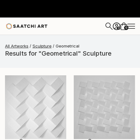
0
+
All Artworks
Sculpture
Geometrical
Results for "Geometrical" Sculpture