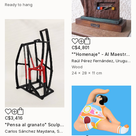
Ready to hang
C$4,801
""Homenaje" - Al Maestro Gonzalo Fonseca" Sculpture
Raúl Pérez Fernández, Uruguay
Wood
24 x 28 x 11 cm
C$3,416
"Pensa al granato" Sculpture
Carlos Sánchez Maydana, Spain