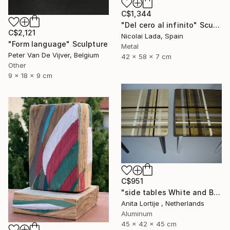
C$1,344
"Del cero al infinito" Sculpture
C$2,121
Nicolai Lada, Spain
"Form language" Sculpture
Metal
Peter Van De Vijver, Belgium
42 x 58 x 7 cm
Other
9 x 18 x 9 cm
C$951
"side tables White and Black" Sculpture
Anita Lortije , Netherlands
Aluminum
45 x 42 x 45 cm