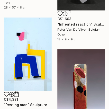
Iron
28 x 57 x 8 cm
C$1,603
"Inherited reaction" Sculpture
Peter Van De Vijver, Belgium
Other
12 x 9 x 9 cm
C$4,381
"Resting man" Sculpture