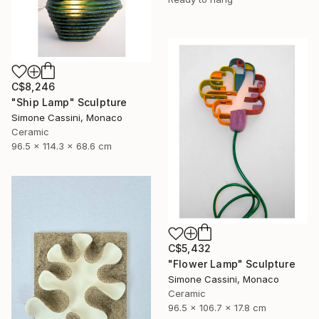
C$8,246
"Ship Lamp" Sculpture
Simone Cassini, Monaco
Ceramic
96.5 x 114.3 x 68.6 cm
C$5,432
"Flower Lamp" Sculpture
Simone Cassini, Monaco
Ceramic
96.5 x 106.7 x 17.8 cm