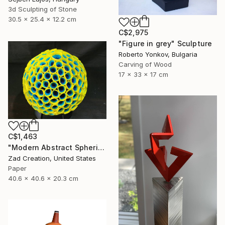
3d Sculpting of Stone
30.5 x 25.4 x 12.2 cm
C$2,975
"Figure in grey" Sculpture
Roberto Yonkov, Bulgaria
Carving of Wood
17 x 33 x 17 cm
C$1,463
"Modern Abstract Spherical Geometrical Sphere Orb Sculpture 3D" Sculpture
Zad Creation, United States
Paper
40.6 x 40.6 x 20.3 cm