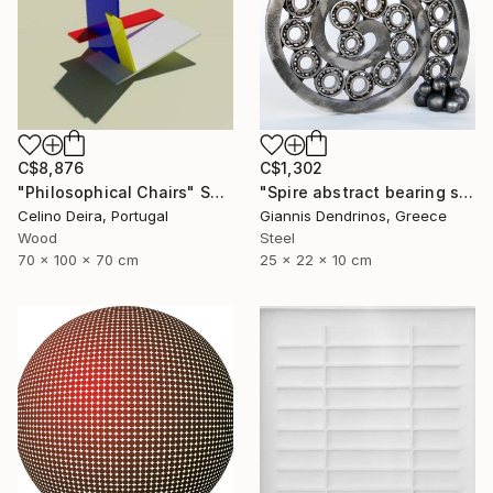
C$8,876
C$1,302
"Philosophical Chairs" Sculpture
"Spire abstract bearing sculpture" Sculpture
Celino Deira, Portugal
Giannis Dendrinos, Greece
Wood
Steel
70 x 100 x 70 cm
25 x 22 x 10 cm