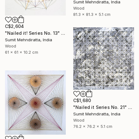
Sumit Mehndiratta, India
Wood
81.3 x 81.3 x 5.1 cm
C$2,604
"Nailed it! Series No. 13" Sculpture
Sumit Mehndiratta, India
Wood
61 x 61 x 10.2 cm
C$1,680
"Nailed it Series No. 21" Sculpture
Sumit Mehndiratta, India
Wood
76.2 x 76.2 x 5.1 cm