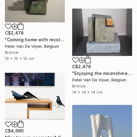
C$2,478
"Coming home with recollections" Sculpture
Peter Van De Vijver, Belgium
Bronze
15 x 15 x 15 cm
C$2,478
"Enjoying the moonshine" Sculpture
Peter Van De Vijver, Belgium
Bronze
14 x 14 x 14 cm
C$4,690