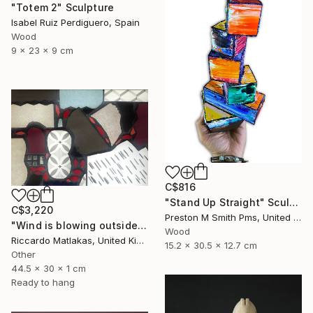
"Totem 2" Sculpture
Isabel Ruiz Perdiguero, Spain
Wood
9 x 23 x 9 cm
C$816
"Stand Up Straight" Sculpture
C$3,220
Preston M Smith Pms, United States
"Wind is blowing outside" Sculpture
Wood
Riccardo Matlakas, United Kingdom
15.2 x 30.5 x 12.7 cm
Other
44.5 x 30 x 1 cm
Ready to hang