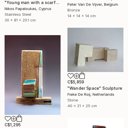
"Young man with a scarf" Sculpture
Peter Van De Vijver, Belgium
Nikos Papaloukas, Cyprus
Bronze
Stainless Steel
14 x 14 x 14 cm
30 x 81 x 20.1 cm
C$5,859
"Wander Space" Sculpture
Fieke De Roij, Netherlands
Stone
40 x 21 x 25 cm
C$1,295