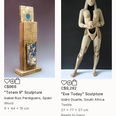
C$966
C$9,282
"Totem 9" Sculpture
"Eve Today" Sculpture
Isabel Ruiz Perdiguero, Spain
Izidro Duarte, South Africa
Wood
Textile
9 x 44 x 15 cm
27 x 77 x 27 cm
Ready to hang