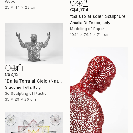
Wood
25 x 44 x 23 cm
C$4,704
"Saluto al sole" Sculpture
Amalia Di Tecco, Italy
Modeling of Paper
104.1 x 74.9 x 71.1 cm
C$3,121
"Dalla Terra al Cielo (Natural Gray)" Sculpture
Giacomo Toth, Italy
3d Sculpting of Plastic
35 x 29 x 20 cm