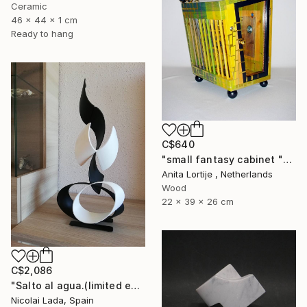
Ceramic
46 x 44 x 1 cm
Ready to hang
C$640
"small fantasy cabinet "Parthenon"" Sculpture
Anita Lortije , Netherlands
Wood
22 x 39 x 26 cm
C$2,086
"Salto al agua.(limited edition 10 units)" Sculpture
Nicolai Lada, Spain