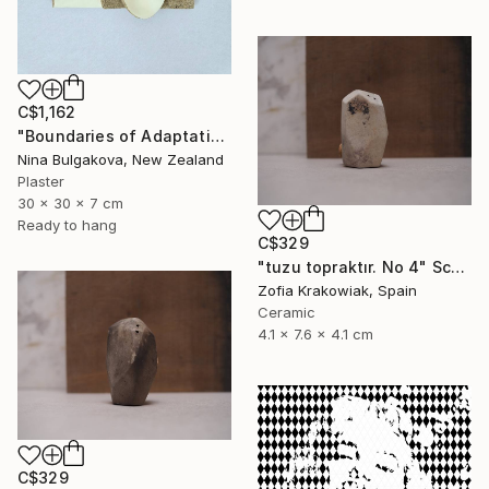
C$1,162
"Boundaries of Adaptation No. 1" Sculpture
Nina Bulgakova, New Zealand
Plaster
30 x 30 x 7 cm
Ready to hang
C$329
"tuzu topraktır. No 4" Sculpture
Zofia Krakowiak, Spain
Ceramic
4.1 x 7.6 x 4.1 cm
C$329