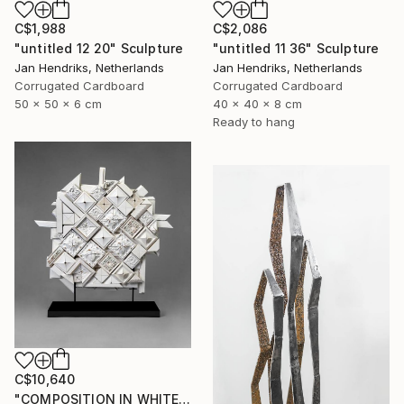
C$2,086
C$1,988
"untitled 11 36" Sculpture
"untitled 12 20" Sculpture
Jan Hendriks, Netherlands
Jan Hendriks, Netherlands
Corrugated Cardboard
Corrugated Cardboard
40 x 40 x 8 cm
50 x 50 x 6 cm
Ready to hang
C$10,640
"COMPOSITION IN WHITE (back side)" Sculpture