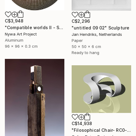
C$3,948
C$2,296
"Compatible worlds II - Sculpure" Sculpture
"untitled 09 02" Sculpture
Nywa Art Project
Jan Hendriks, Netherlands
Aluminum
Paper
96 x 96 x 0.3 cm
50 x 50 x 6 cm
Ready to hang
C$14,938
"Filosophical Chair- RC0-0P0" Sculpture