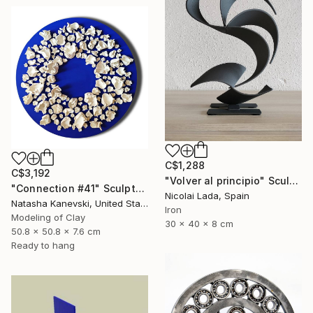
C$1,288
C$3,192
"Volver al principio" Sculpture
"Connection #41" Sculpture
Nicolai Lada, Spain
Natasha Kanevski, United States
Iron
Modeling of Clay
30 x 40 x 8 cm
50.8 x 50.8 x 7.6 cm
Ready to hang