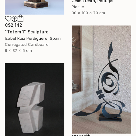
Celino Deira, Portugal
Plastic
90 x 100 x 70 cm
C$2,142
"Totem 1" Sculpture
Isabel Ruiz Perdiguero, Spain
Corrugated Cardboard
9 x 37 x 5 cm