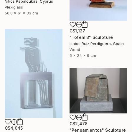
Nikos Papaloukas, Cyprus
Plexiglass
50.8 x 61 x 33 cm
C$1,127
"Totem 3" Sculpture
Isabel Ruiz Perdiguero, Spain
Wood
5 x 24 x 9 cm
C$2,478
C$4,045
"Pensamientos" Sculpture