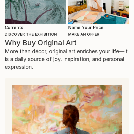
Currents
Name Your Price
DISCOVER THE EXHIBITION
MAKE AN OFFER
Why Buy Original Art
More than décor, original art enriches your life—it
is a daily source of joy, inspiration, and personal
expression.