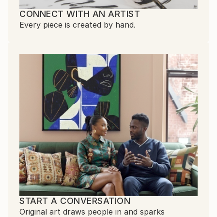
CONNECT WITH AN ARTIST
Every piece is created by hand.
START A CONVERSATION
Original art draws people in and sparks