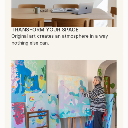
TRANSFORM YOUR SPACE
Original art creates an atmosphere in a way
nothing else can.