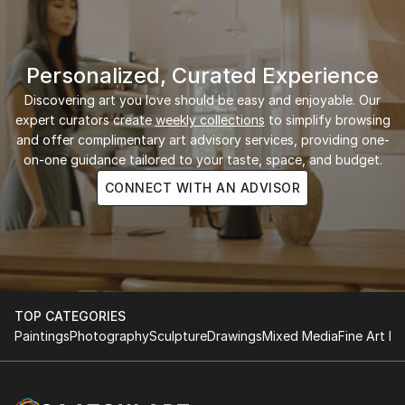
Personalized, Curated Experience
Discovering art you love should be easy and enjoyable. Our
expert curators create
weekly collections
to simplify browsing
and offer complimentary art advisory services, providing one-
on-one guidance tailored to your taste, space, and budget.
CONNECT WITH AN ADVISOR
TOP CATEGORIES
Paintings
Photography
Sculpture
Drawings
Mixed Media
Fine Art Pr