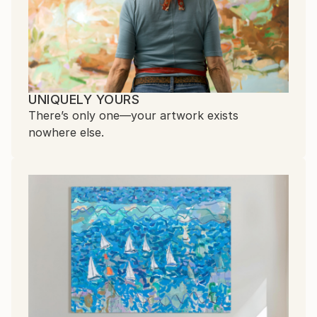
UNIQUELY YOURS
There’s only one—your artwork exists
nowhere else.