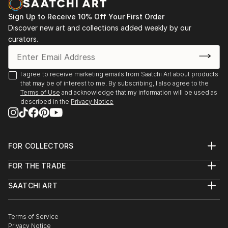
Sign Up to Receive 10% Off Your First Order
Discover new art and collections added weekly by our
curators.
I agree to receive marketing emails from Saatchi Art about products
that may be of interest to me. By subscribing, I also agree to the
Terms of Use
and acknowledge that my information will be used as
described in the
Privacy Notice
FOR COLLECTORS
Art Advisory
FOR THE TRADE
Help Center
About
Returns
SAATCHI ART
Trade Program
Commissions
About
Hospitality
Curated Collections
Saatchi Art Stories
Commercial
How to Buy Art
The Other Art Fair
Terms of Service
Healthcare
Gift Card
Privacy Notice
Sell on Saatchi Art
Multi Family & Residential