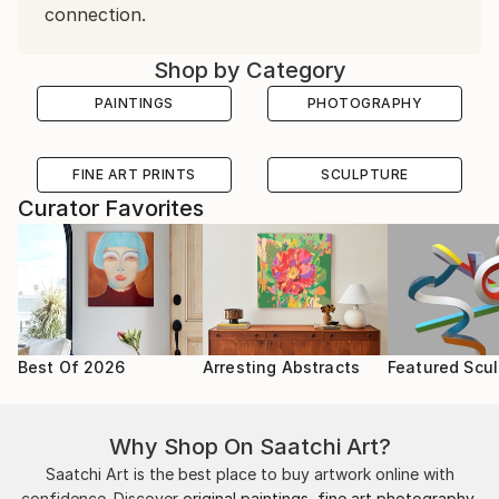
connection.
Shop by Category
PAINTINGS
PHOTOGRAPHY
FINE ART PRINTS
SCULPTURE
Curator Favorites
Best Of 2026
Arresting Abstracts
Featured Scul
Why Shop On Saatchi Art?
Saatchi Art is the best place to buy artwork online with
confidence. Discover
original paintings
,
fine art photography
,