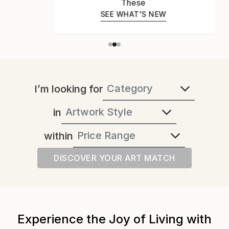
These
SEE WHAT'S NEW
I’m looking for
in
within
DISCOVER YOUR ART MATCH
Experience the Joy of Living with