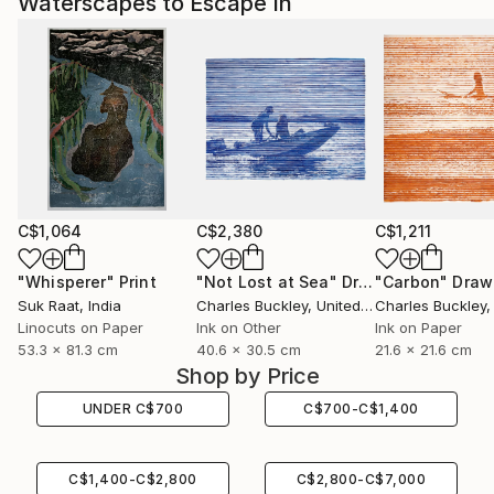
Waterscapes to Escape In
C$1,064
C$2,380
C$1,211
"Whisperer"
Print
"Not Lost at Sea"
Drawing
"Carbon"
Draw
Suk Raat
, India
Charles Buckley
, United States
Charles Buckley
, 
Linocuts on Paper
Ink on Other
Ink on Paper
53.3 x 81.3 cm
40.6 x 30.5 cm
21.6 x 21.6 cm
Shop by Price
UNDER
C$
700
C$
700
-
C$
1,400
C$
1,400
-
C$
2,800
C$
2,800
-
C$
7,000