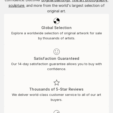
sculpture
, and more from the world's largest selection of
original art.
Global Selection
Explore a worldwide selection of original artwork for sale
by thousands of artists.
Satisfaction Guaranteed
Our 14-day satisfaction guarantee allows you to buy with
confidence.
Thousands of 5-Star Reviews
We deliver world-class customer service to all of our art
buyers.