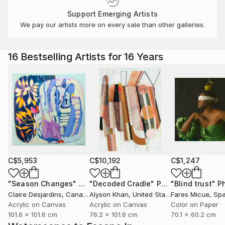
Support Emerging Artists
We pay our artists more on every sale than other galleries.
16 Bestselling Artists for 16 Years
C$5,953
C$10,192
C$1,247
"Season Changes"
Painting
"Decoded Cradle"
Painting
"Blind trust"
Ph
Claire Desjardins
, Canada
Alyson Khan
, United States
Fares Micue
, Sp
Acrylic on Canvas
Acrylic on Canvas
Color on Paper
101.6 x 101.6 cm
76.2 x 101.6 cm
70.1 x 60.2 cm