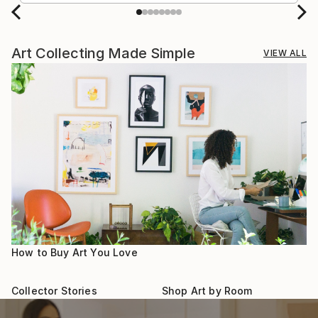
Art Collecting Made Simple
VIEW ALL
How to Buy Art You Love
Collector Stories
Shop Art by Room