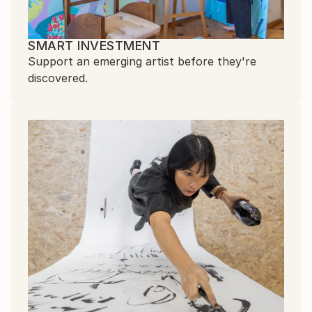
SMART INVESTMENT
Support an emerging artist before they're
discovered.