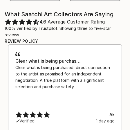
What Saatchi Art Collectors Are Saying
4.6
Average Customer Rating
100% verified by Trustpilot. Showing three to five-star
reviews.
REVIEW POLICY
Clear what is being purchas…
Clear what is being purchased, direct connection
to the artist as promised for an independent
negotiation. A true platform with a significant
selection and purchase safety.
Ak
Verified
1 day ago