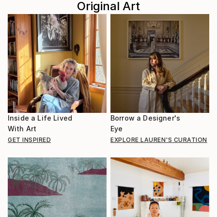
Original Art
Inside a Life Lived
Borrow a Designer's
With Art
Eye
GET INSPIRED
EXPLORE LAUREN'S CURATION