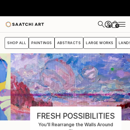
0
+
SHOP ALL
PAINTINGS
ABSTRACTS
LARGE WORKS
LAND
FRESH POSSIBILITIES
You'll Rearrange the Walls Around