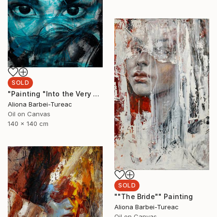
SOLD
"Painting "Into the Very Essence"" Painting
Aliona Barbei-Tureac
Oil on Canvas
140 x 140 cm
SOLD
""The Bride"" Painting
Aliona Barbei-Tureac
Oil on Canvas