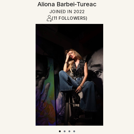
Aliona Barbei-Tureac
JOINED IN
2022
(11 FOLLOWERS)