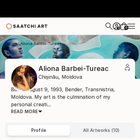
0
+
Home
Aliona Barbei-Tureac
Aliona Barbei-Tureac
Chișinău,
Moldova
Born: August 9, 1993, Bender, Transnistria,
Moldova. My art is the culmination of my
personal creati...
READ MORE
Profile
All Artworks (10)