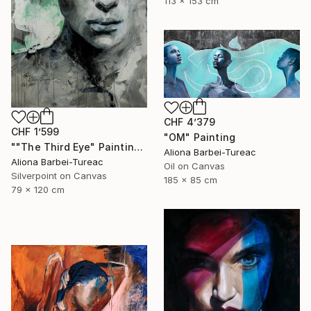
113 x 153 cm
CHF 4’379
CHF 1’599
"OM" Painting
""The Third Eye" Painting" Painting
Aliona Barbei-Tureac
Aliona Barbei-Tureac
Oil on Canvas
Silverpoint on Canvas
185 x 85 cm
79 x 120 cm