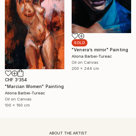
SOLD
"Venera’s mirror" Painting
Aliona Barbei-Tureac
Oil on Canvas
200 x 244 cm
CHF 3’354
"Marcian Women" Painting
Aliona Barbei-Tureac
Oil on Canvas
100 x 160 cm
ABOUT THE ARTIST