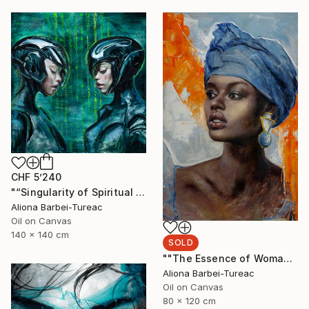
CHF 5’240
"“Singularity of Spiritual Connection”" Painting
Aliona Barbei-Tureac
Oil on Canvas
140 x 140 cm
SOLD
""The Essence of Woman"" Painting
Aliona Barbei-Tureac
Oil on Canvas
80 x 120 cm