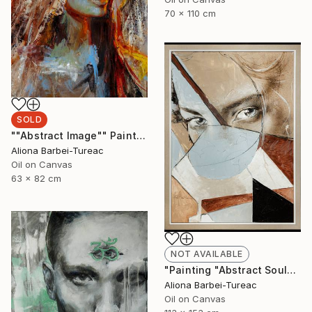
70 x 110 cm
SOLD
""Abstract Image"" Painting
Aliona Barbei-Tureac
Oil on Canvas
63 x 82 cm
NOT AVAILABLE
"Painting "Abstract Soul"" Painting
Aliona Barbei-Tureac
Oil on Canvas