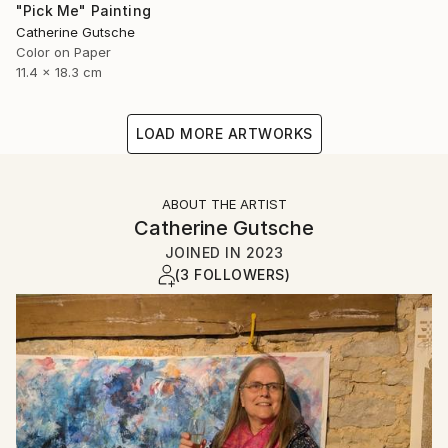
"Pick Me" Painting
Catherine Gutsche
Color on Paper
11.4 x 18.3 cm
LOAD MORE ARTWORKS
ABOUT THE ARTIST
Catherine Gutsche
JOINED IN
2023
(3 FOLLOWERS)