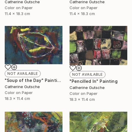
Catherine Gutsche
Catherine Gutsche
Color on Paper
Color on Paper
11.4 x 18.3 cm
11.4 x 18.3 cm
NOT AVAILABLE
NOT AVAILABLE
"Soup of the Day" Painting
"Pencilled In" Painting
Catherine Gutsche
Catherine Gutsche
Color on Paper
Color on Paper
18.3 x 11.4 cm
18.3 x 11.4 cm