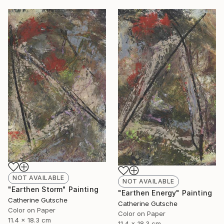
NOT AVAILABLE
NOT AVAILABLE
"Earthen Storm" Painting
"Earthen Energy" Painting
Catherine Gutsche
Catherine Gutsche
Color on Paper
Color on Paper
11.4 x 18.3 cm
11.4 x 18.3 cm