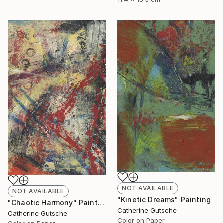
NOT AVAILABLE
NOT AVAILABLE
"Kinetic Dreams" Painting
"Chaotic Harmony" Painting
Catherine Gutsche
Catherine Gutsche
Color on Paper
Color on Paper