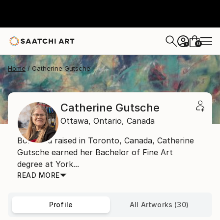
0
+
Home
Catherine Gutsche
Catherine Gutsche
Ottawa,
Ontario,
Canada
Born and raised in Toronto, Canada, Catherine
Gutsche earned her Bachelor of Fine Art
degree at York...
READ MORE
Profile
All Artworks (30)