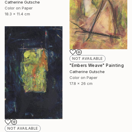
Catherine Gutsche
Color on Paper
18.3 x 11.4 cm
NOT AVAILABLE
"Embers Weave" Painting
Catherine Gutsche
Color on Paper
17.8 x 26 cm
NOT AVAILABLE