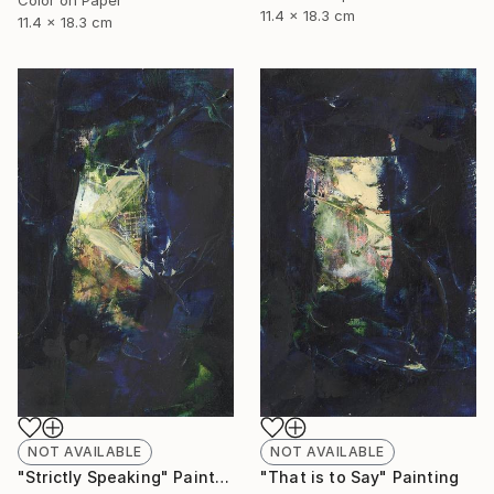
11.4 x 18.3 cm
11.4 x 18.3 cm
NOT AVAILABLE
NOT AVAILABLE
"Strictly Speaking" Painting
"That is to Say" Painting