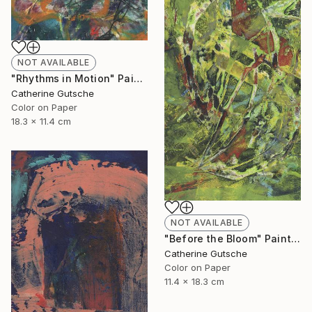
NOT AVAILABLE
"Rhythms in Motion" Painting
Catherine Gutsche
Color on Paper
18.3 x 11.4 cm
NOT AVAILABLE
"Before the Bloom" Painting
Catherine Gutsche
Color on Paper
11.4 x 18.3 cm