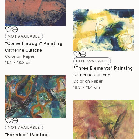
NOT AVAILABLE
"Come Through" Painting
Catherine Gutsche
Color on Paper
NOT AVAILABLE
11.4 x 18.3 cm
"Three Elements" Painting
Catherine Gutsche
Color on Paper
18.3 x 11.4 cm
NOT AVAILABLE
"Freedom" Painting