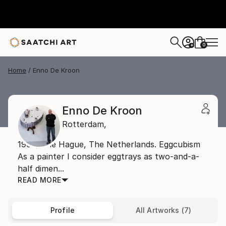
0
+
Home
Enno De Kroon
Enno De Kroon
Rotterdam,
1962, The Hague, The Netherlands. Eggcubism
As a painter I consider eggtrays as two-and-a-
half dimen...
READ MORE
Profile
All Artworks (7)