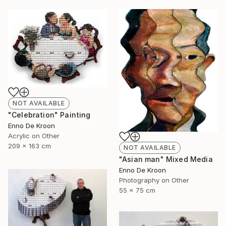
NOT AVAILABLE
"Celebration" Painting
Enno De Kroon
Acrylic on Other
209 x 163 cm
NOT AVAILABLE
"Asian man" Mixed Media
Enno De Kroon
Photography on Other
55 x 75 cm