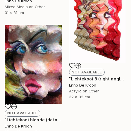
Enno De Kroon
Mixed Media on Other
31 x 31 cm
NOT AVAILABLE
"Lichtekooi 8 (right angle)" Painting
Enno De Kroon
Acrylic on Other
32 x 32 cm
NOT AVAILABLE
"Lichtekooi blonde (detail)" Painting
Enno De Kroon