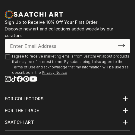
perception conventional imagery is overtaken. At
first sight this leads to a physical and mental
incompleteness, that forces an integration which can
Sign Up to Receive 10% Off Your First Order
only take place within the inner experience, apart
Discover new art and collections added weekly by our
from time and space. (compare the 'head of Janus',
curators.
that looks at the present and the future
congruently.) The shape of my new canvases - the
eggbox structures- increases the amount of possible
I agree to receive marketing emails from Saatchi Art about products
visual images in an almost exponential way. This
that may be of interest to me. By subscribing, I also agree to the
forces the viewer towards an active perception,
Terms of Use
and acknowledge that my information will be used as
described in the
Privacy Notice
constantly changing the view-point and focus.
Furthermore the true and represented space in these
paintings interact during perception. One could say
that the complete image just emerges sublimated in
FOR COLLECTORS
the viewers mind. Gestalt psychology states that
Art Advisory
human perception aims for completeness.
FOR THE TRADE
Help Center
About
Perceptions are being added...
Returns
SAATCHI ART
Trade Program
Commissions
READ MORE
About
Hospitality
Curated Collections
Saatchi Art Stories
Commercial