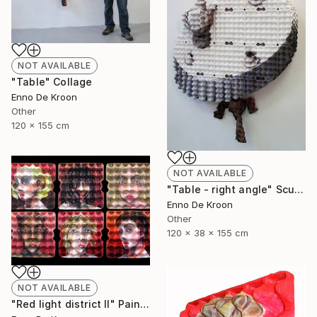
NOT AVAILABLE
"Table" Collage
Enno De Kroon
Other
120 x 155 cm
NOT AVAILABLE
"Table - right angle" Sculpture
Enno De Kroon
Other
120 x 38 x 155 cm
NOT AVAILABLE
"Red light district II" Painting