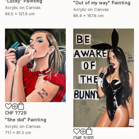
"Lucky" Painting
"Out of my way" Painting
Acrylic on Canvas
Acrylic on Canvas
96.5 x 121.9 cm
86.4 x 167.6 cm
CHF 1’729
"She did" Painting
Acrylic on Canvas
71.1 x 81.3 cm
CHF 5’911