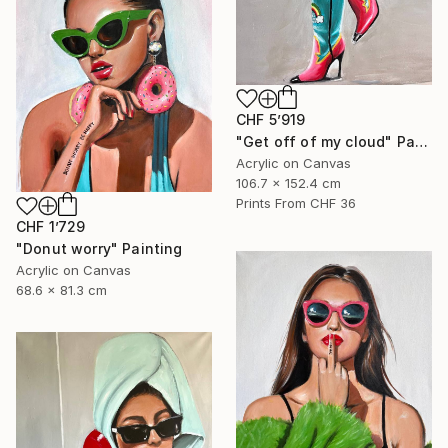
CHF 5’919
"Get off of my cloud" Painting
Acrylic on Canvas
106.7 x 152.4 cm
Prints From
CHF 36
CHF 1’729
"Donut worry" Painting
Acrylic on Canvas
68.6 x 81.3 cm