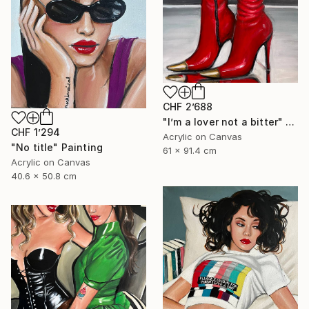
CHF 2’688
"I’m a lover not a bitter" Painting
CHF 1’294
Acrylic on Canvas
"No title" Painting
61 x 91.4 cm
Acrylic on Canvas
40.6 x 50.8 cm