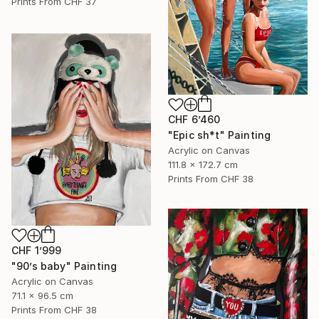
Prints From
CHF 37
CHF 6’460
"Epic sh*t" Painting
Acrylic on Canvas
111.8 x 172.7 cm
Prints From
CHF 38
CHF 1’999
"90’s baby" Painting
Acrylic on Canvas
71.1 x 96.5 cm
Prints From
CHF 38