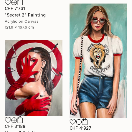
CHF 7’731
"Secret 2" Painting
Acrylic on Canvas
121.9 x 167.6 cm
CHF 3’188
CHF 4’927