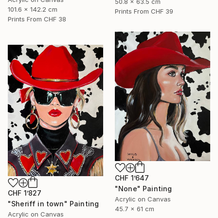
50.8 x 63.5 cm
101.6 x 142.2 cm
Prints From
CHF 39
Prints From
CHF 38
CHF 1’647
"None" Painting
CHF 1’827
Acrylic on Canvas
"Sheriff in town" Painting
45.7 x 61 cm
Acrylic on Canvas