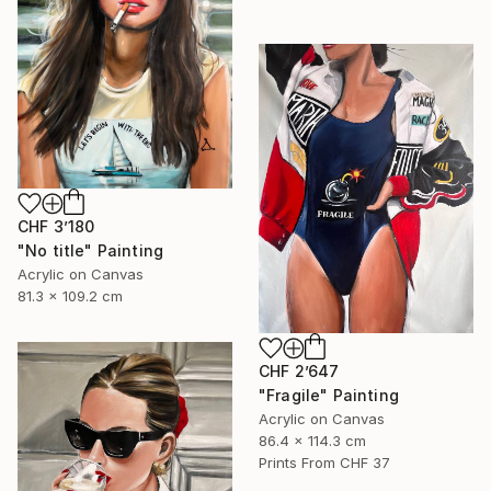
CHF 3’180
"No title" Painting
Acrylic on Canvas
81.3 x 109.2 cm
CHF 2’647
"Fragile" Painting
Acrylic on Canvas
86.4 x 114.3 cm
Prints From
CHF 37