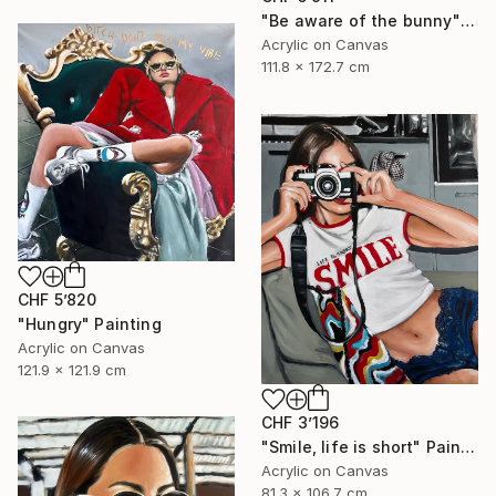
"Be aware of the bunny" Painting
Acrylic on Canvas
111.8 x 172.7 cm
CHF 5’820
"Hungry" Painting
Acrylic on Canvas
121.9 x 121.9 cm
CHF 3’196
"Smile, life is short" Painting
Acrylic on Canvas
81.3 x 106.7 cm