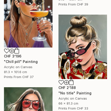
Prints From
CHF 39
CHF 3’196
"Chill pill" Painting
Acrylic on Canvas
81.3 x 101.6 cm
Prints From
CHF 37
CHF 2’188
"No title" Painting
Acrylic on Canvas
66 x 81.3 cm
Prints From
CHF 33