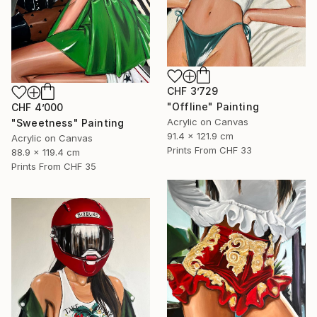
CHF 3’729
"Offline" Painting
CHF 4’000
Acrylic on Canvas
"Sweetness" Painting
91.4 x 121.9 cm
Acrylic on Canvas
Prints From
CHF 33
88.9 x 119.4 cm
Prints From
CHF 35