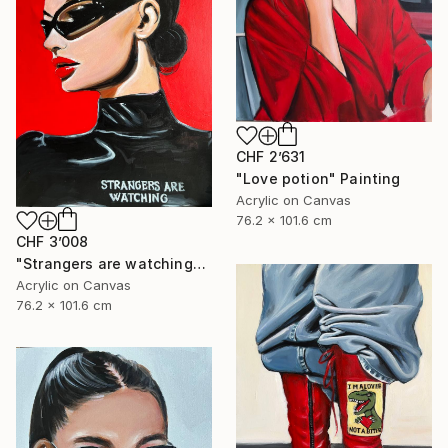
CHF 2’631
"Love potion" Painting
Acrylic on Canvas
76.2 x 101.6 cm
CHF 3’008
"Strangers are watching" Painting
Acrylic on Canvas
76.2 x 101.6 cm