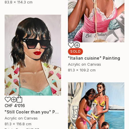
83.8 x 114.3 cm
SOLD
"Italian cuisine" Painting
Acrylic on Canvas
81.3 x 109.2 cm
CHF 4’016
"Still Cooler than you" Painting
Acrylic on Canvas
81.3 x 116.8 cm