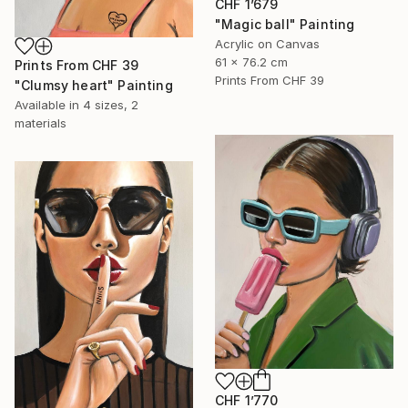
CHF 1’679
"Magic ball" Painting
Acrylic on Canvas
61 x 76.2 cm
Prints From
CHF 39
Prints From
CHF 39
"Clumsy heart" Painting
Available in
4 sizes, 2
materials
CHF 1’770