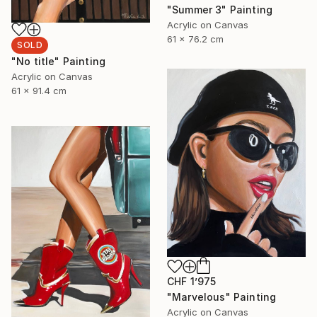
"Summer 3" Painting
Acrylic on Canvas
61 x 76.2 cm
SOLD
"No title" Painting
Acrylic on Canvas
61 x 91.4 cm
CHF 1’975
"Marvelous" Painting
Acrylic on Canvas