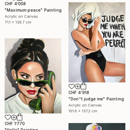
CHF 4’008
"Maximum peace" Painting
Acrylic on Canvas
71.1 x 139.7 cm
CHF 4’918
"Don”t judge me" Painting
Acrylic on Canvas
101.6 x 137.2 cm
CHF 1’770
"Hello" Painting