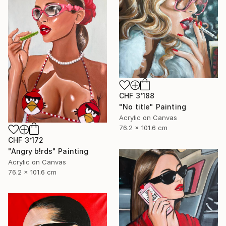
CHF 3’188
"No title" Painting
Acrylic on Canvas
76.2 x 101.6 cm
CHF 3’172
"Angry b!rds" Painting
Acrylic on Canvas
76.2 x 101.6 cm