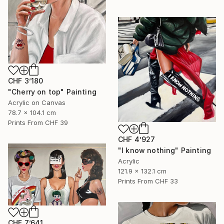
CHF 3’180
"Cherry on top" Painting
Acrylic on Canvas
78.7 x 104.1 cm
Prints From
CHF 39
CHF 4’927
"I know nothing" Painting
Acrylic
121.9 x 132.1 cm
Prints From
CHF 33
CHF 7’641