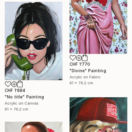
CHF 1’770
"Divine" Painting
Acrylic on Fabric
61 x 76.2 cm
CHF 1’884
"No title" Painting
Acrylic on Canvas
61 x 76.2 cm