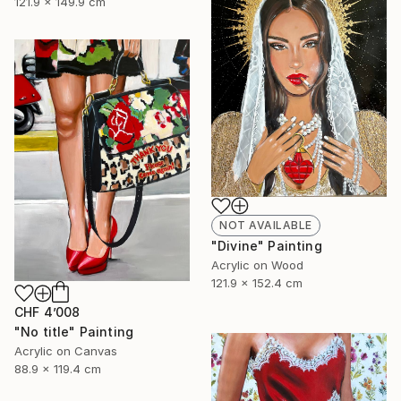
121.9 x 149.9 cm
NOT AVAILABLE
"Divine" Painting
Acrylic on Wood
121.9 x 152.4 cm
CHF 4’008
"No title" Painting
Acrylic on Canvas
88.9 x 119.4 cm