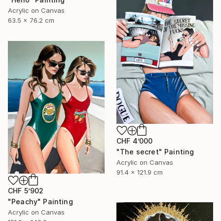
Acrylic on Canvas
63.5 x 76.2 cm
CHF 4’000
"The secret" Painting
Acrylic on Canvas
91.4 x 121.9 cm
CHF 5’902
"Peachy" Painting
Acrylic on Canvas