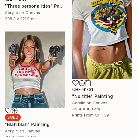
"Three personalities" Painting
Acrylic on Canvas
208.3 x 121.9 cm
CHF 6’731
"No title" Painting
Acrylic on Canvas
119.4 x 188 cm
Prints From
CHF 39
SOLD
"Blah blah" Painting
Acrylic on Canvas