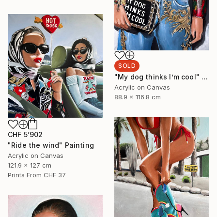
SOLD
"My dog thinks I’m cool" Painting
Acrylic on Canvas
88.9 x 116.8 cm
CHF 5’902
"Ride the wind" Painting
Acrylic on Canvas
121.9 x 127 cm
Prints From
CHF 37