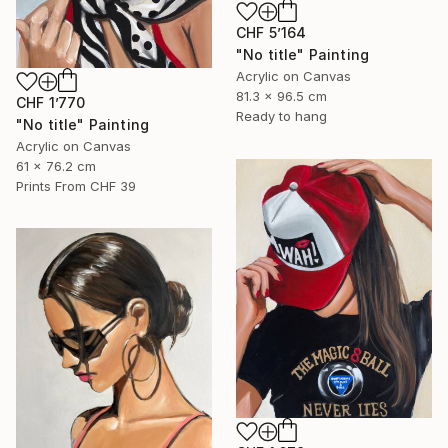
CHF 5’164
"No title" Painting
Acrylic on Canvas
81.3 x 96.5 cm
CHF 1’770
Ready to hang
"No title" Painting
Acrylic on Canvas
61 x 76.2 cm
Prints From
CHF 39