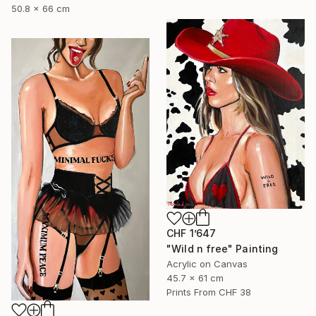
50.8 x 66 cm
CHF 1’647
"Wild n free" Painting
Acrylic on Canvas
45.7 x 61 cm
Prints From
CHF 38