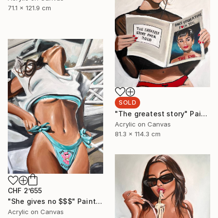
71.1 x 121.9 cm
SOLD
"The greatest story" Painting
Acrylic on Canvas
81.3 x 114.3 cm
CHF 2’655
"She gives no $$$" Painting
Acrylic on Canvas