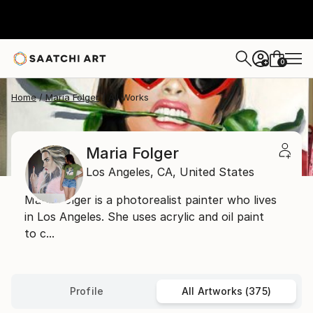
0
+
Home
Maria Folger
All Works
Maria Folger
Los Angeles,
CA,
United States
Maria Folger is a photorealist painter who lives
in Los Angeles. She uses acrylic and oil paint
to c...
Profile
All Artworks (375)