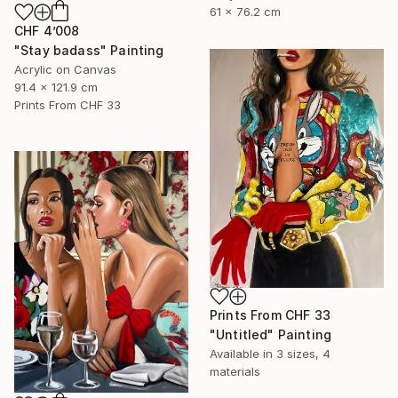
61 x 76.2 cm
CHF 4’008
"Stay badass" Painting
Acrylic on Canvas
91.4 x 121.9 cm
Prints From
CHF 33
Prints From
CHF 33
"Untitled" Painting
Available in
3 sizes, 4
materials