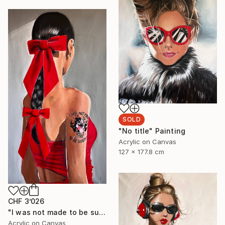
SOLD
"No title" Painting
Acrylic on Canvas
127 x 177.8 cm
CHF 3’026
"I was not made to be subtle" Painting
Acrylic on Canvas