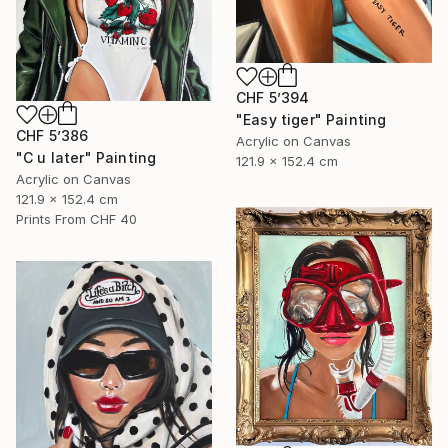
CHF 5’394
"Easy tiger" Painting
CHF 5’386
Acrylic on Canvas
"C u later" Painting
121.9 x 152.4 cm
Acrylic on Canvas
121.9 x 152.4 cm
Prints From
CHF 40