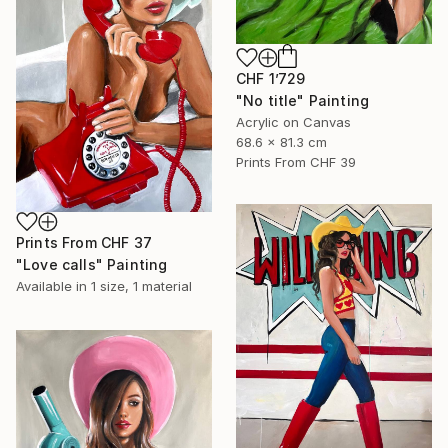
CHF 1’729
"No title" Painting
Acrylic on Canvas
68.6 x 81.3 cm
Prints From
CHF 39
Prints From
CHF 37
"Love calls" Painting
Available in
1 size, 1 material