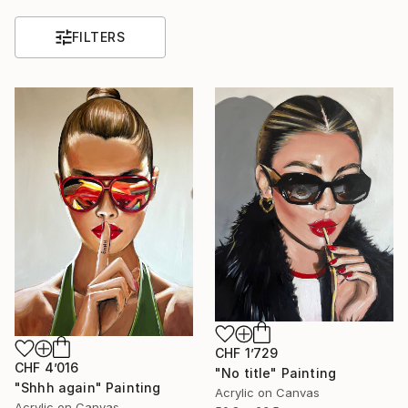
FILTERS
CHF 1’729
CHF 4’016
"No title" Painting
"Shhh again" Painting
Acrylic on Canvas
Acrylic on Canvas