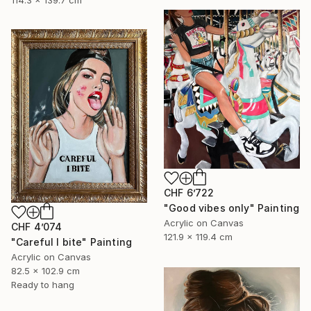
114.3 x 139.7 cm
CHF 6’722
"Good vibes only" Painting
Acrylic on Canvas
CHF 4’074
121.9 x 119.4 cm
"Careful I bite" Painting
Acrylic on Canvas
82.5 x 102.9 cm
Ready to hang