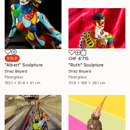
SOLD
CHF 4’715
"Albert" Sculpture
"Ruth" Sculpture
Shaz Bilyard
Shaz Bilyard
Fiberglass
Fiberglass
165.1 x 91.4 x 61 cm
111.8 x 188 x 38.1 cm