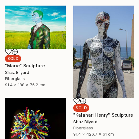
SOLD
"Marie" Sculpture
Shaz Bilyard
Fiberglass
91.4 x 188 x 76.2 cm
SOLD
"Kalahari Henry" Sculpture
Shaz Bilyard
Fiberglass
91.4 x 426.7 x 61 cm