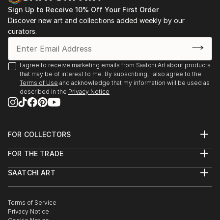
Sign Up to Receive 10% Off Your First Order
Discover new art and collections added weekly by our
curators.
I agree to receive marketing emails from Saatchi Art about products
that may be of interest to me. By subscribing, I also agree to the
Terms of Use
and acknowledge that my information will be used as
described in the
Privacy Notice
FOR COLLECTORS
Art Advisory
FOR THE TRADE
Help Center
About
Returns
SAATCHI ART
Trade Program
Commissions
About
Hospitality
Curated Collections
Saatchi Art Stories
Commercial
How to Buy Art
The Other Art Fair
Terms of Service
Healthcare
Gift Card
Privacy Notice
Sell on Saatchi Art
Multi Family & Residential