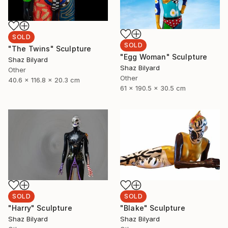
SOLD
SOLD
"The Twins" Sculpture
"Egg Woman" Sculpture
Shaz Bilyard
Shaz Bilyard
Other
Other
40.6 x 116.8 x 20.3 cm
61 x 190.5 x 30.5 cm
SOLD
SOLD
"Harry" Sculpture
"Blake" Sculpture
Shaz Bilyard
Shaz Bilyard