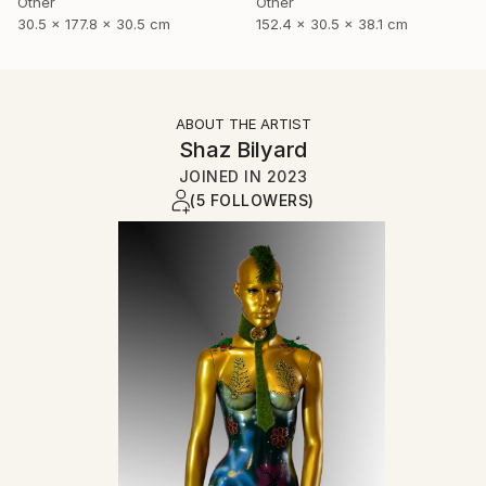
Other
Other
30.5 x 177.8 x 30.5 cm
152.4 x 30.5 x 38.1 cm
ABOUT THE ARTIST
Shaz Bilyard
JOINED IN
2023
(5 FOLLOWERS)