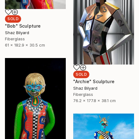
SOLD
"Bob" Sculpture
Shaz Bilyard
Fiberglass
61 x 182.9 x 30.5 cm
SOLD
"Archie" Sculpture
Shaz Bilyard
Fiberglass
76.2 x 177.8 x 38.1 cm