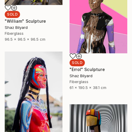
SOLD
"William" Sculpture
Shaz Bilyard
Fiberglass
96.5 x 96.5 x 96.5 cm
SOLD
"Errol" Sculpture
Shaz Bilyard
Fiberglass
61 x 190.5 x 38.1 cm