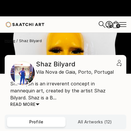
0
+
Home
Shaz Bilyard
Shaz Bilyard
Vila Nova de Gaia,
Porto,
Portugal
Shazequin is an irreverent concept in
mannequin art, created by the artist Shaz
Bilyard. Shaz is a B...
READ MORE
Profile
All Artworks (12)