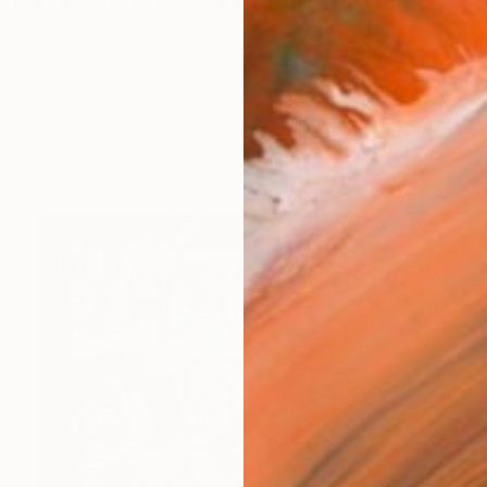
ts. painting and batik Thank you for taking the time to 
works (11)