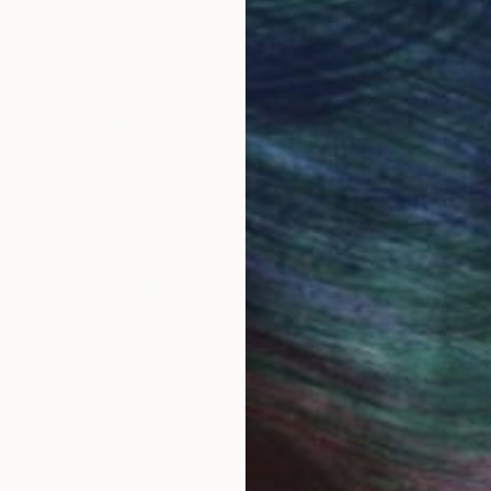
Specialty: fine arts, arts and crafs. 
of all my works are in oil painting and
and decorative panels, silk scarves 
I try to find beauty in everything th
on city streets, in views of nature. 
watercolors and tries to convey beau
Education: Fine Art And Grafs High 
Ukraine.
Be glade to cooperate. Regards, D
.o.xxi/
Commission
Oha Doxxi
rested in commissioning this artist for a custom artwork
CONTACT OUR CURATORS