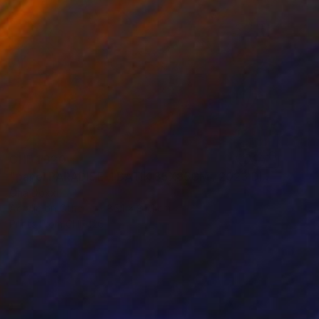
CHF 1’320
"panel PARADISE-1 BATIK 85X85CM . 2023 DIPTYCH PART-1OF 2PARTS" Painting
Oha Doxxi
Acrylic on Other
85.1 x 85.1 cm
Prints From
CHF 126