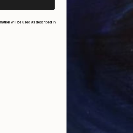
ation will be used as described in