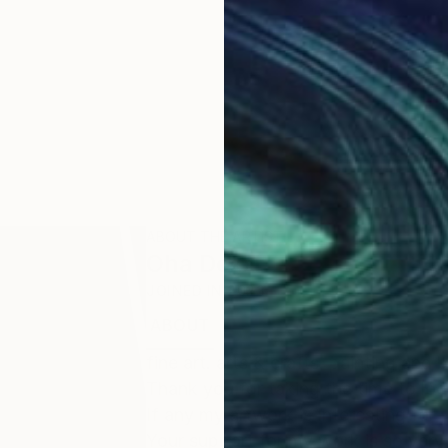
ABOUT THE ARTIST
Oha Doxxi
JOINED IN
2023
ABOUT
EDUCATION
EXHIBITIONS
fine art. arts & crafts. painting and 
Thank you for taking the time to loo
If any my artwork is Interesting for 
Your support for my work is so very 