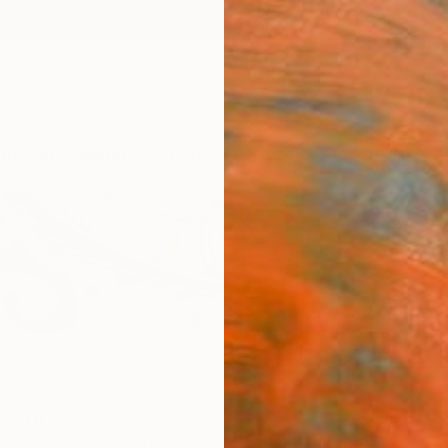
ngs
Prints
Inspiration
Art Advisory
Trade
Curated Deals
Anniv
st,
Ukraine