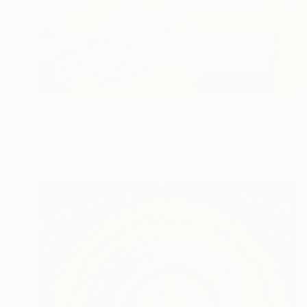
Prints From
CHF 107
"Good "Sun of Fortune" Print version 2025" Print
Oha Doxxi
Available in
4 sizes, 3 materials