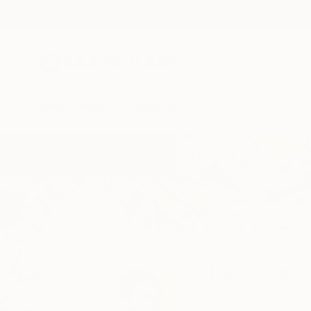
New Arrivals
Paintings
Photography
Sculpture
Drawi
Home
Oha Doxxi
Oha Doxxi
Odesa,
Odeska obla