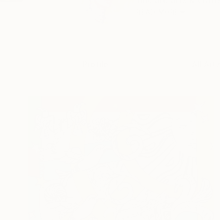
fine art. arts & craf
READ MORE
Profile
All Art