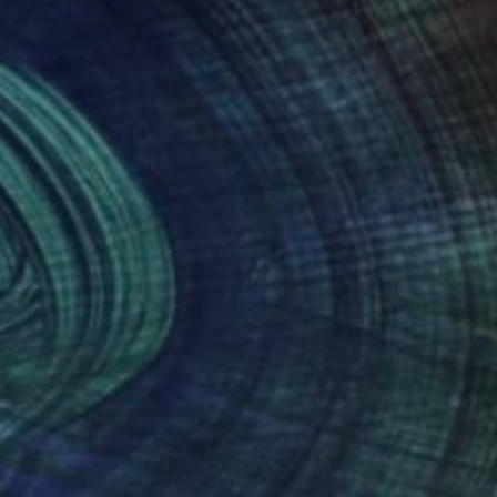
Prints From
CHF 35
"English Bulldog. Batik. 2022" Painting
Oha Doxxi
Available in
1 size, 1 material
(0 FOLLOWERS)
batik
k through my art!!
you, please, don’t hesitate, make an offer !!!
appreciated!!!