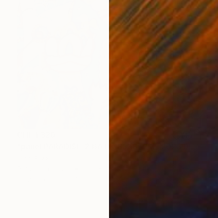
CHF 1’320
"panel PARADISE-2 BATIK 85X85CM . 2023 DIPTYCH PART-2OF 2PARTS" Painting
Oha Doxxi
Acrylic on Other
85.1 x 85.1 cm
Prints From
CHF 103