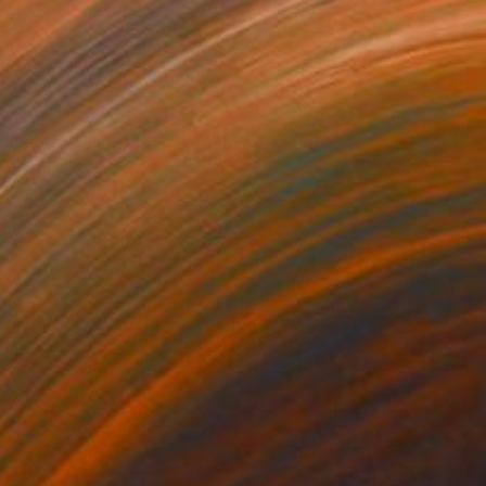
CHF 3’813
"PARADISE in navy blue (Easter Sun) BATIK 85X85CM 2023" Painting
Oha Doxxi
Acrylic on Other
85.1 x 85.1 cm