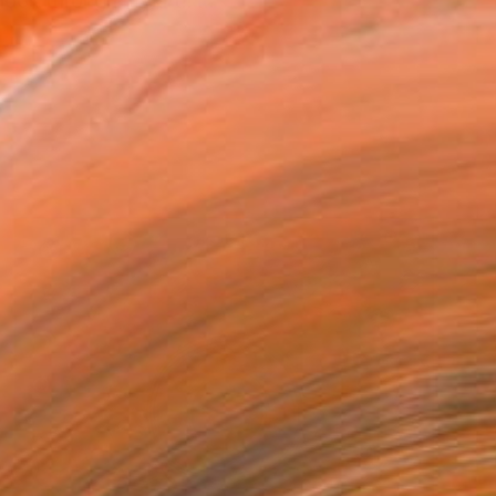
look through my art!! ...