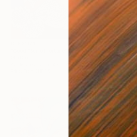
CHF 2’374
"Good "Sun of Fortune" panel 80X80CM 2024" Painting
Oha Doxxi
Acrylic on Other
80.1 x 80.1 cm
Prints From
CHF 115