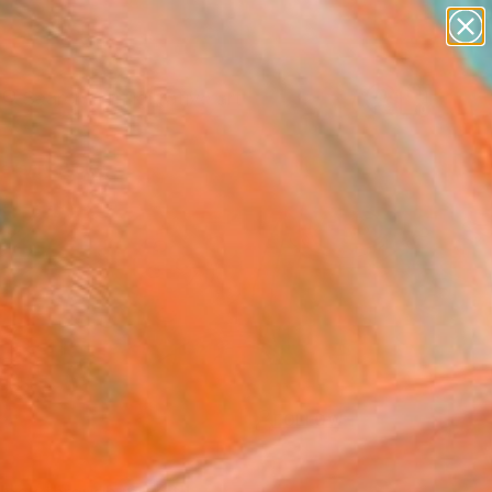
paintings
abstracts
figurative art
Search for
landscapes
+
0
wall sculpture
artist name
ersary Picks
anything
paintings
FOLLOW