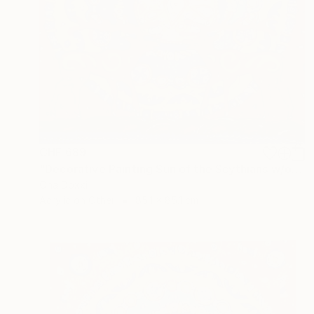
CHF 689
"Decorative Painting Sun of the Scythians w/o frame and subframe" Painting
Oha Doxxi
Acrylic on Other
85.1 x 85.1 cm