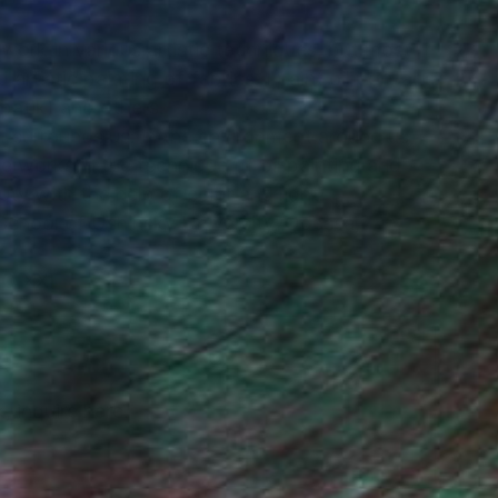
I work in various artistic techniques, but most
 artistic painting of fabrics. I paint oil portraits
(batik) and others.
at surrounds us: in the environment around us,
He works in the technique of oil painting and
ty with the help of color and light.
School of Ushinsky University, Odessa,
.O XXI
, inquire here.