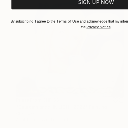
SIGN UP NOW
Terms of Use
By subscribing, I agree to the
and acknowledge that my inform
Privacy Notice
the
.
Prints From
CHF 33
"Guardian angel IN LIGHT 2022" Painting
Oha Doxxi
Available in
1 size, 1 material