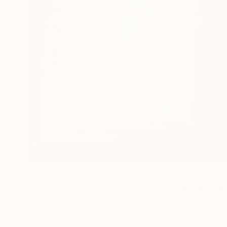
If you’re inte