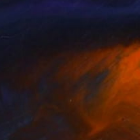
NOT AVAILABLE
"Painting "Still life with apples" 30 x 30 cm" Painting
Oha Doxxi
Oil on Canvas
30 x 30 cm