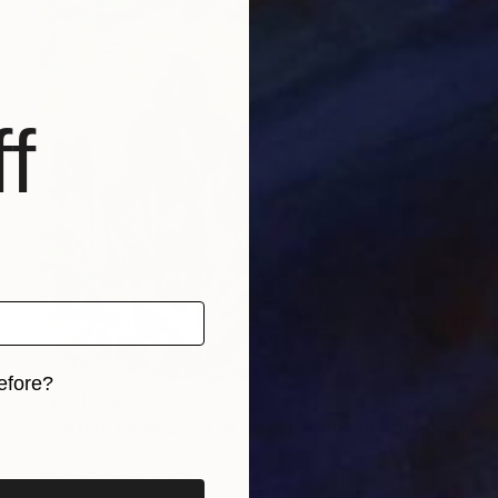
f
efore?
CHF 1’714
"Garden Irises 2023 oil on canvas paint brush, palette knife" Painting
iginal art before?
Oha Doxxi
Oil on Canvas
45 x 39.9 cm