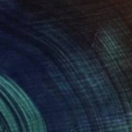
Prints From
CHF 49
"Amalfi Dreams" Painting
Andrea Mazzocchetti
Available in
5 sizes, 4 materials