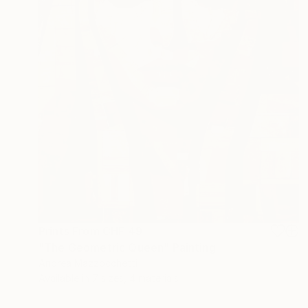
Prints From
CHF 49
"The Geometric Queen" Painting
Andrea Mazzocchetti
Available in
7 sizes, 4 materials