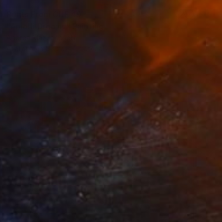
Prints From
CHF 49
"Amalfi Dreams" Painting
Andrea Mazzocchetti
Available in
5 sizes, 4 materials