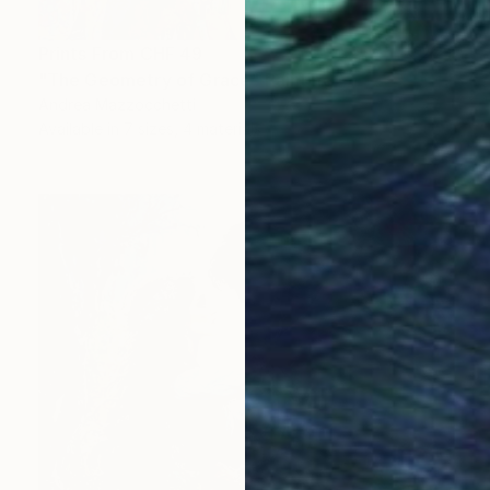
Prints From
CHF 49
"The Geometry of Grace" Painting
Andrea Mazzocchetti
Available in
7 sizes, 4 materials