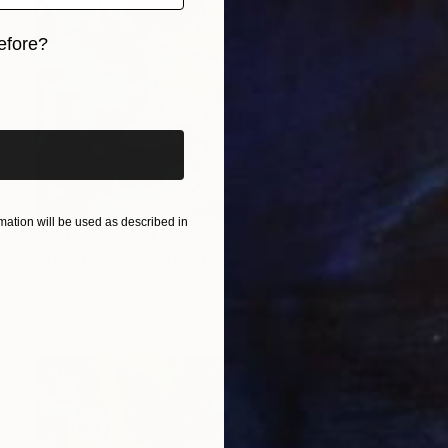
efore?
iginal art before?
ation will be used as described in
Prints From
CHF 49
"Amalfi Dreams" Painting
Andrea Mazzocchetti
Available in
5 sizes, 4 materials