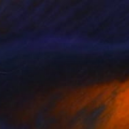
Andrea Mazzocchetti
Available in
7 sizes, 4 materials