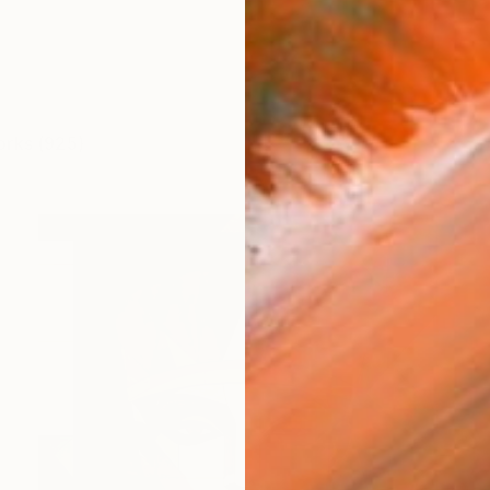
orks (925)