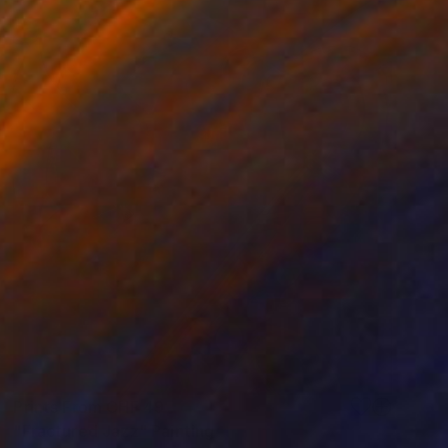
Prints From
CHF 49
"Fractured Jazz" Painting