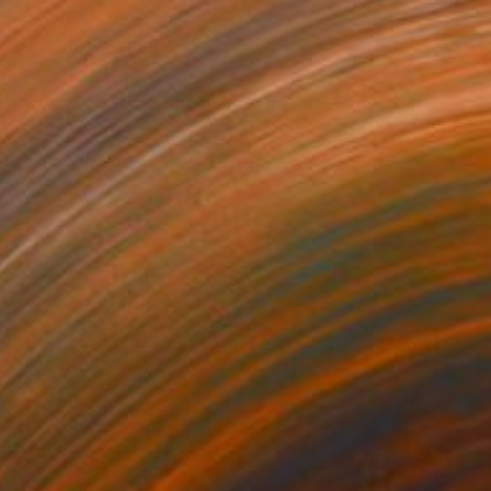
Prints From
CHF 49
"Forgotten Garden" Painting
Andrea Mazzocchetti
Available in
5 sizes, 4 materials