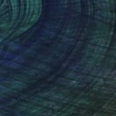
Prints From
CHF 49
"The Geometry of Grace" Painting
Andrea Mazzocchetti
Available in
7 sizes, 4 materials