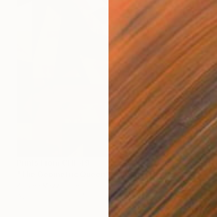
Prints From
CHF 49
"The Geometric Queen" Painting
Andrea Mazzocchetti
Available in
7 sizes, 4 materials