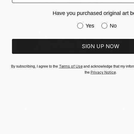
Have you purchased original art b
Have you purchased or
Yes
No
SIGN UP NOW
Terms of Use
By subscribing, I agree to the
and acknowledge that my inform
Prints From
CHF 49
Privacy Notice
the
.
"Amalfi Dreams" Painting
Andrea Mazzocchetti
Available in
5 sizes, 4 materials