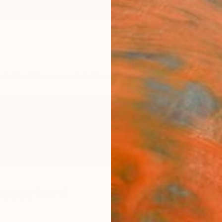
ngs
Prints
Inspiration
Art Advisory
Trade
Curated Deals
Anniv
zocchetti