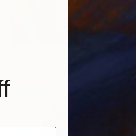
Prints From
CHF 49
"Fractured Jazz" Painting
Andrea Mazzocchetti
Available in
7 sizes, 4 materials
f