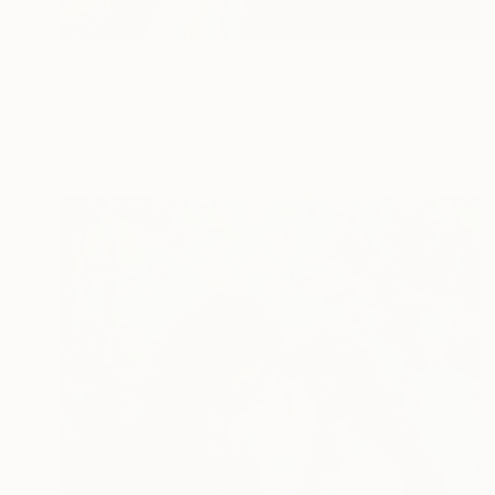
Prints From
CHF 49
"The Geometry of Grace" Painting
Andrea Mazzocchetti
Available in
7 sizes, 4 materials