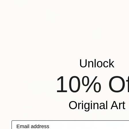
Prints From
CHF 49
"Fractured Jazz" Painting
Unlock
Andrea Mazzocchetti
Available in
7 sizes, 4 materials
10% Of
Original Art
Email address