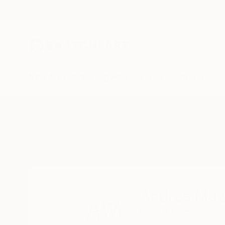
New Arrivals
Paintings
Photography
Sculpture
Drawi
Home
Andrea Mazzocchetti
Andrea Maz
READ MORE