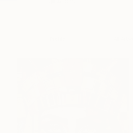
Profile
All Artw