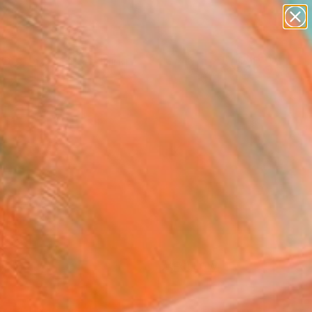
paintings
Search for
abstracts
+
0
figurative art
landscapes
ersary Picks
wall sculpture
artist name
anything
paintings
FOLLOW