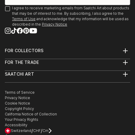
I agree to receive marketing emails from Saatchi Art about products
that may be of interest to me. By subscribing, I also agree to the
Terms of Use
and acknowledge that my information will be used as
described in the
Privacy Notice
FOR COLLECTORS
Art Advisory
FOR THE TRADE
Help Center
About
Returns
SAATCHI ART
Trade Program
Commissions
About
Hospitality
Curated Collections
Saatchi Art Stories
Commercial
How to Buy Art
The Other Art Fair
Terms of Service
Healthcare
Gift Card
Privacy Notice
Sell on Saatchi Art
Multi Family & Residential
Cookie Notice
Affiliate Program
Contact Art Consultant
Copyright Policy
Careers
California Notice of Collection
Contact Support
Your Privacy Rights
Accessibility
/
/
Switzerland
CHF
Cm