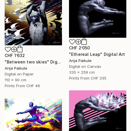
CHF 2’050
"Ethereal Leap" Digital Art
CHF 1’632
Arija Paikule
"Between two skies" Digital Art
Digital on Canvas
Arija Paikule
335 x 259 cm
Digital on Paper
Prints From
CHF 335
110 x 90 cm
Prints From
CHF 46