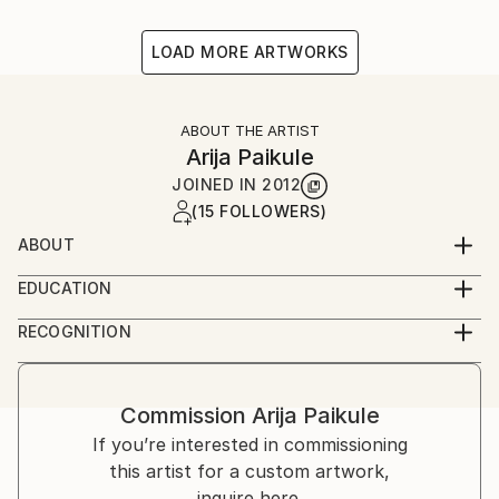
LOAD MORE ARTWORKS
ABOUT THE ARTIST
Arija Paikule
JOINED IN
2012
(15 FOLLOWERS)
ABOUT
Latvian artist
EDUCATION
Acadamy of Arts
RECOGNITION
Artist featured in a collection
Commission
Arija Paikule
If you’re interested in commissioning
this artist for a custom artwork,
inquire here.