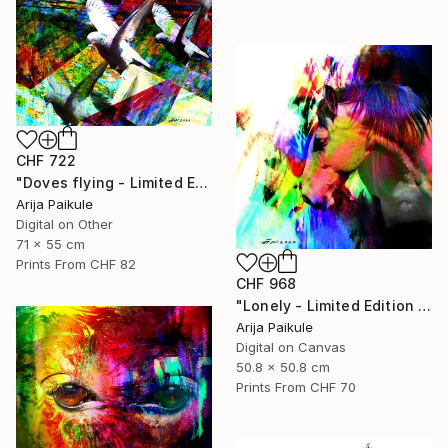
CHF 722
"Doves flying - Limited Edition of 5" Mixed Media
Arija Paikule
Digital on Other
71 x 55 cm
Prints From
CHF 82
CHF 968
"Lonely - Limited Edition of 3" Mixed Media
Arija Paikule
Digital on Canvas
50.8 x 50.8 cm
Prints From
CHF 70