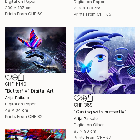
Digital on Paper
Digital on Paper
230 x 187 cm
206 x 170 cm
Prints From
CHF 69
Prints From
CHF 65
CHF 1’140
"Butterfly" Digital Art
Arija Paikule
Digital on Paper
CHF 369
48 x 34 cm
"Gazing with butterfly" Digital Art
Prints From
CHF 82
Arija Paikule
Digital on Other
85 x 90 cm
Prints From
CHF 67