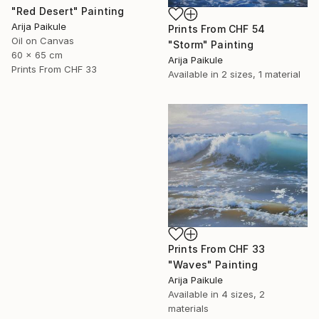
"Red Desert" Painting
Arija Paikule
Prints From
CHF 54
Oil on Canvas
"Storm" Painting
60 x 65 cm
Arija Paikule
Prints From
CHF 33
Available in
2 sizes, 1 material
Prints From
CHF 33
"Waves" Painting
Arija Paikule
Available in
4 sizes, 2
materials