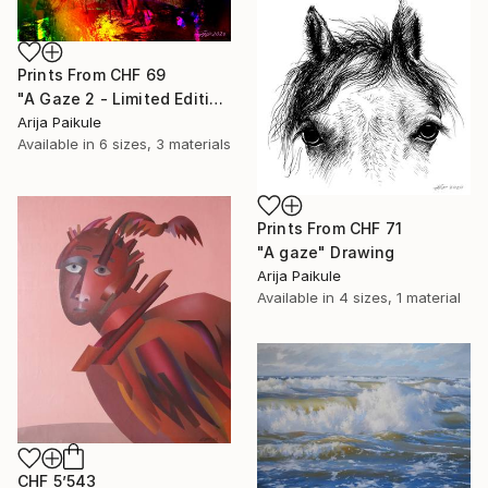
Prints From
CHF 69
"A Gaze 2 - Limited Edition of 3" Mixed Media
Arija Paikule
Available in
6 sizes, 3 materials
Prints From
CHF 71
"A gaze" Drawing
Arija Paikule
Available in
4 sizes, 1 material
CHF 5’543