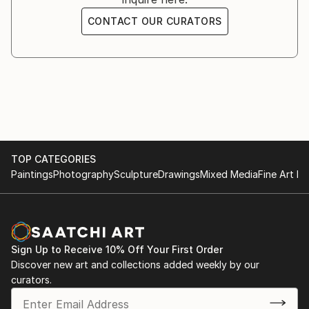
CONTACT OUR CURATORS
TOP CATEGORIES
Paintings
Photography
Sculpture
Drawings
Mixed Media
Fine Art Pr
Sign Up to Receive 10% Off Your First Order
Discover new art and collections added weekly by our
curators.