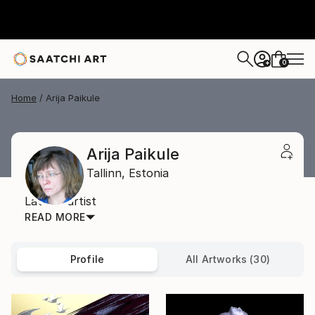
0
+
Home
Arija Paikule
Arija Paikule
Tallinn,
Estonia
Latvian artist
READ MORE
Profile
All Artworks (30)