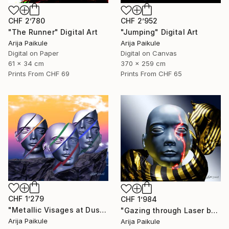
CHF 2’780
CHF 2’952
"The Runner" Digital Art
"Jumping" Digital Art
Arija Paikule
Arija Paikule
Digital on Paper
Digital on Canvas
61 x 34 cm
370 x 259 cm
Prints From
CHF 69
Prints From
CHF 65
CHF 1’279
CHF 1’984
"Metallic Visages at Dusk" Digital Art
"Gazing through Laser beam" Digital Art
Arija Paikule
Arija Paikule