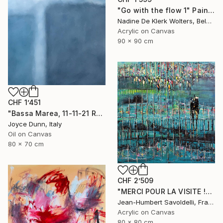
"Go with the flow 1" Painting
Nadine De Klerk Wolters, Belgium
Acrylic on Canvas
90 x 90 cm
CHF 1’451
"Bassa Marea, 11-11-21 Roma" Painting
Joyce Dunn, Italy
Oil on Canvas
80 x 70 cm
CHF 2’509
"MERCI POUR LA VISITE !" Painting
Jean-Humbert Savoldelli, France
Acrylic on Canvas
80 x 80 cm