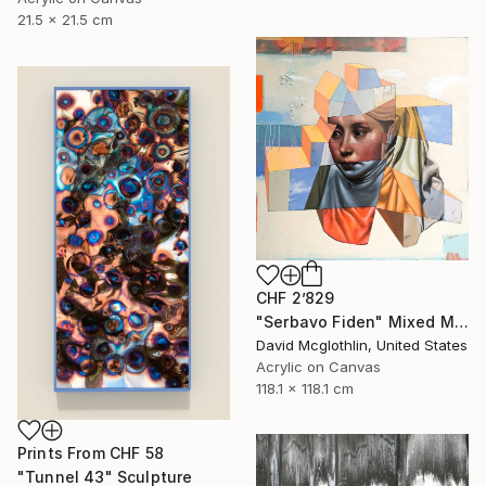
21.5 x 21.5 cm
CHF 2’829
"Serbavo Fiden" Mixed Media
David Mcglothlin, United States
Acrylic on Canvas
118.1 x 118.1 cm
Prints From
CHF 58
"Tunnel 43" Sculpture