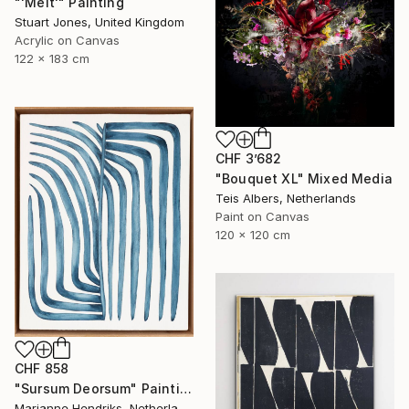
"'Melt'" Painting
Stuart Jones, United Kingdom
Acrylic on Canvas
122 x 183 cm
CHF 3’682
"Bouquet XL" Mixed Media
Teis Albers, Netherlands
Paint on Canvas
120 x 120 cm
CHF 858
"Sursum Deorsum" Painting
Marianne Hendriks, Netherlands