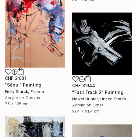
CHF 2’681
"Séoul" Painting
CHF 3’944
Emily Starck, France
"Fast Track 2" Painting
Acrylic on Canvas
Newel Hunter, United States
75 x 125 cm
Acrylic on Other
91.4 x 91.4 cm