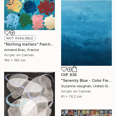
NOT AVAILABLE
"Nothing matters" Painting
Armand Brac, France
Acrylic on Canvas
190 x 160 cm
CHF 836
"Serenity Blue - Color Field Abstract" Painting
Suzanne Vaughan, United States
Acrylic on Canvas
61 x 76.2 cm