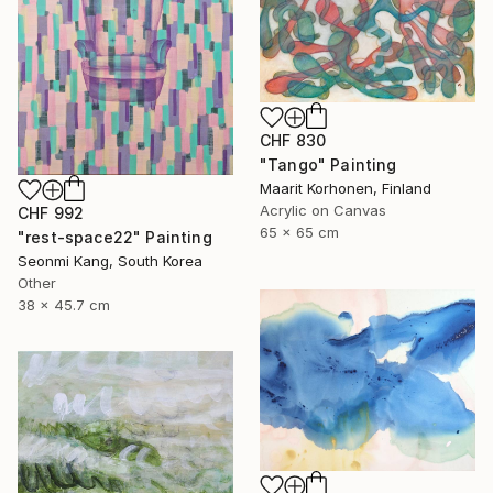
CHF 830
"Tango" Painting
Maarit Korhonen, Finland
Acrylic on Canvas
CHF 992
65 x 65 cm
"rest-space22" Painting
Seonmi Kang, South Korea
Other
38 x 45.7 cm