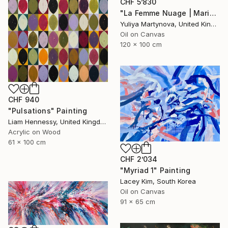
CHF 5’830
"La Femme Nuage | Marina" Painting
Yuliya Martynova, United Kingdom
Oil on Canvas
120 x 100 cm
CHF 940
"Pulsations" Painting
Liam Hennessy, United Kingdom
Acrylic on Wood
61 x 100 cm
CHF 2’034
"Myriad 1" Painting
Lacey Kim, South Korea
Oil on Canvas
91 x 65 cm