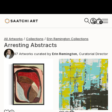
0
+
All Artworks
Collections
Erin Remington Collections
Arresting Abstracts
97
Artworks curated by
Erin Remington
, Curatorial Director