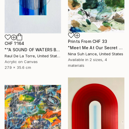
Prints From
CHF 33
CHF 1’164
"Meet Me At Our Secret Spot" Painting
"“A SOUND OF WATERS BENDING ASTRIDE THE SKY”" Painting
Nina Suh Lance, United States
Raul De La Torre, United States
Available in
2 sizes, 4
Acrylic on Canvas
materials
27.9 x 35.6 cm