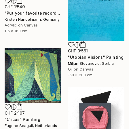
CHF 1’549
"Put your favorite record on" Painting
Kirsten Handelmann, Germany
Acrylic on Canvas
116 x 160 cm
CHF 9’561
"Utopian Visions" Painting
Miljan Stevanovic, Serbia
Oil on Canvas
150 x 200 cm
CHF 2’107
"Circus" Painting
Eugene Seagull, Netherlands