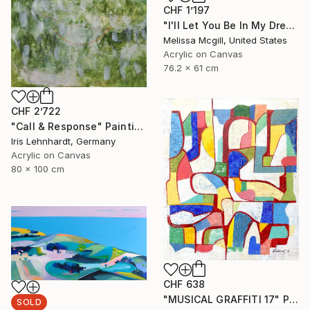
CHF 1’197
"I'll Let You Be In My Dreams" Painting
Melissa Mcgill, United States
Acrylic on Canvas
76.2 x 61 cm
CHF 2’722
"Call & Response" Painting
Iris Lehnhardt, Germany
Acrylic on Canvas
80 x 100 cm
CHF 638
"MUSICAL GRAFFITI 17" Painting
SOLD