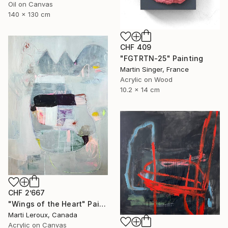
Oil on Canvas
140 x 130 cm
CHF 409
"FGTRTN-25" Painting
Martin Singer, France
Acrylic on Wood
10.2 x 14 cm
CHF 2’667
"Wings of the Heart" Painting
Marti Leroux, Canada
Acrylic on Canvas