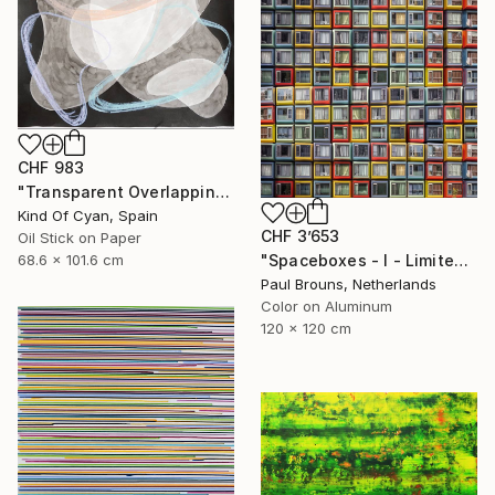
CHF 983
"Transparent Overlapping Shapes I" Painting
Kind Of Cyan, Spain
CHF 3’653
Oil Stick on Paper
68.6 x 101.6 cm
"Spaceboxes - I - Limited Edition of 5" Photograph
Paul Brouns, Netherlands
Color on Aluminum
120 x 120 cm