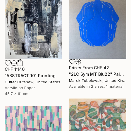
Prints From
CHF 42
CHF 1’140
"2LC Sym MT Blu22" Painting
"ABSTRACT 10" Painting
Marek Tobolewski, United Kingdom
Cutter Cutshaw, United States
Available in
2 sizes, 1 material
Acrylic on Paper
45.7 x 61 cm