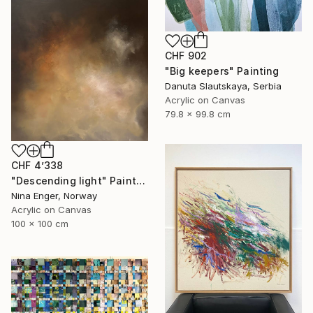
CHF 902
"Big keepers" Painting
Danuta Slautskaya, Serbia
Acrylic on Canvas
79.8 x 99.8 cm
CHF 4’338
"Descending light" Painting
Nina Enger, Norway
Acrylic on Canvas
100 x 100 cm