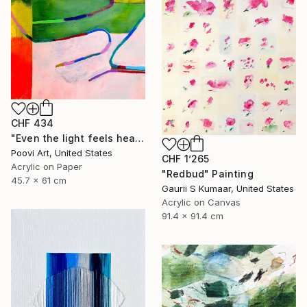
CHF 434
"Even the light feels heavy" Painting
Poovi Art, United States
CHF 1’265
Acrylic on Paper
"Redbud" Painting
45.7 x 61 cm
Gaurii S Kumaar, United States
Acrylic on Canvas
91.4 x 91.4 cm