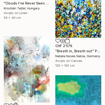
"Clouds I’ve Never Seen Before" Painting
Krisztián Tejfel, Hungary
Acrylic on Linen
50 x 40 cm
CHF 2’576
"Breath in, Breath out" Painting
Natalia Nosek Natxa, Germany
Acrylic on Canvas
120 x 100 cm