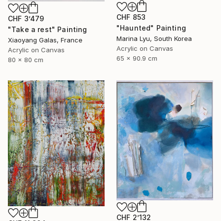
CHF 853
CHF 3’479
"Haunted" Painting
"Take a rest" Painting
Marina Lyu, South Korea
Xiaoyang Galas, France
Acrylic on Canvas
Acrylic on Canvas
65 x 90.9 cm
80 x 80 cm
CHF 2’132