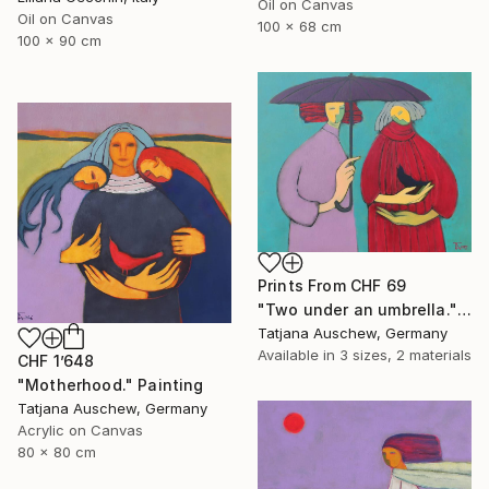
Oil on Canvas
Oil on Canvas
100 x 68 cm
100 x 90 cm
Prints From
CHF 69
"Two under an umbrella." Painting
Tatjana Auschew, Germany
Available in
3 sizes, 2 materials
CHF 1’648
"Motherhood." Painting
Tatjana Auschew, Germany
Acrylic on Canvas
80 x 80 cm