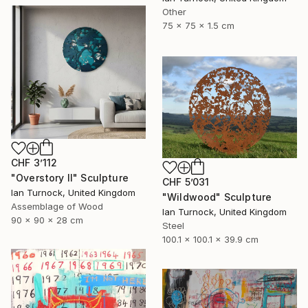
Other
75 x 75 x 1.5 cm
CHF 3’112
"Overstory II" Sculpture
CHF 5’031
Ian Turnock, United Kingdom
"Wildwood" Sculpture
Assemblage of Wood
Ian Turnock, United Kingdom
90 x 90 x 28 cm
Steel
100.1 x 100.1 x 39.9 cm