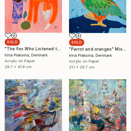
SOLD
SOLD
"The Fox Who Listened to Flowers" Painting
"Parrot and oranges" Mixed Media
Irina Plaksina, Denmark
Irina Plaksina, Denmark
Acrylic on Paper
Acrylic on Paper
29.7 x 41.9 cm
21.1 x 29.7 cm