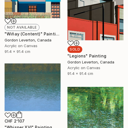
NOT AVAILABLE
"Wiñay (Content)" Painting
Gordon Leverton, Canada
Acrylic on Canvas
SOLD
91.4 x 91.4 cm
"Legions" Painting
Gordon Leverton, Canada
Acrylic on Canvas
91.4 x 91.4 cm
CHF 2’107
"Whisper XVI" Painting