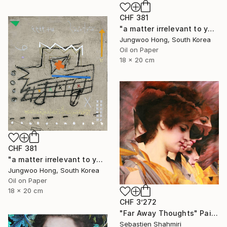
CHF 381
"a matter irrelevant to you 2025-76" Painting
Jungwoo Hong, South Korea
Oil on Paper
18 x 20 cm
CHF 381
"a matter irrelevant to you 2025-60" Painting
Jungwoo Hong, South Korea
Oil on Paper
18 x 20 cm
CHF 3’272
"Far Away Thoughts" Painting
Sebastien Shahmiri