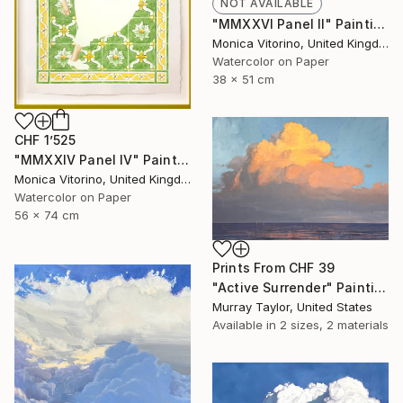
NOT AVAILABLE
"MMXXVI Panel II" Painting
Monica Vitorino, United Kingdom
Watercolor on Paper
38 x 51 cm
CHF 1’525
"MMXXIV Panel IV" Painting
Monica Vitorino, United Kingdom
Watercolor on Paper
56 x 74 cm
Prints From
CHF 39
"Active Surrender" Painting
Murray Taylor, United States
Available in
2 sizes, 2 materials