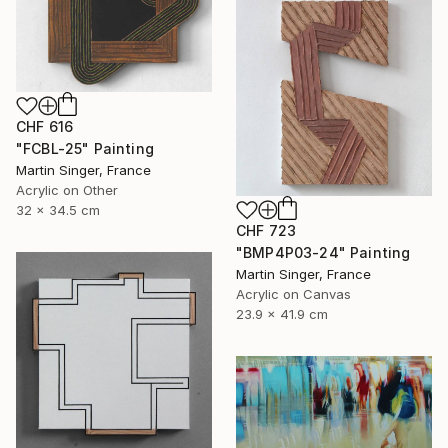
CHF 616
"FCBL-25" Painting
Martin Singer, France
Acrylic on Other
32 x 34.5 cm
CHF 723
"BMP4P03-24" Painting
Martin Singer, France
Acrylic on Canvas
23.9 x 41.9 cm