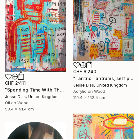
CHF 6’240
"Tantric Tantrums, self portrait as a child" Painting
CHF 2’411
Jesse Diss, United Kingdom
"Spending Time With The Devil" Painting
Acrylic on Wood
Jesse Diss, United Kingdom
119.4 x 152.4 cm
Oil on Wood
58.4 x 91.4 cm