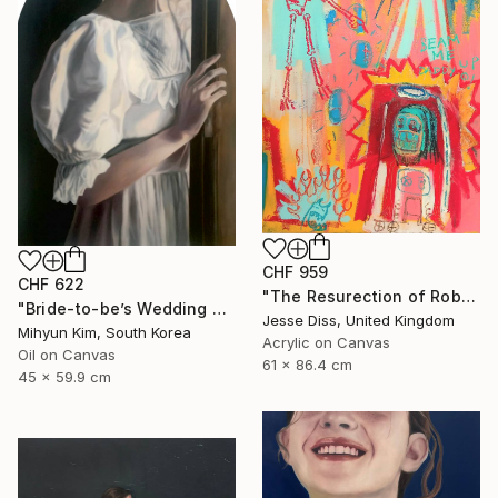
CHF 959
CHF 622
"The Resurection of Robot Monkey Jesus" Painting
"Bride-to-be’s Wedding 3" Painting
Jesse Diss, United Kingdom
Mihyun Kim, South Korea
Acrylic on Canvas
Oil on Canvas
61 x 86.4 cm
45 x 59.9 cm