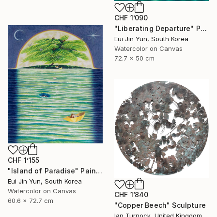
CHF 1’090
"Liberating Departure" Painting
Eui Jin Yun, South Korea
Watercolor on Canvas
72.7 x 50 cm
CHF 1’155
"Island of Paradise" Painting
Eui Jin Yun, South Korea
Watercolor on Canvas
CHF 1’840
60.6 x 72.7 cm
"Copper Beech" Sculpture
Ian Turnock, United Kingdom