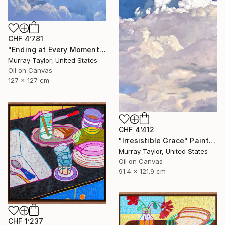
CHF 4’781
"Ending at Every Moment" Painting
Murray Taylor, United States
Oil on Canvas
127 x 127 cm
CHF 4’412
"Irresistible Grace" Painting
Murray Taylor, United States
Oil on Canvas
91.4 x 121.9 cm
CHF 1’237