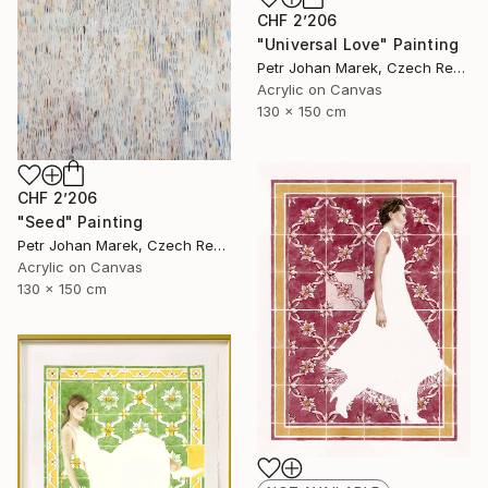
CHF 2’206
"Universal Love" Painting
Petr Johan Marek, Czech Republic
Acrylic on Canvas
130 x 150 cm
CHF 2’206
"Seed" Painting
Petr Johan Marek, Czech Republic
Acrylic on Canvas
130 x 150 cm