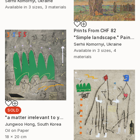
Serhii Komornyi, Ukraine
Available in
3 sizes, 3 materials
Prints From
CHF 82
"Simple landscape." Painting
Serhii Komornyi, Ukraine
Available in
3 sizes, 4
materials
SOLD
"a matter irrelevant to you 2025-48" Painting
Jungwoo Hong, South Korea
Oil on Paper
18 x 20 cm