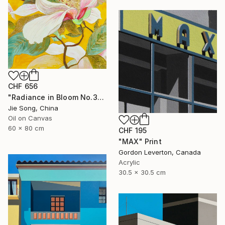
CHF 656
"Radiance in Bloom No.3" Painting
Jie Song, China
Oil on Canvas
60 x 80 cm
CHF 195
"MAX" Print
Gordon Leverton, Canada
Acrylic
30.5 x 30.5 cm