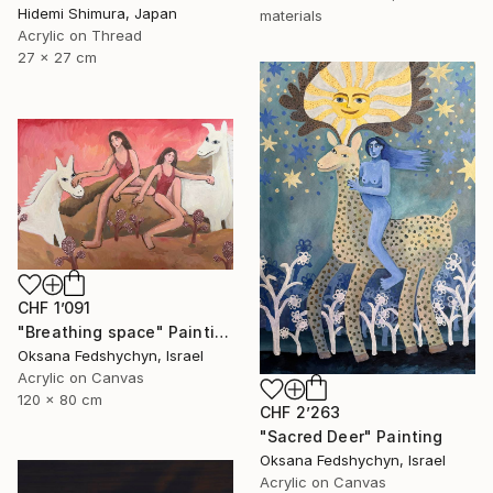
Hidemi Shimura, Japan
materials
Acrylic on Thread
27 x 27 cm
CHF 1’091
"Breathing space" Painting
Oksana Fedshychyn, Israel
Acrylic on Canvas
120 x 80 cm
CHF 2’263
"Sacred Deer" Painting
Oksana Fedshychyn, Israel
Acrylic on Canvas