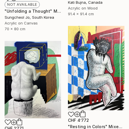
Kati Bujna, Canada
NOT AVAILABLE
Acrylic on Wood
"Unfolding a Thought" Mixed Media
91.4 x 91.4 cm
Sungcheol Jo, South Korea
Acrylic on Canvas
70 x 80 cm
CHF 4’772
"Resting in Colors" Mixed Media
CHF 1’771