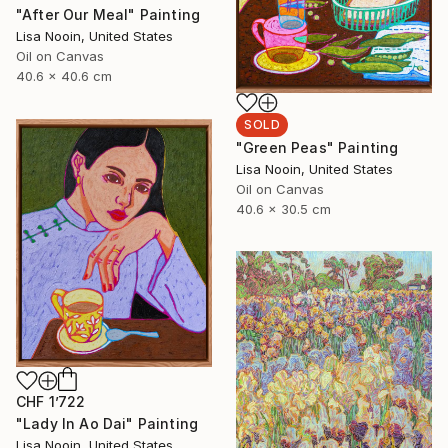
"After Our Meal" Painting
Lisa Nooin, United States
Oil on Canvas
40.6 x 40.6 cm
SOLD
"Green Peas" Painting
Lisa Nooin, United States
Oil on Canvas
40.6 x 30.5 cm
CHF 1’722
"Lady In Ao Dai" Painting
Lisa Nooin, United States