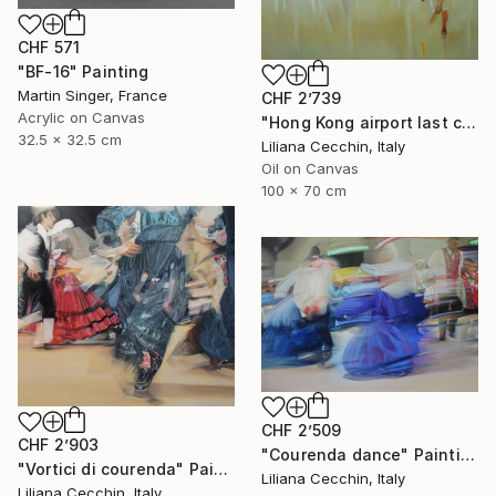
CHF 571
"BF-16" Painting
Martin Singer, France
CHF 2’739
Acrylic on Canvas
"Hong Kong airport last call for the flight" Painting
32.5 x 32.5 cm
Liliana Cecchin, Italy
Oil on Canvas
100 x 70 cm
CHF 2’509
CHF 2’903
"Courenda dance" Painting
"Vortici di courenda" Painting
Liliana Cecchin, Italy
Liliana Cecchin, Italy