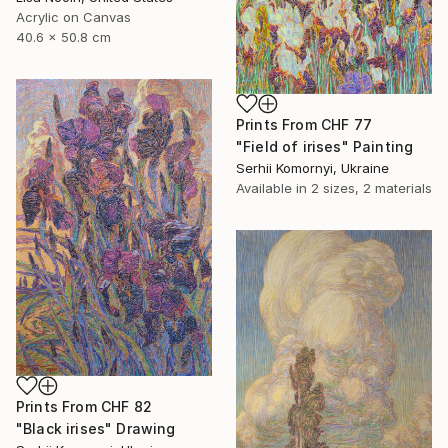
Acrylic on Canvas
40.6 x 50.8 cm
Prints From
CHF 77
"Field of irises" Painting
Serhii Komornyi, Ukraine
Available in
2 sizes, 2 materials
Prints From
CHF 82
"Black irises" Drawing