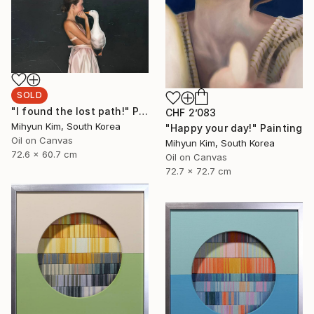
SOLD
"I found the lost path!" Painting
CHF 2’083
Mihyun Kim, South Korea
"Happy your day!" Painting
Oil on Canvas
Mihyun Kim, South Korea
72.6 x 60.7 cm
Oil on Canvas
72.7 x 72.7 cm