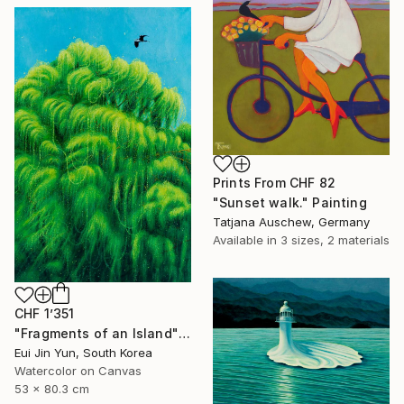
Prints From
CHF 82
"Sunset walk." Painting
Tatjana Auschew, Germany
Available in
3 sizes, 2 materials
CHF 1’351
"Fragments of an Island" Painting
Eui Jin Yun, South Korea
Watercolor on Canvas
53 x 80.3 cm