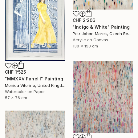
CHF 2’206
"Indigo & White" Painting
Petr Johan Marek, Czech Republic
Acrylic on Canvas
130 x 150 cm
CHF 1’525
"MMXXV Panel I" Painting
Monica Vitorino, United Kingdom
Watercolor on Paper
57 x 76 cm