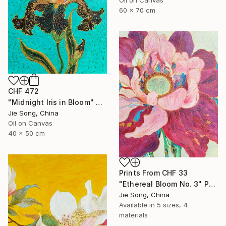
60 x 70 cm
CHF 472
"Midnight Iris in Bloom" Painting
Jie Song, China
Oil on Canvas
40 x 50 cm
Prints From
CHF 33
"Ethereal Bloom No. 3" Painting
Jie Song, China
Available in
5 sizes, 4
materials