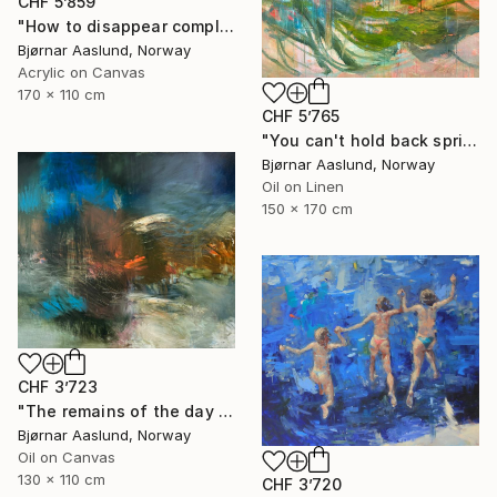
CHF 5’859
"How to disappear completely" Painting
Bjørnar Aaslund, Norway
Acrylic on Canvas
170 x 110 cm
CHF 5’765
"You can't hold back spring III" Painting
Bjørnar Aaslund, Norway
Oil on Linen
150 x 170 cm
CHF 3’723
"The remains of the day III" Painting
Bjørnar Aaslund, Norway
Oil on Canvas
130 x 110 cm
CHF 3’720