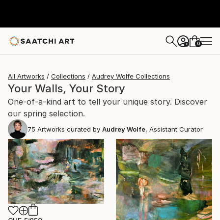
0
+
All Artworks
Collections
Audrey Wolfe Collections
Your Walls, Your Story
One-of-a-kind art to tell your unique story. Discover
our spring selection.
75
Artworks curated by
Audrey Wolfe
, Assistant Curator