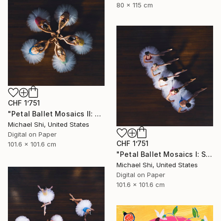
80 x 115 cm
CHF 1’751
"Petal Ballet Mosaics II: Unity (Limited Edition of 20)" Photograph
Michael Shi, United States
Digital on Paper
CHF 1’751
101.6 x 101.6 cm
"Petal Ballet Mosaics I: Spiral (Limited Edition of 20)" Photograph
Michael Shi, United States
Digital on Paper
101.6 x 101.6 cm