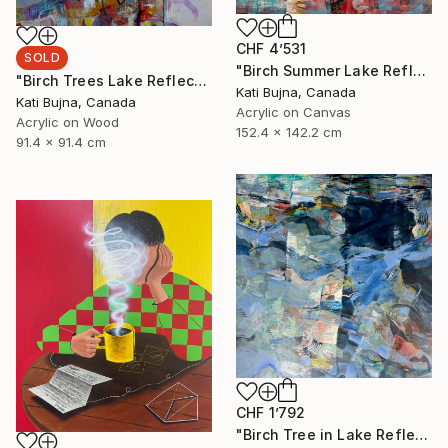
CHF 4’531
SOLD
"Birch Summer Lake Reflection" Painting
"Birch Trees Lake Reflections 2" Painting
Kati Bujna, Canada
Kati Bujna, Canada
Acrylic on Canvas
Acrylic on Wood
152.4 x 142.2 cm
91.4 x 91.4 cm
CHF 1’792
"Birch Tree in Lake Reflections 1" Painting