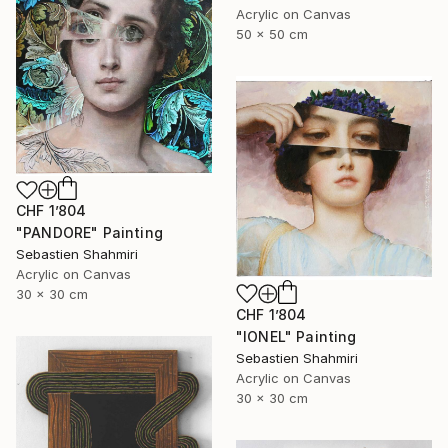
Acrylic on Canvas
50 x 50 cm
CHF 1’804
"PANDORE" Painting
Sebastien Shahmiri
Acrylic on Canvas
30 x 30 cm
CHF 1’804
"IONEL" Painting
Sebastien Shahmiri
Acrylic on Canvas
30 x 30 cm