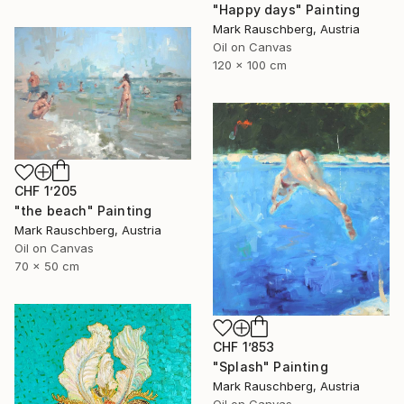
"Happy days" Painting
Mark Rauschberg, Austria
Oil on Canvas
120 x 100 cm
CHF 1’205
"the beach" Painting
Mark Rauschberg, Austria
Oil on Canvas
70 x 50 cm
CHF 1’853
"Splash" Painting
Mark Rauschberg, Austria
Oil on Canvas