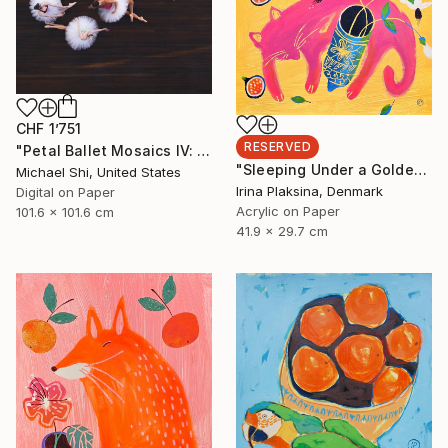
CHF 1’751
RESERVED
"Petal Ballet Mosaics IV: Flight (Limited Edition of 20)" Photograph
"Sleeping Under a Golden Sky" Painting
Michael Shi, United States
Irina Plaksina, Denmark
Digital on Paper
Acrylic on Paper
101.6 x 101.6 cm
41.9 x 29.7 cm