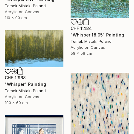
Tomek Mistak, Poland
Acrylic on Canvas
110 x 90 cm
CHF 1’484
"Whisper 18.05" Painting
Tomek Mistak, Poland
Acrylic on Canvas
58 x 58 cm
CHF 1’968
"Whisper" Painting
Tomek Mistak, Poland
Acrylic on Canvas
100 x 60 cm