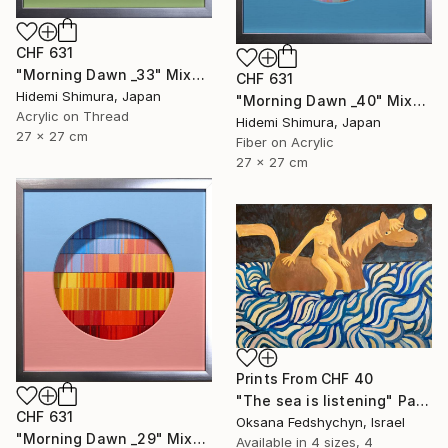
CHF 631
"Morning Dawn _33" Mixed Media
CHF 631
Hidemi Shimura, Japan
"Morning Dawn _40" Mixed Media
Acrylic on Thread
Hidemi Shimura, Japan
27 x 27 cm
Fiber on Acrylic
27 x 27 cm
Prints From
CHF 40
"Тhe sea is listening" Painting
CHF 631
Oksana Fedshychyn, Israel
"Morning Dawn _29" Mixed Media
Available in
4 sizes, 4