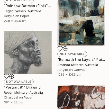
NOT AVAILABLE
"Rainbow Batman (Pink)" Painting
Tegan Iversen, Australia
Acrylic on Paper
27.9 x 40.6 cm
NOT AVAILABLE
"Beneath the Layers" Painting
Amanda Ketterer, Australia
Acrylic on Canvas
101.6 x 101.6 cm
NOT AVAILABLE
"Portrait #1" Drawing
Robyn Mcintyre, Australia
Charcoal on Paper
38.1 x 33 cm