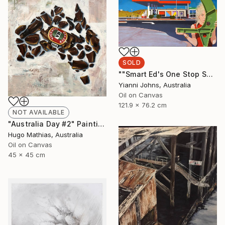
SOLD
""Smart Ed's One Stop Shop Karratha."" Painting
Yianni Johns, Australia
Oil on Canvas
121.9 x 76.2 cm
NOT AVAILABLE
"Australia Day #2" Painting
Hugo Mathias, Australia
Oil on Canvas
45 x 45 cm