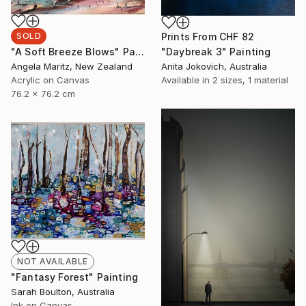
Prints From
CHF 82
SOLD
"Daybreak 3" Painting
"A Soft Breeze Blows" Painting
Anita Jokovich, Australia
Angela Maritz, New Zealand
Available in
2 sizes, 1 material
Acrylic on Canvas
76.2 x 76.2 cm
NOT AVAILABLE
"Fantasy Forest" Painting
Sarah Boulton, Australia
Ink on Canvas