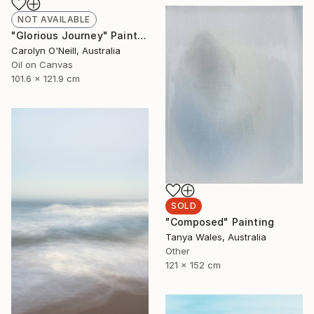
NOT AVAILABLE
"Glorious Journey" Painting
Carolyn O'Neill, Australia
Oil on Canvas
101.6 x 121.9 cm
SOLD
"Composed" Painting
Tanya Wales, Australia
Other
121 x 152 cm