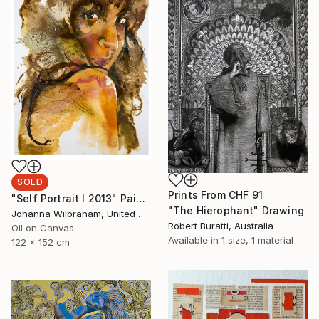
SOLD
Prints From
CHF 91
"Self Portrait I 2013" Painting
"The Hierophant" Drawing
Johanna Wilbraham, United Kingdom
Robert Buratti, Australia
Oil on Canvas
Available in
1 size, 1 material
122 x 152 cm