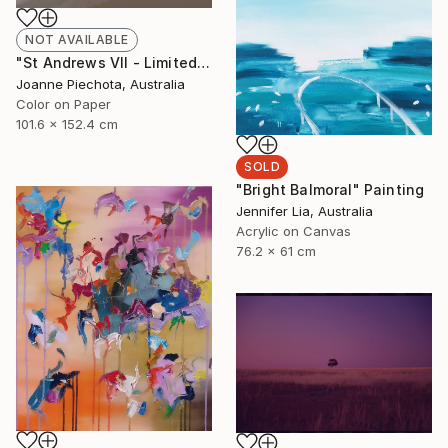
NOT AVAILABLE
"St Andrews VII - Limited Edition 2 of 15" Photograph
Joanne Piechota, Australia
Color on Paper
101.6 x 152.4 cm
SOLD
"Bright Balmoral" Painting
Jennifer Lia, Australia
Acrylic on Canvas
76.2 x 61 cm