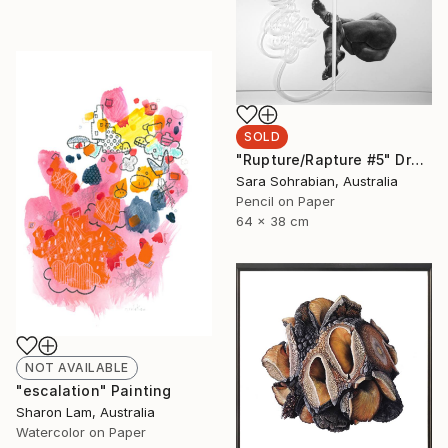
SOLD
"Rupture/Rapture #5" Drawing
Sara Sohrabian, Australia
Pencil on Paper
64 x 38 cm
NOT AVAILABLE
"escalation" Painting
Sharon Lam, Australia
Watercolor on Paper