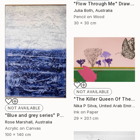
"Flow Through Me" Drawing
Julia Both, Australia
Pencil on Wood
30 x 30 cm
NOT AVAILABLE
"The Killer Queen Of The Swamp" Collage
Nika P Silva, United Arab Emirates
NOT AVAILABLE
Ink on Paper
"Blue and grey series" Painting
29 x 20.1 cm
Rose Marshall, Australia
Acrylic on Canvas
100 x 140 cm