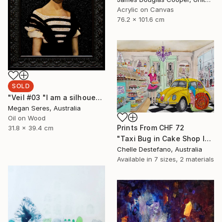
Acrylic on Canvas
76.2 x 101.6 cm
SOLD
"Veil #03 "I am a silhouette and the veil of the past keeps me still in the dark."" Painting
Megan Seres, Australia
Oil on Wood
Prints From
CHF 72
31.8 x 39.4 cm
"Taxi Bug in Cake Shop I" Painting
Chelle Destefano, Australia
Available in
7 sizes, 2 materials