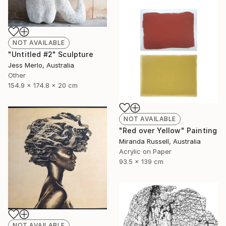
NOT AVAILABLE
"Untitled #2" Sculpture
Jess Merlo, Australia
Other
154.9 x 174.8 x 20 cm
NOT AVAILABLE
"Red over Yellow" Painting
Miranda Russell, Australia
Acrylic on Paper
93.5 x 139 cm
NOT AVAILABLE