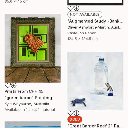
35.6 x 45 cm
NOT AVAILABLE
"Augmented Study -Banksia" Drawing
Oliver Ashworth-Martin, Australia
Pastel on Paper
124.5 x 124.5 cm
Prints From
CHF 45
"green baron" Painting
Kyle Weyburne, Australia
Available in
1 size, 1 material
SOLD
"Great Barrier Reef 2" Painting