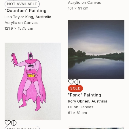
Acrylic on Canvas
NOT AVAILABLE
101 x 91 cm
"Quantum" Painting
Lisa Taylor King, Australia
Acrylic on Canvas
121.9 x 157.5 cm
SOLD
"Pond" Painting
Rory Obrien, Australia
Oil on Canvas
61 x 61 cm