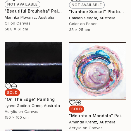
NOT AVAILABLE
NOT AVAILABLE
"Beautiful Brouhaha" Painting
"Ivanhoe Sunset" Photograph
Marinka Plovanic, Australia
Damian Seagar, Australia
Oil on Canvas
Color on Paper
50.8 x 61 cm
38 x 25 cm
SOLD
"On The Edge" Painting
Lynne Godina-Orme, Australia
SOLD
Acrylic on Canvas
"Mountain Mandala" Painting
150 x 100 cm
Amanda Krantz, Australia
Acrylic on Canvas