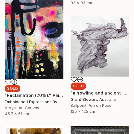
93 x 93 cm
SOLD
SOLD
"a howling and ancient laugh" Drawing
"Reclamation (2018)." Painting
Grant Stewart, Australia
Emboldened Expressions By Nikki Coffelt, United States
Ballpoint Pen on Paper
Acrylic on Canvas
125 x 125 cm
45.7 x 61 cm