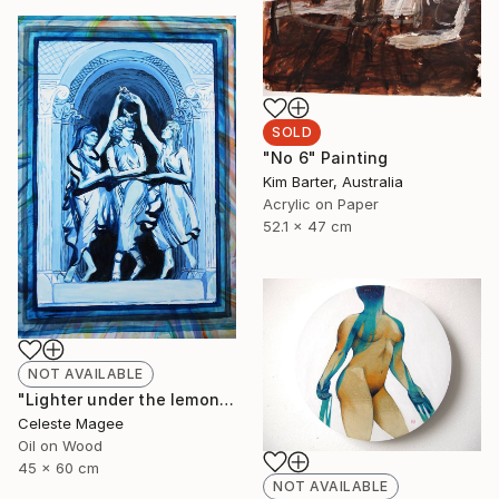
SOLD
"No 6" Painting
Kim Barter, Australia
Acrylic on Paper
52.1 x 47 cm
NOT AVAILABLE
"Lighter under the lemon tree" Painting
Celeste Magee
Oil on Wood
45 x 60 cm
NOT AVAILABLE