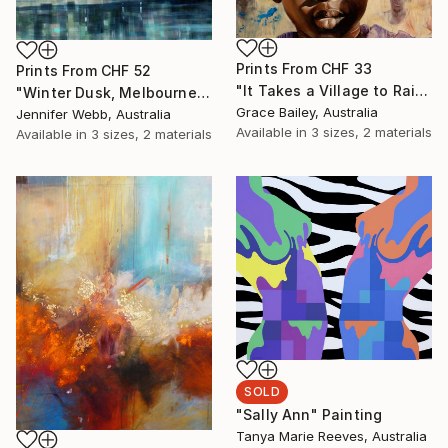
Prints From
CHF 33
Prints From
CHF 52
"It Takes a Village to Raise a Child" Painting
"Winter Dusk, Melbourne" Painting
Grace Bailey, Australia
Jennifer Webb, Australia
Available in
3 sizes, 2 materials
Available in
3 sizes, 2 materials
SOLD
"Sally Ann" Painting
Tanya Marie Reeves, Australia