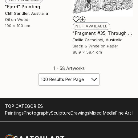
"Fjord" Painting
Cliff Sandler, Australia
Oil on Wood
100 x 100 cm
NOT AVAILABLE
"Fragment #35, Through a glass, darkly 2017 - Limited Edition 1 of 11" Photograph
Emilio Cresciani, Australia
Black & White on Paper
88.9 x 58.4 cm
1 - 58 Artworks
100 Results Per Page
TOP CATEGORIES
Paintings
Photography
Sculpture
Drawings
Mixed Media
Fine Art Pr