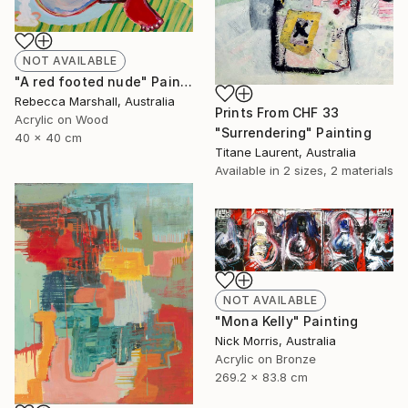
NOT AVAILABLE
"A red footed nude" Painting
Rebecca Marshall, Australia
Prints From
CHF 33
Acrylic on Wood
"Surrendering" Painting
40 x 40 cm
Titane Laurent, Australia
Available in
2 sizes, 2 materials
NOT AVAILABLE
"Mona Kelly" Painting
Nick Morris, Australia
Acrylic on Bronze
269.2 x 83.8 cm