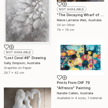
NOT AVAILABLE
"The Decaying Wharf of The Coal Loader at Waverton" Painting
Marie Larraine Weir, Australia
Oil on Other
76 x 76 cm
NOT AVAILABLE
"Lost Coral #8" Drawing
Sally Simpson, Australia
Graphite on Paper
29.7 x 42 cm
Prints From
CHF 79
"Alfresco" Painting
Narelle Callen, Australia
Available in
4 sizes, 1 material