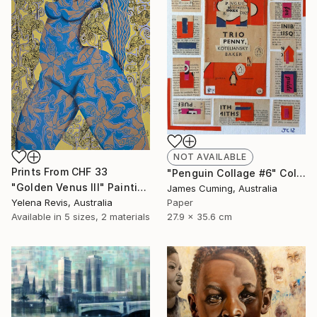
NOT AVAILABLE
Prints From
CHF 33
"Penguin Collage #6" Collage
"Golden Venus III" Painting
James Cuming, Australia
Yelena Revis, Australia
Paper
Available in
5 sizes, 2 materials
27.9 x 35.6 cm