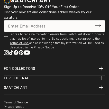
Sign Up to Receive 10% Off Your First Order
Discover new art and collections added weekly by our
curators.
I agree to receive marketing emails from Saatchi Art about products
that may be of interest to me. By subscribing, I also agree to the
Terms of Use
and acknowledge that my information will be used as
described in the
Privacy Notice
FOR COLLECTORS
Art Advisory
FOR THE TRADE
Help Center
About
Returns
SAATCHI ART
Trade Program
Commissions
About
Hospitality
Curated Collections
Saatchi Art Stories
Commercial
How to Buy Art
The Other Art Fair
Terms of Service
Healthcare
Gift Card
Privacy Notice
Sell on Saatchi Art
Multi Family & Residential