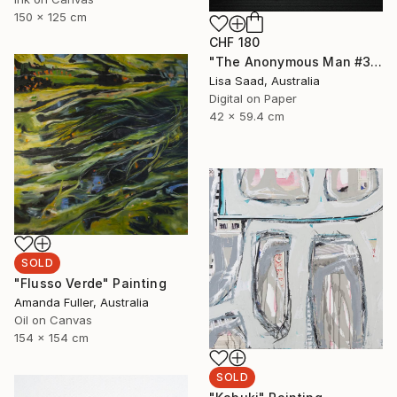
150 x 125 cm
CHF 180
"The Anonymous Man #35 - Limited Edition of 20" Photograph
Lisa Saad, Australia
Digital on Paper
42 x 59.4 cm
SOLD
"Flusso Verde" Painting
Amanda Fuller, Australia
Oil on Canvas
154 x 154 cm
SOLD