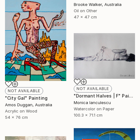
Brooke Walker, Australia
Oil on Other
47 x 47 cm
NOT AVAILABLE
NOT AVAILABLE
"Dormant Halves | F" Painting
"City Gal" Painting
Monica Ianculescu
Amos Duggan, Australia
Watercolor on Paper
Acrylic on Wood
100.3 x 71.1 cm
54 x 76 cm