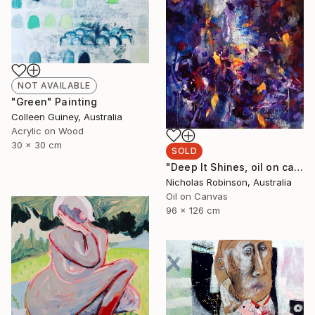
NOT AVAILABLE
"Green" Painting
Colleen Guiney, Australia
Acrylic on Wood
30 x 30 cm
SOLD
"Deep It Shines, oil on canvas, 2017." Painting
Nicholas Robinson, Australia
Oil on Canvas
96 x 126 cm