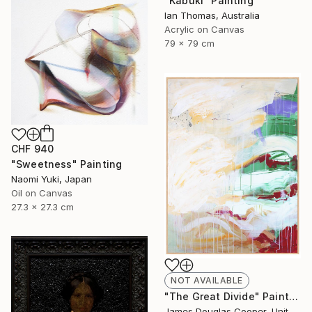
"Kabuki" Painting
Ian Thomas, Australia
Acrylic on Canvas
79 x 79 cm
CHF 940
"Sweetness" Painting
Naomi Yuki, Japan
Oil on Canvas
27.3 x 27.3 cm
NOT AVAILABLE
"The Great Divide" Painting
James Douglas Cooper, United States