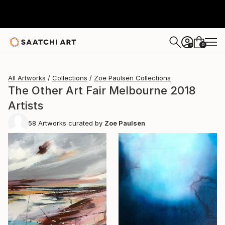
0
+
All Artworks
Collections
Zoe Paulsen Collections
The Other Art Fair Melbourne 2018
Artists
58
Artworks curated by
Zoe Paulsen