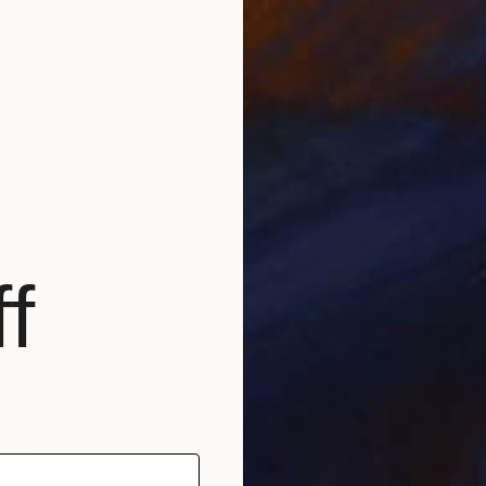
NOT AVAILABLE
"Libere speranze in volo" Sculpture
Marclò - Marco Lombardi, Italy
Aluminum
105 x 89 x 4 cm
f