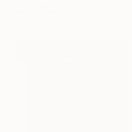
"Green Magic" Painting
Rita Somogyi, Hungary
Acrylic on Canvas
51 x 48 cm