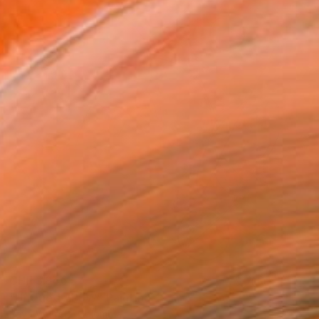
CHF 3’846
"Untitled APSW" Painting
Pava Wülfert, Colombia