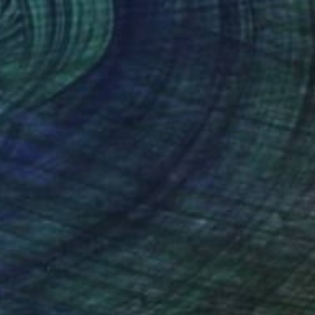
CHF 12’050
""Kismet"" Painting
Isabel Brinck, United States
Acrylic on Canvas
160 x 139.7 cm