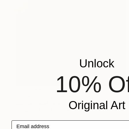
Unlock
10% Of
Prints From
CHF 82
"Velvet Drawing Organic" Painting
Original Art
Mika Kim, United States
Available in
1 size, 1 material
Email address