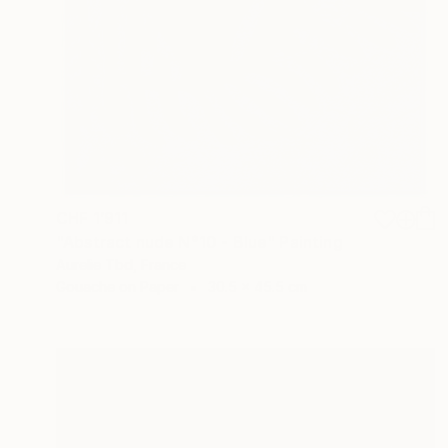
CHF 1’911
"Abstract nude N°10 - Blue" Painting
Aurelie Tbd, France
Gouache on Paper
30.5 x 45.5 cm