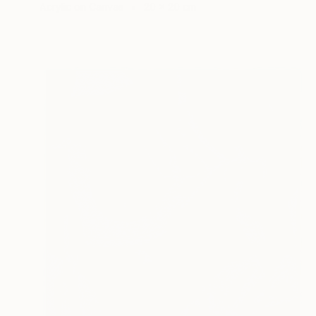
Acrylic on Canvas
20 x 20 cm