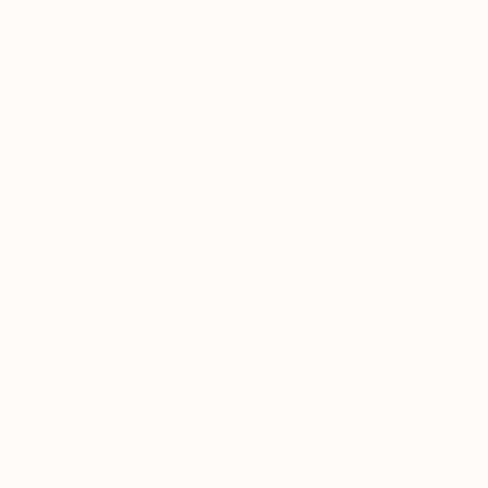
"Composition in black II" Painting
Joanna MląCka, Poland
Oil on Canvas
90 x 110 cm
NOT AVAILABLE