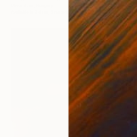
Oliver Szax, Hungary
Available in
3 sizes, 2 materials