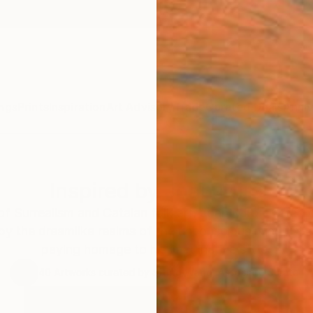
ngs
Prints
Inspiration
Art Advisory
Trade
Curated Deals
Anniv
Inspired by Joan Miró
 Surrealism and Catalan folk art, Joan Miró crafted c
by the dreamlike realms of the unconscious mind. Dis
paying homage to his imaginative style.
40
Artworks curated by
Siting Wang
, Associate Curator