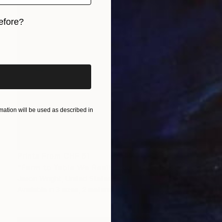
efore?
iginal art before?
ation will be used as described in
Prints From
CHF 61
"Farm to Table We Really Can Make Steam From Flowers" Painting
Jason Wright, United States
Available in
3 sizes, 2 materials