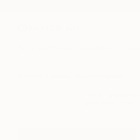
New Arrivals
Paintings
Photography
Sculpture
Drawi
All Artworks
Collections
Siting Wang Collections
Combining elements of
and imagery inspired 