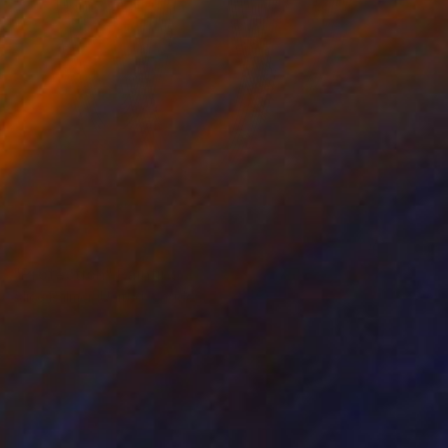
SOLD
"Protection" Painting
Alice Palmer, United Kingdom
Acrylic on Canvas
100 x 165 cm