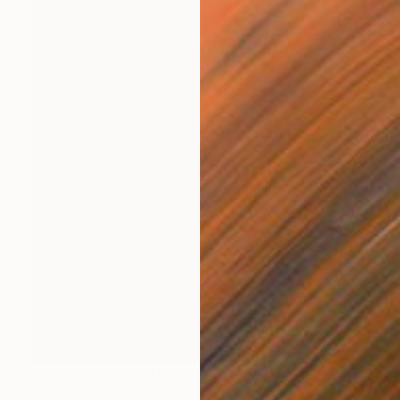
Prints From
CHF 45
"Jongleuse" Painting