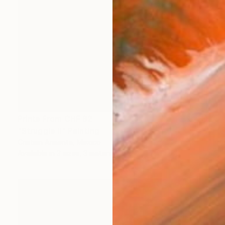
Prints From
CHF 82
"Struggle II" Painting
Cristian Armenta, Mexico
Available in
3 sizes, 3 materials