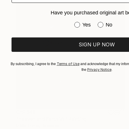
Have you purchased original art b
Have you purchased or
Yes
No
SIGN UP NOW
Terms of Use
By subscribing, I agree to the
and acknowledge that my inform
Privacy Notice
the
.
CHF 549
"Heaven and Earth VII" Painting
Edith Torony, Romania