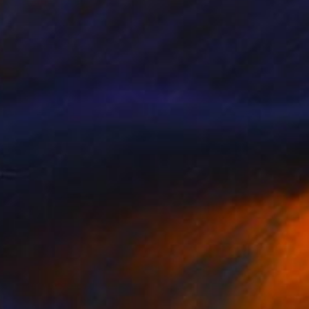
CHF 370
"Ghost Lakes, sky" Painting
Jamie Gray, United States
Ink on Wood
30.5 x 30.5 cm