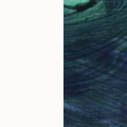
CHF 418
"B L A C K - H O L E" Drawing
Noosha Golab, United States
Pencil on Paper
35.6 x 43.2 cm