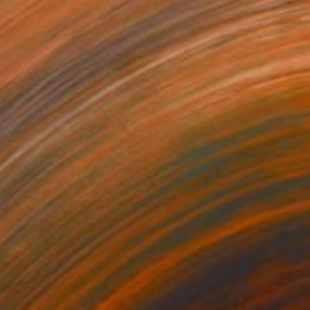
Acrylic on Canvas
110 x 120 cm