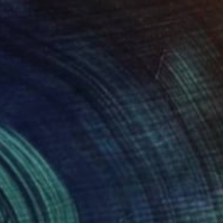
NOT AVAILABLE
"Ikigai" Sculpture
Studio Aoao, Netherlands
Steel
70 x 80 x 70 cm