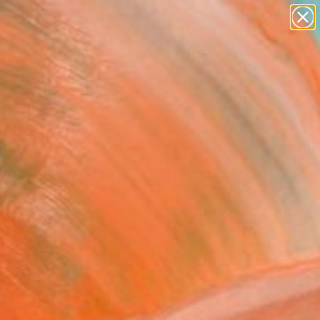
paintings
abstracts
figurative art
landscapes
Search for
wall sculpture
+
0
artist name
anything
ersary Picks
paintings
olorful, playful forms
cover emerging artists