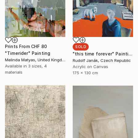
Prints From
CHF 80
SOLD
"Timerider" Painting
"this time forever" Painting
Melinda Matyas, United Kingdom
Rudolf Janák, Czech Republic
Available in
3 sizes, 4
Acrylic on Canvas
materials
175 x 130 cm