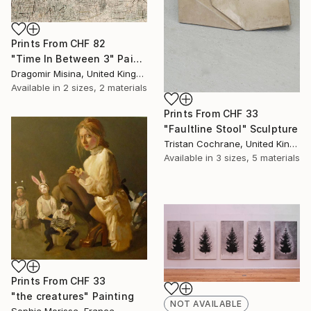
Prints From
CHF 82
"Time In Between 3" Painting
Dragomir Misina, United Kingdom
Available in
2 sizes, 2 materials
Prints From
CHF 33
"Faultline Stool" Sculpture
Tristan Cochrane, United Kingdom
Available in
3 sizes, 5 materials
Prints From
CHF 33
"the creatures" Painting
NOT AVAILABLE