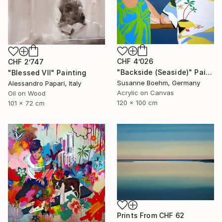
CHF 4’026
CHF 2’747
"Backside (Seaside)" Painting
"Blessed VII" Painting
Susanne Boehm, Germany
Alessandro Papari, Italy
Acrylic on Canvas
Oil on Wood
120 x 100 cm
101 x 72 cm
Prints From
CHF 62