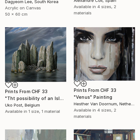
Alexandre Coll, Spain
Dagyeom Lee, South Korea
Available in
4 sizes, 2
Acrylic on Canvas
materials
50 x 60 cm
Prints From
CHF 33
Prints From
CHF 33
"Venus" Painting
"Tht possibility of an Island" Painting
Hesther Van Doornum, Netherlands
Uko Post, Belgium
Available in
4 sizes, 2
Available in
1 size, 1 material
materials