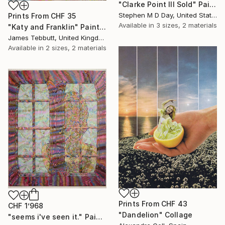
"Clarke Point III Sold" Painting
Stephen M D Day, United States
Prints From
CHF 35
Available in
3 sizes, 2 materials
"Katy and Franklin" Painting
James Tebbutt, United Kingdom
Available in
2 sizes, 2 materials
Prints From
CHF 43
CHF 1’968
"Dandelion" Collage
"seems i've seen it." Painting