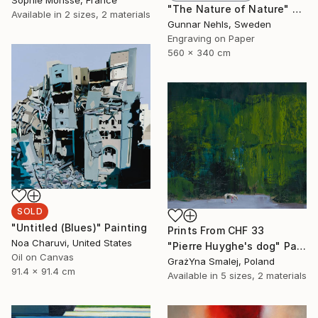
Sophie Morisse, France
"The Nature of Nature" Print
Available in
2 sizes, 2 materials
Gunnar Nehls, Sweden
Engraving on Paper
560 x 340 cm
SOLD
"Untitled (Blues)" Painting
Prints From
CHF 33
Noa Charuvi, United States
"Pierre Huyghe's dog" Painting
Oil on Canvas
GrażYna Smalej, Poland
91.4 x 91.4 cm
Available in
5 sizes, 2 materials