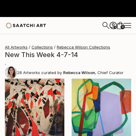
0
+
All Artworks
Collections
Rebecca Wilson Collections
New This Week 4-7-14
.
28
Artworks curated by
Rebecca Wilson
, Chief Curator