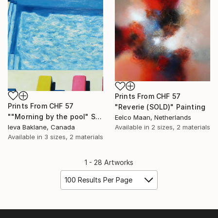
Prints From
CHF 57
Prints From
CHF 57
"Reverie (SOLD)" Painting
""Morning by the pool" SOLD" Painting
Eelco Maan, Netherlands
Ieva Baklane, Canada
Available in
2 sizes, 2 materials
Available in
3 sizes, 2 materials
1 - 28 Artworks
100 Results Per Page