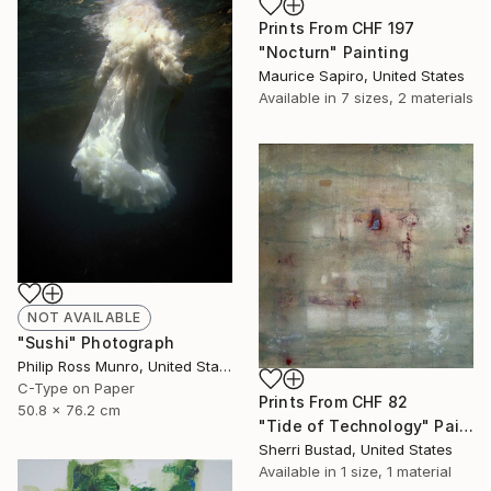
Prints From
CHF 197
"Nocturn" Painting
Maurice Sapiro, United States
Available in
7 sizes, 2 materials
NOT AVAILABLE
"Sushi" Photograph
Philip Ross Munro, United States
C-Type on Paper
Prints From
CHF 82
50.8 x 76.2 cm
"Tide of Technology" Painting
Sherri Bustad, United States
Available in
1 size, 1 material