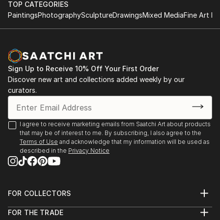
TOP CATEGORIES
Paintings
Photography
Sculpture
Drawings
Mixed Media
Fine Art Pr
Sign Up to Receive 10% Off Your First Order
Discover new art and collections added weekly by our
curators.
I agree to receive marketing emails from Saatchi Art about products
that may be of interest to me. By subscribing, I also agree to the
Terms of Use
and acknowledge that my information will be used as
described in the
Privacy Notice
FOR COLLECTORS
Art Advisory
FOR THE TRADE
Help Center