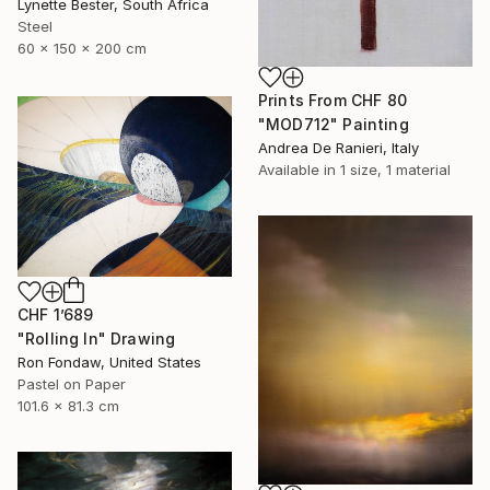
Lynette Bester, South Africa
Steel
60 x 150 x 200 cm
Prints From
CHF 80
"MOD712" Painting
Andrea De Ranieri, Italy
Available in
1 size, 1 material
CHF 1’689
"Rolling In" Drawing
Ron Fondaw, United States
Pastel on Paper
101.6 x 81.3 cm