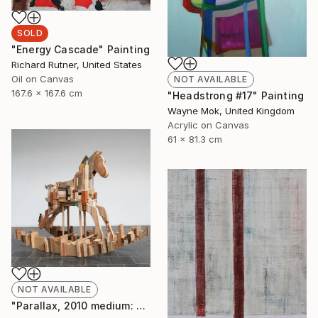
SOLD
"Energy Cascade" Painting
Richard Rutner, United States
Oil on Canvas
NOT AVAILABLE
167.6 x 167.6 cm
"Headstrong #17" Painting
Wayne Mok, United Kingdom
Acrylic on Canvas
61 x 81.3 cm
NOT AVAILABLE
"Parallax, 2010 medium: wood. " Sculpture