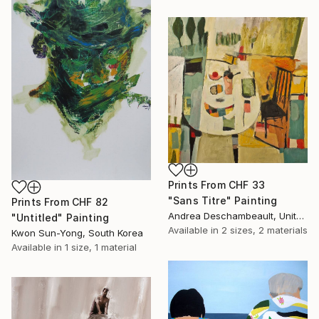
Prints From
CHF 33
"Sans Titre" Painting
Prints From
CHF 82
Andrea Deschambeault, United States
"Untitled" Painting
Available in
2 sizes, 2 materials
Kwon Sun-Yong, South Korea
Available in
1 size, 1 material