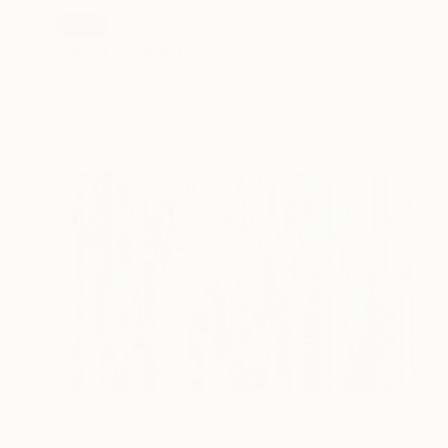
SOLD
"Need" Painting
Emma Lee Cracknell, United Kingdom
Oil on Canvas
101 x 101 cm
Prints From
CHF 33