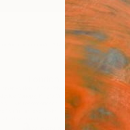
ngs
Prints
Inspiration
Art Advisory
Trade
Curated Deals
Anniv
London July 2019
Summer edition of The Other Art Fair London we’re he
yside Canopy, King's Cross! Presenting 100 artists f
unique visitor experience, The Other Art Fair’s Summer
nd inspire art lovers with a tightly curated and distinc
es that will create a platform for the 'unexpected' at th
78
Artworks curated by
Anouka Pedley