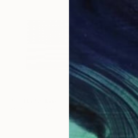
NOT AVAILABLE
"The Flag" Collage
Skyler Ford, United States
Acrylic on Other
45.7 x 30.5 cm