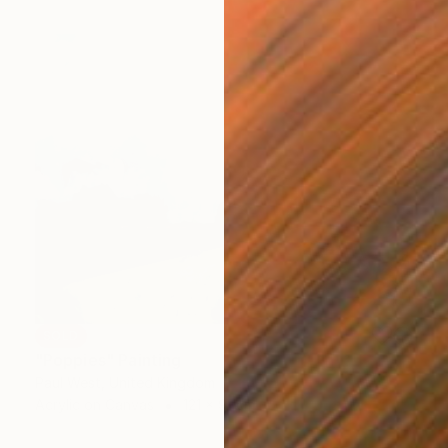
SOLD
"Poppies" Painting
Paul West, United Kingdom
Acrylic on Canvas
121 x 91 cm