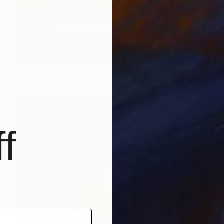
CHF 568
"Look Up Mong Kok, Kowloon, Hong Kong - Limited Edition of 25" Photograph
Richard Heeps, United Kingdom
Color on Paper
65 x 85 cm
f