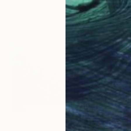
SOLD
"Walking To The Beach" Painting
Sandy Dooley, United Kingdom
Acrylic on Canvas
100 x 100 cm