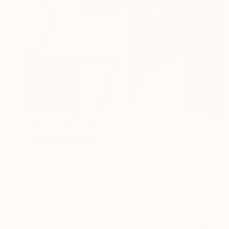
NOT AVAILABLE
"Parque Roma 3" Collage
Elena Pallarés, France
Paper on Other
40 x 40 cm