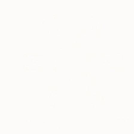
NOT AVAILABLE
"Lion and Tigers" Collage