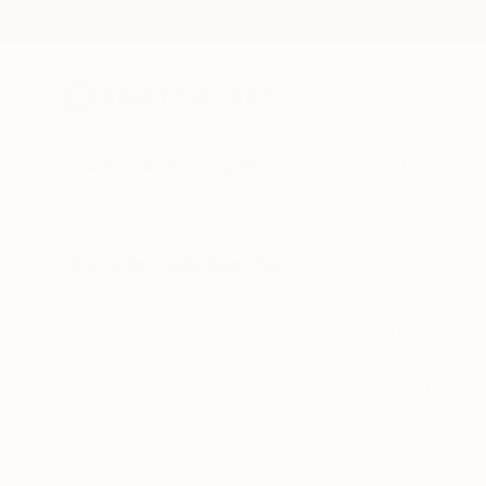
New Arrivals
Paintings
Photography
Sculpture
Drawi
All Artworks
Collections
Anouka Pedley Collections
For our first ever 
venue - West Hand
Celebrated for its 
continue to delight a
featur