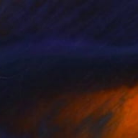
Prints From
CHF 33
"Tropical, Nature Taking Over a Tin Can" Sculpture
Stephanie Kilgast, France
Available in
4 sizes, 3 materials