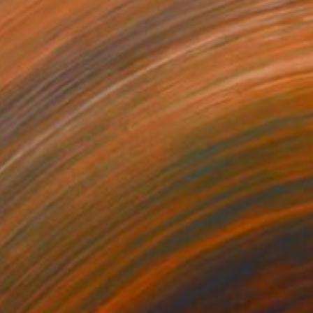
NOT AVAILABLE
"WE THE PEOPLE" Collage
Illuminati Neon, United Kingdom
Fabric on Glass
177.8 x 127 cm