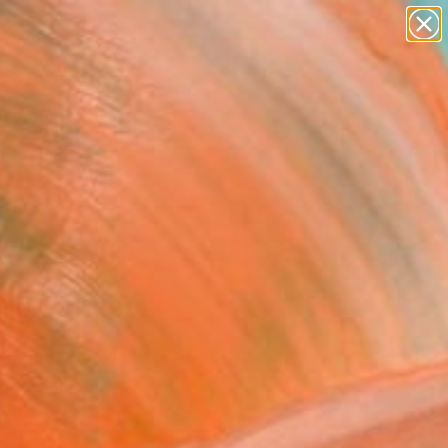
paintings
abstracts
figurative art
landscapes
Search for
wall sculpture
+
0
artist name
anything
ersary Picks
paintings
ading to a brand new
rom 4-7 July 2019.
 London edition will
tive programme of fair
e fair.