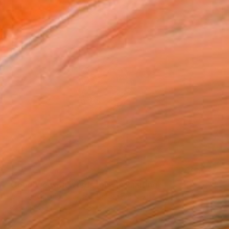
NOT AVAILABLE
"Goodbye with words (only)" Painting
Persi Darukhanawala Frsa, United Kingdom
Acrylic on Other
29 x 28 cm