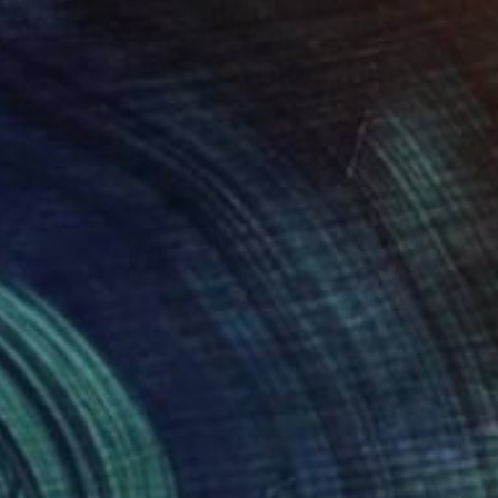
CHF 2’616
"Minecraft Experience - Limited Edition of 8" Photograph
Paul Brouns, Netherlands
Color on Aluminum
85 x 85 cm