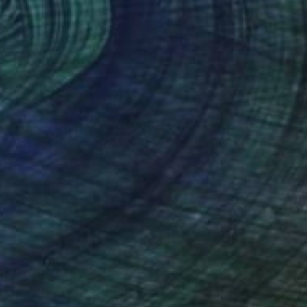
SOLD
"The Red Road" Painting
James Earley, United Kingdom