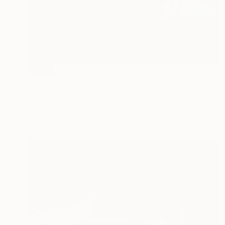
SOLD
"Plummeting Copper" Painting
Dawn Beckles, United Kingdom
Acrylic on Canvas
95 x 85 cm