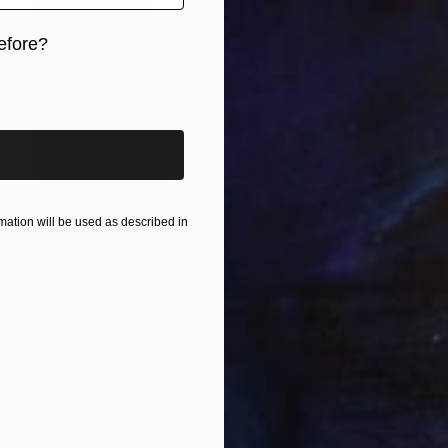
efore?
iginal art before?
ation will be used as described in
SOLD
"Monolith" Painting
Nina Archer, United Kingdom
Acrylic on Wood
65 x 95 cm