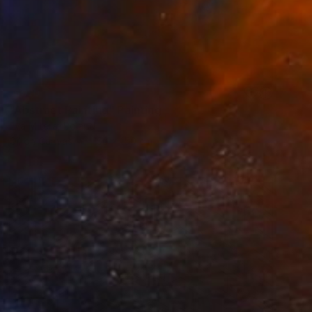
SOLD
"Abstract Painting" Painting
Eva Mitera, Poland
Oil on Canvas
150 x 150 cm