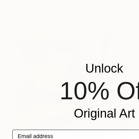
"Opt Out" Painting
Benjamin Phillips, United Kingdom
Available in
6 sizes, 2 materials
Unlock
10% Of
Original Art
Email address