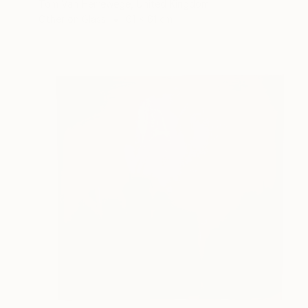
Tom Van Herrewege, United Kingdom
Other on Glass
61 x 61 cm