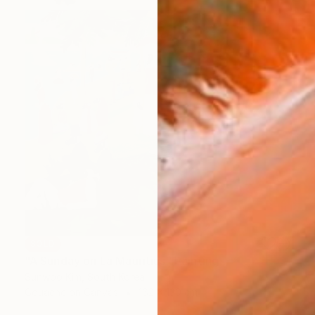
SOLD
"A Sunday on La Mauritius" Painting
Sunwoo Kim, South Korea
Gouache on Canvas
162 x 130 cm