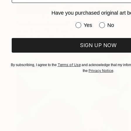
Have you purchased original art b
NOT AVAILABLE
"Leather working tools" Sculpture
Have you purchased or
Yes
No
Jacky Oliver, United Kingdom
Other
43.2 x 43.2 x 10.2 cm
SIGN UP NOW
Terms of Use
By subscribing, I agree to the
and acknowledge that my inform
Privacy Notice
the
.