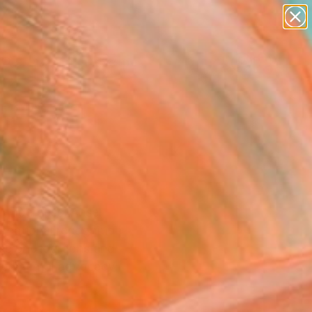
paintings
abstracts
figurative art
landscapes
Search for
wall sculpture
+
0
artist name
anything
er Must-Haves
paintings
 wilderness, Ansel
rnational recognition
 See photographs and
vironmental advocacy