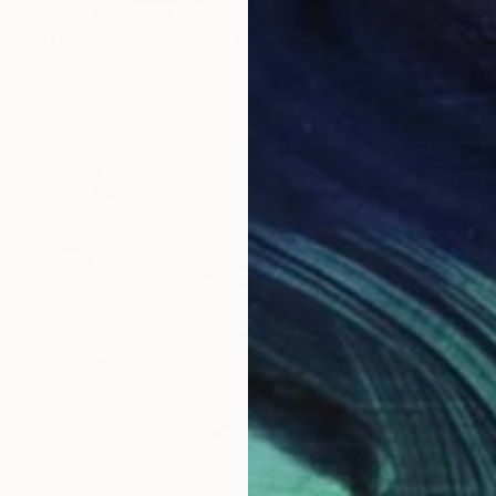
Prints From
CHF 57
"*Arizona Desert #5*" Photograph
Tatiana Johnson, Switzerland
Available in
4 sizes, 4 materials