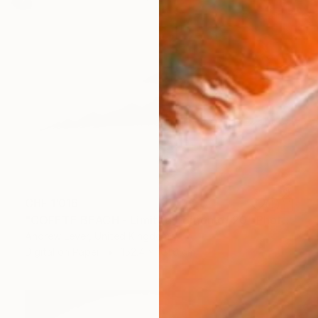
CHF 1’016
"COFETE BEACH - Limited Edition of 20" Photograph
Andrew Lever, United Kingdom
Digital on Paper
152.4 x 101.6 cm