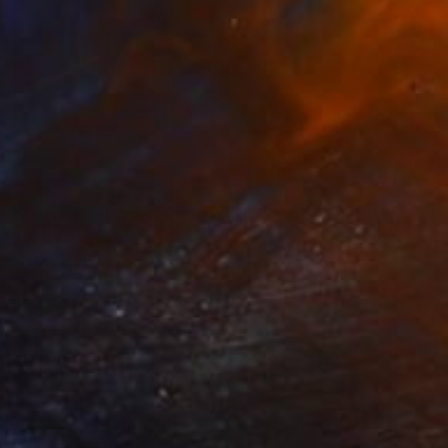
NOT AVAILABLE
"Circus Tent, 24 x 36", Cassiopeia Series - Limited Edition of 20" Photograph
Brooke T Ryan, United States
Black & White on Paper
61 x 91.4 cm