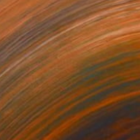
NOT AVAILABLE
"Snow Trees II" Photograph
Irina Vass, United States
Black & White on Aluminum
35.6 x 35.6 cm