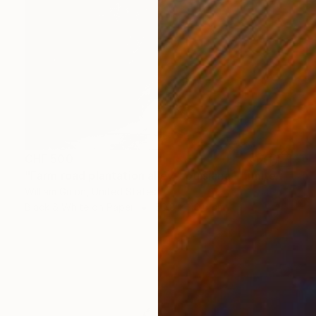
CHF 500
"Farm road plantation alley, Louisiana - Limited Edition of 25" Photograph
William Guion, United States
Black & White on Paper
50.8 x 40.6 cm