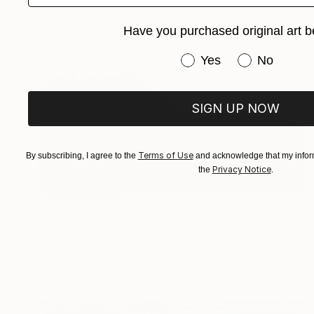
Have you purchased original art b
Have you purchased or
Yes
No
SIGN UP NOW
Terms of Use
By subscribing, I agree to the
and acknowledge that my inform
Privacy Notice
the
.
NOT AVAILABLE
"Black sand beach - Limited Edition of 7" Photograph
Humberto Lemos, Portugal
Color on Paper
110 x 73.3 cm