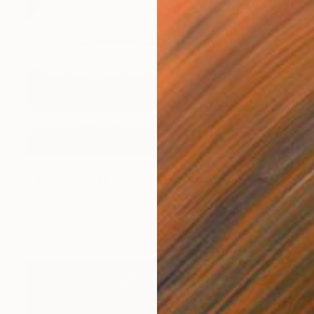
NOT AVAILABLE
"Hidden Islands - Limited Edition of 25" Photograph
Beth Wold, United States
Digital on Paper
104.1 x 66 cm