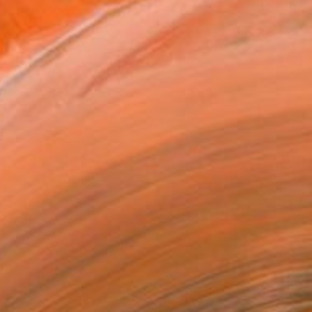
Prints From
CHF 33
""Scape" series. "Pão de Açúcar" - Limited Edition of 10" Photograph
Pablo Fernandez, Brazil
Available in
2 sizes, 1 material