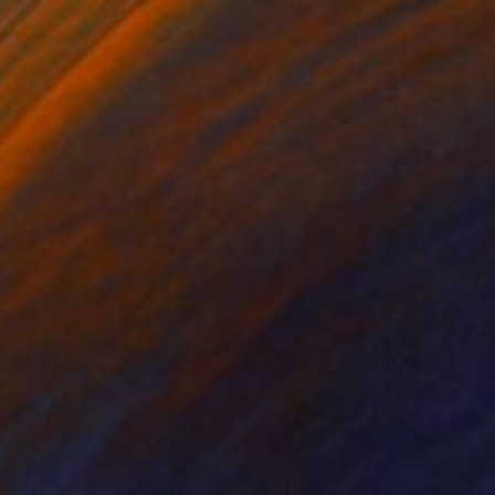
CHF 2’591
"Tetons Rising, 2 (Out West Series) 32 x 40 Acrylic - Limited Edition of 50" Photograph
Steele Burrow, United States
Photo on Paper
101.6 x 81.3 cm