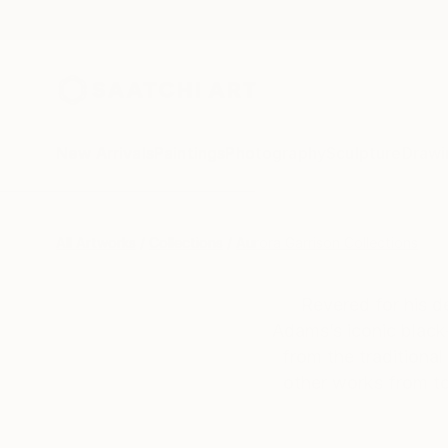
New Arrivals
Paintings
Photography
Sculpture
Drawi
All Artworks
Collections
Aurora Garrison Collections
Revered for his d
Adams’s iconic black
from the traditiona
other works from to