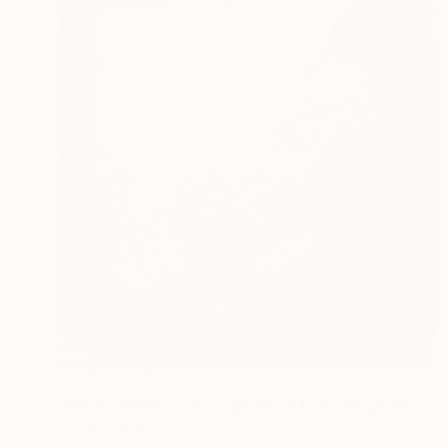
NOT AVAILABLE
"Untitled 8 (Terra Incognita) - Limited Edition #1 of 25" Photograph
Jon Wyatt, United Kingdom