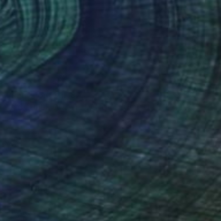
Prints From
CHF 82
"A COUPLE ON THE DANCE FLOOR OF THE WIND - Limited Edition of 12" Photograph
Alec Moustris
Available in
2 sizes, 1 material