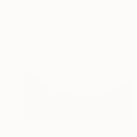
Prints From
CHF 33
"My island" Photograph
Maria Gorelova, Russia
Available in
2 sizes, 1 material
Prints From
CHF 33
"Light and dark" Photograph