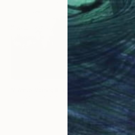
NOT AVAILABLE
"A Winter Morning III - Limited Edition of 7" Photograph
Shiladitya Bhadra, India
Black & White on Canvas
61 x 91.4 cm