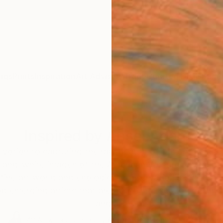
ngs
Prints
Inspiration
Art Advisory
Trade
Curated Deals
Summ
Inspired by Ansel Adams
evotion to capturing the raw beauty of the untouched
-and-white images of the American West received inte
l fine art world and ecological conservationists alike.
p emerging artists that are at the intersection of en
and art.
40
Artworks curated by
Aurora Garrison
, Senior Curator