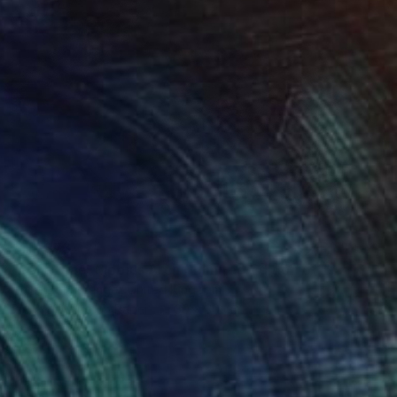
CHF 373
"Lone Pine, Mobius Arch - Limited Edition of 150" Photograph
Heike Bohnstengel, United Kingdom
Black & White on Paper
30 x 30 cm