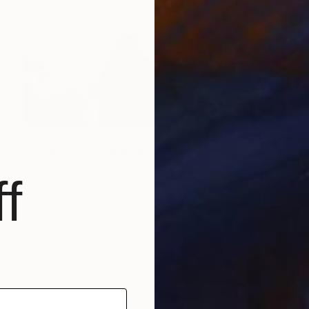
NOT AVAILABLE
"Looming" Photograph
Harry Wade, United States
f
Black & White on Paper
76.2 x 61 cm