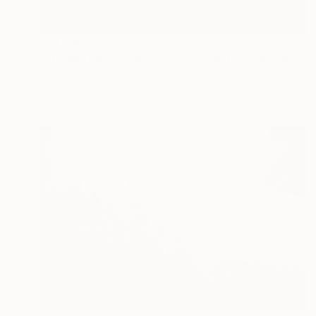
CHF 1’652
"El Capitan, Yosemite, 1958 - Limited Edition #3 of 99" Photograph
Tom Ferderbar, United States
Black & White on Paper
71.1 x 88.9 cm