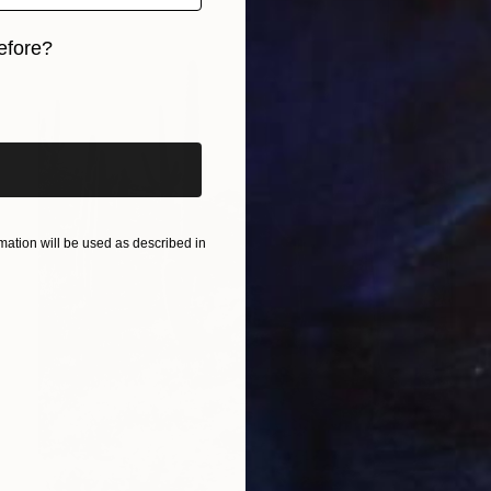
efore?
iginal art before?
ation will be used as described in