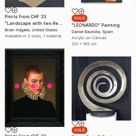
Prints From
CHF 33
SOLD
"Landscape with two Red Hills" Painting
"LEONARDO" Painting
Brian Adgate, United States
Daniel Bautista, Spain
Available in
2 sizes, 1 material
Acrylic on Canvas
125 x 165 cm
SOLD