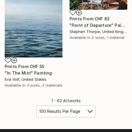
Prints From
CHF 82
"Point of Departure" Painting
Stephen Thorpe, United Kingdom
Available in
2 sizes, 1 material
Prints From
CHF 55
"In The Mist" Painting
Eva Volf, United States
Available in
3 sizes, 2 materials
1 - 63 Artworks
100 Results Per Page