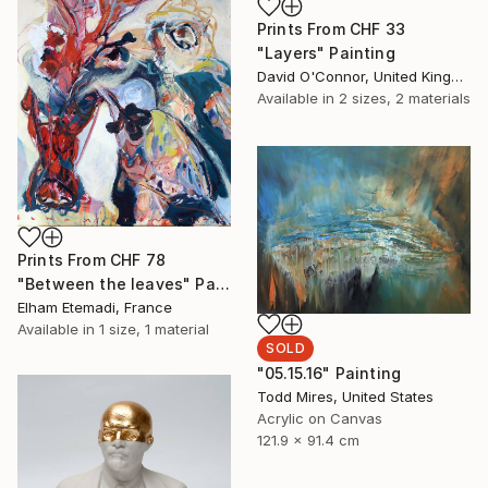
Prints From
CHF 33
"Layers" Painting
David O'Connor, United Kingdom
Available in
2 sizes, 2 materials
Prints From
CHF 78
"Between the leaves" Painting
Elham Etemadi, France
Available in
1 size, 1 material
SOLD
"05.15.16" Painting
Todd Mires, United States
Acrylic on Canvas
121.9 x 91.4 cm