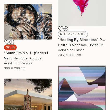
NOT AVAILABLE
"Healing By Blindness" Painting
Caitlin G Mccollom, United States
SOLD
Acrylic on Plastic
"Somnium No. 11 (Series III)" Painting
73.7 x 88.9 cm
Mario Henrique, Portugal
Acrylic on Canvas
300 x 200 cm