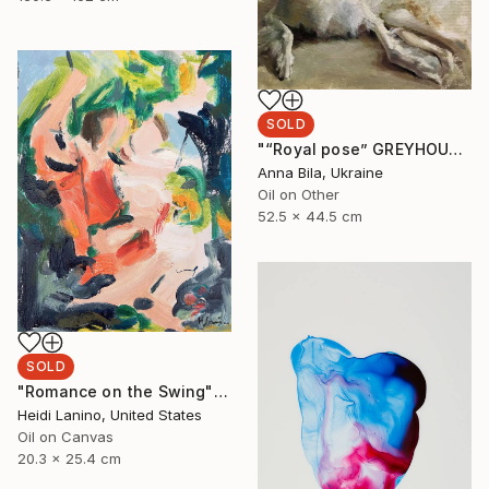
SOLD
"“Royal pose” GREYHOUND BORZOI DOG by Anna Bila" Painting
Anna Bila, Ukraine
Oil on Other
52.5 x 44.5 cm
SOLD
"Romance on the Swing" Painting
Heidi Lanino, United States
Oil on Canvas
20.3 x 25.4 cm