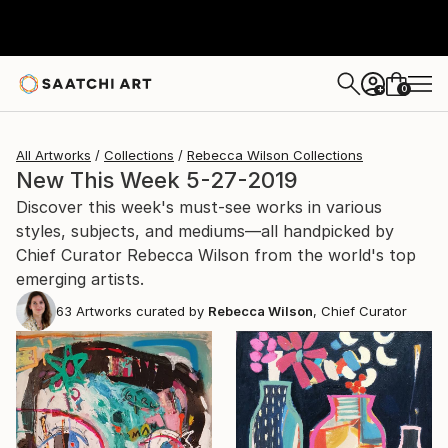
0
+
All Artworks
Collections
Rebecca Wilson Collections
New This Week 5-27-2019
Discover this week's must-see works in various
styles, subjects, and mediums—all handpicked by
Chief Curator Rebecca Wilson from the world's top
emerging artists.
63
Artworks curated by
Rebecca Wilson
, Chief Curator