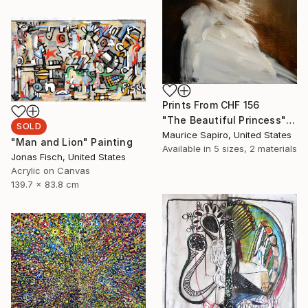
Prints From
CHF 156
"The Beautiful Princess" Painting
SOLD
Maurice Sapiro, United States
"Man and Lion" Painting
Available in
5 sizes, 2 materials
Jonas Fisch, United States
Acrylic on Canvas
139.7 x 83.8 cm