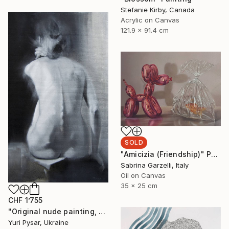
Stefanie Kirby, Canada
Acrylic on Canvas
121.9 x 91.4 cm
SOLD
"Amicizia (Friendship)" Painting
Sabrina Garzelli, Italy
Oil on Canvas
35 x 25 cm
CHF 1’755
"Original nude painting, oil - Violin" Painting
Yuri Pysar, Ukraine