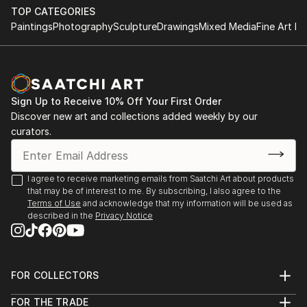
TOP CATEGORIES
Paintings
Photography
Sculpture
Drawings
Mixed Media
Fine Art Pr
Sign Up to Receive 10% Off Your First Order
Discover new art and collections added weekly by our
curators.
I agree to receive marketing emails from Saatchi Art about products
that may be of interest to me. By subscribing, I also agree to the
Terms of Use
and acknowledge that my information will be used as
described in the
Privacy Notice
FOR COLLECTORS
Art Advisory
FOR THE TRADE
Help Center