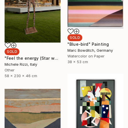
SOLD
"Blue-bird" Painting
Marc Bowditch, Germany
SOLD
Watercolor on Paper
"Feel the energy (Star woman)" Sculpture
38 x 53 cm
Michele Rizzi, Italy
Other
58 x 230 x 46 cm