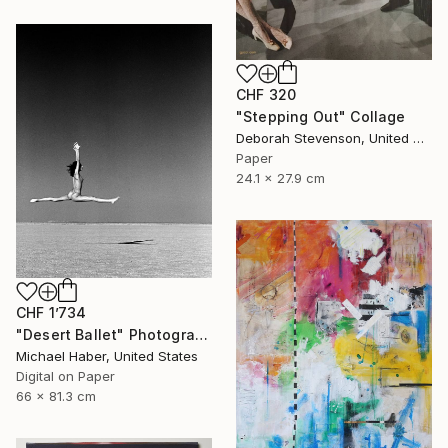
CHF 320
"Stepping Out" Collage
Deborah Stevenson, United States
Paper
24.1 x 27.9 cm
CHF 1’734
"Desert Ballet" Photograph
Michael Haber, United States
Digital on Paper
66 x 81.3 cm