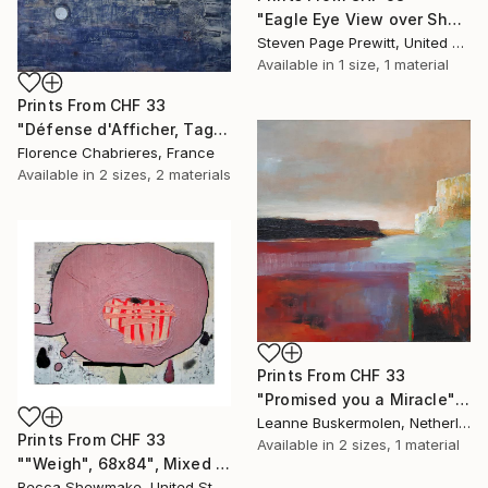
"Eagle Eye View over Shem's Creek" Painting
Steven Page Prewitt, United States
Available in
1 size, 1 material
Prints From
CHF 33
"Défense d'Afficher, Tags à Part" Painting
Florence Chabrieres, France
Available in
2 sizes, 2 materials
Prints From
CHF 33
"Promised you a Miracle" Painting
Leanne Buskermolen, Netherlands
Prints From
CHF 33
Available in
2 sizes, 1 material
""Weigh", 68x84", Mixed Media on Canvas" Painting
Becca Shewmake, United States