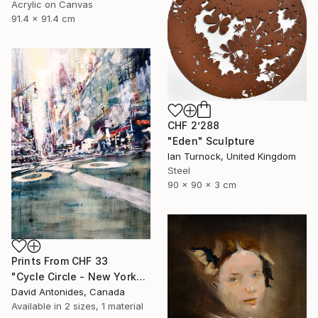
Acrylic on Canvas
91.4 x 91.4 cm
CHF 2’288
"Eden" Sculpture
Ian Turnock, United Kingdom
Steel
90 x 90 x 3 cm
Prints From
CHF 33
"Cycle Circle - New York" Painting
David Antonides, Canada
Available in
2 sizes, 1 material