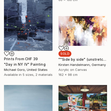
SOLD
Prints From
CHF 39
""Side by side" (unstretched canvas)" Painting
"Day in NY IV" Painting
Kirsten Handelmann, Germany
Michael Goro, United States
Acrylic on Canvas
Available in
5 sizes, 2 materials
162 x 98 cm