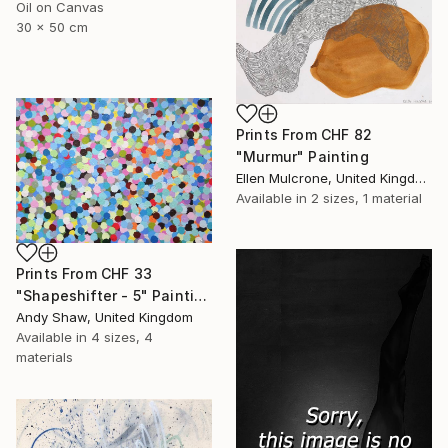
Oil on Canvas
30 x 50 cm
Prints From
CHF 82
"Murmur" Painting
Ellen Mulcrone, United Kingdom
Available in
2 sizes, 1 material
Prints From
CHF 33
"Shapeshifter - 5" Painting
Andy Shaw, United Kingdom
Available in
4 sizes, 4
materials