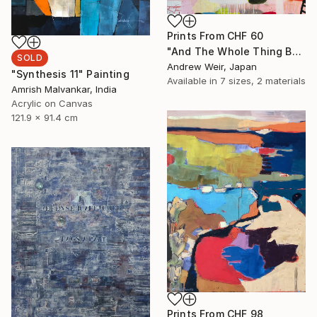
Prints From
CHF 60
"And The Whole Thing Became Kabuki (no.3)" Painting
SOLD
Andrew Weir, Japan
"Synthesis 11" Painting
Available in
7 sizes, 2 materials
Amrish Malvankar, India
Acrylic on Canvas
121.9 x 91.4 cm
Prints From
CHF 98