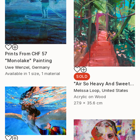
Prints From
CHF 57
"Monolake" Painting
Uwe Wenzel, Germany
Available in
1 size, 1 material
SOLD
"Air So Heavy And Sweet" Painting
Melissa Loop, United States
Acrylic on Wood
27.9 x 35.6 cm