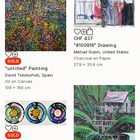
CHF 437
"#100918" Drawing
Mikhail Gubin, United States
Charcoal on Paper
SOLD
27.9 x 35.6 cm
"untitled" Painting
David Tsitskishvili, Spain
Oil on Canvas
108 x 160 cm
SOLD