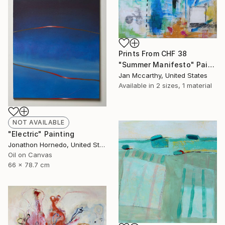
Prints From
CHF 38
"Summer Manifesto" Painting
Jan Mccarthy, United States
Available in
2 sizes, 1 material
NOT AVAILABLE
"Electric" Painting
Jonathon Hornedo, United States
Oil on Canvas
66 x 78.7 cm