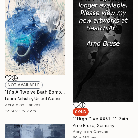
NOT AVAILABLE
"It's A Twelve Bath Bomb Type Of Bath Evening" Painting
Laura Schuler, United States
Acrylic on Canvas
121.9 x 172.7 cm
SOLD
""High Dive XXVIII"" Painting
Arno Bruse, Germany
Acrylic on Canvas
60 x 160 cm