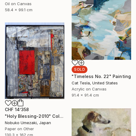
Oil on Canvas
58.4 x 99.1 cm
SOLD
"Timeless No. 22" Painting
Cat Tesla, United States
Acrylic on Canvas
91.4 x 91.4 cm
CHF 14’358
"Holy Blessing-2010" Collage
Nobuko Umezaki, Japan
Paper on Other
130.3 x 162 cm