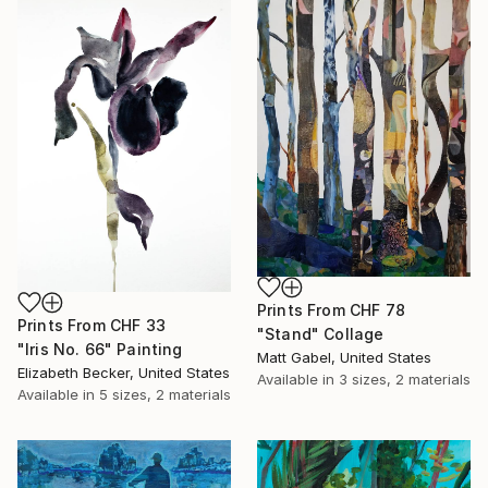
Prints From
CHF 78
Prints From
CHF 33
"Stand" Collage
"Iris No. 66" Painting
Matt Gabel, United States
Elizabeth Becker, United States
Available in
3 sizes, 2 materials
Available in
5 sizes, 2 materials