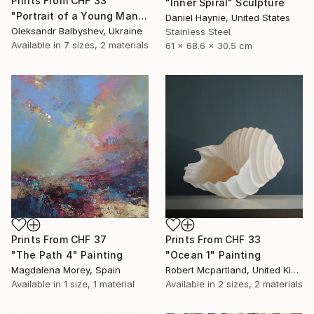
Prints From
CHF 33
"Inner Spiral" Sculpture
"Portrait of a Young Man with Three Pink Circles" Painting
Daniel Haynie, United States
Oleksandr Balbyshev, Ukraine
Stainless Steel
Available in
7 sizes, 2 materials
61 x 68.6 x 30.5 cm
Prints From
CHF 37
Prints From
CHF 33
"The Path 4" Painting
"Ocean 1" Painting
Magdalena Morey, Spain
Robert Mcpartland, United Kingdom
Available in
1 size, 1 material
Available in
2 sizes, 2 materials