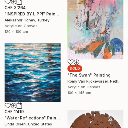
CHF 3’264
"INSPIRED BY LIPPI" Painting
Aleksandr Ilichev, Turkey
Acrylic on Canvas
120 x 100 cm
SOLD
"The Swan" Painting
Romy Van Rijckevorsel, Netherlands
Acrylic on Canvas
100 x 145 cm
CHF 1’419
"Water Reflections" Painting
Linda Olsen, United States