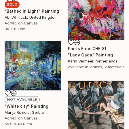
SOLD
"Bathed in Light" Painting
Abi Whitlock, United Kingdom
Acrylic on Canvas
80 x 60 cm
Prints From
CHF 81
"Lady Gaga" Painting
Karin Vermeer, Netherlands
Available in
2 sizes, 2 materials
NOT AVAILABLE
"White city" Painting
Marija Ruzicic, Serbia
Acrylic on Canvas
59.9 x 49.8 cm