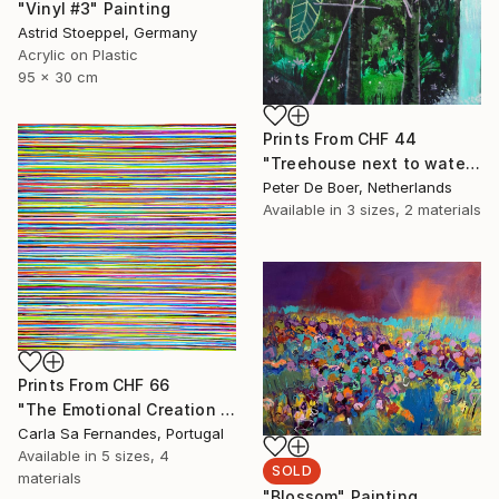
"Vinyl #3" Painting
Astrid Stoeppel, Germany
Acrylic on Plastic
95 x 30 cm
Prints From
CHF 44
"Treehouse next to waterfall" Painting
Peter De Boer, Netherlands
Available in
3 sizes, 2 materials
Prints From
CHF 66
"The Emotional Creation #262" Painting
Carla Sa Fernandes, Portugal
Available in
5 sizes, 4
SOLD
materials
"Blossom" Painting