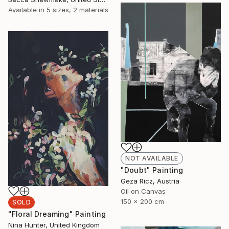
Available in
5 sizes, 2 materials
NOT AVAILABLE
"Doubt" Painting
Geza Ricz, Austria
Oil on Canvas
150 x 200 cm
SOLD
"Floral Dreaming" Painting
Nina Hunter, United Kingdom