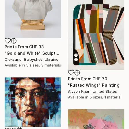
Prints From
CHF 33
"Gold and White" Sculpture
Oleksandr Balbyshev, Ukraine
Available in
5 sizes, 3 materials
Prints From
CHF 70
"Rusted Wings" Painting
Alyson Khan, United States
Available in
5 sizes, 1 material