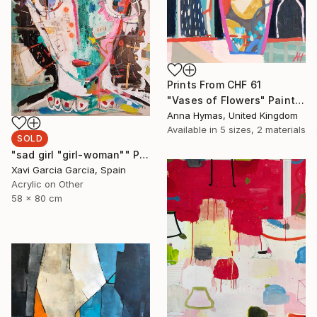
Prints From
CHF 61
"Vases of Flowers" Painting
Anna Hymas, United Kingdom
Available in
5 sizes, 2 materials
SOLD
"sad girl "girl-woman"" Painting
Xavi Garcia Garcia, Spain
Acrylic on Other
58 x 80 cm