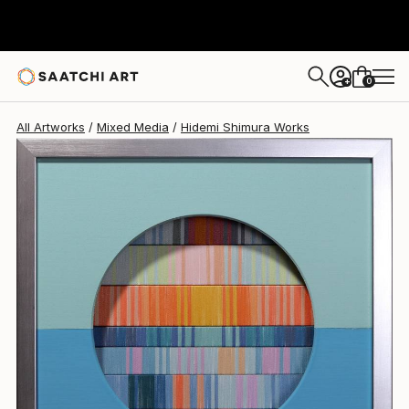
Hidemi Shimura
CHF 631
0
+
All Artworks
Mixed Media
Hidemi Shimura Works