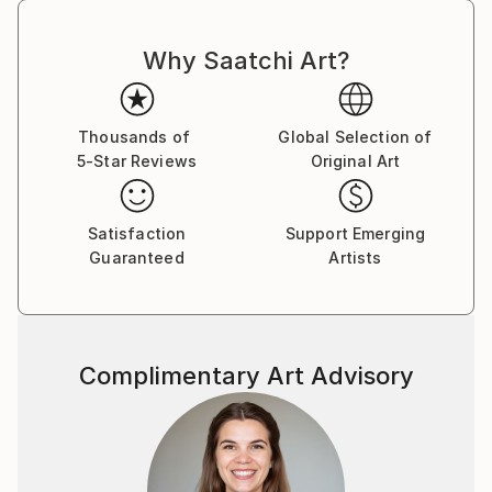
Why Saatchi Art?
Thousands of
Global Selection of
5-Star Reviews
Original Art
Satisfaction
Support Emerging
Guaranteed
Artists
Complimentary Art Advisory