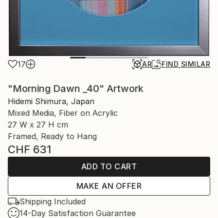
17
AR
FIND SIMILAR
"Morning Dawn _40" Artwork
Hidemi Shimura, Japan
Mixed Media, Fiber on Acrylic
27 W x 27 H cm
Framed, Ready to Hang
CHF 631
ADD TO CART
MAKE AN OFFER
Shipping Included
14-Day Satisfaction Guarantee