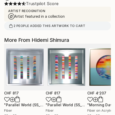
Trustpilot Score
ARTIST RECOGNITION
Artist featured in a collection
2
PEOPLE
ADDED THIS ARTWORK TO CART
More From Hidemi Shimura
CHF 817
CHF 817
CHF 4’207
"Parallel World (SS_ml29)"
Mixed Media
"Parallel World (SS_ml30)"
"Morning Dawn
Mixed Med
Fiber
Fiber
Fiber on Acrylic