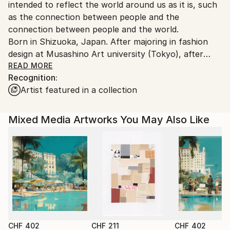
intended to reflect the world around us as it is, such
as the connection between people and the
connection between people and the world.
Born in Shizuoka, Japan. After majoring in fashion
design at Musashino Art university (Tokyo), after
working as a 3DCG creator, she became a
READ MORE
Recognition:
contemporary artist. Immediately after her debut,
Artist featured in a collection
she held her first solo exhibition in Paris, and has
been actively working overseas since then. Settled in
Shanghai from 2006 to 2013 and worked as an artist.
Mixed Media Artworks You May Also Like
Now she is based in Saitama, Japan.
In recent years, she has also taken on the challenge
of experimental work production, and is creating new
series one after another.
CHF 402
CHF 211
CHF 402