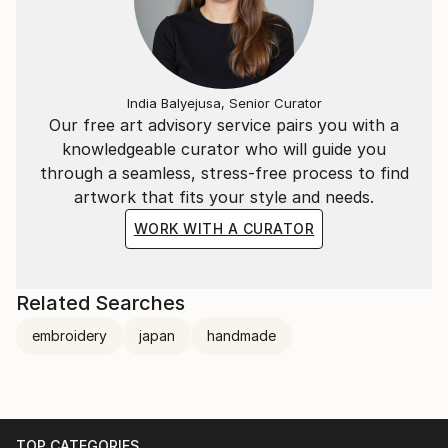
India Balyejusa, Senior Curator
Our free art advisory service pairs you with a
knowledgeable curator who will guide you
through a seamless, stress-free process to find
artwork that fits your style and needs.
WORK WITH A CURATOR
Related Searches
embroidery
japan
handmade
TOP CATEGORIES