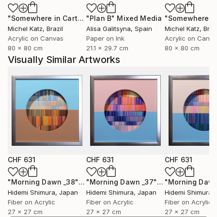
"Somewhere in Cartagena #2"
"Plan B"
Mixed Media
Mixed Media
Michel Katz
, Brazil
Alisa Galitsyna
, Spain
Michel Katz
, Braz
Acrylic on Canvas
Paper on Ink
Acrylic on Canv
80 x 80 cm
21.1 x 29.7 cm
80 x 80 cm
Visually Similar Artworks
CHF 631
CHF 631
CHF 631
"Morning Dawn _38"
Mixed Media
"Morning Dawn _37"
Mixed Media
Hidemi Shimura
, Japan
Hidemi Shimura
, Japan
Hidemi Shimura
,
Fiber on Acrylic
Fiber on Acrylic
Fiber on Acrylic
27 x 27 cm
27 x 27 cm
27 x 27 cm