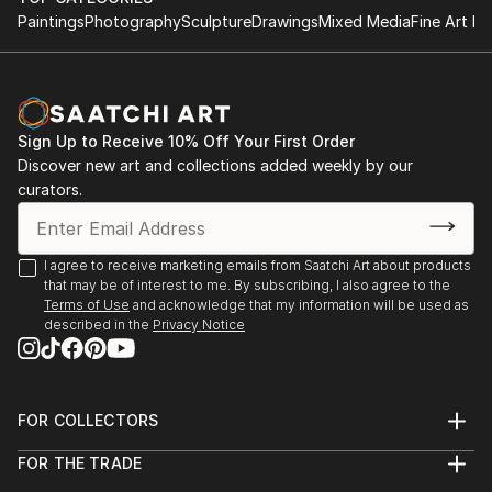
Paintings
Photography
Sculpture
Drawings
Mixed Media
Fine Art Pr
Sign Up to Receive 10% Off Your First Order
Discover new art and collections added weekly by our
curators.
I agree to receive marketing emails from Saatchi Art about products
that may be of interest to me. By subscribing, I also agree to the
Terms of Use
and acknowledge that my information will be used as
described in the
Privacy Notice
FOR COLLECTORS
Art Advisory
FOR THE TRADE
Help Center
About
Returns