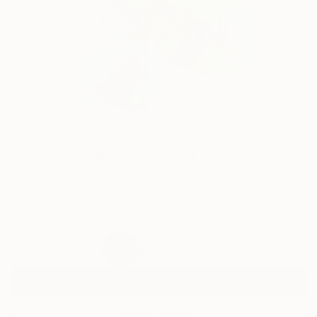
70
AR
FIND SIMILAR
"The Dancing Girl" Painting
Kalsoom Iftikhar, Pakistan
Painting, Oil on Canvas
91.4 W x 152.4 H cm
Ships in a Tube
CHF 1’509
SOLD
REQUEST COMMISSION
VIEW PRINTS