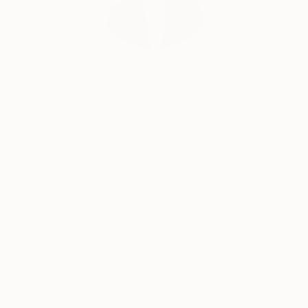
Siting Wang, Associate Curator
Our free art advisory service pairs you with a
knowledgeable curator who will guide you
through a seamless, stress-free process to find
artwork that fits your style and needs.
WORK WITH A CURATOR
Related Searches
drapery
sheer drapery
green
blue
modern art
modern contemporary
velvet fabric
chiffon fabric