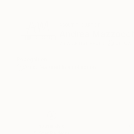
ABOUT THE ARTIST
Andrea Mazzocch
VIEW ARTIST PROFILE
FOLLOW
Recognition:
Artist featured in a collection
Thousands of
Gl
5-Star Reviews