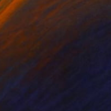
ko Chida
, China
Jie Song
, China
lic on Canvas
Oil on Canvas
 x 82.5 cm
50 x 60 cm