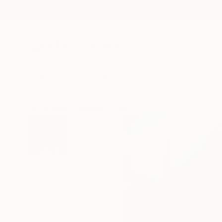
New Arrivals
Paintings
Photography
Sculpture
Drawi
All Artworks
Paintings
Andrea Mazzocchetti Works