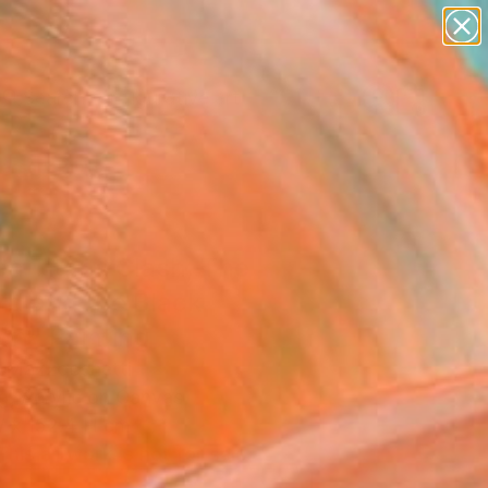
paintings
abstracts
figurative art
Search for
landscapes
+
0
wall sculpture
artist name
ersary Picks
anything
paintings
n Titans Clash, The
rd and the Black
on" Painting
 Mazzocchetti
g, Acrylic on Canvas
W x 152.4 H cm
This artwork is not for sale.