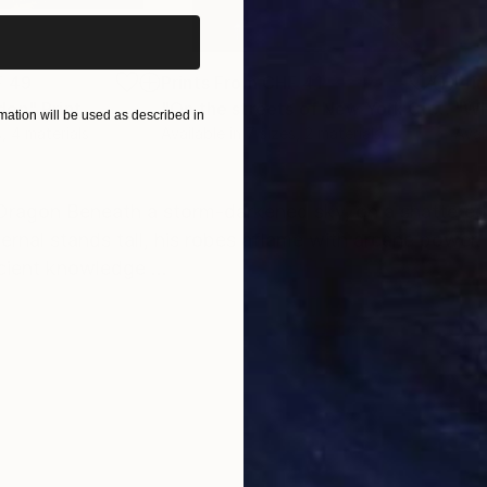
 49
Prints From
CHF 41
Pri
den"
Print
"On the streets of New York City"
Pri
ation will be used as described in
s, 4 materials
Available in
7 sizes, 2 materials
Avai
ONS
SHIPPING AND RETURNS
Dragon Beneath a storm-darkened sky, on a shattered 
nal stands tall, his robes aflame with arcane power. H
cient knowledge ...