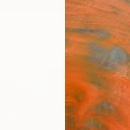
ngs
Prints
Inspiration
Art Advisory
Trade
Curated Deals
Anniv
"Whe
Wiza
Drag
Andrea
Paintin
101.6 