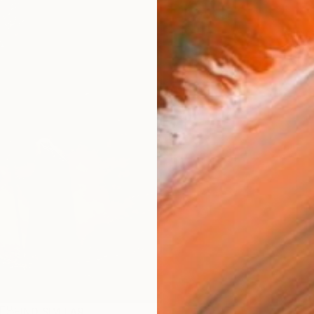
ARTIS
Ar
R
FIND SIMILAR