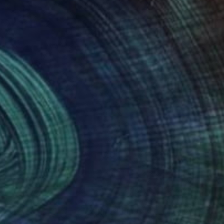
nteed
Support Emerging Artists
ction
We pay our artists more