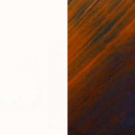
ed States
Zohaib Ahmed
, Pakistan
Misa
Oil on Canvas
Acry
50.8 x 58.4 cm
58.2