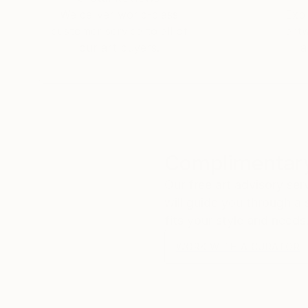
We deliver world-class
Expl
customer service to all of
art
our art buyers.
a
Complimentary
Our free art advisory se
will guide you through a 
fits your style and needs
WORK WITH A CURATOR