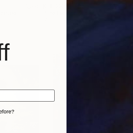
CHF 336
CHF
ainting
"The Escape"
Painting
""W
Victor Costachescu
, Romania
S Sa
Pastel on Paper
Acry
35 x 45 cm
46 
f
efore?
iginal art before?