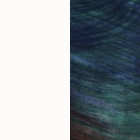
ore an unparalleled
guarantee allows y
work selection from
buy with confiden
round the world.
 Art Advisory
rvice pairs you with a knowledgeable curator who
seamless, stress-free process to find artwork that
.
Eri