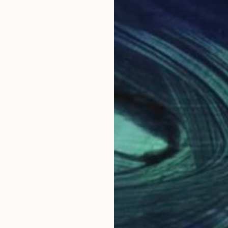
etti
Why Saatchi Art?
obal Selection of
Satisfaction Guara
Original Art
Our 14-day satisfa