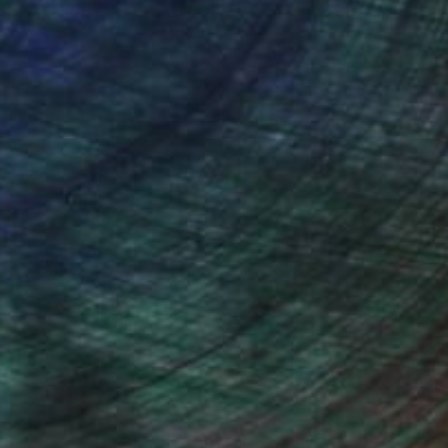
ou to
on every sale than other
ce.
galleries.
n Remington, Curatorial Director