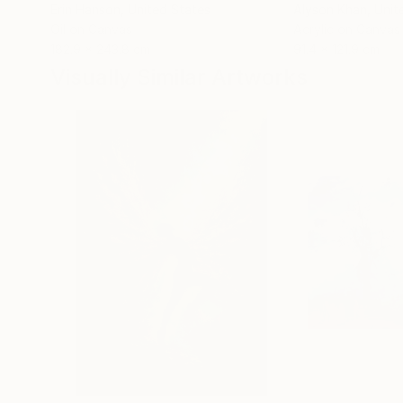
Erin Hanson
, United States
Alyson Khan
, Unit
Oil on Canvas
Acrylic on Canvas
182.9 x 243.8 cm
91.4 x 121.9 cm
Visually Similar Artworks