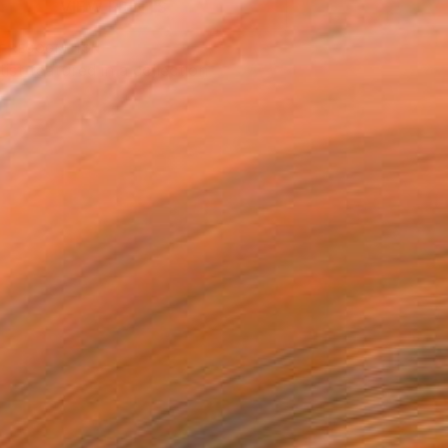
VIEW PRINTS
T RECOGNITION
tist featured in a collection