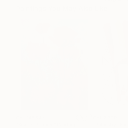
Paintings You May Also Like
CHF 149’847
CHF 8’200
"Scarlet Poppies"
Painting
"Palmistry"
Pai