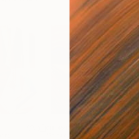
CHF 45’190
CHF
nting
"Scream Again"
Painting