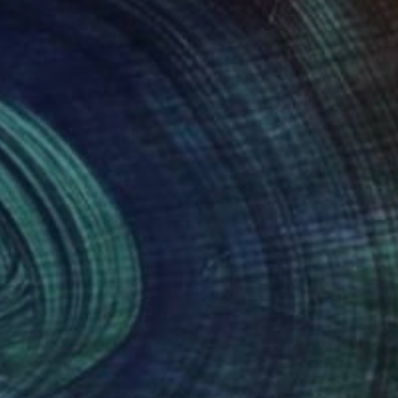
 261
CHF 631
"Fields of Gold - Part 3- Final Result"
"Peace in nature"
Painting
Painting
pomeni Georgeadis
, Canada
Narine Nersisyan
t on Canvas
Oil on Canvas
 45.7 cm
50 x 60 cm
nteed
Support Emerging Artists