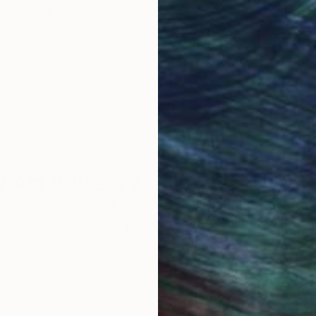
Original Art
Our 14-day satisfa
ore an unparalleled
guarantee allows y
work selection from
buy with confiden
round the world.
 Art Advisory
rvice pairs you with a knowledgeable curator who
seamless, stress-free process to find artwork that
.
Eri