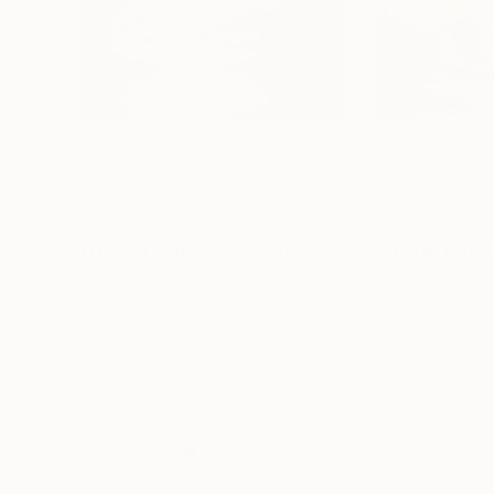
CHF 153
CHF 153
"AUTUMN COLORS"
Painting
"A MOUNTAIN 
Sead Pozegic
, United States
Sead Pozegic
, Un
Oil on Paper
Oil on Paper
35.6 x 27.9 cm
35.6 x 27.9 cm
Thousands of
Gl