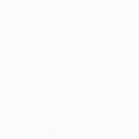
Oil on Canvas
Acrylic on Canvas
182.9 x 243.8 cm
91.4 x 121.9 cm
ABOUT THE ARTWORK
DETAILS AND DIMENSI
This gorgeous painting is a unique mix of Bob 
example ' the ribbon chapel'. The concept wa
what better to compliment the nature than a bea
READ MORE
Year Created:
2023
Subject:
Landscape
Styles:
Conceptual
,
Contempora
Mediums:
Oil
,
Gesso
,
Gouache
,
Can
Need more information?
Contact us.
ABOUT THE ARTIST