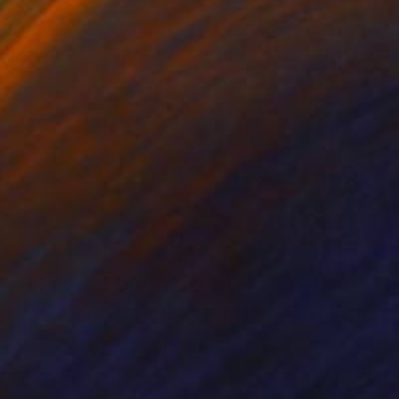
lic on Canvas
Oil on Canvas
 x 82.5 cm
50 x 60 cm
 organic architecture
ld element. hence