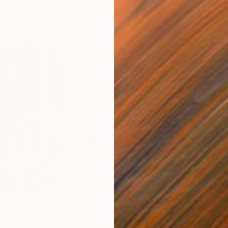
CHF 640
CHF
nting
"Rainy March"
Painting