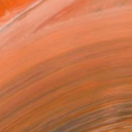
ADD TO CART
MAKE AN OFFER
BLE IN PRINTS
ping Included
Day Satisfaction Guarantee
Trustpilot Score
T RECOGNITION
tist featured in a collection