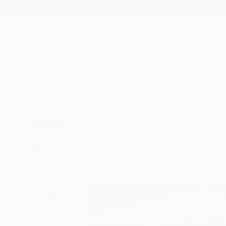
New Arrivals
Paintings
Photography
Sculpture
Drawi
All Artworks
Paintings
Malaika Khan Works