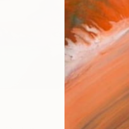
AVAILA
Ship
14-
ARTIS
Ar
R
FIND SIMILAR