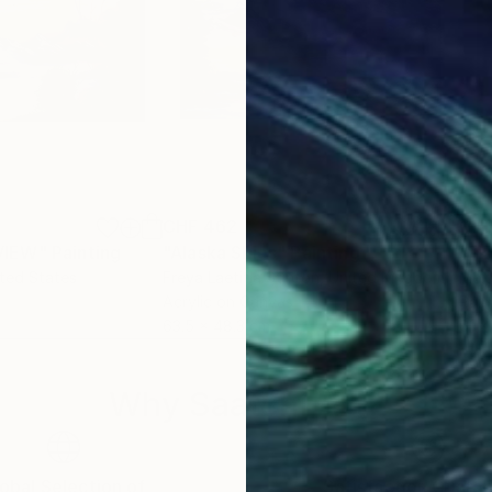
CHF 462
CHF
VIEW"
Painting
"Alaska Skies"
Painting
ited States
Freya Laetitia Stinton
, United Kingdom
Mel
Acrylic on Canvas
Pain
63.5 x 48.3 cm
61 x
Why Saatchi Art?
obal Selection of
Satisfaction Guara