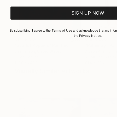
SIGN UP NOW
Terms of Use
By subscribing, I agree to the
and acknowledge that my inform
Privacy Notice
the
.
CHF 149’847
CHF 8’200
"Scarlet Poppies"
Painting
"Palmistry"
Pai
Erin Hanson
, United States
Alyson Khan
, Unit
Oil on Canvas
Acrylic on Canvas
182.9 x 243.8 cm
91.4 x 121.9 cm
Visually Similar Artworks