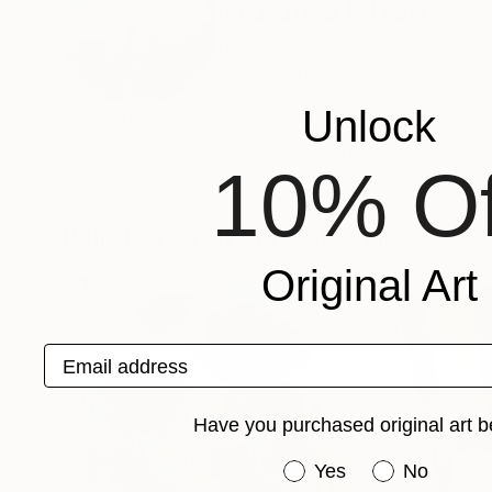
Malaika Khan
Pakistan
VIEW ARTIST PROFILE
FOLLOW
Unlock
Recognition:
Artist featured in a collection
10% Of
Paintings You May Also Like
Original Art
Email address
Have you purchased original art b
Have you purchased or
Yes
No