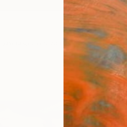
ngs
Prints
Inspiration
Art Advisory
Trade
Curated Deals
Anniv
"sun
chape
Malaik
Paintin
76.2 W
Framed
CHF