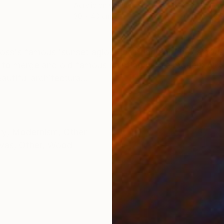
Acrylic on Canvas
Acry
30 x 40 cm
58.2
ONS
SHIPPING AND RETURNS
ross's famous 'sunset aglow' painting and the famous
s to merge and old famous painting with a modern wor
utiful architectura...
ry
,
Modernism
,
Other
vas
,
Other
,
Wood