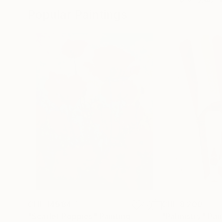
Popular Paintings
CHF 149’847
CHF 8’200
"Scarlet Poppies"
Painting
"Palmistry"
Pai