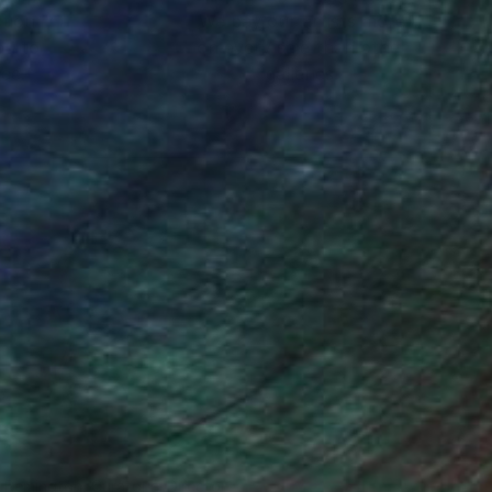
ction
We pay our artists more
ou to
on every sale than other
ce.
galleries.
n Remington, Curatorial Director