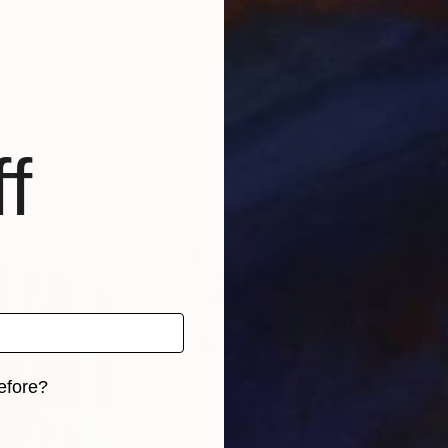
f
efore?
iginal art before?