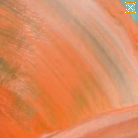
paintings
abstracts
figurative art
landscapes
Search for
wall sculpture
+
0
artist name
anything
ersary Picks
paintings
set aglow X the ribbon
l" Painting
a Khan, Pakistan
g, Oil on Canvas
 x 50.8 H cm
, Ready to Hang
 376