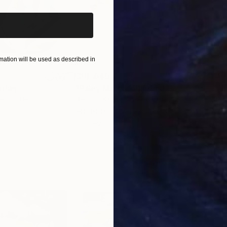
ation will be used as described in
CHF 640
CHF
nting
"Rainy March"
Painting
ed States
Danijela Knezevic
, Serbia
Misa
Acrylic on Canvas
Acry
30 x 40 cm
58.2