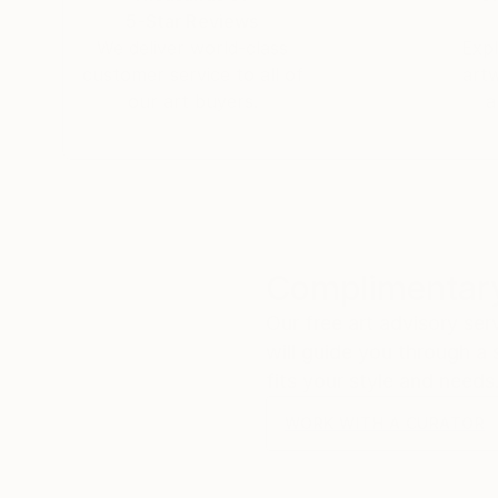
5-Star Reviews
We deliver world-class
Expl
customer service to all of
art
our art buyers.
a
Complimentary
Our free art advisory se
will guide you through a 
fits your style and needs
WORK WITH A CURATOR