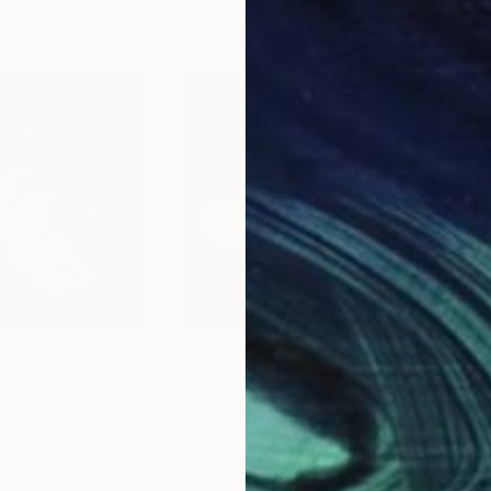
CHF 1’751
CHF
Photograph
"Petal Ballet Mosaics I: Spiral (Limited Edition of 20)"
Photograph
"Petal Ballet Mosaics IV: Flight (Limited Edition of 20)"
"Kal
d States
Michael Shi
, United States
Caro
Digital on Paper
C-T