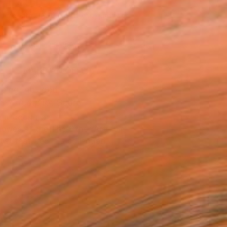
 1’751
Affirm
 time with
. See if you qualify at
.
ADD TO CART
MAKE AN OFFER
ping Included
Trustpilot Score
T RECOGNITION
owed at the The Other Art Fair
tist featured in a collection