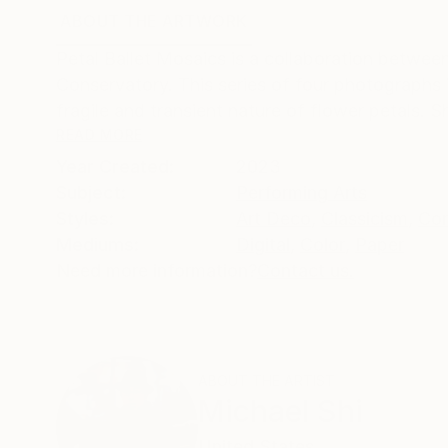
ABOUT THE ARTWORK
DETAILS AND DIMENSI
Petal Ballet Mosaics is a collaboration betw
Conservatory. This series of four photographs i
fragile and transient nature of flower petals. 
READ MORE
Year Created:
2023
Subject:
Performing Arts
Styles:
Art Deco
,
Classicism
,
Con
Mediums:
Digital
,
Color
,
Paper
Need more information?
Contact us.
ABOUT THE ARTIST
Michael Shi
United States