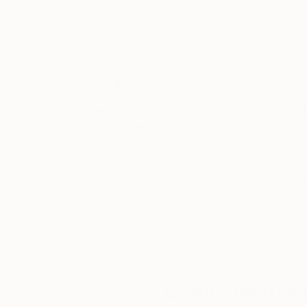
101.6 x 101.6 cm
101.6 x 101.6 cm
Thousands of
Gl
5-Star Reviews
We deliver world-class
Expl
customer service to all of
art
our art buyers.
a
Complimentary