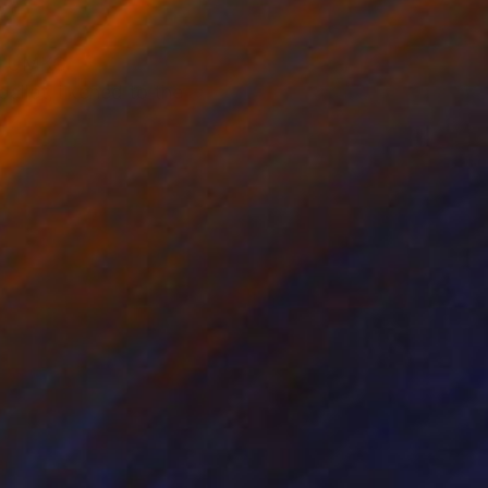
of UMKC
allet, likened to the