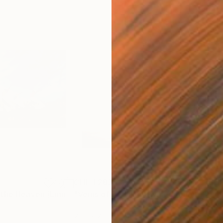
CHF 1’283
CHF
h
"Jumping Up to the Heaven (Limited Edition of 12)"
Photograph
"Veins of Red II: Entwined (Limited Edition of 12)"
Color on Paper
Colo
76.2 x 76.2 cm
76.2