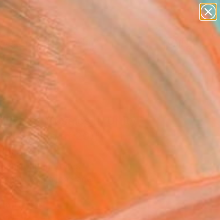
paintings
abstracts
figurative art
landscapes
Search for
wall sculpture
+
0
artist name
anything
ersary Picks
paintings
l Ballet Mosaics II: Unity
ted Edition of 20)"
ograph
l Shi, United States
raphy, Digital on Paper
W x 101.6 H cm
n a Tube