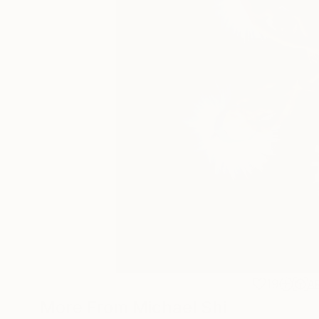
19
A
More From Michael Shi