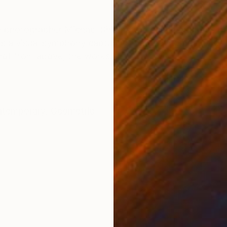
ONS
SHIPPING AND RETURNS
een photographer Michael Shi and the dance students 
s a visual symphony capturing the fleeting beauty of b
Shot from above, the works...
temporary
,
Geometric