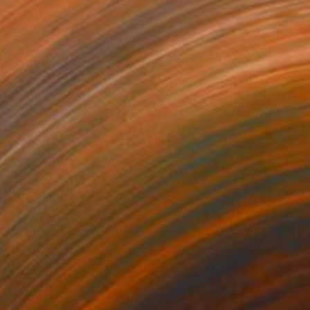
 1’283
CHF 1’283
Photograph
"Veins of Red III: Strain (Limited Edition of 12)"
Photograph
r on Paper
Color on Paper
 x 76.2 cm
76.2 x 76.2 cm