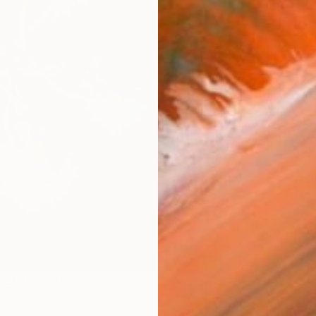
CHF
Pay over
checkout
Ship
ARTIS
Sh
Ar
R
FIND SIMILAR