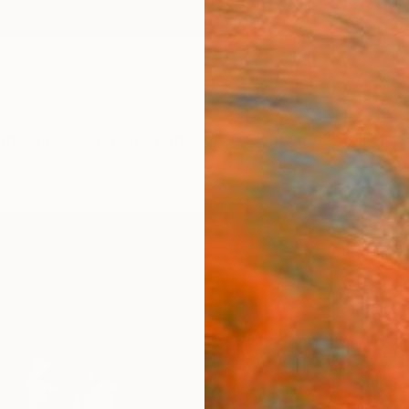
ngs
Prints
Inspiration
Art Advisory
Trade
Curated Deals
Anniv
"Peta
(Limi
Phot
Michae
Photog
101.6 
Ships i