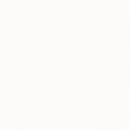
CHF 1’751
CHF 1’751
"Petal Ballet Mosaics III: Blossom (Limited Edition of 20)"
Michael Shi
, United States
Michael Shi
, Unite
Digital on Paper
Digital on Paper