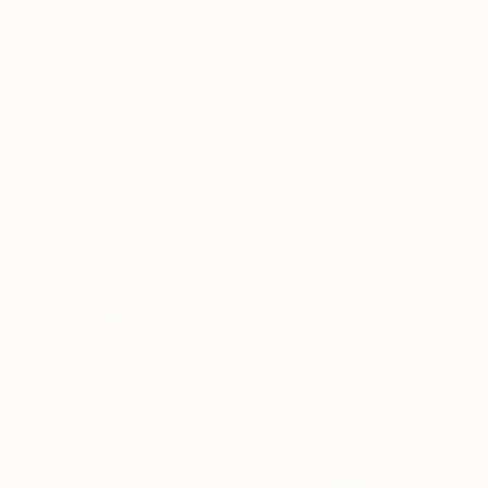
New Arrivals
Paintings
Photography
Sculpture
Drawi
All Artworks
Photography
Michael Shi Works