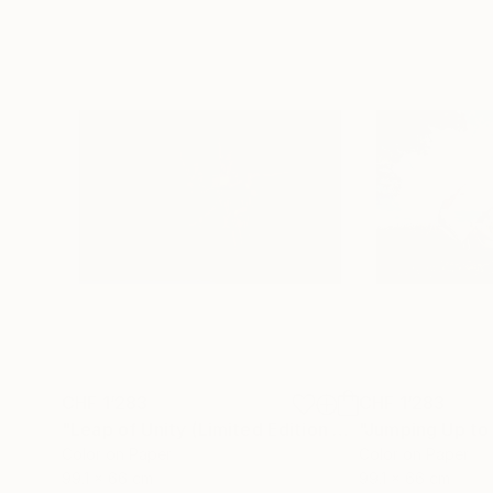
CHF 1’283
CHF 1’283
"Leap of Unity (Limited Edition of 12)"
Photograp
Color on Paper
Color on Paper
99.1 x 66 cm
99.1 x 66 cm