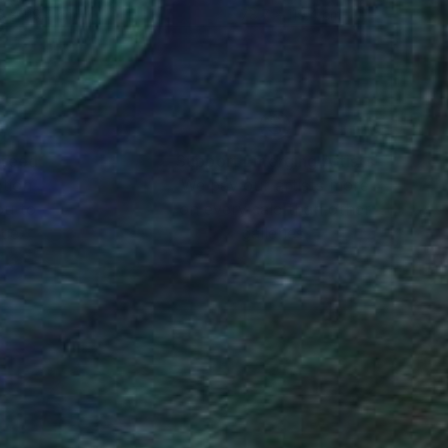
9 x 119.4 cm
78.7 x 119.4 cm
nteed
Support Emerging Artists
ction
We pay our artists more
ou to
on every sale than other
ce.
galleries.