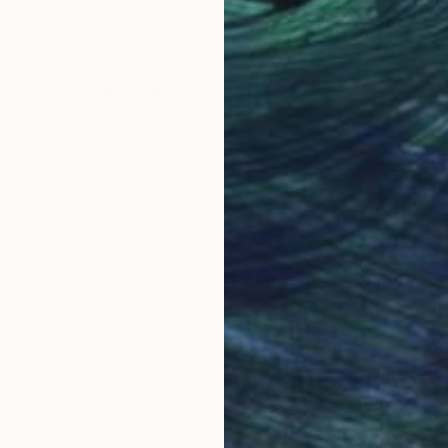
101.6 x 101.6 cm
149.
Why Saatchi Art?
obal Selection of
Satisfaction Guara
Original Art
Our 14-day satisfa
ore an unparalleled
guarantee allows y
work selection from
buy with confiden
round the world.
 Art Advisory