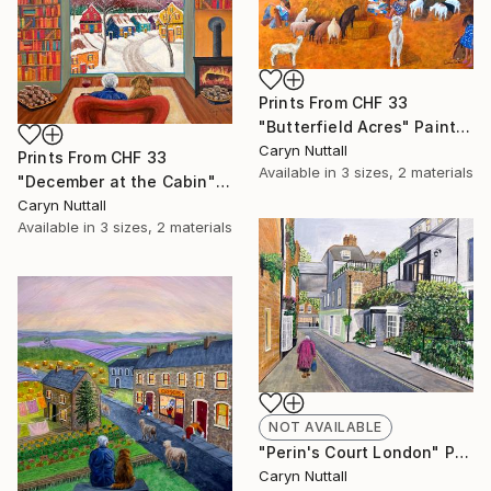
Prints From
CHF 33
"Butterfield Acres" Painting
Caryn Nuttall
Prints From
CHF 33
Available in
3 sizes, 2 materials
"December at the Cabin" Painting
Caryn Nuttall
Available in
3 sizes, 2 materials
NOT AVAILABLE
"Perin's Court London" Painting
Caryn Nuttall