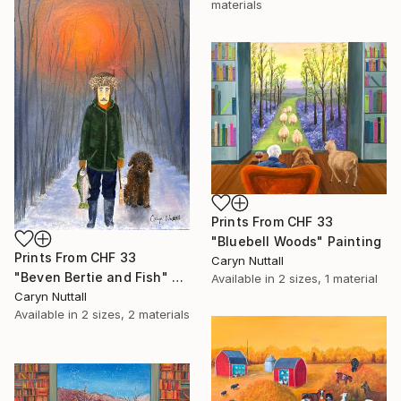
materials
Prints From
CHF 33
"Bluebell Woods" Painting
Prints From
CHF 33
Caryn Nuttall
"Beven Bertie and Fish" Painting
Available in
2 sizes, 1 material
Caryn Nuttall
Available in
2 sizes, 2 materials