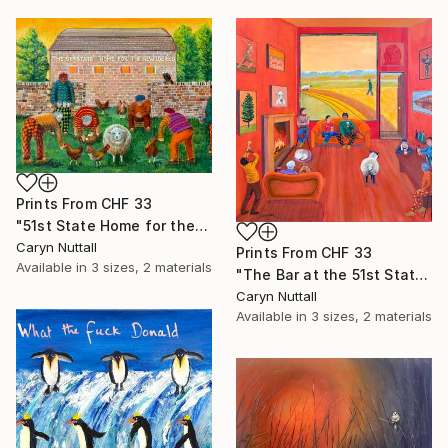
Prints From
CHF 33
"51st State Home for the Bewildered" Painting
Caryn Nuttall
Prints From
CHF 33
Available in
3 sizes, 2 materials
"The Bar at the 51st State Home for the Bewildered" Painting
Caryn Nuttall
Available in
3 sizes, 2 materials