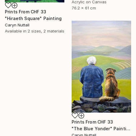
Acrylic on Canvas
76.2 x 61 cm
Prints From
CHF 33
"Hiraeth Square" Painting
Caryn Nuttall
Available in
2 sizes, 2 materials
Prints From
CHF 33
"The Blue Yonder" Painting
Caryn Nuttall