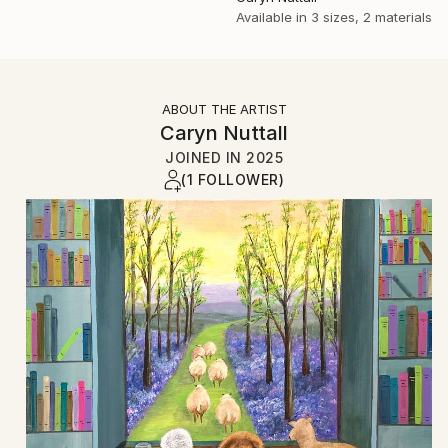
Available in
3 sizes, 2 materials
ABOUT THE ARTIST
Caryn Nuttall
JOINED IN
2025
(1 FOLLOWER)