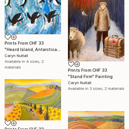
Prints From
CHF 33
"Heard Island, Antarctica" Painting
Caryn Nuttall
Available in
4 sizes, 2
materials
Prints From
CHF 33
"Stand Firm" Painting
Caryn Nuttall
Available in
3 sizes, 2 materials