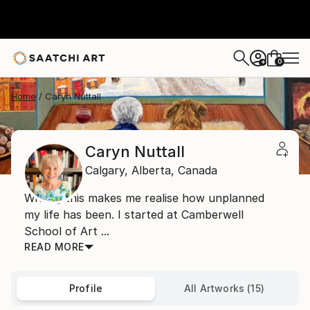
0
+
Home
Caryn Nuttall
Caryn Nuttall
Calgary,
Alberta,
Canada
Writing this makes me realise how unplanned
my life has been. I started at Camberwell
School of Art ...
READ MORE
Profile
All Artworks (15)