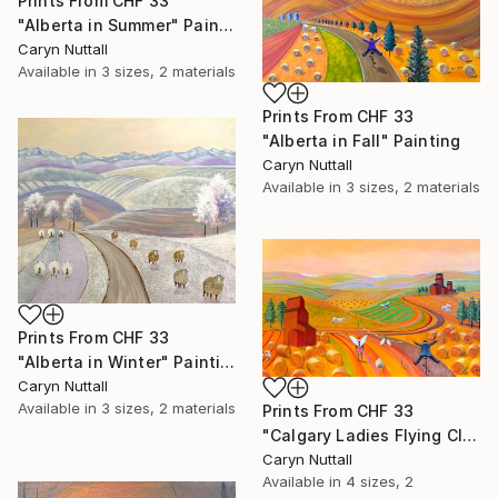
Prints From
CHF 33
"Alberta in Summer" Painting
Caryn Nuttall
Available in
3 sizes, 2 materials
Prints From
CHF 33
"Alberta in Fall" Painting
Caryn Nuttall
Available in
3 sizes, 2 materials
Prints From
CHF 33
"Alberta in Winter" Painting
Caryn Nuttall
Available in
3 sizes, 2 materials
Prints From
CHF 33
"Calgary Ladies Flying Club" Painting
Caryn Nuttall
Available in
4 sizes, 2