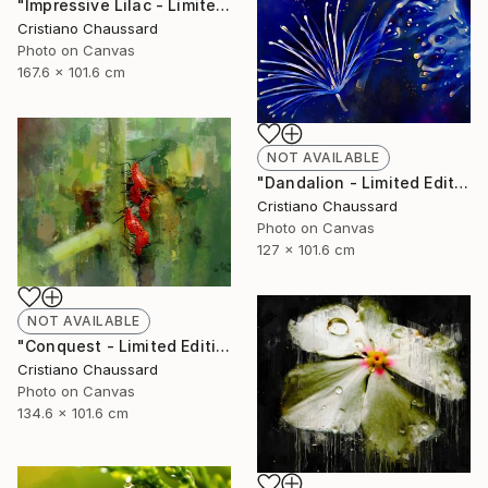
"Impressive Lilac - Limited Edition of 3" Photograph
Cristiano Chaussard
Photo on Canvas
167.6 x 101.6 cm
NOT AVAILABLE
"Dandalion - Limited Edition of 3" Photograph
Cristiano Chaussard
Photo on Canvas
127 x 101.6 cm
NOT AVAILABLE
"Conquest - Limited Edition of 3" Photograph
Cristiano Chaussard
Photo on Canvas
134.6 x 101.6 cm