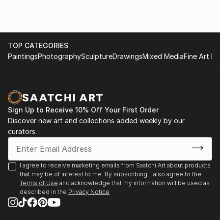
TOP CATEGORIES
Paintings
Photography
Sculpture
Drawings
Mixed Media
Fine Art Pr
Sign Up to Receive 10% Off Your First Order
Discover new art and collections added weekly by our
curators.
I agree to receive marketing emails from Saatchi Art about products
that may be of interest to me. By subscribing, I also agree to the
Terms of Use
and acknowledge that my information will be used as
described in the
Privacy Notice