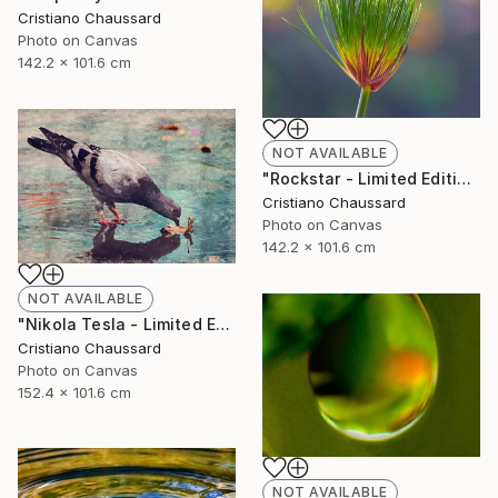
Cristiano Chaussard
Photo on Canvas
142.2 x 101.6 cm
NOT AVAILABLE
"Rockstar - Limited Edition of 3" Photograph
Cristiano Chaussard
Photo on Canvas
142.2 x 101.6 cm
NOT AVAILABLE
"Nikola Tesla - Limited Edition of 3" Photograph
Cristiano Chaussard
Photo on Canvas
152.4 x 101.6 cm
NOT AVAILABLE