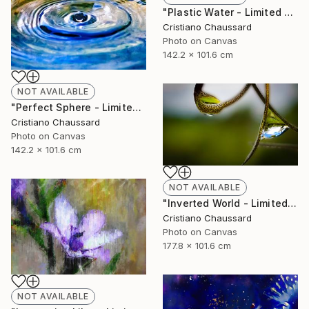
"Plastic Water - Limited Edition of 3" Photograph
Cristiano Chaussard
Photo on Canvas
142.2 x 101.6 cm
NOT AVAILABLE
"Perfect Sphere - Limited Edition of 3" Photograph
Cristiano Chaussard
Photo on Canvas
142.2 x 101.6 cm
NOT AVAILABLE
"Inverted World - Limited Edition of 3" Photograph
Cristiano Chaussard
Photo on Canvas
177.8 x 101.6 cm
NOT AVAILABLE