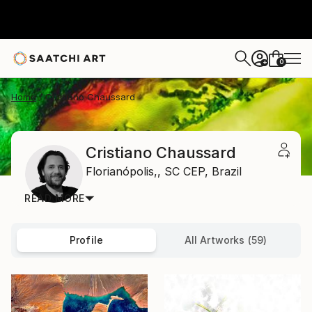
0
+
Home
Cristiano Chaussard
Cristiano Chaussard
Florianópolis,,
SC CEP,
Brazil
READ MORE
Profile
All Artworks (59)