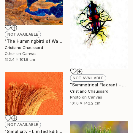
NOT AVAILABLE
"The Hummingbird of Walanwulla Lake - Limited Edition of 3" Photograph
Cristiano Chaussard
Other on Canvas
152.4 x 101.6 cm
NOT AVAILABLE
"Symmetrical Flagrant - Limited Edition of 3" Photograph
Cristiano Chaussard
Photo on Canvas
101.6 x 142.2 cm
NOT AVAILABLE
"Simplicity - Limited Edition of 3" Photograph