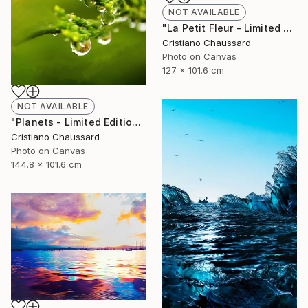
NOT AVAILABLE
"La Petit Fleur - Limited Edition of 3" Photograph
Cristiano Chaussard
Photo on Canvas
127 x 101.6 cm
NOT AVAILABLE
"Planets - Limited Edition of 3" Photograph
Cristiano Chaussard
Photo on Canvas
144.8 x 101.6 cm