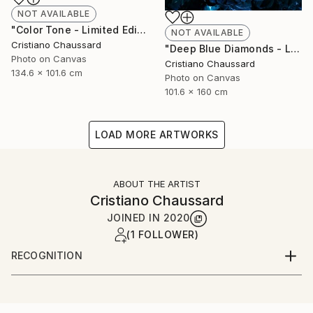
NOT AVAILABLE
"Color Tone - Limited Edition of 3" Photograph
NOT AVAILABLE
Cristiano Chaussard
"Deep Blue Diamonds - Limited Edition of 3" Photograph
Photo on Canvas
Cristiano Chaussard
134.6 x 101.6 cm
Photo on Canvas
101.6 x 160 cm
LOAD MORE ARTWORKS
ABOUT THE ARTIST
Cristiano Chaussard
JOINED IN
2020
(1 FOLLOWER)
RECOGNITION
Artist featured in a collection