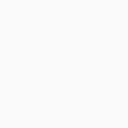
CHF 361
"image-face(model)" Drawing
Gyobeom An, South Korea
Pencil on Paper
29.7 x 41.9 cm