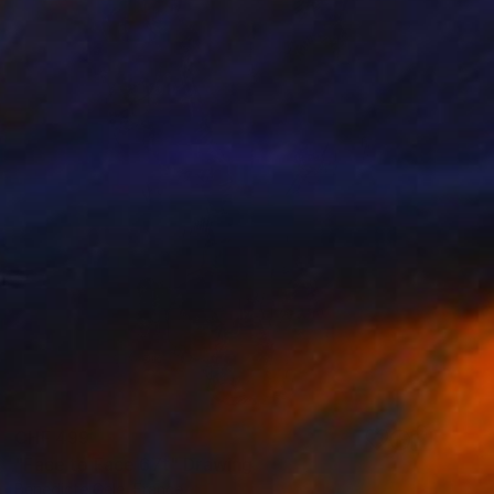
CHF 499
"Face to Face 67t" Drawing
Benedicte Gele, France