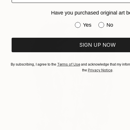
Have you purchased original art b
Have you purchased or
Yes
No
SIGN UP NOW
Terms of Use
By subscribing, I agree to the
and acknowledge that my inform
Privacy Notice
the
.