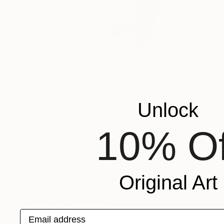
Unlock
10% Of
Original Art
CHF 472
"Expression 25t" Drawing
Benedicte Gele, France
Email address
Charcoal on Paper
29 x 42 cm