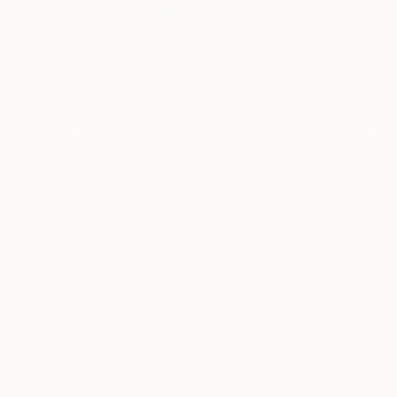
CHF 644
"Expression 7p" Drawing
Benedicte Gele, France
Charcoal on Paper
40 x 40 cm