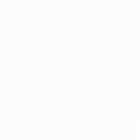
New Arrivals
Paintings
Photography
Sculpture
Drawi
All Artworks
Drawings
Expressive Head
Results for "Expressive Head" Dr