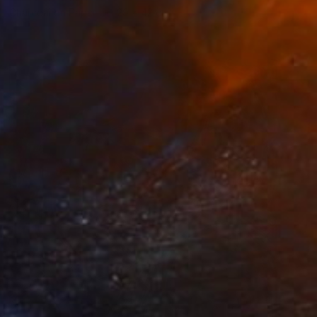
Charcoal on Paper
29 x 42 cm