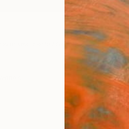
ngs
Prints
Inspiration
Art Advisory
Trade
Curated Deals
Anniv
awings