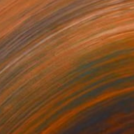
CHF 1’976
"Face to face 11p" Drawing
Benedicte Gele, France
Graphite on Paper
59.4 x 84 cm