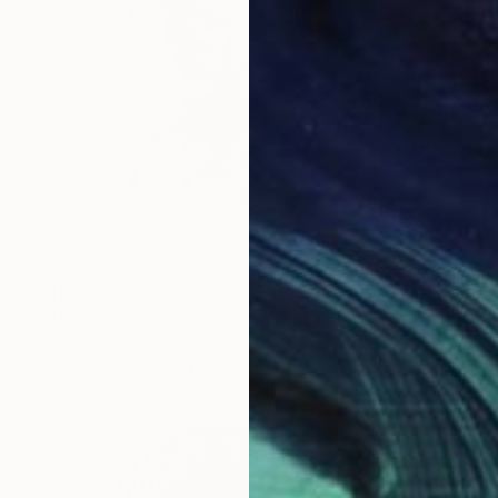
CHF 533
"ALLEGRO no.88 (Spiccato)" Drawing
Zin Lim, South Korea
Charcoal on Paper
40.6 x 61 cm