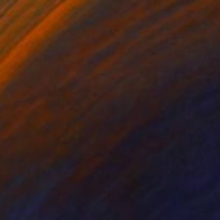
CHF 246
"Emu" Drawing
Juan Pastor De La Puente, Spain
Pastel on Paper
27 x 32 cm