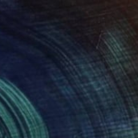
CHF 392
"Held Back" Drawing
Cornelia Ilie, Romania
Pastel on Paper
29.7 x 41.9 cm