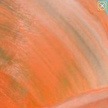
abstracts
figurative art
landscapes
wall sculpture
Search for
+
0
artist name
anything
paintings
ersary Picks