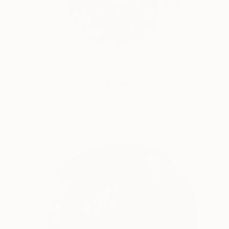
CHF 751
"Face to Face 7p" Drawing
Benedicte Gele, France
Charcoal on Paper
42 x 56 cm