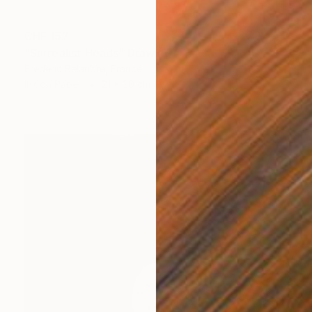
CHF 157
"Surrealist Heads" Drawing
Frederic Belaubre, France
Ink on Paper
21 x 29 cm