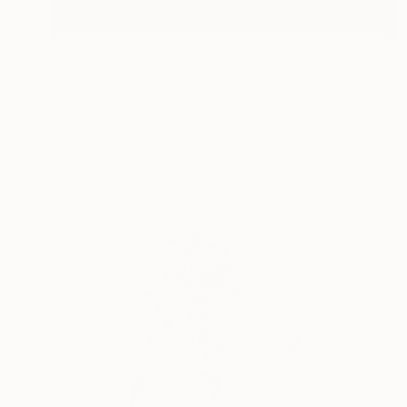
CHF 631
"HEAD 275, 100x70cm" Drawing
Michael Lentz, Switzerland
Ink on Paper
70 x 100 cm