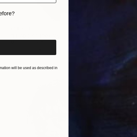
efore?
iginal art before?
CHF 631
"HEAD 277, 100x70cm" Drawing
Michael Lentz, Switzerland
Ink on Paper
70 x 100 cm
ation will be used as described in