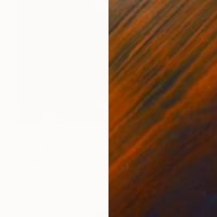
CHF 631
"Head 212 100x70 cm" Drawing
Michael Lentz, Switzerland
Ink on Paper
70 x 100 cm