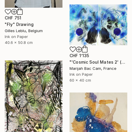
CHF 751
"Fly" Drawing
Gilles Leblu, Belgium
Ink on Paper
40.6 x 50.8 cm
CHF 1’135
"'Cosmic Soul Mates 2' (Diptych)" Drawing
Marijah Bac Cam, France
Ink on Paper
60 x 40 cm