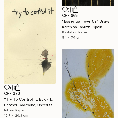
CHF 865
"Essential love 02" Drawing
Karenina Fabrizzi, Spain
Pastel on Paper
54 x 74 cm
CHF 330
"Try To Control It, Book 11 #24" Drawing
Heather Goodwind, United States
Ink on Paper
12.7 x 20.3 cm