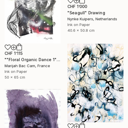
CHF 1’000
"Seagull" Drawing
Nynke Kuipers, Netherlands
Ink on Paper
40.6 x 50.8 cm
CHF 1’115
""Floral Organic Dance 1"" Drawing
Marijah Bac Cam, France
Ink on Paper
50 x 65 cm