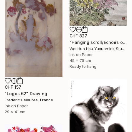
CHF 827
"Hanging scroll/Echoes of the Mountain Hut/Original Ink Landscape" Drawing
Wei Hua Hsu Yuxuan Ink Studio, Taiwan
Ink on Paper
45 x 75 cm
Ready to hang
CHF 157
"Logos 62" Drawing
Frederic Belaubre, France
Ink on Paper
29 x 41 cm