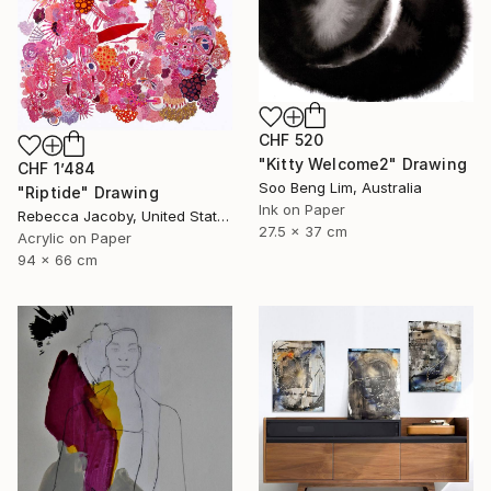
CHF 520
"Kitty Welcome2" Drawing
CHF 1’484
Soo Beng Lim, Australia
"Riptide" Drawing
Ink on Paper
Rebecca Jacoby, United States
27.5 x 37 cm
Acrylic on Paper
94 x 66 cm