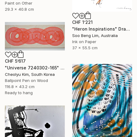
Paint on Other
29.3 x 40.8 cm
CHF 1’221
"Heron Inspirations" Drawing
Soo Beng Lim, Australia
Ink on Paper
37 x 55.5 cm
CHF 5’617
"Universe 7240302-165" Drawing
Cheolyu Kim, South Korea
Ballpoint Pen on Wood
116.8 x 43.2 cm
Ready to hang