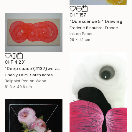
CHF 157
"Quiescence 5." Drawing
Frederic Belaubre, France
Ink on Paper
29 x 41 cm
CHF 4’231
"Deep space7,#137,(we are all connected)" Drawing
Cheolyu Kim, South Korea
Ballpoint Pen on Wood
81.3 x 40.6 cm