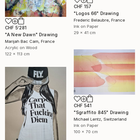
CHF 157
"Logos 66" Drawing
Frederic Belaubre, France
Ink on Paper
CHF 5’281
29 x 41 cm
"A New Dawn" Drawing
Marijah Bac Cam, France
Acrylic on Wood
122 x 113 cm
CHF 541
"Sgraffito 845" Drawing
Michael Lentz, Switzerland
Ink on Paper
100 x 70 cm