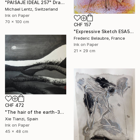
"PAISAJE IDEAL 257" Drawing
Michael Lentz, Switzerland
Ink on Paper
70 x 100 cm
CHF 157
"Expressive Sketch ESA5" Drawing
Frederic Belaubre, France
Ink on Paper
21 x 29 cm
CHF 472
"The hair of the earth-3" Drawing
Xie Tianzi, Spain
Ink on Paper
45 x 48 cm