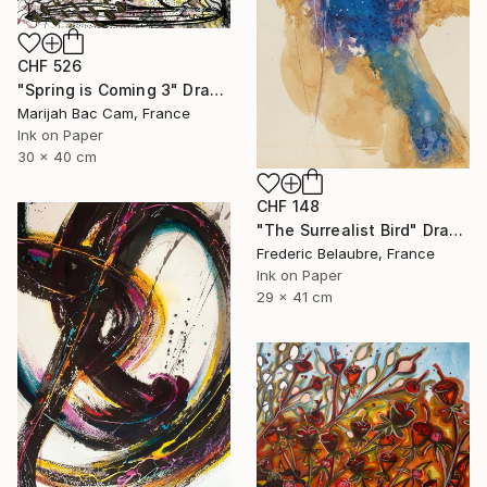
CHF 526
"Spring is Coming 3" Drawing
Marijah Bac Cam, France
Ink on Paper
30 x 40 cm
CHF 148
"The Surrealist Bird" Drawing
Frederic Belaubre, France
Ink on Paper
29 x 41 cm