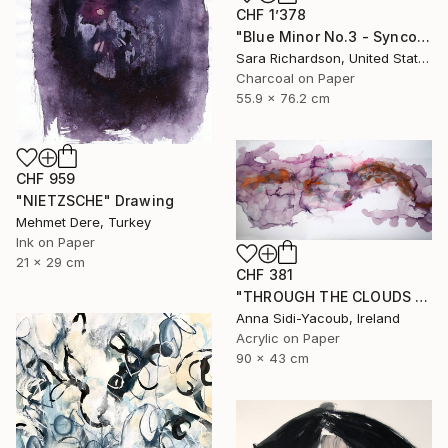
CHF 1’378
"Blue Minor No.3 - Syncopated Cadence" Drawing
Sara Richardson, United States
Charcoal on Paper
55.9 x 76.2 cm
CHF 959
"NIETZSCHE" Drawing
Mehmet Dere, Turkey
Ink on Paper
21 x 29 cm
CHF 381
"THROUGH THE CLOUDS 90 CM X 43 CM / ABSTRACT PAINTING" Drawing
Anna Sidi-Yacoub, Ireland
Acrylic on Paper
90 x 43 cm