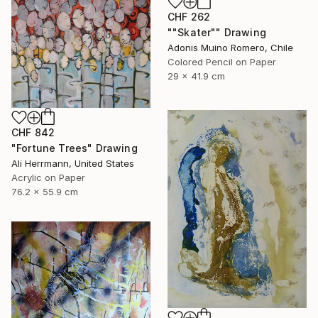
CHF 262
""Skater"" Drawing
Adonis Muino Romero, Chile
Colored Pencil on Paper
29 x 41.9 cm
CHF 842
"Fortune Trees" Drawing
Ali Herrmann, United States
Acrylic on Paper
76.2 x 55.9 cm