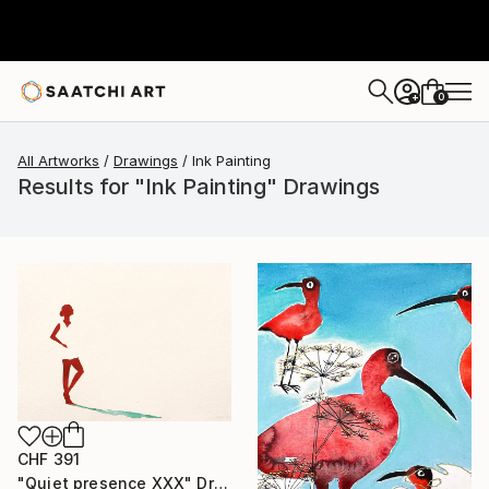
0
+
All Artworks
Drawings
Ink Painting
Results for "Ink Painting" Drawings
CHF 391
"Quiet presence XXX" Drawing