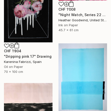
CHF 1’008
"Night Watch, Series 22 #30" Drawing
Heather Goodwind, United States
Ink on Paper
45.7 x 61 cm
CHF 1’804
"Dripping pink 17" Drawing
Karenina Fabrizzi, Spain
Oil on Paper
70 x 100 cm