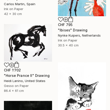
Carlos Martin, Spain
Ink on Paper
42 x 30 cm
CHF 795
"Ibises" Drawing
Nynke Kuipers, Netherlands
Ink on Paper
30.5 x 40 cm
CHF 1’702
"Horse Prance II" Drawing
Heidi Lanino, United States
Gesso on Paper
86.4 x 61 cm