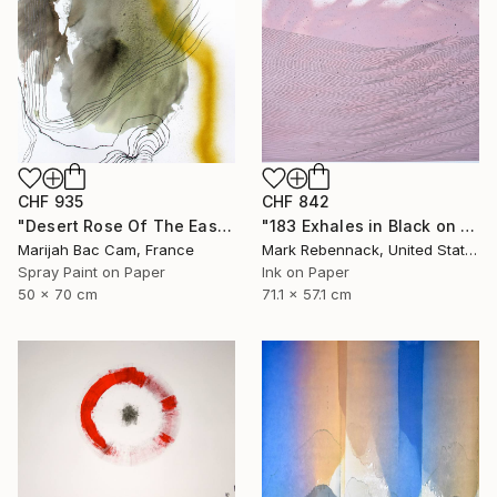
CHF 935
CHF 842
"Desert Rose Of The East" Drawing
"183 Exhales in Black on Pink Puncture Spray" Drawing
Marijah Bac Cam, France
Mark Rebennack, United States
Spray Paint on Paper
Ink on Paper
50 x 70 cm
71.1 x 57.1 cm