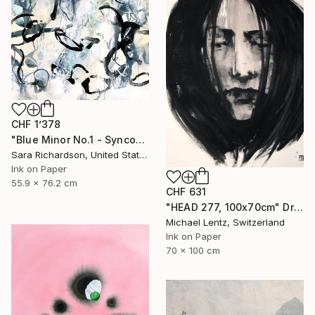
CHF 1’378
"Blue Minor No.1 - Syncopated Cadence" Drawing
Sara Richardson, United States
Ink on Paper
55.9 x 76.2 cm
CHF 631
"HEAD 277, 100x70cm" Drawing
Michael Lentz, Switzerland
Ink on Paper
70 x 100 cm