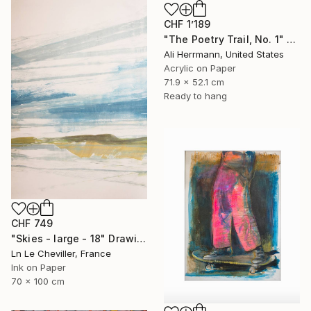
CHF 1’189
"The Poetry Trail, No. 1" Drawing
Ali Herrmann, United States
Acrylic on Paper
71.9 x 52.1 cm
Ready to hang
CHF 749
"Skies - large - 18" Drawing
Ln Le Cheviller, France
Ink on Paper
70 x 100 cm