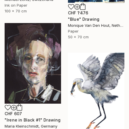
Ink on Paper
100 x 70 cm
CHF 1’476
"Blue" Drawing
Monique Van Den Hout, Netherlands
Paper
50 x 70 cm
CHF 607
"Irene in Black #1" Drawing
Maria Kleinschmidt, Germany