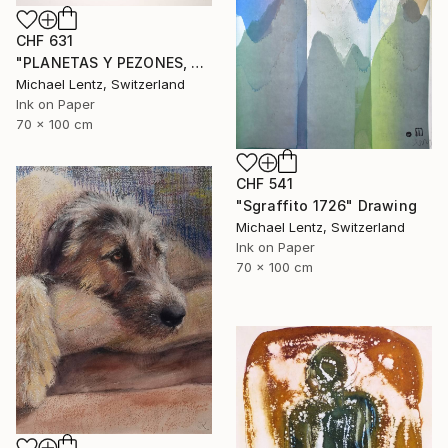
CHF 631
"PLANETAS Y PEZONES, Sgraffito No. 302, 100x70cm" Drawing
Michael Lentz, Switzerland
Ink on Paper
70 x 100 cm
CHF 541
"Sgraffito 1726" Drawing
Michael Lentz, Switzerland
Ink on Paper
70 x 100 cm