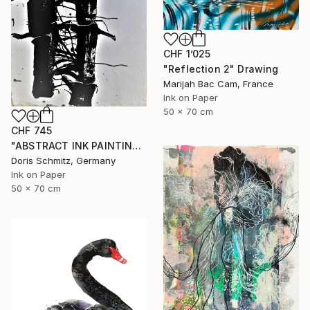
CHF 1’025
"Reflection 2" Drawing
Marijah Bac Cam, France
Ink on Paper
50 x 70 cm
CHF 745
"ABSTRACT INK PAINTING" Drawing
Doris Schmitz, Germany
Ink on Paper
50 x 70 cm