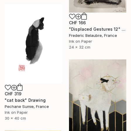
CHF 166
"Displaced Gestures 12" Drawing
Frederic Belaubre, France
Ink on Paper
24 x 32 cm
CHF 319
"cat back" Drawing
Pechane Sumie, France
Ink on Paper
30 x 40 cm