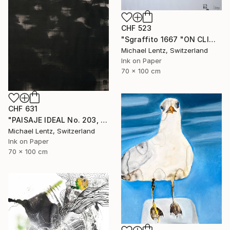
CHF 523
"Sgraffito 1667 "ON CLIMATE CHANGE"" Drawing
Michael Lentz, Switzerland
Ink on Paper
70 x 100 cm
CHF 631
"PAISAJE IDEAL No. 203, 100x70 cm," Drawing
Michael Lentz, Switzerland
Ink on Paper
70 x 100 cm