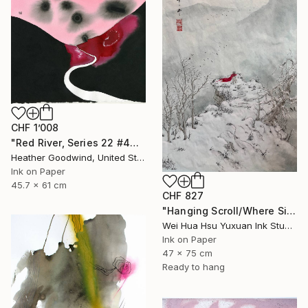
CHF 1’008
"Red River, Series 22 #44" Drawing
Heather Goodwind, United States
Ink on Paper
45.7 x 61 cm
CHF 827
"Hanging Scroll/Where Silence Settles VIII — The Solitary Wanderer" Drawing
Wei Hua Hsu Yuxuan Ink Studio, Taiwan
Ink on Paper
47 x 75 cm
Ready to hang