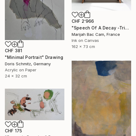
CHF 2’966
"Speech Of A Decay -Triptych-" Drawing
Marijah Bac Cam, France
Ink on Canvas
162 x 73 cm
CHF 381
"Minimal Portrait" Drawing
Doris Schmitz, Germany
Acrylic on Paper
24 x 32 cm
CHF 175