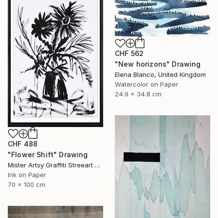
CHF 562
"New horizons" Drawing
Elena Blanco, United Kingdom
Watercolor on Paper
24.9 x 34.8 cm
CHF 488
"Flower Shift" Drawing
Mister Artsy Graffiti Streeart Amsterdam, Netherlands
Ink on Paper
70 x 100 cm