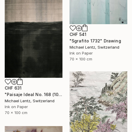
CHF 541
"Sgrafito 1732" Drawing
Michael Lentz, Switzerland
Ink on Paper
70 x 100 cm
CHF 631
"Paisaje Ideal No. 168 (100 x 70 cm)" Drawing
Michael Lentz, Switzerland
Ink on Paper
70 x 100 cm