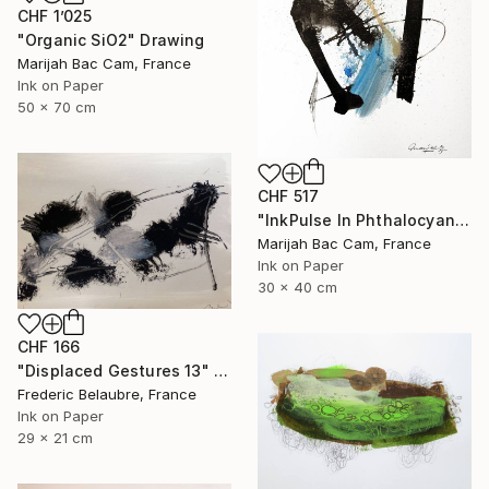
CHF 1’025
"Organic SiO2" Drawing
Marijah Bac Cam, France
Ink on Paper
50 x 70 cm
CHF 517
"InkPulse In Phthalocyanine Blue 3" Drawing
Marijah Bac Cam, France
Ink on Paper
30 x 40 cm
CHF 166
"Displaced Gestures 13" Drawing
Frederic Belaubre, France
Ink on Paper
29 x 21 cm