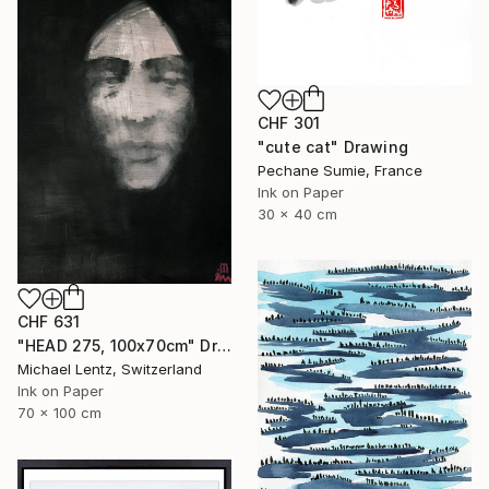
CHF 301
"cute cat" Drawing
Pechane Sumie, France
Ink on Paper
30 x 40 cm
CHF 631
"HEAD 275, 100x70cm" Drawing
Michael Lentz, Switzerland
Ink on Paper
70 x 100 cm