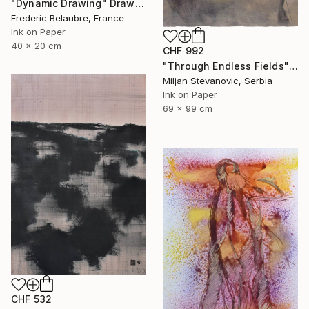
"Dynamic Drawing" Drawing
Frederic Belaubre, France
Ink on Paper
40 x 20 cm
CHF 992
"Through Endless Fields" Drawing
Miljan Stevanovic, Serbia
Ink on Paper
69 x 99 cm
CHF 532