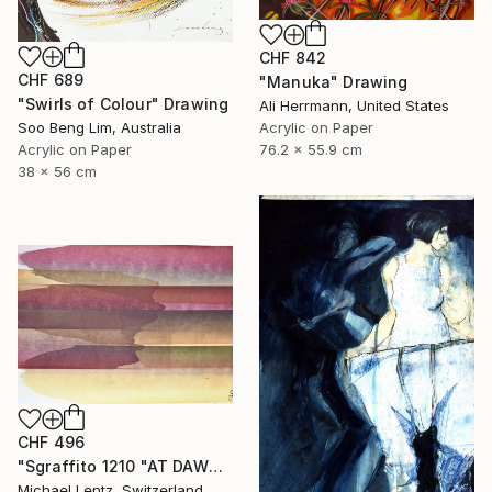
CHF 842
CHF 689
"Manuka" Drawing
"Swirls of Colour" Drawing
Ali Herrmann, United States
Soo Beng Lim, Australia
Acrylic on Paper
Acrylic on Paper
76.2 x 55.9 cm
38 x 56 cm
CHF 496
"Sgraffito 1210 "AT DAWN"" Drawing
Michael Lentz, Switzerland