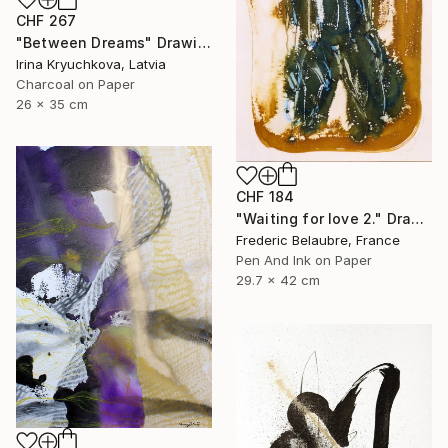
CHF 267
"Between Dreams" Drawing
Irina Kryuchkova, Latvia
Charcoal on Paper
26 x 35 cm
CHF 184
"Waiting for love 2." Drawing
Frederic Belaubre, France
Pen And Ink on Paper
29.7 x 42 cm